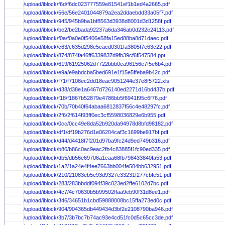
/upload/iblock/f6d/f6dc023777559e81541ef1b1ed4a2665.pdf
/upload/iblock/56e/56e2401044879a2ea2ddaebdd33a05f7.pdf
/upload/iblock/945/945b9ba1bf8563d3938d8001d3d1258f.pdf
/upload/iblock/be2/be2bada92237a6da346ab0d232e24113.pdf
/upload/iblock/f0a/f0a0e0f5406e58fa15ed88ba8d71daec.pdf
/upload/iblock/c63/c635d298e5cacd0301fa3805f7e63c22.pdf
/upload/iblock/874/874fa46ff6339837d9fb39cf6f547584.ppt
/upload/iblock/619/61925062d7722bbb0ea96156e7f5e6b4.pdf
/upload/iblock/e9a/e9abdcba5bed691e1f15e5ffeba9b42c.pdf
/upload/iblock/f71/f7108ec2dd18eac9051244e37e8f5722.xls
/upload/iblock/d38/d38e1a6467d726140ed2271d16bd437b.pdf
/upload/iblock/f18/f1867b52879e4786bb5f6941f95c6f76.pdf
/upload/iblock/70b/70b40f64abaa6812837f56c4e48297fc.pdf
/upload/iblock/2f6/2f614f93ff0ec3cf5598036829e6b955.pdf
/upload/iblock/0cc/0cc49e8da52b920da94978d8bfd98182.pdf
/upload/iblock/df1/df19b276d1e06204caf3c1699be917bf.pdf
/upload/iblock/d44/d4418f7f201d97ba9fc24d9ed749b316.pdf
/upload/iblock/b86/b86c0ac9eac2fb4c83885f1fc90ed335.pdf
/upload/iblock/db5/db56e69706a1caa68fb798433840fa53.pdf
/upload/iblock/1a2/1a24e4f4ee7663bb004fe504bb632951.pdf
/upload/iblock/210/21083eb5e93d9327e33231f277cbfe51.pdf
/upload/iblock/283/283bbddf094f39c023ed2ffe6102d7bc.pdf
/upload/iblock/4c7/4c70630b5b99502ffaa9eb90f31d8ee1.pdf
/upload/iblock/346/34651b1cbd59888008bc15ffa273ed0c.pdf
/upload/iblock/904/904365db449434d3bf2e2108790ba946.pdf
/upload/iblock/3b7/3b7bc7b74ac93e4cd51fc0d5c65cc3de.pdf