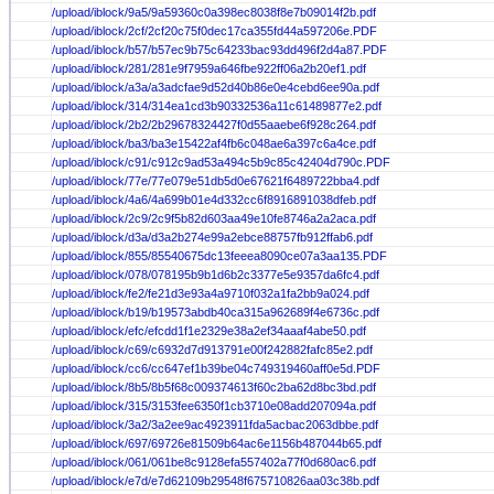
/upload/iblock/9a5/9a59360c0a398ec8038f8e7b09014f2b.pdf
/upload/iblock/2cf/2cf20c75f0dec17ca355fd44a597206e.PDF
/upload/iblock/b57/b57ec9b75c64233bac93dd496f2d4a87.PDF
/upload/iblock/281/281e9f7959a646fbe922ff06a2b20ef1.pdf
/upload/iblock/a3a/a3adcfae9d52d40b86e0e4cebd6ee90a.pdf
/upload/iblock/314/314ea1cd3b90332536a11c61489877e2.pdf
/upload/iblock/2b2/2b29678324427f0d55aaebe6f928c264.pdf
/upload/iblock/ba3/ba3e15422af4fb6c048ae6a397c6a4ce.pdf
/upload/iblock/c91/c912c9ad53a494c5b9c85c42404d790c.PDF
/upload/iblock/77e/77e079e51db5d0e67621f6489722bba4.pdf
/upload/iblock/4a6/4a699b01e4d332cc6f8916891038dfeb.pdf
/upload/iblock/2c9/2c9f5b82d603aa49e10fe8746a2a2aca.pdf
/upload/iblock/d3a/d3a2b274e99a2ebce88757fb912ffab6.pdf
/upload/iblock/855/85540675dc13feeea8090ce07a3aa135.PDF
/upload/iblock/078/078195b9b1d6b2c3377e5e9357da6fc4.pdf
/upload/iblock/fe2/fe21d3e93a4a9710f032a1fa2bb9a024.pdf
/upload/iblock/b19/b19573abdb40ca315a962689f4e6736c.pdf
/upload/iblock/efc/efcdd1f1e2329e38a2ef34aaaf4abe50.pdf
/upload/iblock/c69/c6932d7d913791e00f242882fafc85e2.pdf
/upload/iblock/cc6/cc647ef1b39be04c749319460aff0e5d.PDF
/upload/iblock/8b5/8b5f68c009374613f60c2ba62d8bc3bd.pdf
/upload/iblock/315/3153fee6350f1cb3710e08add207094a.pdf
/upload/iblock/3a2/3a2ee9ac4923911fda5acbac2063dbbe.pdf
/upload/iblock/697/69726e81509b64ac6e1156b487044b65.pdf
/upload/iblock/061/061be8c9128efa557402a77f0d680ac6.pdf
/upload/iblock/e7d/e7d62109b29548f675710826aa03c38b.pdf