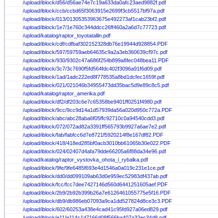
/upload/iblock/d56/d56ae74e7c19a633da0afc23aed9882f.pdf
/upload/iblock/ccb/ccbd65f3063915e2699f3cb5517bf97a.pdf
/upload/iblock/013/01305353963675e492273af1cab23bf2.pdf
/upload/iblock/1e7/1e760c344ddcc26ff460a2a6d7c77723.pdf
/upload/katalog/raptor_toyotatallin.pdf
/upload/iblock/cdf/cdfbaf302152328db76e19944d928854.PDF
/upload/iblock/597/59759aeb64635c9a2a3eb360639cf97c.pdf
/upload/iblock/930/9302c47a686f254b899a8fec048bea11.PDF
/upload/iblock/3c7/3c7690f5fd564fdc402f3096a91f6d09.pdf
/upload/iblock/1ad/1adc222ed8f778535a8bd1dcfec1659f.pdf
/upload/iblock/021/021046b34955473dd35bac5d9e89c8c5.pdf
/upload/katalog/raptor_amerika.pdf
/upload/iblock/df2/df203c6e7c65358be9401ff0251f4980.pdf
/upload/iblock/9cc/9cc9d14a1d57939da56a020d950c772a.PDF
/upload/iblock/abc/abc28aba6f05ffc92710c0a94540cdd3.pdf
/upload/iblock/072/072ad82a3391ff565793b9927a6ae7e2.pdf
/upload/iblock/fab/fabfcc6d7e8721f5920214f8e167df82.PDF
/upload/iblock/418/418ed285bf0acb3010bb61065b30e022.PDF
/upload/iblock/024/02407d4afa79dde66205a6f88da34e96.pdf
/upload/katalog/raptor_vystovka_ohota_i_rybalka.pdf
/upload/iblock/9fe/9fe6485f693e4d1546a0a019c231e1ce.pdf
/upload/iblock/dd0/dd099109ab63d0e959ec52983df437ab.pdf
/upload/iblock/fcc/fcc7dee7427146d560d6441251605aef.PDF
/upload/iblock/2b9/2b92b399b26a7e6126461055775e5f16.PDF
/upload/iblock/db9/db986eb07093a9ca1dd527824d8ce3c3.PDF
/upload/iblock/602/60253a438e4cad41c95fd927a06ed829.pdf
/upload/iblock/e11/e114c1d7166d08f566ba407a32ec34d8.pdf