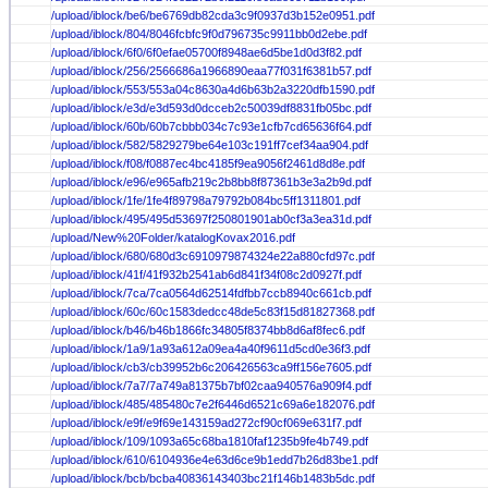
/upload/iblock/be6/be6769db82cda3c9f0937d3b152e0951.pdf
/upload/iblock/804/8046fcbfc9f0d796735c9911bb0d2ebe.pdf
/upload/iblock/6f0/6f0efae05700f8948ae6d5be1d0d3f82.pdf
/upload/iblock/256/2566686a1966890eaa77f031f6381b57.pdf
/upload/iblock/553/553a04c8630a4d6b63b2a3220dfb1590.pdf
/upload/iblock/e3d/e3d593d0dcceb2c50039df8831fb05bc.pdf
/upload/iblock/60b/60b7cbbb034c7c93e1cfb7cd65636f64.pdf
/upload/iblock/582/5829279be64e103c191ff7cef34aa904.pdf
/upload/iblock/f08/f0887ec4bc4185f9ea9056f2461d8d8e.pdf
/upload/iblock/e96/e965afb219c2b8bb8f87361b3e3a2b9d.pdf
/upload/iblock/1fe/1fe4f89798a79792b084bc5ff1311801.pdf
/upload/iblock/495/495d53697f250801901ab0cf3a3ea31d.pdf
/upload/New%20Folder/katalogKovax2016.pdf
/upload/iblock/680/680d3c6910979874324e22a880cfd97c.pdf
/upload/iblock/41f/41f932b2541ab6d841f34f08c2d0927f.pdf
/upload/iblock/7ca/7ca0564d62514fdfbb7ccb8940c661cb.pdf
/upload/iblock/60c/60c1583dedcc48de5c83f15d81827368.pdf
/upload/iblock/b46/b46b1866fc34805f8374bb8d6af8fec6.pdf
/upload/iblock/1a9/1a93a612a09ea4a40f9611d5cd0e36f3.pdf
/upload/iblock/cb3/cb39952b6c206426563ca9ff156e7605.pdf
/upload/iblock/7a7/7a749a81375b7bf02caa940576a909f4.pdf
/upload/iblock/485/485480c7e2f6446d6521c69a6e182076.pdf
/upload/iblock/e9f/e9f69e143159ad272cf90cf069e631f7.pdf
/upload/iblock/109/1093a65c68ba1810faf1235b9fe4b749.pdf
/upload/iblock/610/6104936e4e63d6ce9b1edd7b26d83be1.pdf
/upload/iblock/bcb/bcba40836143403bc21f146b1483b5dc.pdf