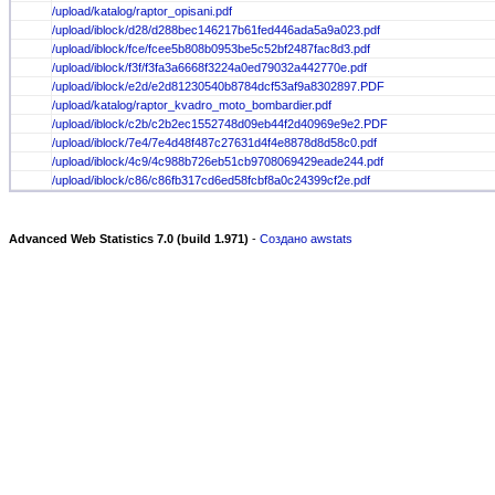
/upload/katalog/raptor_opisani.pdf
/upload/iblock/d28/d288bec146217b61fed446ada5a9a023.pdf
/upload/iblock/fce/fcee5b808b0953be5c52bf2487fac8d3.pdf
/upload/iblock/f3f/f3fa3a6668f3224a0ed79032a442770e.pdf
/upload/iblock/e2d/e2d81230540b8784dcf53af9a8302897.PDF
/upload/katalog/raptor_kvadro_moto_bombardier.pdf
/upload/iblock/c2b/c2b2ec1552748d09eb44f2d40969e9e2.PDF
/upload/iblock/7e4/7e4d48f487c27631d4f4e8878d8d58c0.pdf
/upload/iblock/4c9/4c988b726eb51cb9708069429eade244.pdf
/upload/iblock/c86/c86fb317cd6ed58fcbf8a0c24399cf2e.pdf
Advanced Web Statistics 7.0 (build 1.971)
-
Создано awstats