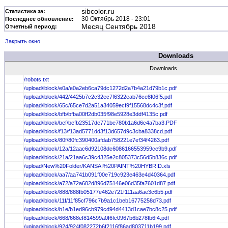
sibcolor.ru
Статистика за:
30 Октябрь 2018 - 23:01
Последнее обновление:
Месяц Сентябрь 2018
Отчетный период:
Закрыть окно
Downloads
Downloads
/robots.txt
/upload/iblock/e0a/e0a2eb6ca79dc1272d2a7b4a21d79b1c.pdf
/upload/iblock/442/4425b7c2c32ec7f6322eab76ce8f06f5.pdf
/upload/iblock/65c/65ce7d2a51a34059ecf9f15568dc4c3f.pdf
/upload/iblock/bfb/bfba00ff2db035f98e5928e3ddf4135c.pdf
/upload/iblock/bef/befb23517de771be780b1a6d6c4a7ba3.PDF
/upload/iblock/f13/f13ad5771dd3f13d657d9c3cba8338cd.pdf
/upload/iblock/80f/80fc390400afdab758221e7ef34f4263.pdf
/upload/iblock/12a/12aac6d92108dc6086166553959ce9b9.pdf
/upload/iblock/21a/21aa6c39c4325e2c805373c56d5b836c.pdf
/upload/New%20Folder/KANSAI%20PAINT%20HYBRID.xls
/upload/iblock/aa7/aa741b091f00e719c923e463e4d40364.pdf
/upload/iblock/a72/a72a602d896d75146e06d35fa7601d87.pdf
/upload/iblock/888/888fb05177e462e721f111aa6ae3c6b5.pdf
/upload/iblock/11f/11f85cf796c7b9a1c1beb16775258d73.pdf
/upload/iblock/b1e/b1ed96cb979cd94d4413d1cae7bc8c25.pdf
/upload/iblock/668/668ef814599a0f6fc0967b6b278fb6f4.pdf
/upload/iblock/924/924f082272b6f2116f86ad803711b199.pdf