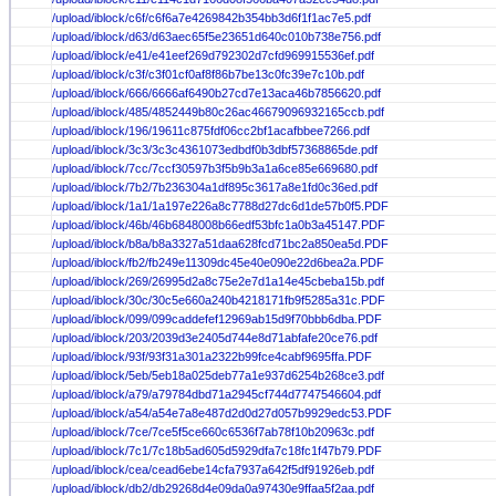
/upload/iblock/c6f/c6f6a7e4269842b354bb3d6f1f1ac7e5.pdf
/upload/iblock/d63/d63aec65f5e23651d640c010b738e756.pdf
/upload/iblock/e41/e41eef269d792302d7cfd969915536ef.pdf
/upload/iblock/c3f/c3f01cf0af8f86b7be13c0fc39e7c10b.pdf
/upload/iblock/666/6666af6490b27cd7e13aca46b7856620.pdf
/upload/iblock/485/4852449b80c26ac46679096932165ccb.pdf
/upload/iblock/196/19611c875fdf06cc2bf1acafbbee7266.pdf
/upload/iblock/3c3/3c3c4361073edbdf0b3dbf57368865de.pdf
/upload/iblock/7cc/7ccf30597b3f5b9b3a1a6ce85e669680.pdf
/upload/iblock/7b2/7b236304a1df895c3617a8e1fd0c36ed.pdf
/upload/iblock/1a1/1a197e226a8c7788d27dc6d1de57b0f5.PDF
/upload/iblock/46b/46b6848008b66edf53bfc1a0b3a45147.PDF
/upload/iblock/b8a/b8a3327a51daa628fcd71bc2a850ea5d.PDF
/upload/iblock/fb2/fb249e11309dc45e40e090e22d6bea2a.PDF
/upload/iblock/269/26995d2a8c75e2e7d1a14e45cbeba15b.pdf
/upload/iblock/30c/30c5e660a240b4218171fb9f5285a31c.PDF
/upload/iblock/099/099caddefef12969ab15d9f70bbb6dba.PDF
/upload/iblock/203/2039d3e2405d744e8d71abfafe20ce76.pdf
/upload/iblock/93f/93f31a301a2322b99fce4cabf9695ffa.PDF
/upload/iblock/5eb/5eb18a025deb77a1e937d6254b268ce3.pdf
/upload/iblock/a79/a79784dbd71a2945cf744d7747546604.pdf
/upload/iblock/a54/a54e7a8e487d2d0d27d057b9929edc53.PDF
/upload/iblock/7ce/7ce5f5ce660c6536f7ab78f10b20963c.pdf
/upload/iblock/7c1/7c18b5ad605d5929dfa7c18fc1f47b79.PDF
/upload/iblock/cea/cead6ebe14cfa7937a642f5df91926eb.pdf
/upload/iblock/db2/db29268d4e09da0a97430e9ffaa5f2aa.pdf