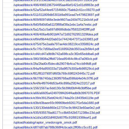
/upload/iblock/1f5/1f55e2a64b57b93c1a2b5981f6751dce.pdf
/upload/iblock/496/4965196754495aa46ef1421e01d9863e.pdf
/upload/iblock/52a/52a44ee67154660c75abb2c61cc09270.pdf
/upload/iblock/011/011809db5301b9a991ead7e479823697.pdf
/upload/iblock/809/8097d66e3ede9607aa160d7f121b0cbf.pdf
/upload/iblock/8d0/8d0d0a611f3f88af38a1ebc1a4a7eebc.pdf
/upload/iblock/5a1/5a1c5a697d8686dbda7f583204f2ffff.pdf
/upload/iblock/406/406a4b901bf47a72d92762951329fdea.pdf
/upload/iblock/ef9/ef9b44d20ab01e74424b47371a163983.pdf
/upload/iblock/d75/d75e2aafa797ae4dc08219ce3358824c.pdf
/upload/iblock/5c7/5c7d58ad2ee5169562bb3501ea2b5fe4.pdf
/upload/iblock/cd4/cd47a9b9b742a698ca3c3f2e65eddba6.pdf
/upload/iblock/380/3808a2ffb8716ea95464c8fcd7a090cb.pdf
/upload/iblock/2fa/2fad0cf5decdb29074b4ca74ccb84fd8.pdf
/upload/iblock/84a/84a959333a718a9f57b300a4b98529cd.pdf
/upload/iblock/f81/f810790f7df6f3b769c69f0243445c72.pdf
/upload/iblock/9b7/9b740da1360f9768ad598dd4e04c97f6.pdf
/upload/iblock/fe4/fe4f9764fd53a49c898a25f24e231f17.pdf
/upload/iblock/156/1567ac6dd130c5b39fd0bf44b3bff5be.pdf
/upload/iblock/a66/a6605a4249709f4264f4adb0b3997076.PDF
/upload/iblock/e39/e39125ebf24c8174da20c18435b6119e.pdf
/upload/iblock/d3b/d3baee93c99969beb92617f1e5da1680.pdf
/upload/iblock/130/130ebb860e12737ec9c98423e60ae0e2.pdf
/upload/iblock/935/935578ad6177cc8b6542b571238bc23d.pdf
/upload/iblock/a1d/a1d002df482b907f5c91f881936fea41.pdf
/upload/katalog/raptor_vnedorognk_omsk.pdf
/upload/iblock/d87/d87ab788b368f4cbcadc2ff08cc5cc81.pdf