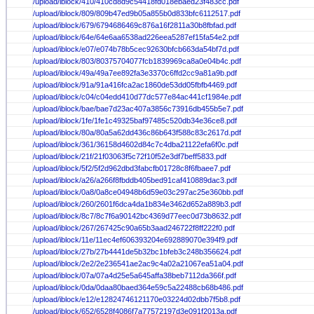
/upload/iblock/410/410cd8d9c54418fd018ebaed23f483cc.pdf
/upload/iblock/809/809b47ed9b05a855b0d833bfc6112517.pdf
/upload/iblock/679/6794686469c876a16f2811a30b8fbfad.pdf
/upload/iblock/64e/64e6aa6538ad226eea5287ef15fa54e2.pdf
/upload/iblock/e07/e074b78b5cec92630bfcb663da54bf7d.pdf
/upload/iblock/803/80375704077fcb1839969ca8a0e04b4c.pdf
/upload/iblock/49a/49a7ee892fa3e3370c6ffd2cc9a81a9b.pdf
/upload/iblock/91a/91a416fca2ac1860de53dd05fbfb4469.pdf
/upload/iblock/c04/c04edd410d77dc577e84ac441cf1984e.pdf
/upload/iblock/bae/bae7d23ac407a3856c73916db455b5e7.pdf
/upload/iblock/1fe/1fe1c49325baf97485c520db34e36ce8.pdf
/upload/iblock/80a/80a5a62dd436c86b643f588c83c2617d.pdf
/upload/iblock/361/36158d4602d84c7c4dba21122efa6f0c.pdf
/upload/iblock/21f/21f03063f5c72f10f52e3df7beff5833.pdf
/upload/iblock/5f2/5f2d962dbd3fabcfb01728c8f6fbaee7.pdf
/upload/iblock/a26/a266f8fbddb405bed91caf410889dac3.pdf
/upload/iblock/0a8/0a8ce04948b6d59e03c297ac25e360bb.pdf
/upload/iblock/260/2601f6dca4da1b834e3462d652a889b3.pdf
/upload/iblock/8c7/8c7f6a90142bc4369d77eec0d73b8632.pdf
/upload/iblock/267/267425c90a65b3aad246722f8ff222f0.pdf
/upload/iblock/11e/11ec4ef606393204e692889070e394f9.pdf
/upload/iblock/27b/27b4441de5b32bc1bfeb3c248b356624.pdf
/upload/iblock/2e2/2e236541ae2ac9c4a02a21067ea51a04.pdf
/upload/iblock/07a/07a4d25e5a645affa38beb7112da366f.pdf
/upload/iblock/0da/0daa80baed364e59c5a22488cb68b486.pdf
/upload/iblock/e12/e12824746121170e03224d02dbb7f5b8.pdf
/upload/iblock/652/6528f4086f7a77572197d3e091f2013a.pdf