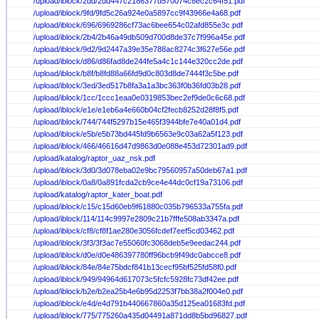
/upload/iblock/2dd/2dd447c2186377d570074c8ec2c64f51.pdf
/upload/iblock/9fd/9fd5c26a924e0a5897cc9f43966e4a68.pdf
/upload/iblock/696/6969286cf73ac6bee654c02afd855e3c.pdf
/upload/iblock/2b4/2b46a49db509d700d8de37c7f996a45e.pdf
/upload/iblock/9d2/9d2447a39e35e788ac8274c3f627e56e.pdf
/upload/iblock/d86/d86fad8de244fe5a4c1c144e320cc2de.pdf
/upload/iblock/b8f/b8fd88a66fd9d0c803d8de7444f3c5be.pdf
/upload/iblock/3ed/3ed517b8fa3a1a3bc363f0b36fd03b28.pdf
/upload/iblock/1cc/1ccc1eaa0e0319853bec2ef9de0c6c68.pdf
/upload/iblock/e1e/e1eb6a4e660b04cf2fecb8252d28f8f5.pdf
/upload/iblock/744/744f5297b15e465f3944bfe7e40a01d4.pdf
/upload/iblock/e5b/e5b73bd445fd9b6563e9c03a62a5f123.pdf
/upload/iblock/466/46616d47d9863d0e088e453d72301ad9.pdf
/upload/katalog/raptor_uaz_nsk.pdf
/upload/iblock/3d0/3d078eba02e9bc79560957a50deb67a1.pdf
/upload/iblock/0a8/0a891fcda2cb9ce4e44dc0cf19a73106.pdf
/upload/katalog/raptor_kater_boat.pdf
/upload/iblock/c15/c15d60eb9f61880c035b796533a755fa.pdf
/upload/iblock/114/114c9997e2809c21b7fffe508ab3347a.pdf
/upload/iblock/cf8/cf8f1ae280e3056fcdef7eef5cd03462.pdf
/upload/iblock/3f3/3f3ac7e55060fc3068deb5e9eedac244.pdf
/upload/iblock/d0e/d0e486397780ff96bcb9f49dc0abcce8.pdf
/upload/iblock/84e/84e75bdcf841b13cecf95bf525fd58f0.pdf
/upload/iblock/949/94964d617073c5fcfc5928fc73df42ee.pdf
/upload/iblock/b2e/b2ea25b4e6b95d2253f7bb38a2f004e0.pdf
/upload/iblock/e4d/e4d791b440667860a35d125ea01683fd.pdf
/upload/iblock/775/775260a435d04491a871dd8b5bd96827.pdf