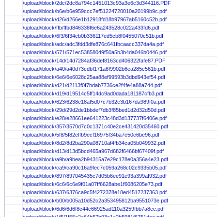
/upload/iblock/2dc/2dc8a794c1451013c93a3e6c3d344116.PDF
/upload/iblock/b6e/b6e959ccc7ef51224720010a20199b9c.pdf
/upload/iblock/d26/d266e1b12918fd18b97967ab5160c52b.pdf
/upload/iblock/ffb/ffbd846338f6e6a243528c022a433fd6.pdf
/upload/iblock/6f3/6f34cb0b336117ed5cb8f0455070c51b.pdf
/upload/iblock/adc/adc3fdd3dfe876c641fbcaacc337da4a.pdf
/upload/iblock/571/571ec53858049f50a5b3b4da046b0446.pdf
/upload/iblock/14d/14d7284af36def8163cd406322fafe87.PDF
/upload/iblock/a40/a40d73cdbf171a8f9902b6ea285c561b.pdf
/upload/iblock/6e6/6e6028c25aa88ef99593b3dbd943ef54.pdf
/upload/iblock/d21/d2113f0f7bdab7736ce2f4fe4a88a744.pdf
/upload/iblock/d19/d19514c5ff14dc9ad0dada181187cfb3.pdf
/upload/iblock/623/6238e18af5d07c7b32e3b167da989f0a.pdf
/upload/iblock/29d/29d2de1bbdef7db3f85bed1d2d32d50d.pdf
/upload/iblock/e28/e28661ee641223c48d3d137737f6406e.pdf
/upload/iblock/357/3570d7c0c1371c40e2ce431420d35460.pdf
/upload/iblock/5f8/5f82effb9ecf16975f34ba7e50c6be96.pdf
/upload/iblock/8d2/8d2ba290a08710af4fb34ca05b049932.pdf
/upload/iblock/d13/d13d5bcd465a967d682f6466bf67409f.pdf
/upload/iblock/a9b/a9bea2b94315a7e29c178e0a356a4e23.pdf
/upload/iblock/ca9/ca90c16a9fec7c059a268c02c9335b05.pdf
/upload/iblock/897/897045435c7d05b6ee91e93a399af932.pdf
/upload/iblock/6c6/6c6e9f01a07ff6628abe1f6086205e73.pdf
/upload/iblock/637/6376ca9c5f4272378e18ed4517237363.pdf
/upload/iblock/b00/b005a10d52c2a353495812ba9551073e.pdf
/upload/iblock/6d6/6d6f8c44c66925ad110a3259fbb7a8ec.pdf