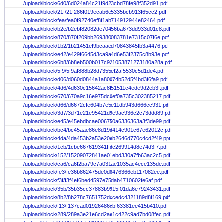
/upload/iblock/6d0/6d024a84c21f9d23cbd78fe98f352d91.pdf
/upload/iblock/21f/21f286f019ecab6e5335bcb913f65cc2.pdf
/upload/iblock/fea/fea0f92740ef8f1ab714912944e82464.pdf
/upload/iblock/b2e/b2ebf82082de70456ba673dd933d01c8.pdf
/upload/iblock/870/870f209bb269380083781e7315c07f6e.pdf
/upload/iblock/1b2/1b21451ef9bcaaed70843845fb3a4476.pdf
/upload/iblock/e42/e429f6645d3ca9a4d6e53f2375c8b93e.pdf
/upload/iblock/6b8/6b8eb500b017c921053871273180a28a.pdf
/upload/iblock/5f9/5f9af888b28d7355ef2af5530c5d1de4.pdf
/upload/iblock/d06/d060d0844a1a80074b52d5f4bd3f6fa9.pdf
/upload/iblock/4d6/4d630c15642ac8f51511c4ede9d2eb3f.pdf
/upload/iblock/670/670a9c16e975dc0ef0a735c302385217.pdf
/upload/iblock/d66/d6672cfe604b7e5e11db943d666cc931.pdf
/upload/iblock/3d7/3d71e21e95421d9e9ac936c2c73ddd89.pdf
/upload/iblock/e45/e45ebdbcae006750a6336363a3f3de99.pdf
/upload/iblock/bc4/bc45aae86e8d19d414c901c67e62012c.pdf
/upload/iblock/4da/4da453b2a53e20eb2646d770c4cd2f49.ppt
/upload/iblock/1cb/1cbe667619341ffdc269914d8e74d3f7.pdf
/upload/iblock/152/15209072841ae01ebd330a7fb63ac2c5.pdf
/upload/iblock/ca6/ca6f2ba79c7a031ae1035ac4ece135de.pdf
/upload/iblock/fe3/fe36b862475de0d8476366eb117082ee.pdf
/upload/iblock/f3f/f3f4ef6bed4597e75dab4710602fe6af.pdf
/upload/iblock/35b/35b35cc37883b9915f01da6e79243431.pdf
/upload/iblock/8b2/8b278c7651752dccedc4321189d8f169.pdf
/upload/iblock/f13/f137cad01926486cbf63381ee415b410.pdf
/upload/iblock/289/289a3e21e6cd2ae1c422c9ad7bd08fec.pdf