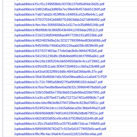
/upload/iblock/f1c/f1c249658b6c9370b137b95e84dc8d2b.pdf
/upload/iblock/2d8/2d8aa3d869a7ec98e64b457deb512b0f.pdf
/upload/iblock/7a6/7a6d2c453ff69cc84893ce52ef8e64c1.pdf
/upload/iblock/370/370341b68807f16903dbb2d27d84b992.pdf
/upload/iblock/4ec/4ec3066658d2e1d117ecb35d8fb51f4b.pdf
/upload/iblock/8fd/8fdfc8c8668543b49412459dae285113.pdf
/upload/iblock/216/216fd594bfdfaedf47720b191a8533bb.pdf
/upload/iblock/482/4829d9a16c323277993984ed83b0d06b.pdf
/upload/iblock/945/945b749d0a2f92226aab038c883ffe99.pdf
/upload/iblock/537/5374f03ac77efe0ab3b9c06f4d7f02b5.pdf
/upload/iblock/341/341236d8c28db4bdd8916fcf7896a6b1.pdf
/upload/iblock/6e1/6e1905204cbb504550de9c4ccd71f661.pdf
/upload/iblock/d35/d3511adc3f36472b9691cc0b5a22b488.pdf
/upload/iblock/a43/a43032f8919d8c46f43a536fda4fc37e.pdf
/upload/iblock/35d/35d900b7d0c5f2e09bea8b2ce1a5d473.PDF
/upload/iblock/2c7/2c7885a58b827f3af95f9f0182cbdad7.pdf
/upload/iblock/a7b/a7bed8e8bee6ad3b32c399664878a5b9.pdf
/upload/iblock/109/109d05e735b3bb515afe98ed209d7991.pdf
/upload/iblock/ca3/ca307be671affa72272a7401e899b9c7.pdf
/upload/iblock/ebc/ebcf8b3e8b3794726be4c823bd76f51c.pdf
/upload/iblock/524/524e1dccc2d15a6daca2bc3bbe646a1f.pdf
/upload/iblock/6b9/6b9dbfb74d01d410304fa3dbdb79f21e.pdf
/upload/iblock/d02/d020d55ce9cefdc6791f6b52d1b4fcd6.pdf
/upload/iblock/c25/c25a5d355ce25791ddfb72dcac749b56.pdf
/upload/iblock/689/68936782d27c915e5d16779055b5cae8.pdf
/upload/iblock/f8c/f8c4ac34a64cf1eed1118210e5bcefaa.pdf