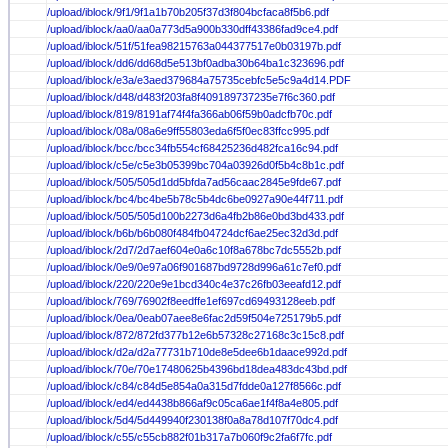
/upload/iblock/9f1/9f1a1b70b205f37d3f804bcfaca8f5b6.pdf
/upload/iblock/aa0/aa0a773d5a900b330dff43386fad9ce4.pdf
/upload/iblock/51f/51fea98215763a044377517e0b03197b.pdf
/upload/iblock/dd6/dd68d5e513bf0adba30b64ba1c323696.pdf
/upload/iblock/e3a/e3aed379684a75735cebfc5e5c9a4d14.PDF
/upload/iblock/d48/d483f203fa8f409189737235e7f6c360.pdf
/upload/iblock/819/8191af74f4fa366ab06f59b0adcfb70c.pdf
/upload/iblock/08a/08a6e9ff55803eda6f5f0ec83ffcc995.pdf
/upload/iblock/bcc/bcc34fb554cf68425236d482fca16c94.pdf
/upload/iblock/c5e/c5e3b05399bc704a03926d0f5b4c8b1c.pdf
/upload/iblock/505/505d1dd5bfda7ad56caac2845e9fde67.pdf
/upload/iblock/bc4/bc4be5b78c5b4dc6be0927a90e44f711.pdf
/upload/iblock/505/505d100b2273d6a4fb2b86e0bd3bd433.pdf
/upload/iblock/b6b/b6b080f484fb04724dcf6ae25ec32d3d.pdf
/upload/iblock/2d7/2d7aef604e0a6c10f8a678bc7dc5552b.pdf
/upload/iblock/0e9/0e97a06f901687bd9728d996a61c7ef0.pdf
/upload/iblock/220/220e9e1bcd340c4e37c26fb03eeafd12.pdf
/upload/iblock/769/76902f8eedffe1ef697cd69493128eeb.pdf
/upload/iblock/0ea/0eab07aee8e6fac2d59f504e725179b5.pdf
/upload/iblock/872/872fd377b12e6b57328c27168c3c15c8.pdf
/upload/iblock/d2a/d2a77731b710de8e5dee6b1daace992d.pdf
/upload/iblock/70e/70e17480625b4396bd18dea483dc43bd.pdf
/upload/iblock/c84/c84d5e854a0a315d7fdde0a127f8566c.pdf
/upload/iblock/ed4/ed4438b866af9c05ca6ae1f4f8a4e805.pdf
/upload/iblock/5d4/5d449940f230138f0a8a78d107f70dc4.pdf
/upload/iblock/c55/c55cb882f01b317a7b060f9c2fa6f7fc.pdf