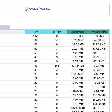
Hits
206 Hits
Bandwidth
Average size
2,125
0
2.11 MB
1.02 KB
308
56
192.73 MB
542.18 KB
82
6
19.52 MB
227.13 KB
60
3
20.77 MB
337.61 KB
52
2
4.98 MB
94.48 KB
46
3
3.15 MB
65.92 KB
42
0
2.71 MB
66.17 KB
37
163
427.64 MB
2.14 MB
36
2
2.42 MB
65.34 KB
35
6
106.66 MB
2.60 MB
29
1
1.66 MB
56.63 KB
29
0
2.02 MB
71.21 KB
25
0
5.15 MB
211.01 KB
23
2
116.02 MB
4.64 MB
22
0
2.40 MB
111.59 KB
22
0
4.07 MB
189.60 KB
22
0
2.45 MB
113.90 KB
21
0
1023.38 KB
48.73 KB