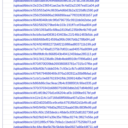
/upload/iblock/0a8/0a8ce04948b6d59e03c297ac25e360bb.pdf
/upload/iblock/2e2/2e236541ae2ac9c4a02a21067ea51a04.pdf
/upload/iblock/553/553a04c8630a4d6b63b2a3220dfb1590.pdf
/upload/iblock/256/2566686a1966890eaa77f031f6381b57.pdf
/upload/iblock/804/8046fcbfc9f0d796735c9911bb0d2ebe.pdf
/upload/iblock/582/5829279be64e103c191ff7cef34aa904.pdf
/upload/iblock/109/1093a65c68ba1810faf1235b9fe4b749.pdf
/upload/iblock/bcb/bcba40836143403bc21f146b1483b5dc.pdf
/upload/iblock/668/668ef814599a0f6fc0967b6b278fb6f4.pdf
/upload/iblock/924/924f082272b6f2116f86ad803711b199.pdf
/upload/iblock/7a7/7a749a81375b7bf02caa940576a909f4.pdf
/upload/iblock/8fd/8fdfc8c8668543b49412459dae285113.pdf
/upload/iblock/341/341236d8c28db4bdd8916fcf7896a6b1.pdf
/upload/iblock/870/870f209bb269380083781e7315c07f6e.pdf
/upload/iblock/60b/60b7cbbb034c7c93e1cfb7cd65636f64.pdf
/upload/iblock/679/6794686469c876a16f2811a30b8fbfad.pdf
/upload/iblock/1cb/1cbe667619341ffdc269914d8e74d3f7.pdf
/upload/iblock/b86/b86c0ac9eac2fb4c83885f1fc90ed335.pdf
/upload/iblock/370/370341b68807f16903dbb2d27d84b992.pdf
/upload/iblock/df1/df19b276d1e06204caf3c1699be917bf.pdf
/upload/iblock/e11/e114c1d7166d08f566ba407a32ec34d8.pdf
/upload/iblock/d02/d020d55ce9cefdc6791f6b52d1b4fcd6.pdf
/upload/iblock/945/945b749d0a2f92226aab038c883ffe99.pdf
/upload/iblock/60c/60c1583dedcc48de5c83f15d81827368.pdf
/upload/iblock/9d2/9d2447a39e35e788ac8274c3f627e56e.pdf
/upload/iblock/11f/11f85cf796c7b9a1c1beb16775258d73.pdf
/upload/iblock/bc4/bc4be5b78c5b4dc6be0927a90e44f711.pdf