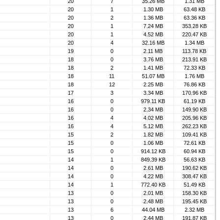
20
7
35.26 MB
1.31 MB
20
1
1.30 MB
63.48 KB
20
2
1.36 MB
63.36 KB
20
1
7.24 MB
353.28 KB
20
1
4.52 MB
220.47 KB
20
4
32.16 MB
1.34 MB
19
0
2.11 MB
113.78 KB
18
0
3.76 MB
213.91 KB
18
2
1.41 MB
72.33 KB
18
11
51.07 MB
1.76 MB
18
12
2.25 MB
76.86 KB
17
3
3.34 MB
170.96 KB
16
0
979.11 KB
61.19 KB
16
0
2.34 MB
149.90 KB
16
4
4.02 MB
205.96 KB
16
4
5.12 MB
262.23 KB
15
2
1.82 MB
109.41 KB
15
0
1.06 MB
72.61 KB
15
0
914.12 KB
60.94 KB
14
1
849.39 KB
56.63 KB
14
0
2.61 MB
190.62 KB
14
0
4.22 MB
308.47 KB
14
1
772.40 KB
51.49 KB
13
0
2.01 MB
158.30 KB
13
0
2.48 MB
195.45 KB
13
6
44.04 MB
2.32 MB
13
0
2.44 MB
191.87 KB