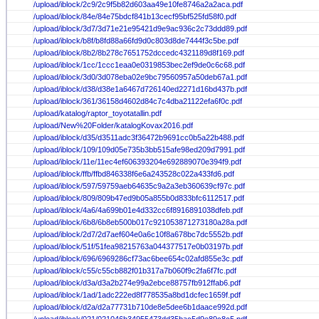
/upload/iblock/2c9/2c9f5b82d603aa49e10fe8746a2a2aca.pdf
/upload/iblock/84e/84e75bdcf841b13cecf95bf525fd58f0.pdf
/upload/iblock/3d7/3d71e21e95421d9e9ac936c2c73ddd89.pdf
/upload/iblock/b8f/b8fd88a66fd9d0c803d8de7444f3c5be.pdf
/upload/iblock/8b2/8b278c7651752dccedc4321189d8f169.pdf
/upload/iblock/1cc/1ccc1eaa0e0319853bec2ef9de0c6c68.pdf
/upload/iblock/3d0/3d078eba02e9bc79560957a50deb67a1.pdf
/upload/iblock/d38/d38e1a6467d726140ed2271d16bd437b.pdf
/upload/iblock/361/36158d4602d84c7c4dba21122efa6f0c.pdf
/upload/katalog/raptor_toyotatallin.pdf
/upload/New%20Folder/katalogKovax2016.pdf
/upload/iblock/d35/d3511adc3f36472b9691cc0b5a22b488.pdf
/upload/iblock/109/109d05e735b3bb515afe98ed209d7991.pdf
/upload/iblock/11e/11ec4ef606393204e692889070e394f9.pdf
/upload/iblock/ffb/ffbd846338f6e6a243528c022a433fd6.pdf
/upload/iblock/597/59759aeb64635c9a2a3eb360639cf97c.pdf
/upload/iblock/809/809b47ed9b05a855b0d833bfc6112517.pdf
/upload/iblock/4a6/4a699b01e4d332cc6f8916891038dfeb.pdf
/upload/iblock/6b8/6b8eb500b017c921053871273180a28a.pdf
/upload/iblock/2d7/2d7aef604e0a6c10f8a678bc7dc5552b.pdf
/upload/iblock/51f/51fea98215763a044377517e0b03197b.pdf
/upload/iblock/696/6969286cf73ac6bee654c02afd855e3c.pdf
/upload/iblock/c55/c55cb882f01b317a7b060f9c2fa6f7fc.pdf
/upload/iblock/d3a/d3a2b274e99a2ebce88757fb912ffab6.pdf
/upload/iblock/1ad/1adc222ed8f778535a8bd1dcfec1659f.pdf
/upload/iblock/d2a/d2a77731b710de8e5dee6b1daace992d.pdf