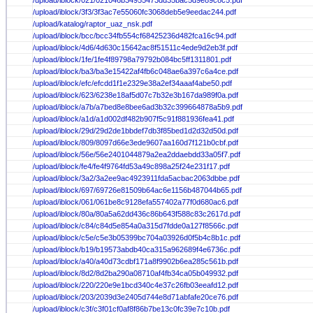
/upload/iblock/021/021046b34955473dd35bac5d9e89c8c5.pdf
/upload/iblock/3f3/3f3ac7e55060fc3068deb5e9eedac244.pdf
/upload/katalog/raptor_uaz_nsk.pdf
/upload/iblock/bcc/bcc34fb554cf68425236d482fca16c94.pdf
/upload/iblock/4d6/4d630c15642ac8f51511c4ede9d2eb3f.pdf
/upload/iblock/1fe/1fe4f89798a79792b084bc5ff1311801.pdf
/upload/iblock/ba3/ba3e15422af4fb6c048ae6a397c6a4ce.pdf
/upload/iblock/efc/efcdd1f1e2329e38a2ef34aaaf4abe50.pdf
/upload/iblock/623/6238e18af5d07c7b32e3b167da989f0a.pdf
/upload/iblock/a7b/a7bed8e8bee6ad3b32c399664878a5b9.pdf
/upload/iblock/a1d/a1d002df482b907f5c91f881936fea41.pdf
/upload/iblock/29d/29d2de1bbdef7db3f85bed1d2d32d50d.pdf
/upload/iblock/809/8097d66e3ede9607aa160d7f121b0cbf.pdf
/upload/iblock/56e/56e2401044879a2ea2ddaebdd33a05f7.pdf
/upload/iblock/fe4/fe4f9764fd53a49c898a25f24e231f17.pdf
/upload/iblock/3a2/3a2ee9ac4923911fda5acbac2063dbbe.pdf
/upload/iblock/697/69726e81509b64ac6e1156b487044b65.pdf
/upload/iblock/061/061be8c9128efa557402a77f0d680ac6.pdf
/upload/iblock/80a/80a5a62dd436c86b643f588c83c2617d.pdf
/upload/iblock/c84/c84d5e854a0a315d7fdde0a127f8566c.pdf
/upload/iblock/c5e/c5e3b05399bc704a03926d0f5b4c8b1c.pdf
/upload/iblock/b19/b19573abdb40ca315a962689f4e6736c.pdf
/upload/iblock/a40/a40d73cdbf171a8f9902b6ea285c561b.pdf
/upload/iblock/8d2/8d2ba290a08710af4fb34ca05b049932.pdf
/upload/iblock/220/220e9e1bcd340c4e37c26fb03eeafd12.pdf
/upload/iblock/203/2039d3e2405d744e8d71abfafe20ce76.pdf
/upload/iblock/c3f/c3f01cf0af8f86b7be13c0fc39e7c10b.pdf