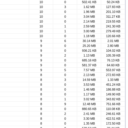
10
0
502.41 KB
50.24 KB
10
3
1.62 MB
127.83 KB
10
0
1.96 MB
201.10 KB
10
0
3.04 MB
311.27 KB
10
0
2.14 MB
219.55 KB
10
1
2.59 MB
241.30 KB
10
1
3.00 MB
279.49 KB
10
0
1.18 MB
120.66 KB
9
6
30.14 MB
2.01 MB
9
0
25.20 MB
2.80 MB
9
0
936.21 KB
104.02 KB
9
2
1.13 MB
105.39 KB
9
0
685.16 KB
76.13 KB
9
0
581.37 KB
64.60 KB
9
5
7.57 MB
553.97 KB
8
0
2.13 MB
272.83 KB
8
3
14.59 MB
1.33 MB
8
0
3.53 MB
451.24 KB
8
0
1.46 MB
186.88 KB
8
0
1.17 MB
149.90 KB
8
1
3.02 MB
343.82 KB
8
9
12.48 MB
751.66 KB
8
0
880.65 KB
110.08 KB
8
2
2.41 MB
246.61 KB
8
0
3.30 MB
422.51 KB
8
0
1.35 MB
172.50 KB