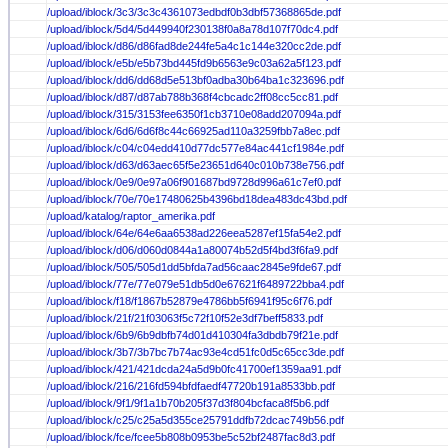
/upload/iblock/3c3/3c3c4361073edbdf0b3dbf57368865de.pdf
/upload/iblock/5d4/5d449940f230138f0a8a78d107f70dc4.pdf
/upload/iblock/d86/d86fad8de244fe5a4c1c144e320cc2de.pdf
/upload/iblock/e5b/e5b73bd445fd9b6563e9c03a62a5f123.pdf
/upload/iblock/dd6/dd68d5e513bf0adba30b64ba1c323696.pdf
/upload/iblock/d87/d87ab788b368f4cbcadc2ff08cc5cc81.pdf
/upload/iblock/315/3153fee6350f1cb3710e08add207094a.pdf
/upload/iblock/6d6/6d6f8c44c66925ad110a3259fbb7a8ec.pdf
/upload/iblock/c04/c04edd410d77dc577e84ac441cf1984e.pdf
/upload/iblock/d63/d63aec65f5e23651d640c010b738e756.pdf
/upload/iblock/0e9/0e97a06f901687bd9728d996a61c7ef0.pdf
/upload/iblock/70e/70e17480625b4396bd18dea483dc43bd.pdf
/upload/katalog/raptor_amerika.pdf
/upload/iblock/64e/64e6aa6538ad226eea5287ef15fa54e2.pdf
/upload/iblock/d06/d060d0844a1a80074b52d5f4bd3f6fa9.pdf
/upload/iblock/505/505d1dd5bfda7ad56caac2845e9fde67.pdf
/upload/iblock/77e/77e079e51db5d0e67621f6489722bba4.pdf
/upload/iblock/f18/f1867b52879e4786bb5f6941f95c6f76.pdf
/upload/iblock/21f/21f03063f5c72f10f52e3df7beff5833.pdf
/upload/iblock/6b9/6b9dbfb74d01d410304fa3dbdb79f21e.pdf
/upload/iblock/3b7/3b7bc7b74ac93e4cd51fc0d5c65cc3de.pdf
/upload/iblock/421/421dcda24a5d9b0fc41700ef1359aa91.pdf
/upload/iblock/216/216fd594bfdfaedf47720b191a8533bb.pdf
/upload/iblock/9f1/9f1a1b70b205f37d3f804bcfaca8f5b6.pdf
/upload/iblock/c25/c25a5d355ce25791ddfb72dcac749b56.pdf
/upload/iblock/fce/fcee5b808b0953be5c52bf2487fac8d3.pdf