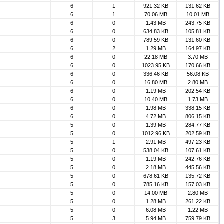
6
1
921.32 KB
131.62 KB
6
1
70.06 MB
10.01 MB
6
0
1.43 MB
243.75 KB
6
0
634.83 KB
105.81 KB
6
0
789.59 KB
131.60 KB
6
2
1.29 MB
164.97 KB
6
0
22.18 MB
3.70 MB
6
0
1023.95 KB
170.66 KB
6
0
336.46 KB
56.08 KB
6
0
16.80 MB
2.80 MB
6
0
1.19 MB
202.54 KB
6
0
10.40 MB
1.73 MB
6
0
1.98 MB
338.15 KB
6
0
4.72 MB
806.15 KB
5
0
1.39 MB
284.77 KB
5
0
1012.96 KB
202.59 KB
5
1
2.91 MB
497.23 KB
5
0
538.04 KB
107.61 KB
5
0
1.19 MB
242.76 KB
5
0
2.18 MB
445.56 KB
5
0
678.61 KB
135.72 KB
5
0
785.16 KB
157.03 KB
5
0
14.00 MB
2.80 MB
5
0
1.28 MB
261.22 KB
5
0
6.08 MB
1.22 MB
5
3
5.94 MB
759.79 KB