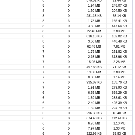
8
0
579.52 KB
72.44 KB
8
0
1.94 MB
248.07 KB
8
0
1.60 MB
204.50 KB
8
0
281.15 KB
35.14 KB
8
3
1.78 MB
165.41 KB
8
0
3.50 MB
447.64 KB
8
0
22.40 MB
2.80 MB
8
0
816.13 KB
102.02 KB
8
0
3.50 MB
448.48 KB
8
0
62.48 MB
7.81 MB
7
0
1.79 MB
261.82 KB
7
0
2.15 MB
313.96 KB
7
0
15.95 MB
2.28 MB
7
0
497.83 KB
71.12 KB
7
0
19.60 MB
2.80 MB
7
0
8.00 MB
1.14 MB
7
0
935.87 KB
133.70 KB
7
0
1.91 MB
279.93 KB
6
2
6.55 MB
838.29 KB
6
0
1.69 MB
288.61 KB
6
0
2.49 MB
425.39 KB
6
0
1.32 MB
224.79 KB
6
0
296.39 KB
49.40 KB
6
0
674.48 KB
112.41 KB
6
0
6.76 MB
1.13 MB
6
0
7.97 MB
1.33 MB
6
0
322.98 KB
53.83 KB