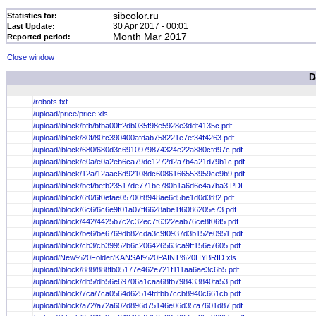
sibcolor.ru
Statistics for:
30 Apr 2017 - 00:01
Last Update:
Month Mar 2017
Reported period:
Close window
D
/robots.txt
/upload/price/price.xls
/upload/iblock/bfb/bfba00ff2db035f98e5928e3ddf4135c.pdf
/upload/iblock/80f/80fc390400afdab758221e7ef34f4263.pdf
/upload/iblock/680/680d3c6910979874324e22a880cfd97c.pdf
/upload/iblock/e0a/e0a2eb6ca79dc1272d2a7b4a21d79b1c.pdf
/upload/iblock/12a/12aac6d92108dc6086166553959ce9b9.pdf
/upload/iblock/bef/befb23517de771be780b1a6d6c4a7ba3.PDF
/upload/iblock/6f0/6f0efae05700f8948ae6d5be1d0d3f82.pdf
/upload/iblock/6c6/6c6e9f01a07ff6628abe1f6086205e73.pdf
/upload/iblock/442/4425b7c2c32ec7f6322eab76ce8f06f5.pdf
/upload/iblock/be6/be6769db82cda3c9f0937d3b152e0951.pdf
/upload/iblock/cb3/cb39952b6c206426563ca9ff156e7605.pdf
/upload/New%20Folder/KANSAI%20PAINT%20HYBRID.xls
/upload/iblock/888/888fb05177e462e721f111aa6ae3c6b5.pdf
/upload/iblock/db5/db56e69706a1caa68fb798433840fa53.pdf
/upload/iblock/7ca/7ca0564d62514fdfbb7ccb8940c661cb.pdf
/upload/iblock/a72/a72a602d896d75146e06d35fa7601d87.pdf