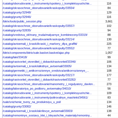
/catalog/oborudovanie_i_instrumenty/spottery_i_komplektuyushchie...
116
/catalog/okrasochnoe_oborudovanie/kraskopulty/33554/
84
/catalog/grunty/32948/
129
/catalog/grunty/32946/
116
/bitrix/tools/public_session.php
3,661
/catalog/okrasochnoe_oborudovanie/kraskopulty/33557/
102
/catalog/grunty/32835/
94
/catalog/sredstva_okhrany_truda/malyarnye_kombinezony/33319/
88
/catalog/okrasochnoe_oborudovanie/kraskopulty/33214/
130
/catalog/avtoemali_i_kraski/kraski_i_markery_dlya_graffiti/
225
/catalog/okrasochnoe_oborudovanie/kraskopulty/33552/
77
/bitrix/components/bitrix/sale.basket.basket/ajax.php
1,057
/catalog/laki/33418/
99
/catalog/rastvoritel_otverditel_i_dobavki/rastvoritel/33346/
106
/catalog/avtoemali_i_kraski/alkidnye_avtoemali/33005/
134
/catalog/germetiki_i_antikorrozionnye_sredstva/antikorrozionnye_...
108
/catalog/okrasochnoe_oborudovanie/kraskopulty/33217/
177
/catalog/rastvoritel_otverditel_i_dobavki/rastvoritel/33282/
77
/catalog/okrasochnoe_oborudovanie/manometry_i_regulyatory_davlen...
273
/catalog/laboratoriya_po_podboru_avtoemaley/34010/
56
/catalog/oborudovanie_i_instrumenty/spottery_i_komplektuyushchie...
109
/catalog/oborudovanie_i_instrumenty/polirovalnye_mashinki/34561/
83
/sale/snizhenie_tseny_na_produktsiyu_u_pol/
134
/catalog/grunty/33082/
146
/catalog/avtoemali_i_kraski/akrilovye_avtoemali/33003/
138
/catalog/remontnye_sostavy_klei_i_kleyashchie_materialy/remontny...
44