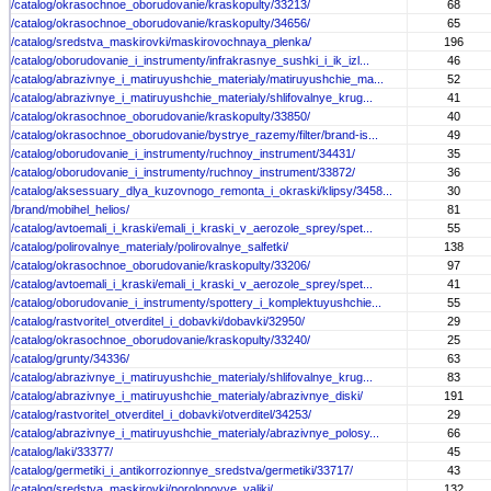
/catalog/okrasochnoe_oborudovanie/kraskopulty/33213/
68
/catalog/okrasochnoe_oborudovanie/kraskopulty/34656/
65
/catalog/sredstva_maskirovki/maskirovochnaya_plenka/
196
/catalog/oborudovanie_i_instrumenty/infrakrasnye_sushki_i_ik_izl...
46
/catalog/abrazivnye_i_matiruyushchie_materialy/matiruyushchie_ma...
52
/catalog/abrazivnye_i_matiruyushchie_materialy/shlifovalnye_krug...
41
/catalog/okrasochnoe_oborudovanie/kraskopulty/33850/
40
/catalog/okrasochnoe_oborudovanie/bystrye_razemy/filter/brand-is...
49
/catalog/oborudovanie_i_instrumenty/ruchnoy_instrument/34431/
35
/catalog/oborudovanie_i_instrumenty/ruchnoy_instrument/33872/
36
/catalog/aksessuary_dlya_kuzovnogo_remonta_i_okraski/klipsy/3458...
30
/brand/mobihel_helios/
81
/catalog/avtoemali_i_kraski/emali_i_kraski_v_aerozole_sprey/spet...
55
/catalog/polirovalnye_materialy/polirovalnye_salfetki/
138
/catalog/okrasochnoe_oborudovanie/kraskopulty/33206/
97
/catalog/avtoemali_i_kraski/emali_i_kraski_v_aerozole_sprey/spet...
41
/catalog/oborudovanie_i_instrumenty/spottery_i_komplektuyushchie...
55
/catalog/rastvoritel_otverditel_i_dobavki/dobavki/32950/
29
/catalog/okrasochnoe_oborudovanie/kraskopulty/33240/
25
/catalog/grunty/34336/
63
/catalog/abrazivnye_i_matiruyushchie_materialy/shlifovalnye_krug...
83
/catalog/abrazivnye_i_matiruyushchie_materialy/abrazivnye_diski/
191
/catalog/rastvoritel_otverditel_i_dobavki/otverditel/34253/
29
/catalog/abrazivnye_i_matiruyushchie_materialy/abrazivnye_polosy...
66
/catalog/laki/33377/
45
/catalog/germetiki_i_antikorrozionnye_sredstva/germetiki/33717/
43
/catalog/sredstva_maskirovki/porolonovye_valiki/
132