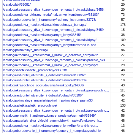
/catalog/laki/33081/
20
/catalog/aksessuary_dlya_kuzovnogo_remonta_i_okraski/klipsy/3458...
20
/catalog/sredstva_okhrany_truda/malyarnye_kombinezony/33103/
73
/catalog/oborudovanie_i_instrumenty/ruchnoy_instrument/33773/
57
/catalog/sredstva_maskirovki/maskirovochnaya_bumaga/
176
/catalog/aksessuary_dlya_kuzovnogo_remonta_i_okraski/klipsy/3459...
15
/catalog/sredstva_maskirovki/malyarnye_lenty/33345/
38
/catalog/aksessuary_dlya_kuzovnogo_remonta_i_okraski/klipsy/
109
/catalog/sredstva_maskirovki/malyarnye_lenty/filter/brand-is-bod...
26
/catalog/polirovalnye_materialy/
96
/catalog/avtoemali_i_kraski/emali_i_kraski_v_aerozole_sprey/avto...
27
/catalog/aksessuary_dlya_kuzovnogo_remonta_i_okraski/prochie_aks...
17
/catalog/avtoemali_i_kraski/emali_i_kraski_v_aerozole_sprey/spet...
29
/catalog/salfetki/salfetki_protirochnye/33028/
48
/catalog/rastvoritel_otverditel_i_dobavki/rastvoritel/33092/
22
/catalog/rastvoritel_otverditel_i_dobavki/rastvoritel/filter/cle...
19
/catalog/okrasochnoe_oborudovanie/kraskopulty/34088/
43
/catalog/aksessuary_dlya_kuzovnogo_remonta_i_okraski/proyavochno...
115
/catalog/rastvoritel_otverditel_i_dobavki/dobavki/33106/
45
/catalog/polirovalnye_materialy/poliroli_i_polirovalnye_pasty/33...
42
/catalog/salfetki/salfetki_protirochnye/
133
/catalog/aksessuary_dlya_kuzovnogo_remonta_i_okraski/proyavochno...
42
/catalog/germetiki_i_antikorrozionnye_sredstva/germetiki/33949/
58
/catalog/materialy_dlya_vkleyki_avtomobilnykh_stekol/stekolnyy_k...
48
/catalog/sredstva_maskirovki/malyarnye_lenty/filter/brand-is-eur...
13
/catalog/oborudovanie_i_instrumenty/spottery_i_komplektuyushchie...
46