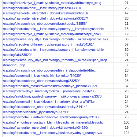
/catalog/abrazivnye_i_matiruyushchie_materialy/shlifovalnye_krug...
21
/catalog/oborudovanie_i_instrumenty/pylesos/33801/
25
/catalog/rastvoritel_otverditel_i_dobavki/rastvoritel/32951/
47
/catalog/rastvoritel_otverditel_i_dobavki/rastvoritel/33117/
28
/catalog/okrasochnoe_oborudovanie/kraskopulty/33858/
21
/catalog/oborudovanie_i_instrumenty/spottery_i_komplektuyushchie...
15
/catalog/abrazivnye_i_matiruyushchie_materialy/abrazivnye_diski/...
12
/catalog/aksessuary_dlya_kuzovnogo_remonta_i_okraski/prochie_aks...
36
/catalog/sredstva_okhrany_truda/respiratory_i_maski/34161/
57
/catalog/oborudovanie_i_instrumenty/spottery_i_komplektuyushchie...
30
/catalog/laki/33829/
27
/catalog/aksessuary_dlya_kuzovnogo_remonta_i_okraski/klipsa_krep...
24
/brand/PIE.php
3
/catalog/okrasochnoe_oborudovanie/filtry_i_vlagootdeliteli/filte...
18
/catalog/avtoemali_i_kraski/shtrikh_korrektor/34030/
34
/catalog/okrasochnoe_oborudovanie/shlangi/33250/
23
/catalog/sredstva_maskirovki/maskirovochnaya_plenka/33932/
37
/catalog/polirovalnye_materialy/poliroli_i_polirovalnye_pasty/33...
26
/catalog/avtokhimiya/poliroli_paneley_i_silikonovaya_smazka/3373...
17
/catalog/avtoemali_i_kraski/kraski_i_markery_dlya_graffiti/filte...
24
/catalog/okrasochnoe_oborudovanie/kraskopulty/34414/
23
/catalog/salfetki/salfetki_pylesbornye/33790/
24
/catalog/germetiki_i_antikorrozionnye_sredstva/antigraviy/33108/
75
/catalog/remontnye_sostavy_klei_i_kleyashchie_materialy/kleyushc...
108
/catalog/rastvoritel_otverditel_i_dobavki/rastvoritel/34320/
19
/catalog/oborudovanie_i_instrumenty/puskozaryadnye_ustroystva/
124