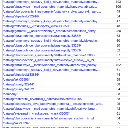
/catalog/remontnye_sostavy_klei_i_kleyashchie_materialy/remontny...
193
/catalog/abrazivnye_i_matiruyushchie_materialy/listovaya_abraziv...
306
/catalog/oborudovanie_i_instrumenty/ustanovka_dlya_zapravki_aero...
49
/catalog/shpatlevki/32916/
54
/catalog/remontnye_sostavy_klei_i_kleyashchie_materialy/remontny...
47
/catalog/avtoemali_i_kraski/spets_kraski/33350/
48
/catalog/germetiki_i_antikorrozionnye_sredstva/zashchitnoe_pokry...
280
/catalog/okrasochnoe_oborudovanie/kraskopulty/33852/
63
/catalog/remontnye_sostavy_klei_i_kleyashchie_materialy/kleyushc...
60
/catalog/okrasochnoe_oborudovanie/kraskopulty/33239/
50
/catalog/okrasochnoe_oborudovanie/kraskopulty/33553/
52
/catalog/oborudovanie_i_instrumenty/shlifovalnye_mashinki/33805/
87
/catalog/oborudovanie_i_instrumenty/infrakrasnye_sushki_i_ik_izl...
82
/catalog/abrazivnye_i_matiruyushchie_materialy/abrazivnye_polosy...
152
/catalog/remontnye_sostavy_klei_i_kleyashchie_materialy/remontny...
61
/catalog/shpatlevki/33836/
44
/catalog/laki/33396/
58
/catalog/grunty/32944/
68
/catalog/grunty/34152/
64
/company/
88
/catalog/rastvoritel_otverditel_i_dobavki/rastvoritel/34184/
68
/catalog/aksessuary_dlya_kuzovnogo_remonta_i_okraski/prochie_aks...
25
/catalog/abrazivnye_i_matiruyushchie_materialy/shlifovalnye_krug...
42
/catalog/avtoemali_i_kraski/spets_kraski/33007/
61
/catalog/oborudovanie_i_instrumenty/infrakrasnye_sushki_i_ik_izl...
34
/catalog/laki/33394/
55