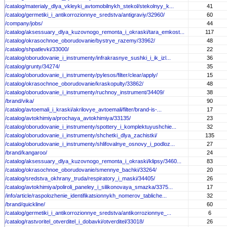
/catalog/materialy_dlya_vkleyki_avtomobilnykh_stekol/stekolnyy_k...
41
/catalog/germetiki_i_antikorrozionnye_sredstva/antigraviy/32960/
60
/company/jobs/
44
/catalog/aksessuary_dlya_kuzovnogo_remonta_i_okraski/tara_emkost...
117
/catalog/okrasochnoe_oborudovanie/bystrye_razemy/33962/
48
/catalog/shpatlevki/33000/
22
/catalog/oborudovanie_i_instrumenty/infrakrasnye_sushki_i_ik_izl...
36
/catalog/grunty/34274/
35
/catalog/oborudovanie_i_instrumenty/pylesos/filter/clear/apply/
15
/catalog/okrasochnoe_oborudovanie/kraskopulty/33862/
48
/catalog/oborudovanie_i_instrumenty/ruchnoy_instrument/34409/
38
/brand/vika/
90
/catalog/avtoemali_i_kraski/akrilovye_avtoemali/filter/brand-is-...
17
/catalog/avtokhimiya/prochaya_avtokhimiya/33135/
23
/catalog/oborudovanie_i_instrumenty/spottery_i_komplektuyushchie...
32
/catalog/oborudovanie_i_instrumenty/shchetki_dlya_zachistki/
135
/catalog/oborudovanie_i_instrumenty/shlifovalnye_osnovy_i_podloz...
27
/brand/kangaroo/
24
/catalog/aksessuary_dlya_kuzovnogo_remonta_i_okraski/klipsy/3460...
83
/catalog/okrasochnoe_oborudovanie/smennye_bachki/33264/
20
/catalog/sredstva_okhrany_truda/respiratory_i_maski/34405/
26
/catalog/avtokhimiya/poliroli_paneley_i_silikonovaya_smazka/3375...
17
/info/article/raspolozhenie_identifikatsionnykh_nomerov_tabliche...
32
/brand/quickline/
60
/catalog/germetiki_i_antikorrozionnye_sredstva/antikorrozionnye_...
6
/catalog/rastvoritel_otverditel_i_dobavki/otverditel/33018/
26