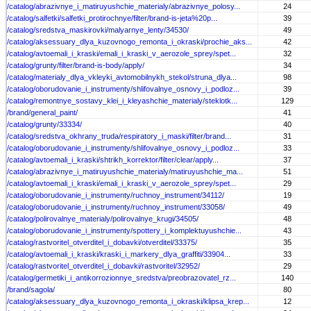
/catalog/abrazivnye_i_matiruyushchie_materialy/abrazivnye_polosy...
24
/catalog/salfetki/salfetki_protirochnye/filter/brand-is-jeta%20p...
39
/catalog/sredstva_maskirovki/malyarnye_lenty/34530/
49
/catalog/aksessuary_dlya_kuzovnogo_remonta_i_okraski/prochie_aks...
42
/catalog/avtoemali_i_kraski/emali_i_kraski_v_aerozole_sprey/spet...
32
/catalog/grunty/filter/brand-is-body/apply/
34
/catalog/materialy_dlya_vkleyki_avtomobilnykh_stekol/struna_dlya...
98
/catalog/oborudovanie_i_instrumenty/shlifovalnye_osnovy_i_podloz...
39
/catalog/remontnye_sostavy_klei_i_kleyashchie_materialy/steklotk...
129
/brand/general_paint/
41
/catalog/grunty/33334/
40
/catalog/sredstva_okhrany_truda/respiratory_i_maski/filter/brand...
31
/catalog/oborudovanie_i_instrumenty/shlifovalnye_osnovy_i_podloz...
33
/catalog/avtoemali_i_kraski/shtrikh_korrektor/filter/clear/apply...
37
/catalog/abrazivnye_i_matiruyushchie_materialy/matiruyushchie_ma...
51
/catalog/avtoemali_i_kraski/emali_i_kraski_v_aerozole_sprey/spet...
29
/catalog/oborudovanie_i_instrumenty/ruchnoy_instrument/34112/
19
/catalog/oborudovanie_i_instrumenty/ruchnoy_instrument/33058/
49
/catalog/polirovalnye_materialy/polirovalnye_krugi/34505/
48
/catalog/oborudovanie_i_instrumenty/spottery_i_komplektuyushchie...
43
/catalog/rastvoritel_otverditel_i_dobavki/otverditel/33375/
35
/catalog/avtoemali_i_kraski/kraski_i_markery_dlya_graffiti/33904...
33
/catalog/rastvoritel_otverditel_i_dobavki/rastvoritel/32952/
29
/catalog/germetiki_i_antikorrozionnye_sredstva/preobrazovatel_rz...
140
/brand/sagola/
80
/catalog/aksessuary_dlya_kuzovnogo_remonta_i_okraski/klipsa_krep...
12