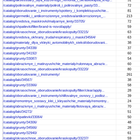
/catalog/aksessuary_dlya_kuzovnogo_remonta_i_okraski/klipsa_krep...
31
/catalog/polirovalnye_materialy/poliroli_i_polirovalnye_pasty/33...
72
/catalog/oborudovanie_i_instrumenty/spottery_i_komplektuyushchie...
81
/catalog/germetiki_i_antikorrozionnye_sredstva/antikorrozionnye_...
213
/catalog/sredstva_maskirovki/malyarnye_lenty/33705/
72
/catalog/shpatlevki/filter/brand-is-novol/apply/
59
/catalog/okrasochnoe_oborudovanie/kraskopulty/33215/
63
/catalog/sredstva_okhrany_truda/respiratory_i_maski/34564/
63
/catalog/materialy_dlya_vkleyki_avtomobilnykh_stekol/oborudovani...
38
/catalog/grunty/34338/
37
/catalog/grunty/34192/
60
/catalog/grunty/33087/
54
/catalog/abrazivnye_i_matiruyushchie_materialy/rulonnaya_abraziv...
60
/catalog/okrasochnoe_oborudovanie/kraskopulty/33220/
80
/catalog/oborudovanie_i_instrumenty/
261
/catalog/laki/34567/
38
/catalog/grunty/33366/
58
/catalog/okrasochnoe_oborudovanie/kraskopulty/filter/clear/apply...
28
/catalog/oborudovanie_i_instrumenty/shlifovalnye_osnovy_i_podloz...
39
/catalog/remontnye_sostavy_klei_i_kleyashchie_materialy/remontny...
24
/catalog/abrazivnye_i_matiruyushchie_materialy/listovaya_abraziv...
70
/catalog/laki/34272/
51
/catalog/shpatlevki/33064/
50
/catalog/grunty/34306/
48
/catalog/grunty/34566/
28
/catalog/grunty/32940/
61
/catalog/okrasochnoe_oborudovanie/kraskopulty/33237/
59