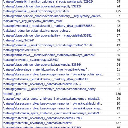
/catalog/germetiki_i_antikorrozionnye_sredstva/antigraviy/32962/
59
/catalog/okrasochnoe_oborudovanie/kraskopulty/33212/
74
/catalog/germetiki_i_antikorrozionnye_sredstva/
175
/catalog/okrasochnoe_oborudovanie/manometry_i_regulyatory_davlen...
57
/sale/aktsiya_erg_ukryvnoy_material_folia/
36
/catalog/avtoemali_i_kraski/kraski_i_markery_dlya_graffiti/33885...
42
/sale/kupi_odnu_korobku_aktsiya_novo_sobra_/
86
/catalog/okrasochnoe_oborudovanie/filtry_i_vlagootdeliteli/33251...
57
/catalog/grunty/34394/
39
/catalog/germetiki_i_antikorrozionnye_sredstva/germetiki/33761/
43
/catalog/shpatlevki/33072/
22
/catalog/abrazivnye_i_matiruyushchie_materialy/listovaya_abraziv...
55
/catalog/provoloka_svarochnaya/33593/
75
/catalog/okrasochnoe_oborudovanie/kraskopulty/33636/
24
/catalog/polirovalnye_materialy/polirovalnye_krugi/filter/clear/...
31
/catalog/aksessuary_dlya_kuzovnogo_remonta_i_okraski/prochie_aks...
31
/catalog/avtoemali_i_kraski/kraski_i_markery_dlya_graffiti/filte...
23
/catalog/rastvoritel_otverditel_i_dobavki/otverditel/33372/
22
/catalog/germetiki_i_antikorrozionnye_sredstva/zashchitnoe_pokry...
21
/brand/u_pol/
186
/catalog/avtomasla_spets_zhidkosti_i_avtosmazki/motornye_masla/3...
29
/catalog/aksessuary_dlya_kuzovnogo_remonta_i_okraski/zaklepki_dl...
90
/catalog/aksessuary_dlya_kuzovnogo_remonta_i_okraski/klipsa_krep...
13
/catalog/avtomasla_spets_zhidkosti_i_avtosmazki/motornye_masla/3...
21
/catalog/rastvoritel_otverditel_i_dobavki/rastvoritel/33280/
32
/catalog/rastvoritel_otverditel_i_dobavki/otverditel/
137
/catalog/okrasochnoe_oborudovanie/kraskopulty/33210/
15