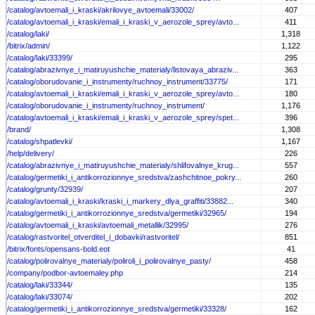
/catalog/avtoemali_i_kraski/akrilovye_avtoemali/33002/
407
/catalog/avtoemali_i_kraski/emali_i_kraski_v_aerozole_sprey/avto...
411
/catalog/laki/
1,318
/bitrix/admin/
1,122
/catalog/laki/33399/
295
/catalog/abrazivnye_i_matiruyushchie_materialy/listovaya_abraziv...
363
/catalog/oborudovanie_i_instrumenty/ruchnoy_instrument/33775/
171
/catalog/avtoemali_i_kraski/emali_i_kraski_v_aerozole_sprey/avto...
180
/catalog/oborudovanie_i_instrumenty/ruchnoy_instrument/
1,176
/catalog/avtoemali_i_kraski/emali_i_kraski_v_aerozole_sprey/spet...
396
/brand/
1,308
/catalog/shpatlevki/
1,167
/help/delivery/
226
/catalog/abrazivnye_i_matiruyushchie_materialy/shlifovalnye_krug...
557
/catalog/germetiki_i_antikorrozionnye_sredstva/zashchitnoe_pokry...
260
/catalog/grunty/32939/
207
/catalog/avtoemali_i_kraski/kraski_i_markery_dlya_graffiti/33882...
340
/catalog/germetiki_i_antikorrozionnye_sredstva/germetiki/32965/
194
/catalog/avtoemali_i_kraski/avtoemali_metallik/32995/
276
/catalog/rastvoritel_otverditel_i_dobavki/rastvoritel/
851
/bitrix/fonts/opensans-bold.eot
41
/catalog/polirovalnye_materialy/poliroli_i_polirovalnye_pasty/
458
/company/podbor-avtoemaley.php
214
/catalog/laki/33344/
135
/catalog/laki/33074/
202
/catalog/germetiki_i_antikorrozionnye_sredstva/germetiki/33328/
162