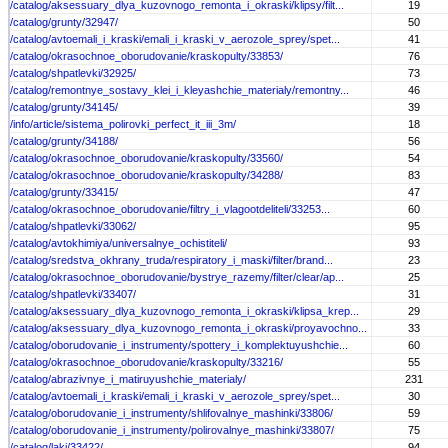
/catalog/aksessuary_dlya_kuzovnogo_remonta_i_okraski/klipsy/filt...
19
/catalog/grunty/32947/
50
/catalog/avtoemali_i_kraski/emali_i_kraski_v_aerozole_sprey/spet...
41
/catalog/okrasochnoe_oborudovanie/kraskopulty/33853/
76
/catalog/shpatlevki/32925/
73
/catalog/remontnye_sostavy_klei_i_kleyashchie_materialy/remontny...
46
/catalog/grunty/34145/
39
/info/article/sistema_polirovki_perfect_it_iii_3m/
18
/catalog/grunty/34188/
56
/catalog/okrasochnoe_oborudovanie/kraskopulty/33560/
54
/catalog/okrasochnoe_oborudovanie/kraskopulty/34288/
83
/catalog/grunty/33415/
47
/catalog/okrasochnoe_oborudovanie/filtry_i_vlagootdeliteli/33253...
60
/catalog/shpatlevki/33062/
95
/catalog/avtokhimiya/universalnye_ochistiteli/
93
/catalog/sredstva_okhrany_truda/respiratory_i_maski/filter/brand...
23
/catalog/okrasochnoe_oborudovanie/bystrye_razemy/filter/clear/ap...
25
/catalog/shpatlevki/33407/
31
/catalog/aksessuary_dlya_kuzovnogo_remonta_i_okraski/klipsa_krep...
29
/catalog/aksessuary_dlya_kuzovnogo_remonta_i_okraski/proyavochno...
33
/catalog/oborudovanie_i_instrumenty/spottery_i_komplektuyushchie...
60
/catalog/okrasochnoe_oborudovanie/kraskopulty/33216/
55
/catalog/abrazivnye_i_matiruyushchie_materialy/
231
/catalog/avtoemali_i_kraski/emali_i_kraski_v_aerozole_sprey/spet...
30
/catalog/oborudovanie_i_instrumenty/shlifovalnye_mashinki/33806/
59
/catalog/oborudovanie_i_instrumenty/polirovalnye_mashinki/33807/
75
/catalog/laki/33422/
94