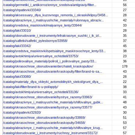
/catalog/germetiki_i_antikorrozionnye_sredstva/antigraviy/filter...
56
/catalog/shpatlevki/33340/
27
/catalog/aksessuary_dlya_kuzovnogo_remonta_i_okraski/klipsy/3458...
28
/catalog/abrazivnye_i_matiruyushchie_materialy/rulonnaya_abraziv...
42
/catalog/sredstva_maskirovki/malyarnye_lenty/33944/
33
/catalog/laki/33010/
28
/catalog/oborudovanie_i_instrumenty/infrakrasnye_sushki_i_ik_izl...
35
/catalog/salfetki/salfetki_pylesbornye/33958/
37
/catalog/laki/33342/
45
/catalog/sredstva_maskirovki/spetsialnye_maskirovochnye_lenty/33...
38
/catalog/avtokhimiya/universalnye_ochistiteli/33753/
23
/catalog/polirovalnye_materialy/poliroli_i_polirovalnye_pasty/33...
36
/catalog/okrasochnoe_oborudovanie/derzhateli_kraskopultov/
178
/catalog/okrasochnoe_oborudovanie/kraskopulty/filter/brand-is-sa...
43
/catalog/laki/33080/
28
/catalog/materialy_dlya_vkleyki_avtomobilnykh_stekol/grunt_dlya_...
22
/catalog/laki/filter/brand-is-u-pol/apply/
38
/catalog/avtokhimiya/universalnye_ochistiteli/33136/
33
/catalog/okrasochnoe_oborudovanie/bystrye_razemy/33963/
41
/catalog/abrazivnye_i_matiruyushchie_materialy/shlifovalnye_gubk...
48
/catalog/okrasochnoe_oborudovanie/bystrye_razemy/33577/
43
/catalog/shpatlevki/32920/
30
/catalog/okrasochnoe_oborudovanie/kraskopulty/33869/
51
/catalog/okrasochnoe_oborudovanie/kraskopulty/34658/
53
/catalog/abrazivnye_i_matiruyushchie_materialy/shlifovalnye_krug...
57
/catalog/oborudovanie_i_instrumenty/ruchnoy_instrument/33172/
57