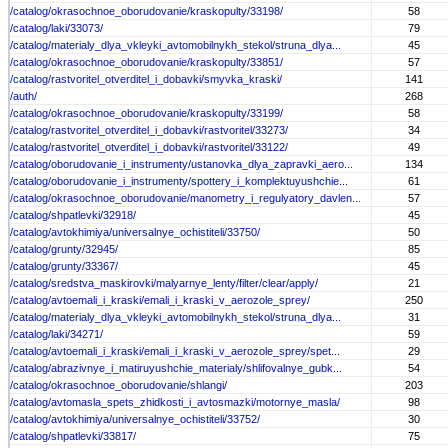
/catalog/okrasochnoe_oborudovanie/kraskopulty/33198/
58
/catalog/laki/33073/
79
/catalog/materialy_dlya_vkleyki_avtomobilnykh_stekol/struna_dlya...
45
/catalog/okrasochnoe_oborudovanie/kraskopulty/33851/
57
/catalog/rastvoritel_otverditel_i_dobavki/smyvka_kraski/
141
/auth/
268
/catalog/okrasochnoe_oborudovanie/kraskopulty/33199/
58
/catalog/rastvoritel_otverditel_i_dobavki/rastvoritel/33273/
34
/catalog/rastvoritel_otverditel_i_dobavki/rastvoritel/33122/
49
/catalog/oborudovanie_i_instrumenty/ustanovka_dlya_zapravki_aero...
134
/catalog/oborudovanie_i_instrumenty/spottery_i_komplektuyushchie...
61
/catalog/okrasochnoe_oborudovanie/manometry_i_regulyatory_davlen...
57
/catalog/shpatlevki/32918/
45
/catalog/avtokhimiya/universalnye_ochistiteli/33750/
50
/catalog/grunty/32945/
85
/catalog/grunty/33367/
45
/catalog/sredstva_maskirovki/malyarnye_lenty/filter/clear/apply/
21
/catalog/avtoemali_i_kraski/emali_i_kraski_v_aerozole_sprey/
250
/catalog/materialy_dlya_vkleyki_avtomobilnykh_stekol/struna_dlya...
31
/catalog/laki/34271/
59
/catalog/avtoemali_i_kraski/emali_i_kraski_v_aerozole_sprey/spet...
29
/catalog/abrazivnye_i_matiruyushchie_materialy/shlifovalnye_gubk...
54
/catalog/okrasochnoe_oborudovanie/shlangi/
203
/catalog/avtomasla_spets_zhidkosti_i_avtosmazki/motornye_masla/
98
/catalog/avtokhimiya/universalnye_ochistiteli/33752/
30
/catalog/shpatlevki/33817/
75