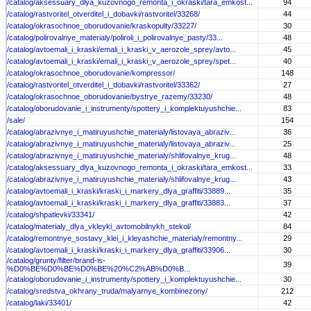
/catalog/aksessuary_dlya_kuzovnogo_remonta_i_okraski/tara_emkost...
94
/catalog/rastvoritel_otverditel_i_dobavki/rastvoritel/33268/
44
/catalog/okrasochnoe_oborudovanie/kraskopulty/33227/
30
/catalog/polirovalnye_materialy/poliroli_i_polirovalnye_pasty/33...
48
/catalog/avtoemali_i_kraski/emali_i_kraski_v_aerozole_sprey/avto...
45
/catalog/avtoemali_i_kraski/emali_i_kraski_v_aerozole_sprey/spet...
40
/catalog/okrasochnoe_oborudovanie/kompressor/
148
/catalog/rastvoritel_otverditel_i_dobavki/rastvoritel/33362/
27
/catalog/okrasochnoe_oborudovanie/bystrye_razemy/33230/
48
/catalog/oborudovanie_i_instrumenty/spottery_i_komplektuyushchie...
83
/sale/
154
/catalog/abrazivnye_i_matiruyushchie_materialy/listovaya_abraziv...
36
/catalog/abrazivnye_i_matiruyushchie_materialy/listovaya_abraziv...
25
/catalog/abrazivnye_i_matiruyushchie_materialy/shlifovalnye_krug...
48
/catalog/aksessuary_dlya_kuzovnogo_remonta_i_okraski/tara_emkost...
33
/catalog/abrazivnye_i_matiruyushchie_materialy/shlifovalnye_krug...
43
/catalog/avtoemali_i_kraski/kraski_i_markery_dlya_graffiti/33889...
35
/catalog/avtoemali_i_kraski/kraski_i_markery_dlya_graffiti/33883...
37
/catalog/shpatlevki/33341/
42
/catalog/materialy_dlya_vkleyki_avtomobilnykh_stekol/
84
/catalog/remontnye_sostavy_klei_i_kleyashchie_materialy/remontny...
29
/catalog/avtoemali_i_kraski/kraski_i_markery_dlya_graffiti/33906...
30
/catalog/grunty/filter/brand-is-
39
%D0%BE%D0%BE%D0%BE%20%C2%AB%D0%B...
/catalog/oborudovanie_i_instrumenty/spottery_i_komplektuyushchie...
30
/catalog/sredstva_okhrany_truda/malyarnye_kombinezony/
212
/catalog/laki/33401/
42