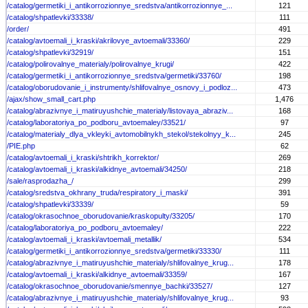
/catalog/germetiki_i_antikorrozionnye_sredstva/antikorrozionnye_...
121
/catalog/shpatlevki/33338/
111
/order/
491
/catalog/avtoemali_i_kraski/akrilovye_avtoemali/33360/
229
/catalog/shpatlevki/32919/
151
/catalog/polirovalnye_materialy/polirovalnye_krugi/
422
/catalog/germetiki_i_antikorrozionnye_sredstva/germetiki/33760/
198
/catalog/oborudovanie_i_instrumenty/shlifovalnye_osnovy_i_podloz...
473
/ajax/show_small_cart.php
1,476
/catalog/abrazivnye_i_matiruyushchie_materialy/listovaya_abraziv...
168
/catalog/laboratoriya_po_podboru_avtoemaley/33521/
97
/catalog/materialy_dlya_vkleyki_avtomobilnykh_stekol/stekolnyy_k...
245
/PIE.php
62
/catalog/avtoemali_i_kraski/shtrikh_korrektor/
269
/catalog/avtoemali_i_kraski/alkidnye_avtoemali/34250/
218
/sale/rasprodazha_/
299
/catalog/sredstva_okhrany_truda/respiratory_i_maski/
391
/catalog/shpatlevki/33339/
59
/catalog/okrasochnoe_oborudovanie/kraskopulty/33205/
170
/catalog/laboratoriya_po_podboru_avtoemaley/
222
/catalog/avtoemali_i_kraski/avtoemali_metallik/
534
/catalog/germetiki_i_antikorrozionnye_sredstva/germetiki/33330/
111
/catalog/abrazivnye_i_matiruyushchie_materialy/shlifovalnye_krug...
178
/catalog/avtoemali_i_kraski/alkidnye_avtoemali/33359/
167
/catalog/okrasochnoe_oborudovanie/smennye_bachki/33527/
127
/catalog/abrazivnye_i_matiruyushchie_materialy/shlifovalnye_krug...
93