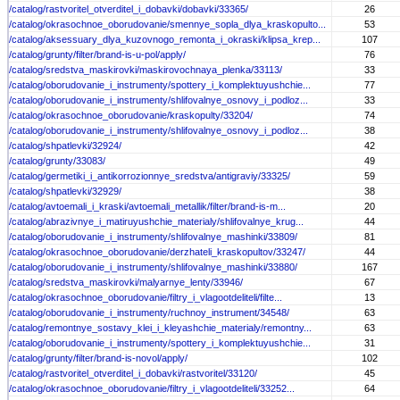
/catalog/rastvoritel_otverditel_i_dobavki/dobavki/33365/
26
/catalog/okrasochnoe_oborudovanie/smennye_sopla_dlya_kraskopulto...
53
/catalog/aksessuary_dlya_kuzovnogo_remonta_i_okraski/klipsa_krep...
107
/catalog/grunty/filter/brand-is-u-pol/apply/
76
/catalog/sredstva_maskirovki/maskirovochnaya_plenka/33113/
33
/catalog/oborudovanie_i_instrumenty/spottery_i_komplektuyushchie...
77
/catalog/oborudovanie_i_instrumenty/shlifovalnye_osnovy_i_podloz...
33
/catalog/okrasochnoe_oborudovanie/kraskopulty/33204/
74
/catalog/oborudovanie_i_instrumenty/shlifovalnye_osnovy_i_podloz...
38
/catalog/shpatlevki/32924/
42
/catalog/grunty/33083/
49
/catalog/germetiki_i_antikorrozionnye_sredstva/antigraviy/33325/
59
/catalog/shpatlevki/32929/
38
/catalog/avtoemali_i_kraski/avtoemali_metallik/filter/brand-is-m...
20
/catalog/abrazivnye_i_matiruyushchie_materialy/shlifovalnye_krug...
44
/catalog/oborudovanie_i_instrumenty/shlifovalnye_mashinki/33809/
81
/catalog/okrasochnoe_oborudovanie/derzhateli_kraskopultov/33247/
44
/catalog/oborudovanie_i_instrumenty/shlifovalnye_mashinki/33880/
167
/catalog/sredstva_maskirovki/malyarnye_lenty/33946/
67
/catalog/okrasochnoe_oborudovanie/filtry_i_vlagootdeliteli/filte...
13
/catalog/oborudovanie_i_instrumenty/ruchnoy_instrument/34548/
63
/catalog/remontnye_sostavy_klei_i_kleyashchie_materialy/remontny...
63
/catalog/oborudovanie_i_instrumenty/spottery_i_komplektuyushchie...
31
/catalog/grunty/filter/brand-is-novol/apply/
102
/catalog/rastvoritel_otverditel_i_dobavki/rastvoritel/33120/
45
/catalog/okrasochnoe_oborudovanie/filtry_i_vlagootdeliteli/33252...
64