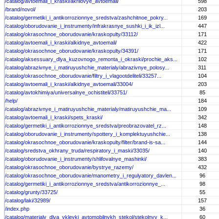
/catalog/avtoemali_i_kraski/akrilovye_avtoemali/
598
/brand/novol/
203
/catalog/germetiki_i_antikorrozionnye_sredstva/zashchitnoe_pokry...
169
/catalog/oborudovanie_i_instrumenty/infrakrasnye_sushki_i_ik_izl...
447
/catalog/okrasochnoe_oborudovanie/kraskopulty/33112/
171
/catalog/avtoemali_i_kraski/alkidnye_avtoemali/
422
/catalog/okrasochnoe_oborudovanie/kraskopulty/34391/
171
/catalog/aksessuary_dlya_kuzovnogo_remonta_i_okraski/prochie_aks...
102
/catalog/abrazivnye_i_matiruyushchie_materialy/abrazivnye_polosy...
311
/catalog/okrasochnoe_oborudovanie/filtry_i_vlagootdeliteli/33257...
104
/catalog/avtoemali_i_kraski/alkidnye_avtoemali/33004/
203
/catalog/avtokhimiya/universalnye_ochistiteli/33751/
85
/help/
184
/catalog/abrazivnye_i_matiruyushchie_materialy/matiruyushchie_ma...
109
/catalog/avtoemali_i_kraski/spets_kraski/
342
/catalog/germetiki_i_antikorrozionnye_sredstva/preobrazovatel_rz...
148
/catalog/oborudovanie_i_instrumenty/spottery_i_komplektuyushchie...
138
/catalog/okrasochnoe_oborudovanie/kraskopulty/filter/brand-is-sa...
144
/catalog/sredstva_okhrany_truda/respiratory_i_maski/33035/
140
/catalog/oborudovanie_i_instrumenty/shlifovalnye_mashinki/
383
/catalog/okrasochnoe_oborudovanie/bystrye_razemy/
432
/catalog/okrasochnoe_oborudovanie/manometry_i_regulyatory_davlen...
96
/catalog/germetiki_i_antikorrozionnye_sredstva/antikorrozionnye_...
98
/catalog/grunty/33725/
55
/catalog/laki/32989/
157
/index.php
36
/catalog/materialy_dlya_vkleyki_avtomobilnykh_stekol/stekolnyy_k...
60