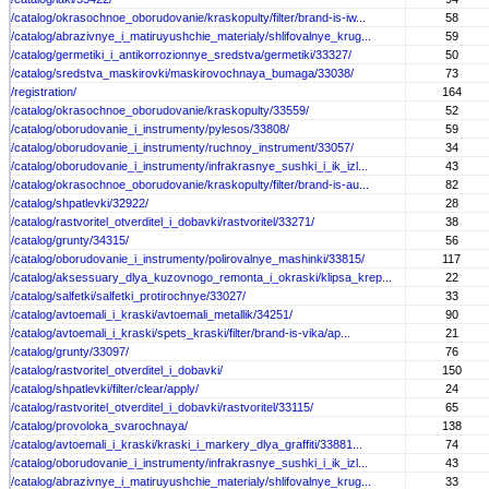
/catalog/okrasochnoe_oborudovanie/kraskopulty/filter/brand-is-iw...
58
/catalog/abrazivnye_i_matiruyushchie_materialy/shlifovalnye_krug...
59
/catalog/germetiki_i_antikorrozionnye_sredstva/germetiki/33327/
50
/catalog/sredstva_maskirovki/maskirovochnaya_bumaga/33038/
73
/registration/
164
/catalog/okrasochnoe_oborudovanie/kraskopulty/33559/
52
/catalog/oborudovanie_i_instrumenty/pylesos/33808/
59
/catalog/oborudovanie_i_instrumenty/ruchnoy_instrument/33057/
34
/catalog/oborudovanie_i_instrumenty/infrakrasnye_sushki_i_ik_izl...
43
/catalog/okrasochnoe_oborudovanie/kraskopulty/filter/brand-is-au...
82
/catalog/shpatlevki/32922/
28
/catalog/rastvoritel_otverditel_i_dobavki/rastvoritel/33271/
38
/catalog/grunty/34315/
56
/catalog/oborudovanie_i_instrumenty/polirovalnye_mashinki/33815/
117
/catalog/aksessuary_dlya_kuzovnogo_remonta_i_okraski/klipsa_krep...
22
/catalog/salfetki/salfetki_protirochnye/33027/
33
/catalog/avtoemali_i_kraski/avtoemali_metallik/34251/
90
/catalog/avtoemali_i_kraski/spets_kraski/filter/brand-is-vika/ap...
21
/catalog/grunty/33097/
76
/catalog/rastvoritel_otverditel_i_dobavki/
150
/catalog/shpatlevki/filter/clear/apply/
24
/catalog/rastvoritel_otverditel_i_dobavki/rastvoritel/33115/
65
/catalog/provoloka_svarochnaya/
138
/catalog/avtoemali_i_kraski/kraski_i_markery_dlya_graffiti/33881...
74
/catalog/oborudovanie_i_instrumenty/infrakrasnye_sushki_i_ik_izl...
43
/catalog/abrazivnye_i_matiruyushchie_materialy/shlifovalnye_krug...
33