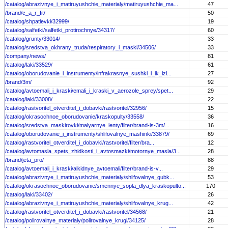
/catalog/abrazivnye_i_matiruyushchie_materialy/matiruyushchie_ma...
47
/brand/c_a_r_fit/
50
/catalog/shpatlevki/32999/
19
/catalog/salfetki/salfetki_protirochnye/34317/
60
/catalog/grunty/33014/
33
/catalog/sredstva_okhrany_truda/respiratory_i_maski/34506/
33
/company/news/
81
/catalog/laki/33529/
61
/catalog/oborudovanie_i_instrumenty/infrakrasnye_sushki_i_ik_izl...
27
/brand/3m/
92
/catalog/avtoemali_i_kraski/emali_i_kraski_v_aerozole_sprey/spet...
29
/catalog/laki/33008/
22
/catalog/rastvoritel_otverditel_i_dobavki/rastvoritel/32956/
15
/catalog/okrasochnoe_oborudovanie/kraskopulty/33558/
36
/catalog/sredstva_maskirovki/malyarnye_lenty/filter/brand-is-3m/...
16
/catalog/oborudovanie_i_instrumenty/shlifovalnye_mashinki/33879/
69
/catalog/rastvoritel_otverditel_i_dobavki/rastvoritel/filter/bra...
12
/catalog/avtomasla_spets_zhidkosti_i_avtosmazki/motornye_masla/3...
28
/brand/jeta_pro/
88
/catalog/avtoemali_i_kraski/alkidnye_avtoemali/filter/brand-is-v...
29
/catalog/abrazivnye_i_matiruyushchie_materialy/shlifovalnye_gubk...
53
/catalog/okrasochnoe_oborudovanie/smennye_sopla_dlya_kraskopulto...
170
/catalog/laki/33402/
26
/catalog/abrazivnye_i_matiruyushchie_materialy/shlifovalnye_krug...
42
/catalog/rastvoritel_otverditel_i_dobavki/rastvoritel/34568/
21
/catalog/polirovalnye_materialy/polirovalnye_krugi/34125/
28