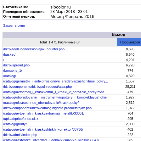
sibcolor.ru
Статистика за:
28 Март 2018 - 23:01
Последнее обновление:
Месяц Февраль 2018
Отчетный период:
Закрыть окно
Выход
Total: 1,471 Различные url
Просмотров
/bitrix/tools/conversion/ajax_counter.php
8,695
/basket/
8,640
/
4,204
/bitrix/spread.php
6,726
/kontakty_1/
774
/catalog/
4,320
/catalog/germetiki_i_antikorrozionnye_sredstva/zashchitnoe_pokry...
1,557
/bitrix/components/bitrix/pull.request/ajax.php
28,211
/catalog/avtoemali_i_kraski/emali_i_kraski_v_aerozole_sprey/avto...
479
/catalog/oborudovanie_i_instrumenty/spottery_i_komplektuyushchie...
1,927
/catalog/okrasochnoe_oborudovanie/kraskopulty/
2,512
/bitrix/components/bitrix/catalog.bigdata.products/ajax.php
1,072
/catalog/avtoemali_i_kraski/avtoemali_metallik/33361/
704
/upload/price/price.xlsx
295
/catalog/grunty/
2,090
/catalog/avtoemali_i_kraski/shtrikh_korrektor/33736/
402
/bitrix/admin/index.php
222
/catalog/rastvoritel_otverditel_i_dobavki/smyvka_kraski/33347/
385