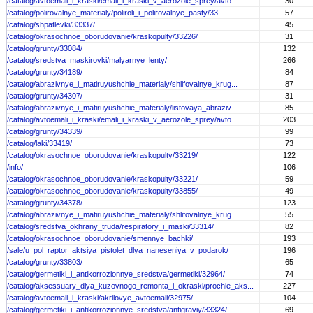
/catalog/avtoemali_i_kraski/emali_i_kraski_v_aerozole_sprey/avto...
30
/catalog/polirovalnye_materialy/poliroli_i_polirovalnye_pasty/33...
57
/catalog/shpatlevki/33337/
45
/catalog/okrasochnoe_oborudovanie/kraskopulty/33226/
31
/catalog/grunty/33084/
132
/catalog/sredstva_maskirovki/malyarnye_lenty/
266
/catalog/grunty/34189/
84
/catalog/abrazivnye_i_matiruyushchie_materialy/shlifovalnye_krug...
87
/catalog/grunty/34307/
31
/catalog/abrazivnye_i_matiruyushchie_materialy/listovaya_abraziv...
85
/catalog/avtoemali_i_kraski/emali_i_kraski_v_aerozole_sprey/avto...
203
/catalog/grunty/34339/
99
/catalog/laki/33419/
73
/catalog/okrasochnoe_oborudovanie/kraskopulty/33219/
122
/info/
106
/catalog/okrasochnoe_oborudovanie/kraskopulty/33221/
59
/catalog/okrasochnoe_oborudovanie/kraskopulty/33855/
49
/catalog/grunty/34378/
123
/catalog/abrazivnye_i_matiruyushchie_materialy/shlifovalnye_krug...
55
/catalog/sredstva_okhrany_truda/respiratory_i_maski/33314/
82
/catalog/okrasochnoe_oborudovanie/smennye_bachki/
193
/sale/u_pol_raptor_aktsiya_pistolet_dlya_naneseniya_v_podarok/
196
/catalog/grunty/33803/
65
/catalog/germetiki_i_antikorrozionnye_sredstva/germetiki/32964/
74
/catalog/aksessuary_dlya_kuzovnogo_remonta_i_okraski/prochie_aks...
227
/catalog/avtoemali_i_kraski/akrilovye_avtoemali/32975/
104
/catalog/germetiki_i_antikorrozionnye_sredstva/antigraviy/33324/
69