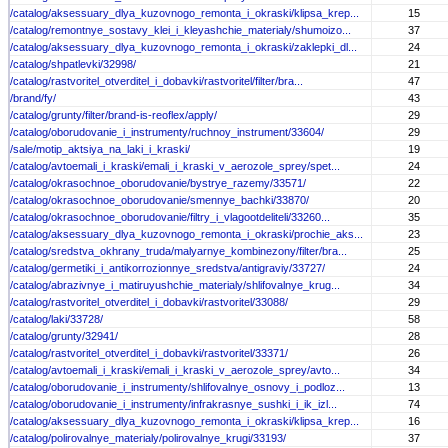
/catalog/aksessuary_dlya_kuzovnogo_remonta_i_okraski/klipsa_krep...
15
/catalog/remontnye_sostavy_klei_i_kleyashchie_materialy/shumoizo...
37
/catalog/aksessuary_dlya_kuzovnogo_remonta_i_okraski/zaklepki_dl...
24
/catalog/shpatlevki/32998/
21
/catalog/rastvoritel_otverditel_i_dobavki/rastvoritel/filter/bra...
47
/brand/fy/
43
/catalog/grunty/filter/brand-is-reoflex/apply/
29
/catalog/oborudovanie_i_instrumenty/ruchnoy_instrument/33604/
29
/sale/motip_aktsiya_na_laki_i_kraski/
19
/catalog/avtoemali_i_kraski/emali_i_kraski_v_aerozole_sprey/spet...
24
/catalog/okrasochnoe_oborudovanie/bystrye_razemy/33571/
22
/catalog/okrasochnoe_oborudovanie/smennye_bachki/33870/
20
/catalog/okrasochnoe_oborudovanie/filtry_i_vlagootdeliteli/33260...
35
/catalog/aksessuary_dlya_kuzovnogo_remonta_i_okraski/prochie_aks...
23
/catalog/sredstva_okhrany_truda/malyarnye_kombinezony/filter/bra...
25
/catalog/germetiki_i_antikorrozionnye_sredstva/antigraviy/33727/
24
/catalog/abrazivnye_i_matiruyushchie_materialy/shlifovalnye_krug...
34
/catalog/rastvoritel_otverditel_i_dobavki/rastvoritel/33088/
29
/catalog/laki/33728/
58
/catalog/grunty/32941/
28
/catalog/rastvoritel_otverditel_i_dobavki/rastvoritel/33371/
26
/catalog/avtoemali_i_kraski/emali_i_kraski_v_aerozole_sprey/avto...
34
/catalog/oborudovanie_i_instrumenty/shlifovalnye_osnovy_i_podloz...
13
/catalog/oborudovanie_i_instrumenty/infrakrasnye_sushki_i_ik_izl...
74
/catalog/aksessuary_dlya_kuzovnogo_remonta_i_okraski/klipsa_krep...
16
/catalog/polirovalnye_materialy/polirovalnye_krugi/33193/
37