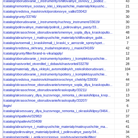
/catalog/oborudovanie_i_instrumenty/shlifovalnye_osnovy_i_podloz...
43
/catalog/remontnye_sostavy_klei_i_kleyashchie_materialy/kleyushc...
21
/catalog/sredstva_maskirovki/porolonovye_valiki/33042/
39
/catalog/grunty/33746/
30
/catalog/oborudovanie_i_instrumenty/ruchnoy_instrument/33619/
30
/catalog/polirovalnye_materialy/poliroli_i_polirovalnye_pasty/33...
23
/catalog/okrasochnoe_oborudovanie/smennye_sopla_dlya_kraskopulto...
48
/catalog/abrazivnye_i_matiruyushchie_materialy/shlifovalnye_gubk...
14
/catalog/avtoemali_i_kraski/emali_i_kraski_v_aerozole_sprey/spet...
7
/catalog/sredstva_okhrany_truda/respiratory_i_maski/34165/
42
/catalog/grunty/filter/brand-is-vika/apply/
12
/catalog/oborudovanie_i_instrumenty/spottery_i_komplektuyushchie...
18
/catalog/rastvoritel_otverditel_i_dobavki/rastvoritel/33278/
28
/catalog/materialy_dlya_vkleyki_avtomobilnykh_stekol/oborudovani...
104
/catalog/oborudovanie_i_instrumenty/spottery_i_komplektuyushchie...
9
/catalog/sredstva_maskirovki/maskirovochnye_chekhly/33935/
44
/catalog/okrasochnoe_oborudovanie/smennye_sopla_dlya_kraskopulto...
37
/catalog/okrasochnoe_oborudovanie/kraskopulty/33211/
13
/catalog/aksessuary_dlya_kuzovnogo_remonta_i_okraski/klipsa_krep...
13
/catalog/okrasochnoe_oborudovanie/kraskopulty/33207/
34
/login/
6
/catalog/aksessuary_dlya_kuzovnogo_remonta_i_okraski/klipsy/3464...
17
/catalog/shpatlevki/32982/
37
/catalog/shpatlevki/33408/
41
/catalog/abrazivnye_i_matiruyushchie_materialy/matiruyushchie_ma...
41
/catalog/polirovalnye_materialy/poliroli_i_polirovalnye_pasty/34...
34
/catalog/germetiki_i_antikorrozionnye_sredstva/germetiki/filter/...
25