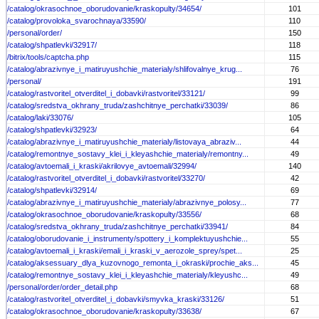
/catalog/okrasochnoe_oborudovanie/kraskopulty/34654/
101
/catalog/provoloka_svarochnaya/33590/
110
/personal/order/
150
/catalog/shpatlevki/32917/
118
/bitrix/tools/captcha.php
115
/catalog/abrazivnye_i_matiruyushchie_materialy/shlifovalnye_krug...
76
/personal/
191
/catalog/rastvoritel_otverditel_i_dobavki/rastvoritel/33121/
99
/catalog/sredstva_okhrany_truda/zashchitnye_perchatki/33039/
86
/catalog/laki/33076/
105
/catalog/shpatlevki/32923/
64
/catalog/abrazivnye_i_matiruyushchie_materialy/listovaya_abraziv...
44
/catalog/remontnye_sostavy_klei_i_kleyashchie_materialy/remontny...
49
/catalog/avtoemali_i_kraski/akrilovye_avtoemali/32994/
140
/catalog/rastvoritel_otverditel_i_dobavki/rastvoritel/33270/
42
/catalog/shpatlevki/32914/
69
/catalog/abrazivnye_i_matiruyushchie_materialy/abrazivnye_polosy...
77
/catalog/okrasochnoe_oborudovanie/kraskopulty/33556/
68
/catalog/sredstva_okhrany_truda/zashchitnye_perchatki/33941/
84
/catalog/oborudovanie_i_instrumenty/spottery_i_komplektuyushchie...
55
/catalog/avtoemali_i_kraski/emali_i_kraski_v_aerozole_sprey/spet...
25
/catalog/aksessuary_dlya_kuzovnogo_remonta_i_okraski/prochie_aks...
45
/catalog/remontnye_sostavy_klei_i_kleyashchie_materialy/kleyushc...
49
/personal/order/order_detail.php
68
/catalog/rastvoritel_otverditel_i_dobavki/smyvka_kraski/33126/
51
/catalog/okrasochnoe_oborudovanie/kraskopulty/33638/
67