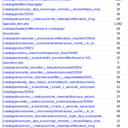
/catalog/laki/filter/clear/apply/
35
/catalog/aksessuary_dlya_kuzovnogo_remonta_i_okraski/klipsa_krep...
20
/catalog/grunty/33332/
36
/catalog/abrazivnye_i_matiruyushchie_materialy/shlifovalnye_krug...
56
/ajax/add_item.php
1,482
/catalog/shpatlevki/filter/brand-is-u-pol/apply/
68
/brand/sata/
70
/catalog/oborudovanie_i_instrumenty/shlifovalnye_mashinki/33810/
39
/catalog/oborudovanie_i_instrumenty/infrakrasnye_sushki_i_ik_izl...
56
/catalog/grunty/33821/
39
/catalog/sredstva_maskirovki/malyarnye_lenty/34448/
46
/catalog/avtoemali_i_kraski/shtrikh_korrektor/filter/brand-is-%D...
22
/questions.php
5
/catalog/rastvoritel_otverditel_i_dobavki/rastvoritel/33001/
43
/catalog/rastvoritel_otverditel_i_dobavki/rastvoritel/33354/
22
/catalog/okrasochnoe_oborudovanie/filtry_i_vlagootdeliteli/33255...
36
/catalog/materialy_dlya_vkleyki_avtomobilnykh_stekol/obezzhiriva...
89
/catalog/avtoemali_i_kraski/emali_i_kraski_v_aerozole_sprey/spet...
41
/catalog/grunty/32943/
54
/catalog/abrazivnye_i_matiruyushchie_materialy/listovaya_abraziv...
37
/catalog/germetiki_i_antikorrozionnye_sredstva/antigraviy/32958/
39
/catalog/avtoemali_i_kraski/emali_i_kraski_v_aerozole_sprey/spet...
26
/catalog/oborudovanie_i_instrumenty/infrakrasnye_sushki_i_ik_izl...
49
/catalog/okrasochnoe_oborudovanie/smennye_sopla_dlya_kraskopulto...
68
/catalog/aksessuary_dlya_kuzovnogo_remonta_i_okraski/klipsa_krep...
12
/catalog/abrazivnye_i_matiruyushchie_materialy/shlifovalnye_krug...
36