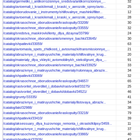
/catalog/germetiki_i_antikorrozionnye_sredstva/antikorrozionnye_...
32
/catalog/avtoemali_i_kraski/emali_i_kraski_v_aerozole_sprey/avto...
25
/catalog/oborudovanie_i_instrumenty/shlifovalnye_mashinki/filter...
12
/catalog/avtoemali_i_kraski/emali_i_kraski_v_aerozole_sprey/spet...
28
/catalog/okrasochnoe_oborudovanie/kraskopulty/33208/
30
/catalog/okrasochnoe_oborudovanie/kraskopulty/33555/
32
/catalog/sredstva_maskirovki/lenty_dlya_dizayna/33796/
24
/catalog/okrasochnoe_oborudovanie/smennye_bachki/33645/
30
/catalog/shpatlevki/33059/
63
/catalog/avtomasla_spets_zhidkosti_i_avtosmazki/transmissionnye_...
21
/catalog/abrazivnye_i_matiruyushchie_materialy/shlifovalnye_krug...
20
/catalog/materialy_dlya_vkleyki_avtomobilnykh_stekol/grunt_dlya_...
91
/catalog/okrasochnoe_oborudovanie/smennye_bachki/33925/
33
/catalog/abrazivnye_i_matiruyushchie_materialy/rulonnaya_abraziv...
34
/catalog/shpatlevki/33069/
32
/catalog/okrasochnoe_oborudovanie/kraskopulty/34657/
65
/catalog/rastvoritel_otverditel_i_dobavki/rastvoritel/33275/
25
/catalog/rastvoritel_otverditel_i_dobavki/dobavki/34521/
46
/catalog/grunty/33335/
41
/catalog/abrazivnye_i_matiruyushchie_materialy/listovaya_abraziv...
34
/catalog/laki/32988/
38
/catalog/okrasochnoe_oborudovanie/kraskopulty/33218/
79
/catalog/shpatlevki/33410/
39
/catalog/aksessuary_dlya_kuzovnogo_remonta_i_okraski/klipsy/3459...
11
/catalog/abrazivnye_i_matiruyushchie_materialy/shlifovalnye_krug...
37
/catalog/okrasochnoe_oborudovanie/kraskopulty/33865/
40
/catalog/shpatlevki/32926/
43