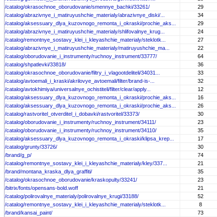
/catalog/okrasochnoe_oborudovanie/smennye_bachki/33261/
29
/catalog/abrazivnye_i_matiruyushchie_materialy/abrazivnye_diski/...
34
/catalog/aksessuary_dlya_kuzovnogo_remonta_i_okraski/prochie_aks...
29
/catalog/abrazivnye_i_matiruyushchie_materialy/shlifovalnye_krug...
24
/catalog/remontnye_sostavy_klei_i_kleyashchie_materialy/steklotk...
27
/catalog/abrazivnye_i_matiruyushchie_materialy/matiruyushchie_ma...
22
/catalog/oborudovanie_i_instrumenty/ruchnoy_instrument/33777/
64
/catalog/shpatlevki/33818/
36
/catalog/okrasochnoe_oborudovanie/filtry_i_vlagootdeliteli/34031...
33
/catalog/avtoemali_i_kraski/akrilovye_avtoemali/filter/brand-is-...
32
/catalog/avtokhimiya/universalnye_ochistiteli/filter/clear/apply...
12
/catalog/aksessuary_dlya_kuzovnogo_remonta_i_okraski/prochie_aks...
16
/catalog/aksessuary_dlya_kuzovnogo_remonta_i_okraski/prochie_aks...
26
/catalog/rastvoritel_otverditel_i_dobavki/rastvoritel/33373/
30
/catalog/oborudovanie_i_instrumenty/ruchnoy_instrument/34111/
23
/catalog/oborudovanie_i_instrumenty/ruchnoy_instrument/34110/
35
/catalog/aksessuary_dlya_kuzovnogo_remonta_i_okraski/klipsa_krep...
17
/catalog/grunty/33726/
30
/brand/g_p/
74
/catalog/remontnye_sostavy_klei_i_kleyashchie_materialy/kley/337...
21
/brand/montana_kraska_dlya_graffiti/
35
/catalog/okrasochnoe_oborudovanie/kraskopulty/33241/
23
/bitrix/fonts/opensans-bold.woff
21
/catalog/polirovalnye_materialy/polirovalnye_krugi/33188/
52
/catalog/remontnye_sostavy_klei_i_kleyashchie_materialy/steklotk...
8
/brand/kansai_paint/
73