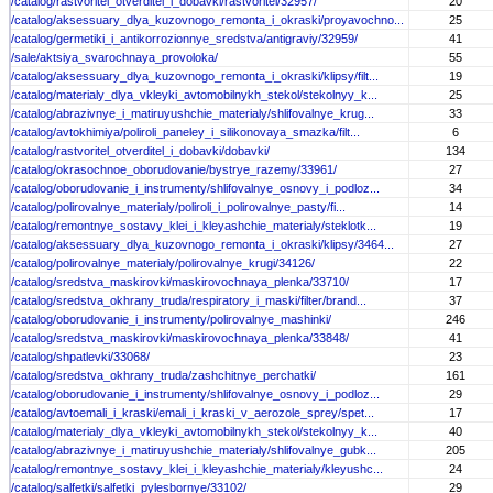
/catalog/rastvoritel_otverditel_i_dobavki/rastvoritel/32957/
20
/catalog/aksessuary_dlya_kuzovnogo_remonta_i_okraski/proyavochno...
25
/catalog/germetiki_i_antikorrozionnye_sredstva/antigraviy/32959/
41
/sale/aktsiya_svarochnaya_provoloka/
55
/catalog/aksessuary_dlya_kuzovnogo_remonta_i_okraski/klipsy/filt...
19
/catalog/materialy_dlya_vkleyki_avtomobilnykh_stekol/stekolnyy_k...
25
/catalog/abrazivnye_i_matiruyushchie_materialy/shlifovalnye_krug...
33
/catalog/avtokhimiya/poliroli_paneley_i_silikonovaya_smazka/filt...
6
/catalog/rastvoritel_otverditel_i_dobavki/dobavki/
134
/catalog/okrasochnoe_oborudovanie/bystrye_razemy/33961/
27
/catalog/oborudovanie_i_instrumenty/shlifovalnye_osnovy_i_podloz...
34
/catalog/polirovalnye_materialy/poliroli_i_polirovalnye_pasty/fi...
14
/catalog/remontnye_sostavy_klei_i_kleyashchie_materialy/steklotk...
19
/catalog/aksessuary_dlya_kuzovnogo_remonta_i_okraski/klipsy/3464...
27
/catalog/polirovalnye_materialy/polirovalnye_krugi/34126/
22
/catalog/sredstva_maskirovki/maskirovochnaya_plenka/33710/
17
/catalog/sredstva_okhrany_truda/respiratory_i_maski/filter/brand...
37
/catalog/oborudovanie_i_instrumenty/polirovalnye_mashinki/
246
/catalog/sredstva_maskirovki/maskirovochnaya_plenka/33848/
41
/catalog/shpatlevki/33068/
23
/catalog/sredstva_okhrany_truda/zashchitnye_perchatki/
161
/catalog/oborudovanie_i_instrumenty/shlifovalnye_osnovy_i_podloz...
29
/catalog/avtoemali_i_kraski/emali_i_kraski_v_aerozole_sprey/spet...
17
/catalog/materialy_dlya_vkleyki_avtomobilnykh_stekol/stekolnyy_k...
40
/catalog/abrazivnye_i_matiruyushchie_materialy/shlifovalnye_gubk...
205
/catalog/remontnye_sostavy_klei_i_kleyashchie_materialy/kleyushc...
24
/catalog/salfetki/salfetki_pylesbornye/33102/
29