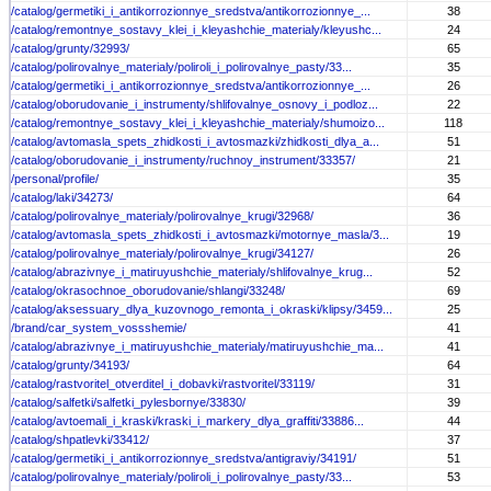
/catalog/germetiki_i_antikorrozionnye_sredstva/antikorrozionnye_...
38
/catalog/remontnye_sostavy_klei_i_kleyashchie_materialy/kleyushc...
24
/catalog/grunty/32993/
65
/catalog/polirovalnye_materialy/poliroli_i_polirovalnye_pasty/33...
35
/catalog/germetiki_i_antikorrozionnye_sredstva/antikorrozionnye_...
26
/catalog/oborudovanie_i_instrumenty/shlifovalnye_osnovy_i_podloz...
22
/catalog/remontnye_sostavy_klei_i_kleyashchie_materialy/shumoizo...
118
/catalog/avtomasla_spets_zhidkosti_i_avtosmazki/zhidkosti_dlya_a...
51
/catalog/oborudovanie_i_instrumenty/ruchnoy_instrument/33357/
21
/personal/profile/
35
/catalog/laki/34273/
64
/catalog/polirovalnye_materialy/polirovalnye_krugi/32968/
36
/catalog/avtomasla_spets_zhidkosti_i_avtosmazki/motornye_masla/3...
19
/catalog/polirovalnye_materialy/polirovalnye_krugi/34127/
26
/catalog/abrazivnye_i_matiruyushchie_materialy/shlifovalnye_krug...
52
/catalog/okrasochnoe_oborudovanie/shlangi/33248/
69
/catalog/aksessuary_dlya_kuzovnogo_remonta_i_okraski/klipsy/3459...
25
/brand/car_system_vossshemie/
41
/catalog/abrazivnye_i_matiruyushchie_materialy/matiruyushchie_ma...
41
/catalog/grunty/34193/
64
/catalog/rastvoritel_otverditel_i_dobavki/rastvoritel/33119/
31
/catalog/salfetki/salfetki_pylesbornye/33830/
39
/catalog/avtoemali_i_kraski/kraski_i_markery_dlya_graffiti/33886...
44
/catalog/shpatlevki/33412/
37
/catalog/germetiki_i_antikorrozionnye_sredstva/antigraviy/34191/
51
/catalog/polirovalnye_materialy/poliroli_i_polirovalnye_pasty/33...
53