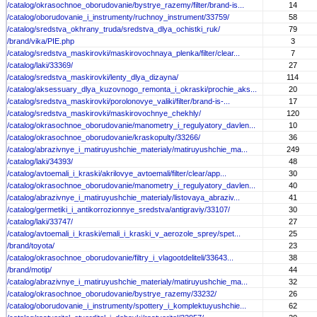
/catalog/okrasochnoe_oborudovanie/bystrye_razemy/filter/brand-is...
14
/catalog/oborudovanie_i_instrumenty/ruchnoy_instrument/33759/
58
/catalog/sredstva_okhrany_truda/sredstva_dlya_ochistki_ruk/
79
/brand/vika/PIE.php
3
/catalog/sredstva_maskirovki/maskirovochnaya_plenka/filter/clear...
7
/catalog/laki/33369/
27
/catalog/sredstva_maskirovki/lenty_dlya_dizayna/
114
/catalog/aksessuary_dlya_kuzovnogo_remonta_i_okraski/prochie_aks...
20
/catalog/sredstva_maskirovki/porolonovye_valiki/filter/brand-is-...
17
/catalog/sredstva_maskirovki/maskirovochnye_chekhly/
120
/catalog/okrasochnoe_oborudovanie/manometry_i_regulyatory_davlen...
10
/catalog/okrasochnoe_oborudovanie/kraskopulty/33266/
36
/catalog/abrazivnye_i_matiruyushchie_materialy/matiruyushchie_ma...
249
/catalog/laki/34393/
48
/catalog/avtoemali_i_kraski/akrilovye_avtoemali/filter/clear/app...
30
/catalog/okrasochnoe_oborudovanie/manometry_i_regulyatory_davlen...
40
/catalog/abrazivnye_i_matiruyushchie_materialy/listovaya_abraziv...
41
/catalog/germetiki_i_antikorrozionnye_sredstva/antigraviy/33107/
30
/catalog/laki/33747/
27
/catalog/avtoemali_i_kraski/emali_i_kraski_v_aerozole_sprey/spet...
25
/brand/toyota/
23
/catalog/okrasochnoe_oborudovanie/filtry_i_vlagootdeliteli/33643...
38
/brand/motip/
44
/catalog/abrazivnye_i_matiruyushchie_materialy/matiruyushchie_ma...
32
/catalog/okrasochnoe_oborudovanie/bystrye_razemy/33232/
26
/catalog/oborudovanie_i_instrumenty/spottery_i_komplektuyushchie...
62