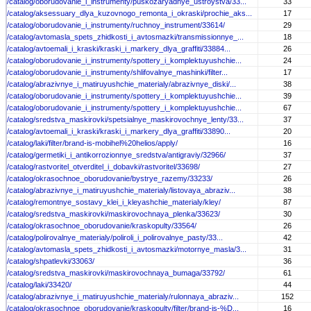
/catalog/oborudovanie_i_instrumenty/puskozaryadnye_ustroystva/33...
33
/catalog/aksessuary_dlya_kuzovnogo_remonta_i_okraski/prochie_aks...
17
/catalog/oborudovanie_i_instrumenty/ruchnoy_instrument/33614/
29
/catalog/avtomasla_spets_zhidkosti_i_avtosmazki/transmissionnye_...
18
/catalog/avtoemali_i_kraski/kraski_i_markery_dlya_graffiti/33884...
26
/catalog/oborudovanie_i_instrumenty/spottery_i_komplektuyushchie...
24
/catalog/oborudovanie_i_instrumenty/shlifovalnye_mashinki/filter...
17
/catalog/abrazivnye_i_matiruyushchie_materialy/abrazivnye_diski/...
38
/catalog/oborudovanie_i_instrumenty/spottery_i_komplektuyushchie...
39
/catalog/oborudovanie_i_instrumenty/spottery_i_komplektuyushchie...
67
/catalog/sredstva_maskirovki/spetsialnye_maskirovochnye_lenty/33...
37
/catalog/avtoemali_i_kraski/kraski_i_markery_dlya_graffiti/33890...
20
/catalog/laki/filter/brand-is-mobihel%20helios/apply/
16
/catalog/germetiki_i_antikorrozionnye_sredstva/antigraviy/32966/
37
/catalog/rastvoritel_otverditel_i_dobavki/rastvoritel/33698/
27
/catalog/okrasochnoe_oborudovanie/bystrye_razemy/33233/
26
/catalog/abrazivnye_i_matiruyushchie_materialy/listovaya_abraziv...
38
/catalog/remontnye_sostavy_klei_i_kleyashchie_materialy/kley/
87
/catalog/sredstva_maskirovki/maskirovochnaya_plenka/33623/
30
/catalog/okrasochnoe_oborudovanie/kraskopulty/33564/
26
/catalog/polirovalnye_materialy/poliroli_i_polirovalnye_pasty/33...
42
/catalog/avtomasla_spets_zhidkosti_i_avtosmazki/motornye_masla/3...
31
/catalog/shpatlevki/33063/
36
/catalog/sredstva_maskirovki/maskirovochnaya_bumaga/33792/
61
/catalog/laki/33420/
44
/catalog/abrazivnye_i_matiruyushchie_materialy/rulonnaya_abraziv...
152
/catalog/okrasochnoe_oborudovanie/kraskopulty/filter/brand-is-%D...
16