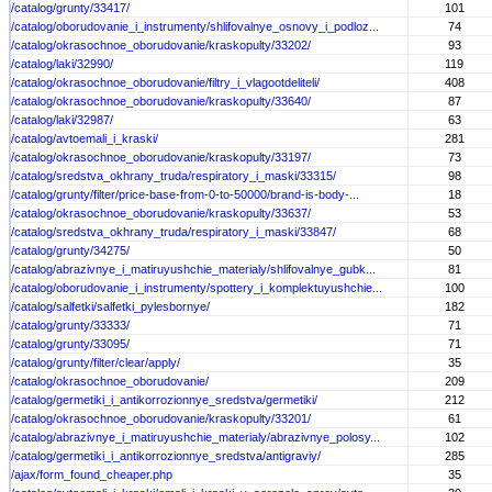
/catalog/grunty/33417/
101
/catalog/oborudovanie_i_instrumenty/shlifovalnye_osnovy_i_podloz...
74
/catalog/okrasochnoe_oborudovanie/kraskopulty/33202/
93
/catalog/laki/32990/
119
/catalog/okrasochnoe_oborudovanie/filtry_i_vlagootdeliteli/
408
/catalog/okrasochnoe_oborudovanie/kraskopulty/33640/
87
/catalog/laki/32987/
63
/catalog/avtoemali_i_kraski/
281
/catalog/okrasochnoe_oborudovanie/kraskopulty/33197/
73
/catalog/sredstva_okhrany_truda/respiratory_i_maski/33315/
98
/catalog/grunty/filter/price-base-from-0-to-50000/brand-is-body-...
18
/catalog/okrasochnoe_oborudovanie/kraskopulty/33637/
53
/catalog/sredstva_okhrany_truda/respiratory_i_maski/33847/
68
/catalog/grunty/34275/
50
/catalog/abrazivnye_i_matiruyushchie_materialy/shlifovalnye_gubk...
81
/catalog/oborudovanie_i_instrumenty/spottery_i_komplektuyushchie...
100
/catalog/salfetki/salfetki_pylesbornye/
182
/catalog/grunty/33333/
71
/catalog/grunty/33095/
71
/catalog/grunty/filter/clear/apply/
35
/catalog/okrasochnoe_oborudovanie/
209
/catalog/germetiki_i_antikorrozionnye_sredstva/germetiki/
212
/catalog/okrasochnoe_oborudovanie/kraskopulty/33201/
61
/catalog/abrazivnye_i_matiruyushchie_materialy/abrazivnye_polosy...
102
/catalog/germetiki_i_antikorrozionnye_sredstva/antigraviy/
285
/ajax/form_found_cheaper.php
35