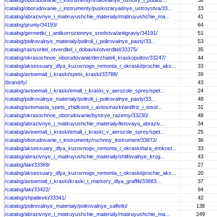
/catalog/oborudovanie_i_instrumenty/shlifovalnye_osnovy_i_podloz...
38
/catalog/oborudovanie_i_instrumenty/puskozaryadnye_ustroystva/33...
33
/catalog/abrazivnye_i_matiruyushchie_materialy/matiruyushchie_ma...
41
/catalog/grunty/34193/
64
/catalog/germetiki_i_antikorrozionnye_sredstva/antigraviy/34191/
51
/catalog/polirovalnye_materialy/poliroli_i_polirovalnye_pasty/33...
53
/catalog/rastvoritel_otverditel_i_dobavki/otverditel/33375/
35
/catalog/okrasochnoe_oborudovanie/derzhateli_kraskopultov/33247/
44
/catalog/aksessuary_dlya_kuzovnogo_remonta_i_okraski/prochie_aks...
33
/catalog/avtoemali_i_kraski/spets_kraski/33788/
39
/brand/fy/
43
/catalog/avtoemali_i_kraski/emali_i_kraski_v_aerozole_sprey/spet...
24
/catalog/polirovalnye_materialy/poliroli_i_polirovalnye_pasty/33...
48
/catalog/avtomasla_spets_zhidkosti_i_avtosmazki/antifriz_i_tosol...
31
/catalog/okrasochnoe_oborudovanie/bystrye_razemy/33230/
48
/catalog/abrazivnye_i_matiruyushchie_materialy/listovaya_abraziv...
34
/catalog/avtoemali_i_kraski/emali_i_kraski_v_aerozole_sprey/spet...
25
/catalog/oborudovanie_i_instrumenty/ruchnoy_instrument/33872/
36
/catalog/aksessuary_dlya_kuzovnogo_remonta_i_okraski/tara_emkost...
33
/catalog/abrazivnye_i_matiruyushchie_materialy/shlifovalnye_krug...
43
/catalog/laki/33369/
27
/catalog/aksessuary_dlya_kuzovnogo_remonta_i_okraski/prochie_aks...
20
/catalog/avtoemali_i_kraski/kraski_i_markery_dlya_graffiti/33883...
37
/catalog/laki/33422/
94
/catalog/shpatlevki/33341/
42
/catalog/polirovalnye_materialy/polirovalnye_salfetki/
138
/catalog/abrazivnye_i_matiruyushchie_materialy/matiruyushchie_ma...
249