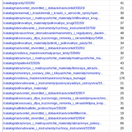
/catalog/grunty/33335/
41
/catalog/rastvoritel_otverditel_i_dobavki/rastvoritel/33023/
21
/catalog/avtoemali_i_kraski/emali_i_kraski_v_aerozole_sprey/spet...
30
/catalog/abrazivnye_i_matiruyushchie_materialy/shlifovalnye_krug...
48
/catalog/polirovalnye_materialy/polirovalnye_krugi/33193/
37
/catalog/oborudovanie_i_instrumenty/ruchnoy_instrument/33759/
58
/catalog/okrasochnoe_oborudovanie/manometry_i_regulyatory_davlen...
48
/catalog/aksessuary_dlya_kuzovnogo_remonta_i_okraski/klipsy/3458...
30
/catalog/polirovalnye_materialy/poliroli_i_polirovalnye_pasty/34...
34
/catalog/rastvoritel_otverditel_i_dobavki/rastvoritel/33281/
27
/catalog/sredstva_maskirovki/malyarnye_lenty/33945/
30
/catalog/abrazivnye_i_matiruyushchie_materialy/matiruyushchie_ma...
27
/catalog/shpatlevki/32926/
43
/catalog/abrazivnye_i_matiruyushchie_materialy/listovaya_abraziv...
41
/catalog/remontnye_sostavy_klei_i_kleyashchie_materialy/remontny...
29
/catalog/sredstva_maskirovki/maskirovochnaya_bumaga/
176
/catalog/oborudovanie_i_instrumenty/puskozaryadnye_ustroystva/33...
21
/catalog/polirovalnye_materialy/
96
/catalog/rastvoritel_otverditel_i_dobavki/rastvoritel/32957/
20
/catalog/aksessuary_dlya_kuzovnogo_remonta_i_okraski/proyavochno...
25
/catalog/aksessuary_dlya_kuzovnogo_remonta_i_okraski/klipsa_krep...
31
/catalog/salfetki/salfetki_protirochnye/33028/
48
/catalog/rastvoritel_otverditel_i_dobavki/rastvoritel/filter/cle...
19
/catalog/rastvoritel_otverditel_i_dobavki/rastvoritel/32954/
35
/catalog/abrazivnye_i_matiruyushchie_materialy/abrazivnye_polosy...
66
/catalog/oborudovanie_i_instrumenty/ruchnoy_instrument/33358/
20