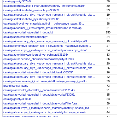
/catalog/grunty/33746/
30
/catalog/oborudovanie_i_instrumenty/ruchnoy_instrument/33619/
30
/catalog/salfetki/salfetki_protirochnye/33027/
33
/catalog/aksessuary_dlya_kuzovnogo_remonta_i_okraski/prochie_aks...
19
/catalog/salfetki/salfetki_pylesbornye/33958/
37
/catalog/polirovalnye_materialy/poliroli_i_polirovalnye_pasty/33...
38
/catalog/avtoemali_i_kraski/spets_kraski/filter/brand-is-vika/ap...
21
/catalog/rastvoritel_otverditel_i_dobavki/
150
/catalog/shpatlevki/filter/clear/apply/
24
/catalog/aksessuary_dlya_kuzovnogo_remonta_i_okraski/klipsy/filt...
19
/catalog/remontnye_sostavy_klei_i_kleyashchie_materialy/kleyushc...
27
/catalog/abrazivnye_i_matiruyushchie_materialy/abrazivnye_diski/...
34
/catalog/avtokhimiya/universalnye_ochistiteli/33136/
33
/catalog/okrasochnoe_oborudovanie/kraskopulty/33200/
36
/catalog/aksessuary_dlya_kuzovnogo_remonta_i_okraski/prochie_aks...
20
/catalog/aksessuary_dlya_kuzovnogo_remonta_i_okraski/prochie_aks...
26
/catalog/rastvoritel_otverditel_i_dobavki/dobavki/33365/
26
/catalog/aksessuary_dlya_kuzovnogo_remonta_i_okraski/prochie_aks...
42
/catalog/oborudovanie_i_instrumenty/shlifovalnye_osnovy_i_podloz...
39
/brand/kansai_paint/
73
/catalog/rastvoritel_otverditel_i_dobavki/rastvoritel/32949/
21
/catalog/rastvoritel_otverditel_i_dobavki/rastvoritel/33091/
35
/catalog/grunty/33014/
33
/catalog/rastvoritel_otverditel_i_dobavki/rastvoritel/filter/bra...
39
/catalog/abrazivnye_i_matiruyushchie_materialy/matiruyushchie_ma...
47
/catalog/abrazivnye_i_matiruyushchie_materialy/listovaya_abraziv...
44
/sale/quickline_spetsialnaya_tsena_na_laki/
37