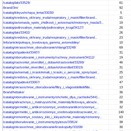
/catalog/laki/33529/
61
/brand/3m/
92
/catalog/kleyushchaya_lenta/33030/
5
/catalog/sredstva_okhrany_truda/respiratory_i_maski/filter/brand...
31
/catalog/avtomasla_spets_zhidkosti_i_avtosmazki/motornye_masla/3...
19
/catalog/polirovalnye_materialy/polirovalnye_krugi/34127/
26
/catalog/laki/33402/
26
/catalog/sredstva_okhrany_truda/respiratory_i_maski/filter/brand...
23
/info/article/polnaya_tsvetovaya_gamma_avtomobiley/
10
/catalog/okrasochnoe_oborudovanie/shlangi/33248/
69
/catalog/shpatlevki/33407/
31
/catalog/oborudovanie_i_instrumenty/ruchnoy_instrument/34112/
19
/catalog/rastvoritel_otverditel_i_dobavki/rastvoritel/33269/
46
/catalog/rastvoritel_otverditel_i_dobavki/otverditel/33015/
31
/catalog/avtoemali_i_kraski/emali_i_kraski_v_aerozole_sprey/spet...
25
/catalog/sredstva_okhrany_truda/respiratory_i_maski/filter/brand...
12
/catalog/shpatlevki/33067/
47
/catalog/okrasochnoe_oborudovanie/filtry_i_vlagootdeliteli/filte...
13
/brand/hebake/
36
/catalog/oborudovanie_i_instrumenty/shchetki_dlya_zachistki/3441...
22
/catalog/abrazivnye_i_matiruyushchie_materialy/listovaya_abraziv...
38
/catalog/germetiki_i_antikorrozionnye_sredstva/antikorrozionnye_...
32
/catalog/germetiki_i_antikorrozionnye_sredstva/preobrazovatel_rz...
140
/catalog/remontnye_sostavy_klei_i_kleyashchie_materialy/remontny...
63
/catalog/oborudovanie_i_instrumenty/pylesos/33814/
38
/catalog/okrasochnoe_oborudovanie/kraskopulty/33208/
30