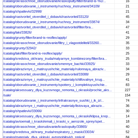
/catalog/okrasochnoe_oborudovanie/kraskopulty/filter/brand-is-%D...
16
/catalog/oborudovanie_i_instrumenty/ruchnoy_instrument/34109/
21
/catalog/shpatlevki/32998/
21
/catalog/rastvoritel_otverditel_i_dobavki/rastvoritel/33120/
45
/catalog/oborudovanie_i_instrumenty/ruchnoy_instrument/33874/
34
/catalog/rastvoritel_otverditel_i_dobavki/rastvoritel/filter/bra...
47
/catalog/laki/33826/
41
/catalog/grunty/filter/brand-is-reoflex/apply/
29
/catalog/okrasochnoe_oborudovanie/filtry_i_vlagootdeliteli/33260...
35
/catalog/grunty/32942/
33
/catalog/laki/filter/brand-is-reoflex/apply/
25
/catalog/sredstva_okhrany_truda/malyarnye_kombinezony/filter/bra...
25
/catalog/okrasochnoe_oborudovanie/smennye_bachki/33925/
33
/catalog/abrazivnye_i_matiruyushchie_materialy/rulonnaya_abraziv...
34
/catalog/rastvoritel_otverditel_i_dobavki/rastvoritel/33088/
29
/catalog/abrazivnye_i_matiruyushchie_materialy/shlifovalnye_krug...
41
/catalog/oborudovanie_i_instrumenty/spottery_i_komplektuyushchie...
83
/catalog/aksessuary_dlya_kuzovnogo_remonta_i_okraski/prochie_aks...
227
/sale/
154
/catalog/oborudovanie_i_instrumenty/infrakrasnye_sushki_i_ik_izl...
74
/catalog/abrazivnye_i_matiruyushchie_materialy/listovaya_abraziv...
36
/catalog/shpatlevki/33066/
30
/catalog/aksessuary_dlya_kuzovnogo_remonta_i_okraski/klipsa_krep...
14
/catalog/avtoemali_i_kraski/emali_i_kraski_v_aerozole_sprey/spet...
18
/catalog/okrasochnoe_oborudovanie/kraskopulty/33865/
40
/catalog/sredstva_okhrany_truda/respiratory_i_maski/33034/
52
/catalog/materialy_dlya_vkleyki_avtomobilnykh_stekol/
84