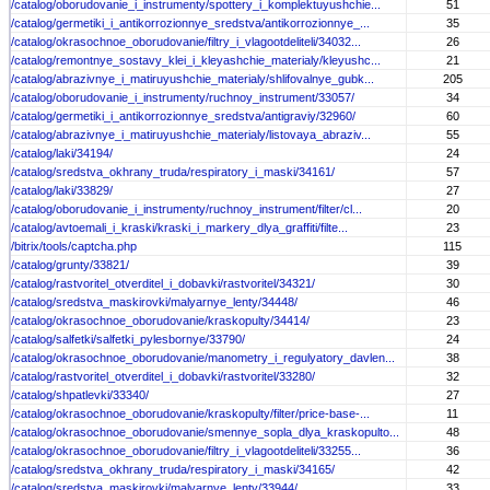
/catalog/oborudovanie_i_instrumenty/spottery_i_komplektuyushchie...
51
/catalog/germetiki_i_antikorrozionnye_sredstva/antikorrozionnye_...
35
/catalog/okrasochnoe_oborudovanie/filtry_i_vlagootdeliteli/34032...
26
/catalog/remontnye_sostavy_klei_i_kleyashchie_materialy/kleyushc...
21
/catalog/abrazivnye_i_matiruyushchie_materialy/shlifovalnye_gubk...
205
/catalog/oborudovanie_i_instrumenty/ruchnoy_instrument/33057/
34
/catalog/germetiki_i_antikorrozionnye_sredstva/antigraviy/32960/
60
/catalog/abrazivnye_i_matiruyushchie_materialy/listovaya_abraziv...
55
/catalog/laki/34194/
24
/catalog/sredstva_okhrany_truda/respiratory_i_maski/34161/
57
/catalog/laki/33829/
27
/catalog/oborudovanie_i_instrumenty/ruchnoy_instrument/filter/cl...
20
/catalog/avtoemali_i_kraski/kraski_i_markery_dlya_graffiti/filte...
23
/bitrix/tools/captcha.php
115
/catalog/grunty/33821/
39
/catalog/rastvoritel_otverditel_i_dobavki/rastvoritel/34321/
30
/catalog/sredstva_maskirovki/malyarnye_lenty/34448/
46
/catalog/okrasochnoe_oborudovanie/kraskopulty/34414/
23
/catalog/salfetki/salfetki_pylesbornye/33790/
24
/catalog/okrasochnoe_oborudovanie/manometry_i_regulyatory_davlen...
38
/catalog/rastvoritel_otverditel_i_dobavki/rastvoritel/33280/
32
/catalog/shpatlevki/33340/
27
/catalog/okrasochnoe_oborudovanie/kraskopulty/filter/price-base-...
11
/catalog/okrasochnoe_oborudovanie/smennye_sopla_dlya_kraskopulto...
48
/catalog/okrasochnoe_oborudovanie/filtry_i_vlagootdeliteli/33255...
36
/catalog/sredstva_okhrany_truda/respiratory_i_maski/34165/
42
/catalog/sredstva_maskirovki/malyarnye_lenty/33944/
33