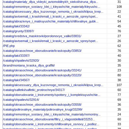
/catalog/materialy_dlya_vkleyki_avtomobilnykh_stekol/struna_dlya...
31
/catalog/remontnye_sostavy_klei_i_kleyashchie_materialy/kleyushc...
108
/catalog/aksessuary_dlya_kuzovnogo_remonta_i_okraski/klipsa_krep...
22
/catalog/avtoemali_i_kraski/emali_i_kraski_v_aerozole_sprey/spet...
41
/catalog/abrazivnye_i_matiruyushchie_materialy/shlifovalnye_gubk...
54
/catalog/laki/33342/
45
/catalog/grunty/33097/
76
/catalog/sredstva_maskirovki/porolonovye_valiki/33831/
27
/catalog/avtoemali_i_kraski/emali_i_kraski_v_aerozole_sprey/spet...
26
/PIE.php
62
/catalog/okrasochnoe_oborudovanie/kraskopulty/33853/
76
/catalog/laki/33397/
40
/catalog/shpatlevki/32920/
30
/brand/montana_kraska_dlya_graffiti/
35
/catalog/okrasochnoe_oborudovanie/kraskopulty/33241/
23
/catalog/okrasochnoe_oborudovanie/kraskopulty/33220/
80
/catalog/laki/34567/
38
/catalog/aksessuary_dlya_kuzovnogo_remonta_i_okraski/klipsa_krep...
107
/catalog/salfetki/salfetki_protirochnye/34317/
60
/catalog/oborudovanie_i_instrumenty/spottery_i_komplektuyushchie...
77
/catalog/shpatlevki/32914/
69
/catalog/okrasochnoe_oborudovanie/kraskopulty/33558/
36
/catalog/polirovalnye_materialy/polirovalnye_krugi/33299/
35
/catalog/remontnye_sostavy_klei_i_kleyashchie_materialy/remontny...
24
/catalog/okrasochnoe_oborudovanie/filtry_i_vlagootdeliteli/33253...
60
/catalog/oborudovanie_i_instrumenty/shlifovalnye_osnovy_i_podloz...
33