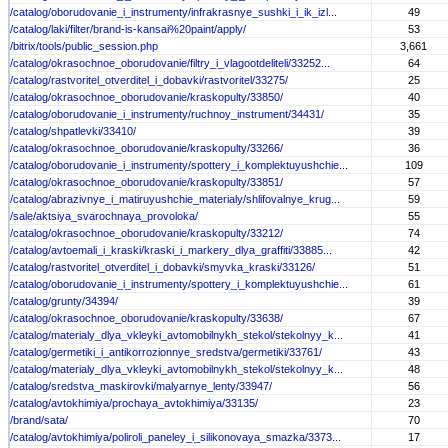
/catalog/oborudovanie_i_instrumenty/infrakrasnye_sushki_i_ik_izl...
49
/catalog/laki/filter/brand-is-kansai%20paint/apply/
53
/bitrix/tools/public_session.php
3,661
/catalog/okrasochnoe_oborudovanie/filtry_i_vlagootdeliteli/33252...
64
/catalog/rastvoritel_otverditel_i_dobavki/rastvoritel/33275/
25
/catalog/okrasochnoe_oborudovanie/kraskopulty/33850/
40
/catalog/oborudovanie_i_instrumenty/ruchnoy_instrument/34431/
35
/catalog/shpatlevki/33410/
39
/catalog/okrasochnoe_oborudovanie/kraskopulty/33266/
36
/catalog/oborudovanie_i_instrumenty/spottery_i_komplektuyushchie...
109
/catalog/okrasochnoe_oborudovanie/kraskopulty/33851/
57
/catalog/abrazivnye_i_matiruyushchie_materialy/shlifovalnye_krug...
59
/sale/aktsiya_svarochnaya_provoloka/
55
/catalog/okrasochnoe_oborudovanie/kraskopulty/33212/
74
/catalog/avtoemali_i_kraski/kraski_i_markery_dlya_graffiti/33885...
42
/catalog/rastvoritel_otverditel_i_dobavki/smyvka_kraski/33126/
51
/catalog/oborudovanie_i_instrumenty/spottery_i_komplektuyushchie...
61
/catalog/grunty/34394/
39
/catalog/okrasochnoe_oborudovanie/kraskopulty/33638/
67
/catalog/materialy_dlya_vkleyki_avtomobilnykh_stekol/stekolnyy_k...
41
/catalog/germetiki_i_antikorrozionnye_sredstva/germetiki/33761/
43
/catalog/materialy_dlya_vkleyki_avtomobilnykh_stekol/stekolnyy_k...
48
/catalog/sredstva_maskirovki/malyarnye_lenty/33947/
56
/catalog/avtokhimiya/prochaya_avtokhimiya/33135/
23
/brand/sata/
70
/catalog/avtokhimiya/poliroli_paneley_i_silikonovaya_smazka/3373...
17