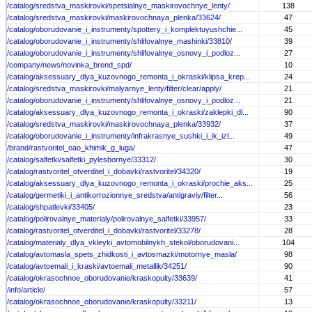
/catalog/sredstva_maskirovki/spetsialnye_maskirovochnye_lenty/
138
/catalog/sredstva_maskirovki/maskirovochnaya_plenka/33624/
47
/catalog/oborudovanie_i_instrumenty/spottery_i_komplektuyushchie...
45
/catalog/oborudovanie_i_instrumenty/shlifovalnye_mashinki/33810/
39
/catalog/oborudovanie_i_instrumenty/shlifovalnye_osnovy_i_podloz...
27
/company/news/novinka_brend_spd/
10
/catalog/aksessuary_dlya_kuzovnogo_remonta_i_okraski/klipsa_krep...
24
/catalog/sredstva_maskirovki/malyarnye_lenty/filter/clear/apply/
21
/catalog/oborudovanie_i_instrumenty/shlifovalnye_osnovy_i_podloz...
21
/catalog/aksessuary_dlya_kuzovnogo_remonta_i_okraski/zaklepki_dl...
90
/catalog/sredstva_maskirovki/maskirovochnaya_plenka/33932/
37
/catalog/oborudovanie_i_instrumenty/infrakrasnye_sushki_i_ik_izl...
49
/brand/rastvoritel_oao_khimik_g_luga/
47
/catalog/salfetki/salfetki_pylesbornye/33312/
30
/catalog/rastvoritel_otverditel_i_dobavki/rastvoritel/34320/
19
/catalog/aksessuary_dlya_kuzovnogo_remonta_i_okraski/prochie_aks...
25
/catalog/germetiki_i_antikorrozionnye_sredstva/antigraviy/filter...
56
/catalog/shpatlevki/33405/
23
/catalog/polirovalnye_materialy/polirovalnye_salfetki/33957/
33
/catalog/rastvoritel_otverditel_i_dobavki/rastvoritel/33278/
28
/catalog/materialy_dlya_vkleyki_avtomobilnykh_stekol/oborudovani...
104
/catalog/avtomasla_spets_zhidkosti_i_avtosmazki/motornye_masla/
98
/catalog/avtoemali_i_kraski/avtoemali_metallik/34251/
90
/catalog/okrasochnoe_oborudovanie/kraskopulty/33639/
41
/info/article/
57
/catalog/okrasochnoe_oborudovanie/kraskopulty/33211/
13