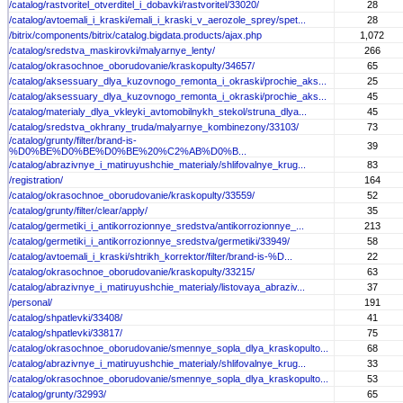
/catalog/rastvoritel_otverditel_i_dobavki/rastvoritel/33020/
28
/catalog/avtoemali_i_kraski/emali_i_kraski_v_aerozole_sprey/spet...
28
/bitrix/components/bitrix/catalog.bigdata.products/ajax.php
1,072
/catalog/sredstva_maskirovki/malyarnye_lenty/
266
/catalog/okrasochnoe_oborudovanie/kraskopulty/34657/
65
/catalog/aksessuary_dlya_kuzovnogo_remonta_i_okraski/prochie_aks...
25
/catalog/aksessuary_dlya_kuzovnogo_remonta_i_okraski/prochie_aks...
45
/catalog/materialy_dlya_vkleyki_avtomobilnykh_stekol/struna_dlya...
45
/catalog/sredstva_okhrany_truda/malyarnye_kombinezony/33103/
73
/catalog/grunty/filter/brand-is-
39
%D0%BE%D0%BE%D0%BE%20%C2%AB%D0%B...
/catalog/abrazivnye_i_matiruyushchie_materialy/shlifovalnye_krug...
83
/registration/
164
/catalog/okrasochnoe_oborudovanie/kraskopulty/33559/
52
/catalog/grunty/filter/clear/apply/
35
/catalog/germetiki_i_antikorrozionnye_sredstva/antikorrozionnye_...
213
/catalog/germetiki_i_antikorrozionnye_sredstva/germetiki/33949/
58
/catalog/avtoemali_i_kraski/shtrikh_korrektor/filter/brand-is-%D...
22
/catalog/okrasochnoe_oborudovanie/kraskopulty/33215/
63
/catalog/abrazivnye_i_matiruyushchie_materialy/listovaya_abraziv...
37
/personal/
191
/catalog/shpatlevki/33408/
41
/catalog/shpatlevki/33817/
75
/catalog/okrasochnoe_oborudovanie/smennye_sopla_dlya_kraskopulto...
68
/catalog/abrazivnye_i_matiruyushchie_materialy/shlifovalnye_krug...
33
/catalog/okrasochnoe_oborudovanie/smennye_sopla_dlya_kraskopulto...
53
/catalog/grunty/32993/
65