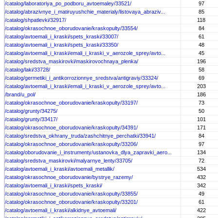
/catalog/laboratoriya_po_podboru_avtoemaley/33521/
97
/catalog/abrazivnye_i_matiruyushchie_materialy/listovaya_abraziv...
85
/catalog/shpatlevki/32917/
118
/catalog/okrasochnoe_oborudovanie/kraskopulty/33554/
84
/catalog/avtoemali_i_kraski/spets_kraski/33007/
61
/catalog/avtoemali_i_kraski/spets_kraski/33350/
48
/catalog/avtoemali_i_kraski/emali_i_kraski_v_aerozole_sprey/avto...
45
/catalog/sredstva_maskirovki/maskirovochnaya_plenka/
196
/catalog/laki/33728/
58
/catalog/germetiki_i_antikorrozionnye_sredstva/antigraviy/33324/
69
/catalog/avtoemali_i_kraski/emali_i_kraski_v_aerozole_sprey/avto...
203
/brand/u_pol/
186
/catalog/okrasochnoe_oborudovanie/kraskopulty/33197/
73
/catalog/grunty/34275/
50
/catalog/grunty/33417/
101
/catalog/okrasochnoe_oborudovanie/kraskopulty/34391/
171
/catalog/sredstva_okhrany_truda/zashchitnye_perchatki/33941/
84
/catalog/okrasochnoe_oborudovanie/kraskopulty/33206/
97
/catalog/oborudovanie_i_instrumenty/ustanovka_dlya_zapravki_aero...
134
/catalog/sredstva_maskirovki/malyarnye_lenty/33705/
72
/catalog/avtoemali_i_kraski/avtoemali_metallik/
534
/catalog/okrasochnoe_oborudovanie/bystrye_razemy/
432
/catalog/avtoemali_i_kraski/spets_kraski/
342
/catalog/okrasochnoe_oborudovanie/kraskopulty/33855/
49
/catalog/okrasochnoe_oborudovanie/kraskopulty/33201/
61
/catalog/avtoemali_i_kraski/alkidnye_avtoemali/
422