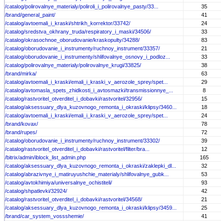
/catalog/polirovalnye_materialy/poliroli_i_polirovalnye_pasty/33...
35
/brand/general_paint/
41
/catalog/avtoemali_i_kraski/shtrikh_korrektor/33742/
24
/catalog/sredstva_okhrany_truda/respiratory_i_maski/34506/
33
/catalog/okrasochnoe_oborudovanie/kraskopulty/34288/
83
/catalog/oborudovanie_i_instrumenty/ruchnoy_instrument/33357/
21
/catalog/oborudovanie_i_instrumenty/shlifovalnye_osnovy_i_podloz...
33
/catalog/polirovalnye_materialy/polirovalnye_krugi/33825/
38
/brand/mirka/
63
/catalog/avtoemali_i_kraski/emali_i_kraski_v_aerozole_sprey/spet...
29
/catalog/avtomasla_spets_zhidkosti_i_avtosmazki/transmissionnye_...
8
/catalog/rastvoritel_otverditel_i_dobavki/rastvoritel/32956/
15
/catalog/aksessuary_dlya_kuzovnogo_remonta_i_okraski/klipsy/3460...
18
/catalog/avtoemali_i_kraski/emali_i_kraski_v_aerozole_sprey/spet...
24
/brand/kovax/
78
/brand/rupes/
72
/catalog/oborudovanie_i_instrumenty/ruchnoy_instrument/33302/
39
/catalog/rastvoritel_otverditel_i_dobavki/rastvoritel/filter/bra...
12
/bitrix/admin/iblock_list_admin.php
165
/catalog/aksessuary_dlya_kuzovnogo_remonta_i_okraski/zaklepki_dl...
32
/catalog/abrazivnye_i_matiruyushchie_materialy/shlifovalnye_gubk...
53
/catalog/avtokhimiya/universalnye_ochistiteli/
93
/catalog/shpatlevki/32924/
42
/catalog/rastvoritel_otverditel_i_dobavki/rastvoritel/34568/
21
/catalog/aksessuary_dlya_kuzovnogo_remonta_i_okraski/klipsy/3459...
25
/brand/car_system_vossshemie/
41