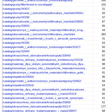
/catalog/germetiki_i_antikorrozionnye_sredstva/antigraviy/
285
/catalog/grunty/filter/brand-is-novol/apply/
102
/catalog/grunty/34307/
31
/catalog/oborudovanie_i_instrumenty/polirovalnye_mashinki/34561/
83
/catalog/grunty/34338/
37
/catalog/oborudovanie_i_instrumenty/shlifovalnye_mashinki/33805/
87
/catalog/grunty/33803/
65
/catalog/abrazivnye_i_matiruyushchie_materialy/shlifovalnye_krug...
44
/catalog/oborudovanie_i_instrumenty/shlifovalnye_mashinki/
383
/catalog/avtoemali_i_kraski/emali_i_kraski_v_aerozole_sprey/spet...
41
/catalog/grunty/34336/
63
/catalog/germetiki_i_antikorrozionnye_sredstva/germetiki/33327/
50
/catalog/grunty/32945/
85
/catalog/okrasochnoe_oborudovanie/kraskopulty/33640/
87
/catalog/sredstva_okhrany_truda/malyarnye_kombinezony/33319/
88
/catalog/materialy_dlya_vkleyki_avtomobilnykh_stekol/struna_dlya...
98
/catalog/remontnye_sostavy_klei_i_kleyashchie_materialy/remontny...
44
/catalog/abrazivnye_i_matiruyushchie_materialy/shlifovalnye_gubk...
81
/catalog/shpatlevki/33062/
95
/catalog/germetiki_i_antikorrozionnye_sredstva/antigraviy/32962/
59
/catalog/shpatlevki/32916/
54
/catalog/materialy_dlya_vkleyki_avtomobilnykh_stekol/oborudovani...
38
/catalog/sredstva_okhrany_truda/respiratory_i_maski/33314/
82
/catalog/avtoemali_i_kraski/emali_i_kraski_v_aerozole_sprey/spet...
41
/catalog/okrasochnoe_oborudovanie/kraskopulty/33869/
51
/catalog/okrasochnoe_oborudovanie/kraskopulty/33217/
177
/catalog/sredstva_okhrany_truda/respiratory_i_maski/33847/
68