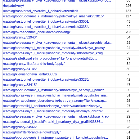
/catalog/aksessuary_dlya_kuzovnogo_remonta_i_okraski/klipsy/3460...
83
/help/delivery/
226
/catalog/rastvoritel_otverditel_i_dobavki/otverditel/
137
/catalog/oborudovanie_i_instrumenty/polirovalnye_mashinki/33815/
117
/catalog/rastvoritel_otverditel_i_dobavki/rastvoritel/33001/
43
/catalog/rastvoritel_otverditel_i_dobavki/rastvoritel/33354/
22
/catalog/okrasochnoe_oborudovanie/shlangi/
203
/catalog/grunty/32943/
54
/catalog/aksessuary_dlya_kuzovnogo_remonta_i_okraski/prochie_aks...
29
/catalog/abrazivnye_i_matiruyushchie_materialy/abrazivnye_polosy...
24
/catalog/abrazivnye_i_matiruyushchie_materialy/shlifovalnye_krug...
23
/catalog/salfetki/salfetki_protirochnye/filter/brand-is-jeta%20p...
39
/catalog/grunty/filter/brand-is-body/apply/
34
/catalog/grunty/34145/
39
/catalog/kleyushchaya_lenta/33033/
7
/catalog/rastvoritel_otverditel_i_dobavki/rastvoritel/33270/
42
/catalog/grunty/33415/
47
/catalog/oborudovanie_i_instrumenty/shlifovalnye_osnovy_i_podloz...
39
/catalog/abrazivnye_i_matiruyushchie_materialy/matiruyushchie_ma...
51
/catalog/okrasochnoe_oborudovanie/bystrye_razemy/filter/clear/ap...
25
/catalog/germetiki_i_antikorrozionnye_sredstva/antikorrozionnye_...
27
/catalog/abrazivnye_i_matiruyushchie_materialy/listovaya_abraziv...
70
/catalog/aksessuary_dlya_kuzovnogo_remonta_i_okraski/klipsa_krep...
29
/catalog/avtoemali_i_kraski/kraski_i_markery_dlya_graffiti/33886...
44
/catalog/grunty/34566/
28
/catalog/laki/filter/brand-is-novol/apply/
61
/catalog/oborudovanie_i_instrumenty/spottery_i_komplektuyushchie...
31