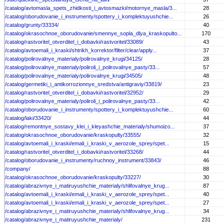
/catalog/avtomasla_spets_zhidkosti_i_avtosmazki/motornye_masla/3...
28
/catalog/oborudovanie_i_instrumenty/spottery_i_komplektuyushchie...
26
/catalog/grunty/33334/
40
/catalog/okrasochnoe_oborudovanie/smennye_sopla_dlya_kraskopulto...
170
/catalog/rastvoritel_otverditel_i_dobavki/rastvoritel/33089/
43
/catalog/avtoemali_i_kraski/shtrikh_korrektor/filter/clear/apply...
37
/catalog/polirovalnye_materialy/polirovalnye_krugi/34125/
28
/catalog/polirovalnye_materialy/poliroli_i_polirovalnye_pasty/33...
57
/catalog/polirovalnye_materialy/polirovalnye_krugi/34505/
48
/catalog/germetiki_i_antikorrozionnye_sredstva/antigraviy/33819/
23
/catalog/rastvoritel_otverditel_i_dobavki/rastvoritel/32952/
29
/catalog/polirovalnye_materialy/poliroli_i_polirovalnye_pasty/33...
42
/catalog/oborudovanie_i_instrumenty/spottery_i_komplektuyushchie...
60
/catalog/laki/33420/
44
/catalog/remontnye_sostavy_klei_i_kleyashchie_materialy/shumoizo...
37
/catalog/okrasochnoe_oborudovanie/kraskopulty/33555/
32
/catalog/avtoemali_i_kraski/emali_i_kraski_v_aerozole_sprey/spet...
15
/catalog/rastvoritel_otverditel_i_dobavki/rastvoritel/33268/
44
/catalog/oborudovanie_i_instrumenty/ruchnoy_instrument/33843/
46
/company/
88
/catalog/okrasochnoe_oborudovanie/kraskopulty/33227/
30
/catalog/abrazivnye_i_matiruyushchie_materialy/shlifovalnye_krug...
87
/catalog/avtoemali_i_kraski/emali_i_kraski_v_aerozole_sprey/spet...
40
/catalog/avtoemali_i_kraski/emali_i_kraski_v_aerozole_sprey/spet...
27
/catalog/abrazivnye_i_matiruyushchie_materialy/shlifovalnye_krug...
34
/catalog/abrazivnye_i_matiruyushchie_materialy/
231