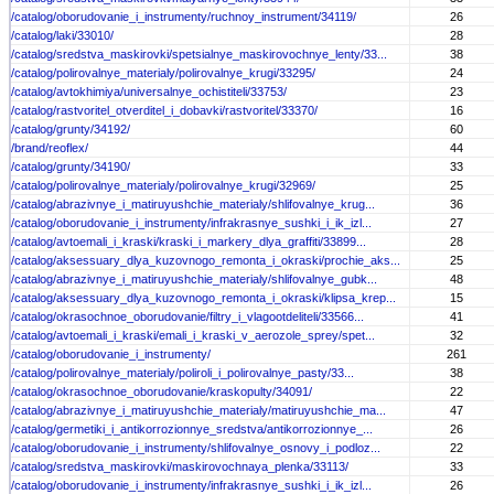
/catalog/oborudovanie_i_instrumenty/ruchnoy_instrument/34119/
26
/catalog/laki/33010/
28
/catalog/sredstva_maskirovki/spetsialnye_maskirovochnye_lenty/33...
38
/catalog/polirovalnye_materialy/polirovalnye_krugi/33295/
24
/catalog/avtokhimiya/universalnye_ochistiteli/33753/
23
/catalog/rastvoritel_otverditel_i_dobavki/rastvoritel/33370/
16
/catalog/grunty/34192/
60
/brand/reoflex/
44
/catalog/grunty/34190/
33
/catalog/polirovalnye_materialy/polirovalnye_krugi/32969/
25
/catalog/abrazivnye_i_matiruyushchie_materialy/shlifovalnye_krug...
36
/catalog/oborudovanie_i_instrumenty/infrakrasnye_sushki_i_ik_izl...
27
/catalog/avtoemali_i_kraski/kraski_i_markery_dlya_graffiti/33899...
28
/catalog/aksessuary_dlya_kuzovnogo_remonta_i_okraski/prochie_aks...
25
/catalog/abrazivnye_i_matiruyushchie_materialy/shlifovalnye_gubk...
48
/catalog/aksessuary_dlya_kuzovnogo_remonta_i_okraski/klipsa_krep...
15
/catalog/okrasochnoe_oborudovanie/filtry_i_vlagootdeliteli/33566...
41
/catalog/avtoemali_i_kraski/emali_i_kraski_v_aerozole_sprey/spet...
32
/catalog/oborudovanie_i_instrumenty/
261
/catalog/polirovalnye_materialy/poliroli_i_polirovalnye_pasty/33...
38
/catalog/okrasochnoe_oborudovanie/kraskopulty/34091/
22
/catalog/abrazivnye_i_matiruyushchie_materialy/matiruyushchie_ma...
47
/catalog/germetiki_i_antikorrozionnye_sredstva/antikorrozionnye_...
26
/catalog/oborudovanie_i_instrumenty/shlifovalnye_osnovy_i_podloz...
22
/catalog/sredstva_maskirovki/maskirovochnaya_plenka/33113/
33
/catalog/oborudovanie_i_instrumenty/infrakrasnye_sushki_i_ik_izl...
26