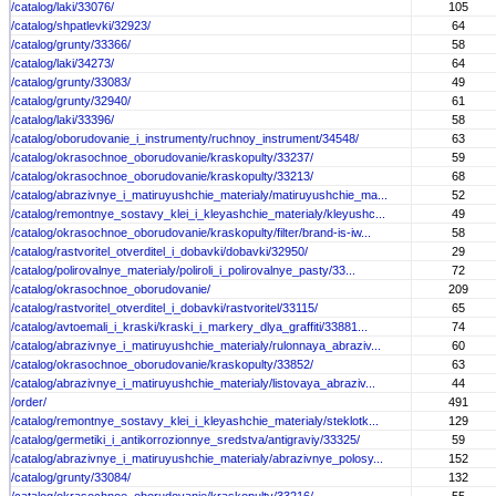
/catalog/laki/33076/
105
/catalog/shpatlevki/32923/
64
/catalog/grunty/33366/
58
/catalog/laki/34273/
64
/catalog/grunty/33083/
49
/catalog/grunty/32940/
61
/catalog/laki/33396/
58
/catalog/oborudovanie_i_instrumenty/ruchnoy_instrument/34548/
63
/catalog/okrasochnoe_oborudovanie/kraskopulty/33237/
59
/catalog/okrasochnoe_oborudovanie/kraskopulty/33213/
68
/catalog/abrazivnye_i_matiruyushchie_materialy/matiruyushchie_ma...
52
/catalog/remontnye_sostavy_klei_i_kleyashchie_materialy/kleyushc...
49
/catalog/okrasochnoe_oborudovanie/kraskopulty/filter/brand-is-iw...
58
/catalog/rastvoritel_otverditel_i_dobavki/dobavki/32950/
29
/catalog/polirovalnye_materialy/poliroli_i_polirovalnye_pasty/33...
72
/catalog/okrasochnoe_oborudovanie/
209
/catalog/rastvoritel_otverditel_i_dobavki/rastvoritel/33115/
65
/catalog/avtoemali_i_kraski/kraski_i_markery_dlya_graffiti/33881...
74
/catalog/abrazivnye_i_matiruyushchie_materialy/rulonnaya_abraziv...
60
/catalog/okrasochnoe_oborudovanie/kraskopulty/33852/
63
/catalog/abrazivnye_i_matiruyushchie_materialy/listovaya_abraziv...
44
/order/
491
/catalog/remontnye_sostavy_klei_i_kleyashchie_materialy/steklotk...
129
/catalog/germetiki_i_antikorrozionnye_sredstva/antigraviy/33325/
59
/catalog/abrazivnye_i_matiruyushchie_materialy/abrazivnye_polosy...
152
/catalog/grunty/33084/
132