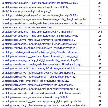
/catalog/oborudovanie_i_instrumenty/ruchnoy_instrument/33056/
31
/catalog/okrasochnoe_oborudovanie/kraskopulty/33225/
23
/help/obrabotka-personalnykh-dannykh_/
20
/catalog/sredstva_maskirovki/maskirovochnaya_bumaga/33038/
73
/catalog/okrasochnoe_oborudovanie/smennye_sopla_dlya_kraskopulto...
20
/catalog/abrazivnye_i_matiruyushchie_materialy/matiruyushchie_ma...
13
/sale/aktsiya_erg_ukryvnoy_material_folia/
36
/catalog/oborudovanie_i_instrumenty/polirovalnye_mashinki/
246
/catalog/oborudovanie_i_instrumenty/ruchnoy_instrument/34403/
16
/catalog/polirovalnye_materialy/polirovalnye_salfetki/filter/bra...
24
/catalog/okrasochnoe_oborudovanie/filtry_i_vlagootdeliteli/33251...
57
/catalog/sredstva_maskirovki/porolonovye_valiki/filter/brand-is-...
14
/catalog/sredstva_maskirovki/malyarnye_lenty/filter/brand-is-eur...
13
/catalog/oborudovanie_i_instrumenty/infrakrasnye_sushki_i_ik_izl...
43
/catalog/remontnye_sostavy_klei_i_kleyashchie_materialy/kley/fil...
20
/catalog/abrazivnye_i_matiruyushchie_materialy/shlifovalnye_krug...
21
/catalog/oborudovanie_i_instrumenty/infrakrasnye_sushki_i_ik_izl...
36
/catalog/polirovalnye_materialy/polirovalnye_salfetki/filter/bra...
9
/catalog/polirovalnye_materialy/poliroli_i_polirovalnye_pasty/fi...
5
/catalog/rastvoritel_otverditel_i_dobavki/rastvoritel/33117/
28
/catalog/polirovalnye_materialy/polirovalnye_krugi/filter/clear/...
31
/catalog/okrasochnoe_oborudovanie/kraskopulty/filter/brand-is-au...
82
/catalog/materialy_dlya_vkleyki_avtomobilnykh_stekol/oborudovani...
14
/catalog/okrasochnoe_oborudovanie/kraskopulty/33858/
21
/catalog/oborudovanie_i_instrumenty/spottery_i_komplektuyushchie...
32
/catalog/aksessuary_dlya_kuzovnogo_remonta_i_okraski/prochie_aks...
31