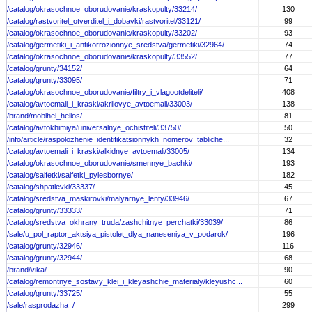
/catalog/okrasochnoe_oborudovanie/kraskopulty/33214/
130
/catalog/rastvoritel_otverditel_i_dobavki/rastvoritel/33121/
99
/catalog/okrasochnoe_oborudovanie/kraskopulty/33202/
93
/catalog/germetiki_i_antikorrozionnye_sredstva/germetiki/32964/
74
/catalog/okrasochnoe_oborudovanie/kraskopulty/33552/
77
/catalog/grunty/34152/
64
/catalog/grunty/33095/
71
/catalog/okrasochnoe_oborudovanie/filtry_i_vlagootdeliteli/
408
/catalog/avtoemali_i_kraski/akrilovye_avtoemali/33003/
138
/brand/mobihel_helios/
81
/catalog/avtokhimiya/universalnye_ochistiteli/33750/
50
/info/article/raspolozhenie_identifikatsionnykh_nomerov_tabliche...
32
/catalog/avtoemali_i_kraski/alkidnye_avtoemali/33005/
134
/catalog/okrasochnoe_oborudovanie/smennye_bachki/
193
/catalog/salfetki/salfetki_pylesbornye/
182
/catalog/shpatlevki/33337/
45
/catalog/sredstva_maskirovki/malyarnye_lenty/33946/
67
/catalog/grunty/33333/
71
/catalog/sredstva_okhrany_truda/zashchitnye_perchatki/33039/
86
/sale/u_pol_raptor_aktsiya_pistolet_dlya_naneseniya_v_podarok/
196
/catalog/grunty/32946/
116
/catalog/grunty/32944/
68
/brand/vika/
90
/catalog/remontnye_sostavy_klei_i_kleyashchie_materialy/kleyushc...
60
/catalog/grunty/33725/
55
/sale/rasprodazha_/
299