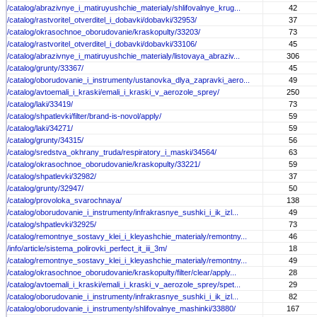
/catalog/abrazivnye_i_matiruyushchie_materialy/shlifovalnye_krug...
42
/catalog/rastvoritel_otverditel_i_dobavki/dobavki/32953/
37
/catalog/okrasochnoe_oborudovanie/kraskopulty/33203/
73
/catalog/rastvoritel_otverditel_i_dobavki/dobavki/33106/
45
/catalog/abrazivnye_i_matiruyushchie_materialy/listovaya_abraziv...
306
/catalog/grunty/33367/
45
/catalog/oborudovanie_i_instrumenty/ustanovka_dlya_zapravki_aero...
49
/catalog/avtoemali_i_kraski/emali_i_kraski_v_aerozole_sprey/
250
/catalog/laki/33419/
73
/catalog/shpatlevki/filter/brand-is-novol/apply/
59
/catalog/laki/34271/
59
/catalog/grunty/34315/
56
/catalog/sredstva_okhrany_truda/respiratory_i_maski/34564/
63
/catalog/okrasochnoe_oborudovanie/kraskopulty/33221/
59
/catalog/shpatlevki/32982/
37
/catalog/grunty/32947/
50
/catalog/provoloka_svarochnaya/
138
/catalog/oborudovanie_i_instrumenty/infrakrasnye_sushki_i_ik_izl...
49
/catalog/shpatlevki/32925/
73
/catalog/remontnye_sostavy_klei_i_kleyashchie_materialy/remontny...
46
/info/article/sistema_polirovki_perfect_it_iii_3m/
18
/catalog/remontnye_sostavy_klei_i_kleyashchie_materialy/remontny...
49
/catalog/okrasochnoe_oborudovanie/kraskopulty/filter/clear/apply...
28
/catalog/avtoemali_i_kraski/emali_i_kraski_v_aerozole_sprey/spet...
29
/catalog/oborudovanie_i_instrumenty/infrakrasnye_sushki_i_ik_izl...
82
/catalog/oborudovanie_i_instrumenty/shlifovalnye_mashinki/33880/
167