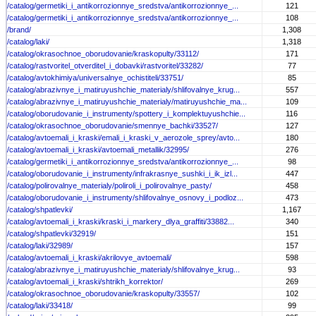
/catalog/germetiki_i_antikorrozionnye_sredstva/antikorrozionnye_...
121
/catalog/germetiki_i_antikorrozionnye_sredstva/antikorrozionnye_...
108
/brand/
1,308
/catalog/laki/
1,318
/catalog/okrasochnoe_oborudovanie/kraskopulty/33112/
171
/catalog/rastvoritel_otverditel_i_dobavki/rastvoritel/33282/
77
/catalog/avtokhimiya/universalnye_ochistiteli/33751/
85
/catalog/abrazivnye_i_matiruyushchie_materialy/shlifovalnye_krug...
557
/catalog/abrazivnye_i_matiruyushchie_materialy/matiruyushchie_ma...
109
/catalog/oborudovanie_i_instrumenty/spottery_i_komplektuyushchie...
116
/catalog/okrasochnoe_oborudovanie/smennye_bachki/33527/
127
/catalog/avtoemali_i_kraski/emali_i_kraski_v_aerozole_sprey/avto...
180
/catalog/avtoemali_i_kraski/avtoemali_metallik/32995/
276
/catalog/germetiki_i_antikorrozionnye_sredstva/antikorrozionnye_...
98
/catalog/oborudovanie_i_instrumenty/infrakrasnye_sushki_i_ik_izl...
447
/catalog/polirovalnye_materialy/poliroli_i_polirovalnye_pasty/
458
/catalog/oborudovanie_i_instrumenty/shlifovalnye_osnovy_i_podloz...
473
/catalog/shpatlevki/
1,167
/catalog/avtoemali_i_kraski/kraski_i_markery_dlya_graffiti/33882...
340
/catalog/shpatlevki/32919/
151
/catalog/laki/32989/
157
/catalog/avtoemali_i_kraski/akrilovye_avtoemali/
598
/catalog/abrazivnye_i_matiruyushchie_materialy/shlifovalnye_krug...
93
/catalog/avtoemali_i_kraski/shtrikh_korrektor/
269
/catalog/okrasochnoe_oborudovanie/kraskopulty/33557/
102
/catalog/laki/33418/
99