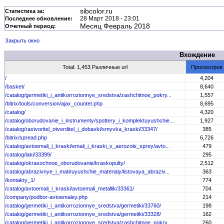
sibcolor.ru
Статистика за:
28 Март 2018 - 23:01
Последнее обновление:
Месяц Февраль 2018
Отчетный период:
Закрыть окно
Вхождение
Total: 1,453 Различные url
Просмотров
/
4,204
/basket/
8,640
/catalog/germetiki_i_antikorrozionnye_sredstva/zashchitnoe_pokry...
1,557
/bitrix/tools/conversion/ajax_counter.php
8,695
/catalog/
4,320
/catalog/oborudovanie_i_instrumenty/spottery_i_komplektuyushchie...
1,927
/catalog/rastvoritel_otverditel_i_dobavki/smyvka_kraski/33347/
385
/bitrix/spread.php
6,726
/catalog/avtoemali_i_kraski/emali_i_kraski_v_aerozole_sprey/avto...
479
/catalog/laki/33399/
295
/catalog/okrasochnoe_oborudovanie/kraskopulty/
2,512
/catalog/abrazivnye_i_matiruyushchie_materialy/listovaya_abraziv...
363
/kontakty_1/
774
/catalog/avtoemali_i_kraski/avtoemali_metallik/33361/
704
/company/podbor-avtoemaley.php
214
/catalog/germetiki_i_antikorrozionnye_sredstva/germetiki/33760/
198
/catalog/germetiki_i_antikorrozionnye_sredstva/germetiki/33328/
162
/catalog/germetiki_i_antikorrozionnye_sredstva/zashchitnoe_pokry...
260