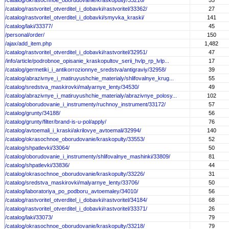
/catalog/okrasochnoe_oborudovanie/kraskopulty/33216/
55
/catalog/rastvoritel_otverditel_i_dobavki/rastvoritel/33362/
27
/catalog/rastvoritel_otverditel_i_dobavki/smyvka_kraski/
141
/catalog/laki/33377/
45
/personal/order/
150
/ajax/add_item.php
1,482
/catalog/rastvoritel_otverditel_i_dobavki/rastvoritel/32951/
47
/info/article/podrobnoe_opisanie_kraskopultov_serii_hvlp_rp_lvlp...
17
/catalog/germetiki_i_antikorrozionnye_sredstva/antigraviy/32958/
39
/catalog/abrazivnye_i_matiruyushchie_materialy/shlifovalnye_krug...
55
/catalog/sredstva_maskirovki/malyarnye_lenty/34530/
49
/catalog/abrazivnye_i_matiruyushchie_materialy/abrazivnye_polosy...
102
/catalog/oborudovanie_i_instrumenty/ruchnoy_instrument/33172/
57
/catalog/grunty/34188/
56
/catalog/grunty/filter/brand-is-u-pol/apply/
76
/catalog/avtoemali_i_kraski/akrilovye_avtoemali/32994/
140
/catalog/okrasochnoe_oborudovanie/kraskopulty/33553/
52
/catalog/shpatlevki/33064/
50
/catalog/oborudovanie_i_instrumenty/shlifovalnye_mashinki/33809/
81
/catalog/shpatlevki/33836/
44
/catalog/okrasochnoe_oborudovanie/kraskopulty/33226/
31
/catalog/sredstva_maskirovki/malyarnye_lenty/33706/
50
/catalog/laboratoriya_po_podboru_avtoemaley/34010/
56
/catalog/rastvoritel_otverditel_i_dobavki/rastvoritel/34184/
68
/catalog/rastvoritel_otverditel_i_dobavki/rastvoritel/33371/
26
/catalog/laki/33073/
79
/catalog/okrasochnoe_oborudovanie/kraskopulty/33218/
79