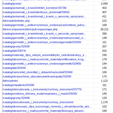
/catalog/grunty/
2,090
/catalog/avtoemali_i_kraski/shtrikh_korrektor/33736/
402
/catalog/avtoemali_i_kraski/akrilovye_avtoemali/33002/
407
/catalog/avtoemali_i_kraski/emali_i_kraski_v_aerozole_sprey/avto...
411
/bitrix/admin/index.php
222
/catalog/germetiki_i_antikorrozionnye_sredstva/zashchitnoe_pokry...
169
/bitrix/components/bitrix/pull.request/ajax.php
28,211
/catalog/avtoemali_i_kraski/emali_i_kraski_v_aerozole_sprey/spet...
396
/catalog/germetiki_i_antikorrozionnye_sredstva/preobrazovatel_rz...
148
/catalog/germetiki_i_antikorrozionnye_sredstva/germetiki/33330/
111
/catalog/grunty/32939/
207
/catalog/laki/33074/
202
/catalog/materialy_dlya_vkleyki_avtomobilnykh_stekol/stekolnyy_k...
245
/catalog/abrazivnye_i_matiruyushchie_materialy/shlifovalnye_krug...
178
/catalog/germetiki_i_antikorrozionnye_sredstva/germetiki/32965/
194
/catalog/laki/33344/
135
/catalog/rastvoritel_otverditel_i_dobavki/rastvoritel/33346/
106
/catalog/okrasochnoe_oborudovanie/kraskopulty/33205/
170
/bitrix/admin/
1,122
/catalog/shpatlevki/33338/
111
/catalog/oborudovanie_i_instrumenty/ruchnoy_instrument/33775/
171
/catalog/sredstva_okhrany_truda/respiratory_i_maski/33035/
140
/catalog/grunty/32948/
129
/catalog/oborudovanie_i_instrumenty/ruchnoy_instrument/
1,176
/catalog/aksessuary_dlya_kuzovnogo_remonta_i_okraski/prochie_aks...
102
/catalog/abrazivnye_i_matiruyushchie_materialy/listovaya_abraziv...
168