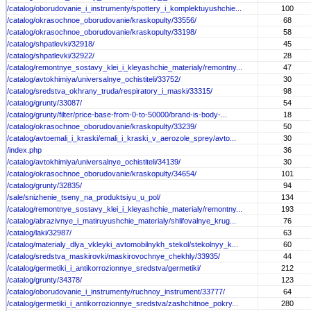
/catalog/oborudovanie_i_instrumenty/spottery_i_komplektuyushchie...
100
/catalog/okrasochnoe_oborudovanie/kraskopulty/33556/
68
/catalog/okrasochnoe_oborudovanie/kraskopulty/33198/
58
/catalog/shpatlevki/32918/
45
/catalog/shpatlevki/32922/
28
/catalog/remontnye_sostavy_klei_i_kleyashchie_materialy/remontny...
47
/catalog/avtokhimiya/universalnye_ochistiteli/33752/
30
/catalog/sredstva_okhrany_truda/respiratory_i_maski/33315/
98
/catalog/grunty/33087/
54
/catalog/grunty/filter/price-base-from-0-to-50000/brand-is-body-...
18
/catalog/okrasochnoe_oborudovanie/kraskopulty/33239/
50
/catalog/avtoemali_i_kraski/emali_i_kraski_v_aerozole_sprey/avto...
30
/index.php
36
/catalog/avtokhimiya/universalnye_ochistiteli/34139/
30
/catalog/okrasochnoe_oborudovanie/kraskopulty/34654/
101
/catalog/grunty/32835/
94
/sale/snizhenie_tseny_na_produktsiyu_u_pol/
134
/catalog/remontnye_sostavy_klei_i_kleyashchie_materialy/remontny...
193
/catalog/abrazivnye_i_matiruyushchie_materialy/shlifovalnye_krug...
76
/catalog/laki/32987/
63
/catalog/materialy_dlya_vkleyki_avtomobilnykh_stekol/stekolnyy_k...
60
/catalog/sredstva_maskirovki/maskirovochnye_chekhly/33935/
44
/catalog/germetiki_i_antikorrozionnye_sredstva/germetiki/
212
/catalog/grunty/34378/
123
/catalog/oborudovanie_i_instrumenty/ruchnoy_instrument/33777/
64
/catalog/germetiki_i_antikorrozionnye_sredstva/zashchitnoe_pokry...
280