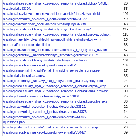
/catalog/aksessuary_dlya_kuzovnogo_remonta_i_okraski/klipsy/3458...
20
/catalog/laki/33394/
55
/catalog/abrazivnye_i_matiruyushchie_materialy/abrazivnye_diski/
191
/catalog/rastvoritel_otverditel_i_dobavki/rastvoritel/33122/
49
/catalog/okrasochnoe_oborudovanie/kraskopulty/34088/
43
/catalog/sredstva_okhrany_truda/malyarnye_kombinezony/
212
/catalog/aksessuary_dlya_kuzovnogo_remonta_i_okraski/proyavochno...
115
/catalog/materialy_dlya_vkleyki_avtomobilnykh_stekol/stekolnyy_k...
25
/personal/order/order_detail.php
68
/catalog/okrasochnoe_oborudovanie/manometry_i_regulyatory_davlen...
57
/catalog/germetiki_i_antikorrozionnye_sredstva/germetiki/33717/
43
/catalog/sredstva_okhrany_truda/zashchitnye_perchatki/
161
/catalog/sredstva_maskirovki/porolonovye_valiki/
132
/catalog/avtoemali_i_kraski/emali_i_kraski_v_aerozole_sprey/spet...
17
/catalog/laki/filter/clear/apply/
35
/catalog/remontnye_sostavy_klei_i_kleyashchie_materialy/kleyushc...
24
/catalog/aksessuary_dlya_kuzovnogo_remonta_i_okraski/klipsa_krep...
20
/catalog/aksessuary_dlya_kuzovnogo_remonta_i_okraski/tara_emkost...
117
/catalog/oborudovanie_i_instrumenty/pylesos/33801/
25
/catalog/aksessuary_dlya_kuzovnogo_remonta_i_okraski/prochie_aks...
36
/catalog/rastvoritel_otverditel_i_dobavki/otverditel/33372/
22
/catalog/rastvoritel_otverditel_i_dobavki/rastvoritel/33376/
14
/catalog/rastvoritel_otverditel_i_dobavki/otverditel/33018/
26
/questions.php
5
/catalog/avtoemali_i_kraski/emali_i_kraski_v_aerozole_sprey/spet...
29
/catalog/sredstva_maskirovki/porolonovye_valiki/33042/
39