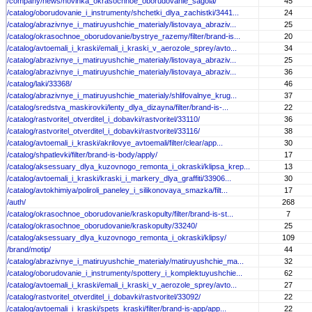
/company/news/novinka_okrasochnoe_oborudovanie_sagola/
45
/catalog/oborudovanie_i_instrumenty/shchetki_dlya_zachistki/3441...
24
/catalog/abrazivnye_i_matiruyushchie_materialy/listovaya_abraziv...
25
/catalog/okrasochnoe_oborudovanie/bystrye_razemy/filter/brand-is...
20
/catalog/avtoemali_i_kraski/emali_i_kraski_v_aerozole_sprey/avto...
34
/catalog/abrazivnye_i_matiruyushchie_materialy/listovaya_abraziv...
25
/catalog/abrazivnye_i_matiruyushchie_materialy/listovaya_abraziv...
36
/catalog/laki/33368/
46
/catalog/abrazivnye_i_matiruyushchie_materialy/shlifovalnye_krug...
37
/catalog/sredstva_maskirovki/lenty_dlya_dizayna/filter/brand-is-...
22
/catalog/rastvoritel_otverditel_i_dobavki/rastvoritel/33110/
36
/catalog/rastvoritel_otverditel_i_dobavki/rastvoritel/33116/
38
/catalog/avtoemali_i_kraski/akrilovye_avtoemali/filter/clear/app...
30
/catalog/shpatlevki/filter/brand-is-body/apply/
17
/catalog/aksessuary_dlya_kuzovnogo_remonta_i_okraski/klipsa_krep...
13
/catalog/avtoemali_i_kraski/kraski_i_markery_dlya_graffiti/33906...
30
/catalog/avtokhimiya/poliroli_paneley_i_silikonovaya_smazka/filt...
17
/auth/
268
/catalog/okrasochnoe_oborudovanie/kraskopulty/filter/brand-is-st...
7
/catalog/okrasochnoe_oborudovanie/kraskopulty/33240/
25
/catalog/aksessuary_dlya_kuzovnogo_remonta_i_okraski/klipsy/
109
/brand/motip/
44
/catalog/abrazivnye_i_matiruyushchie_materialy/matiruyushchie_ma...
32
/catalog/oborudovanie_i_instrumenty/spottery_i_komplektuyushchie...
62
/catalog/avtoemali_i_kraski/emali_i_kraski_v_aerozole_sprey/avto...
27
/catalog/rastvoritel_otverditel_i_dobavki/rastvoritel/33092/
22
/catalog/avtoemali_i_kraski/spets_kraski/filter/brand-is-app/app...
22