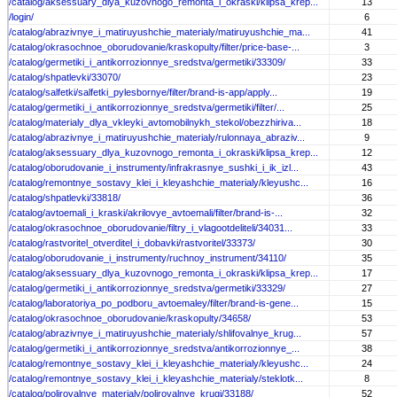
/catalog/aksessuary_dlya_kuzovnogo_remonta_i_okraski/klipsa_krep...
13
/login/
6
/catalog/abrazivnye_i_matiruyushchie_materialy/matiruyushchie_ma...
41
/catalog/okrasochnoe_oborudovanie/kraskopulty/filter/price-base-...
3
/catalog/germetiki_i_antikorrozionnye_sredstva/germetiki/33309/
33
/catalog/shpatlevki/33070/
23
/catalog/salfetki/salfetki_pylesbornye/filter/brand-is-app/apply...
19
/catalog/germetiki_i_antikorrozionnye_sredstva/germetiki/filter/...
25
/catalog/materialy_dlya_vkleyki_avtomobilnykh_stekol/obezzhiriva...
18
/catalog/abrazivnye_i_matiruyushchie_materialy/rulonnaya_abraziv...
9
/catalog/aksessuary_dlya_kuzovnogo_remonta_i_okraski/klipsa_krep...
12
/catalog/oborudovanie_i_instrumenty/infrakrasnye_sushki_i_ik_izl...
43
/catalog/remontnye_sostavy_klei_i_kleyashchie_materialy/kleyushc...
16
/catalog/shpatlevki/33818/
36
/catalog/avtoemali_i_kraski/akrilovye_avtoemali/filter/brand-is-...
32
/catalog/okrasochnoe_oborudovanie/filtry_i_vlagootdeliteli/34031...
33
/catalog/rastvoritel_otverditel_i_dobavki/rastvoritel/33373/
30
/catalog/oborudovanie_i_instrumenty/ruchnoy_instrument/34110/
35
/catalog/aksessuary_dlya_kuzovnogo_remonta_i_okraski/klipsa_krep...
17
/catalog/germetiki_i_antikorrozionnye_sredstva/germetiki/33329/
27
/catalog/laboratoriya_po_podboru_avtoemaley/filter/brand-is-gene...
15
/catalog/okrasochnoe_oborudovanie/kraskopulty/34658/
53
/catalog/abrazivnye_i_matiruyushchie_materialy/shlifovalnye_krug...
57
/catalog/germetiki_i_antikorrozionnye_sredstva/antikorrozionnye_...
38
/catalog/remontnye_sostavy_klei_i_kleyashchie_materialy/kleyushc...
24
/catalog/remontnye_sostavy_klei_i_kleyashchie_materialy/steklotk...
8
/catalog/polirovalnye_materialy/polirovalnye_krugi/33188/
52