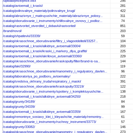
/upload/price/price.xlsx
295
/catalog/avtoemali_i_kraski/
281
/catalog/polirovalnye_materialy/polirovalnye_krugi/
422
/catalog/abrazivnye_i_matiruyushchie_materialy/abrazivnye_polosy...
311
/catalog/oborudovanie_i_instrumenty/shlifovalnye_osnovy_i_podloz...
74
/catalog/rastvoritel_otverditel_i_dobavki/rastvoritel/
851
/brand/novol/
203
/catalog/shpatlevki/33339/
59
/catalog/okrasochnoe_oborudovanie/filtry_i_vlagootdeliteli/33257...
104
/catalog/avtoemali_i_kraski/alkidnye_avtoemali/33004/
203
/catalog/avtoemali_i_kraski/kraski_i_markery_dlya_graffiti/
225
/catalog/avtoemali_i_kraski/akrilovye_avtoemali/33360/
229
/catalog/okrasochnoe_oborudovanie/kraskopulty/filter/brand-is-sa...
144
/catalog/laki/32990/
119
/catalog/okrasochnoe_oborudovanie/manometry_i_regulyatory_davlen...
96
/catalog/laboratoriya_po_podboru_avtoemaley/
222
/catalog/sredstva_okhrany_truda/respiratory_i_maski/
391
/catalog/okrasochnoe_oborudovanie/kraskopulty/33219/
122
/catalog/oborudovanie_i_instrumenty/spottery_i_komplektuyushchie...
138
/catalog/avtoemali_i_kraski/alkidnye_avtoemali/34250/
218
/catalog/grunty/34189/
84
/catalog/grunty/34339/
99
/catalog/avtoemali_i_kraski/alkidnye_avtoemali/33359/
167
/catalog/remontnye_sostavy_klei_i_kleyashchie_materialy/remontny...
61
/catalog/oborudovanie_i_instrumenty/ruchnoy_instrument/33773/
57
/catalog/grunty/33082/
146
/catalog/okrasochnoe_oborudovanie/manometry_i_regulyatory_davlen...
273