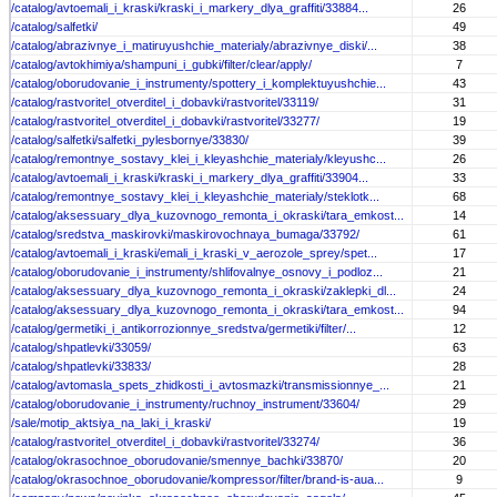
/catalog/avtoemali_i_kraski/kraski_i_markery_dlya_graffiti/33884...
26
/catalog/salfetki/
49
/catalog/abrazivnye_i_matiruyushchie_materialy/abrazivnye_diski/...
38
/catalog/avtokhimiya/shampuni_i_gubki/filter/clear/apply/
7
/catalog/oborudovanie_i_instrumenty/spottery_i_komplektuyushchie...
43
/catalog/rastvoritel_otverditel_i_dobavki/rastvoritel/33119/
31
/catalog/rastvoritel_otverditel_i_dobavki/rastvoritel/33277/
19
/catalog/salfetki/salfetki_pylesbornye/33830/
39
/catalog/remontnye_sostavy_klei_i_kleyashchie_materialy/kleyushc...
26
/catalog/avtoemali_i_kraski/kraski_i_markery_dlya_graffiti/33904...
33
/catalog/remontnye_sostavy_klei_i_kleyashchie_materialy/steklotk...
68
/catalog/aksessuary_dlya_kuzovnogo_remonta_i_okraski/tara_emkost...
14
/catalog/sredstva_maskirovki/maskirovochnaya_bumaga/33792/
61
/catalog/avtoemali_i_kraski/emali_i_kraski_v_aerozole_sprey/spet...
17
/catalog/oborudovanie_i_instrumenty/shlifovalnye_osnovy_i_podloz...
21
/catalog/aksessuary_dlya_kuzovnogo_remonta_i_okraski/zaklepki_dl...
24
/catalog/aksessuary_dlya_kuzovnogo_remonta_i_okraski/tara_emkost...
94
/catalog/germetiki_i_antikorrozionnye_sredstva/germetiki/filter/...
12
/catalog/shpatlevki/33059/
63
/catalog/shpatlevki/33833/
28
/catalog/avtomasla_spets_zhidkosti_i_avtosmazki/transmissionnye_...
21
/catalog/oborudovanie_i_instrumenty/ruchnoy_instrument/33604/
29
/sale/motip_aktsiya_na_laki_i_kraski/
19
/catalog/rastvoritel_otverditel_i_dobavki/rastvoritel/33274/
36
/catalog/okrasochnoe_oborudovanie/smennye_bachki/33870/
20
/catalog/okrasochnoe_oborudovanie/kompressor/filter/brand-is-aua...
9