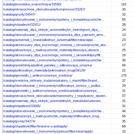
/catalog/provoloka_svarochnaya/33590/
110
/catalog/okrasochnoe_oborudovanie/kompressor/33267/
30
/catalog/grunty/34547/
32
/catalog/oborudovanie_i_instrumenty/spottery_i_komplektuyushchie...
55
/catalog/shpatlevki/32921/
28
/catalog/materialy_dlya_vkleyki_avtomobilnykh_stekol/grunt_dlya_...
24
/catalog/oborudovanie_i_instrumenty/ustanovka_dlya_zapravki_aero...
13
/catalog/avtoemali_i_kraski/alkidnye_avtoemali/filter/clear/appl...
23
/catalog/aksessuary_dlya_kuzovnogo_remonta_i_okraski/prochie_aks...
17
/catalog/abrazivnye_i_matiruyushchie_materialy/listovaya_abraziv...
25
/catalog/aksessuary_dlya_kuzovnogo_remonta_i_okraski/klipsy/filt...
19
/catalog/oborudovanie_i_instrumenty/spottery_i_komplektuyushchie...
30
/catalog/avtokhimiya/poliroli_paneley_i_silikonovaya_smazka/
69
/catalog/polirovalnye_materialy/polirovalnye_krugi/34126/
22
/catalog/germetiki_i_antikorrozionnye_sredstva/
175
/catalog/sredstva_okhrany_truda/respiratory_i_maski/filter/brand...
37
/catalog/oborudovanie_i_instrumenty/shlifovalnye_osnovy_i_podloz...
29
/catalog/germetiki_i_antikorrozionnye_sredstva/antikorrozionnye_...
31
/catalog/okrasochnoe_oborudovanie/manometry_i_regulyatory_davlen...
57
/catalog/materialy_dlya_vkleyki_avtomobilnykh_stekol/oborudovani...
31
/catalog/shpatlevki/33065/
31
/catalog/oborudovanie_i_instrumenty/spottery_i_komplektuyushchie...
46
/catalog/abrazivnye_i_matiruyushchie_materialy/shlifovalnye_krug...
56
/catalog/grunty/34274/
35
/catalog/shpatlevki/filter/brand-is-u-pol/apply/
68
/catalog/oborudovanie_i_instrumenty/pylesos/filter/clear/apply/
15