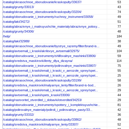
/catalog/okrasochnoe_oborudovanie/kraskopulty/33637/
53
/catalog/grunty/33013/
43
/catalog/okrasochnoe_oborudovanie/kraskopulty/33204/
74
/catalog/oborudovanie_i_instrumenty/ruchnoy_instrument/33058/
49
/catalog/laki/34272/
51
/catalog/abrazivnye_i_matiruyushchie_materialy/abrazivnye_polosy...
77
/catalog/grunty/34306/
48
/help/
184
/catalog/laki/32988/
38
/catalog/okrasochnoe_oborudovanie/bystrye_razemy/filter/brand-is...
49
/catalog/avtoemali_i_kraski/akrilovye_avtoemali/32975/
104
/catalog/oborudovanie_i_instrumenty/shlifovalnye_mashinki/33806/
59
/catalog/sredstva_maskirovki/lenty_dlya_dizayna/
114
/catalog/oborudovanie_i_instrumenty/polirovalnye_mashinki/33807/
75
/catalog/avtoemali_i_kraski/emali_i_kraski_v_aerozole_sprey/spet...
55
/catalog/avtoemali_i_kraski/emali_i_kraski_v_aerozole_sprey/spet...
25
/catalog/okrasochnoe_oborudovanie/kraskopulty/33199/
58
/catalog/sredstva_maskirovki/malyarnye_lenty/filter/brand-is-bod...
26
/catalog/avtoemali_i_kraski/emali_i_kraski_v_aerozole_sprey/spet...
29
/catalog/avtoemali_i_kraski/spets_kraski/33006/
44
/catalog/rastvoritel_otverditel_i_dobavki/otverditel/34253/
29
/catalog/oborudovanie_i_instrumenty/spottery_i_komplektuyushchie...
81
/catalog/polirovalnye_materialy/poliroli_i_polirovalnye_pasty/33...
42
/catalog/grunty/33332/
36
/catalog/okrasochnoe_oborudovanie/kraskopulty/33862/
48
/catalog/sredstva_maskirovki/malyarnye_lenty/33307/
52