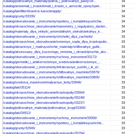
/catalog/polirovalnye_materialy/poliroli_i_polirovalnye_pasty/34...
34
/catalog/avtoemali_i_kraski/emali_i_kraski_v_aerozole_sprey/spet...
34
/catalog/laki/filter/brand-is-karocle/apply/
34
/catalog/grunty/33335/
34
/catalog/oborudovanie_i_instrumenty/spottery_i_komplektuyushchie...
34
/catalog/okrasochnoe_oborudovanie/manometry_i_regulyatory_davlen...
34
/catalog/materialy_dlya_vkleyki_avtomobilnykh_stekol/stekolnyy_k...
34
/catalog/oborudovanie_i_instrumenty/shchetki_dlya_zachistki/
33
/catalog/okrasochnoe_oborudovanie/smennye_sopla_dlya_kraskopulto...
33
/catalog/abrazivnye_i_matiruyushchie_materialy/shlifovalnye_gubk...
33
/catalog/aksessuary_dlya_kuzovnogo_remonta_i_okraski/prochie_aks...
33
/catalog/oborudovanie_i_instrumenty/ruchnoy_instrument/33172/
33
/catalog/germetiki_i_antikorrozionnye_sredstva/antikorrozionnye_...
33
/catalog/oborudovanie_i_instrumenty/infrakrasnye_sushki_i_ik_izl...
33
/catalog/oborudovanie_i_instrumenty/shlifovalnye_mashinki/33879/
33
/catalog/oborudovanie_i_instrumenty/shlifovalnye_mashinki/33805/
33
/catalog/sredstva_maskirovki/malyarnye_lenty/33946/
33
/catalog/laki/35114/
33
/catalog/okrasochnoe_oborudovanie/kraskopulty/33564/
33
/catalog/okrasochnoe_oborudovanie/kraskopulty/35248/
33
/catalog/okrasochnoe_oborudovanie/kraskopulty/33237/
33
/catalog/polirovalnye_materialy/polirovalnye_krugi/33300/
33
/catalog/laki/34912/
33
/catalog/oborudovanie_i_instrumenty/ruchnoy_instrument/33056/
33
/catalog/oborudovanie_i_instrumenty/spottery_i_komplektuyushchie...
33
/catalog/grunty/32945/
33
/catalog/okrasochnoe_oborudovanie/kraskopulty/35256/
32