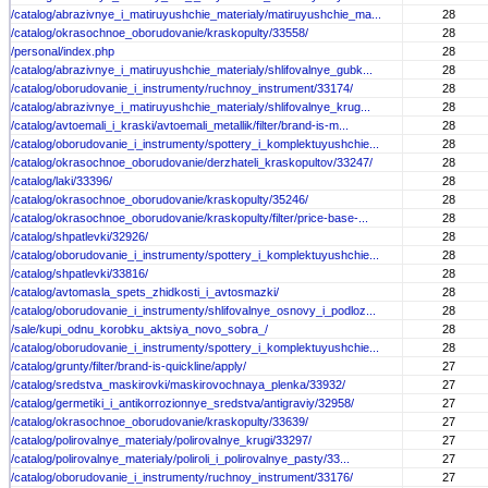
/catalog/abrazivnye_i_matiruyushchie_materialy/matiruyushchie_ma...
28
/catalog/okrasochnoe_oborudovanie/kraskopulty/33558/
28
/personal/index.php
28
/catalog/abrazivnye_i_matiruyushchie_materialy/shlifovalnye_gubk...
28
/catalog/oborudovanie_i_instrumenty/ruchnoy_instrument/33174/
28
/catalog/abrazivnye_i_matiruyushchie_materialy/shlifovalnye_krug...
28
/catalog/avtoemali_i_kraski/avtoemali_metallik/filter/brand-is-m...
28
/catalog/oborudovanie_i_instrumenty/spottery_i_komplektuyushchie...
28
/catalog/okrasochnoe_oborudovanie/derzhateli_kraskopultov/33247/
28
/catalog/laki/33396/
28
/catalog/okrasochnoe_oborudovanie/kraskopulty/35246/
28
/catalog/okrasochnoe_oborudovanie/kraskopulty/filter/price-base-...
28
/catalog/shpatlevki/32926/
28
/catalog/oborudovanie_i_instrumenty/spottery_i_komplektuyushchie...
28
/catalog/shpatlevki/33816/
28
/catalog/avtomasla_spets_zhidkosti_i_avtosmazki/
28
/catalog/oborudovanie_i_instrumenty/shlifovalnye_osnovy_i_podloz...
28
/sale/kupi_odnu_korobku_aktsiya_novo_sobra_/
28
/catalog/oborudovanie_i_instrumenty/spottery_i_komplektuyushchie...
28
/catalog/grunty/filter/brand-is-quickline/apply/
27
/catalog/sredstva_maskirovki/maskirovochnaya_plenka/33932/
27
/catalog/germetiki_i_antikorrozionnye_sredstva/antigraviy/32958/
27
/catalog/okrasochnoe_oborudovanie/kraskopulty/33639/
27
/catalog/polirovalnye_materialy/polirovalnye_krugi/33297/
27
/catalog/polirovalnye_materialy/poliroli_i_polirovalnye_pasty/33...
27
/catalog/oborudovanie_i_instrumenty/ruchnoy_instrument/33176/
27