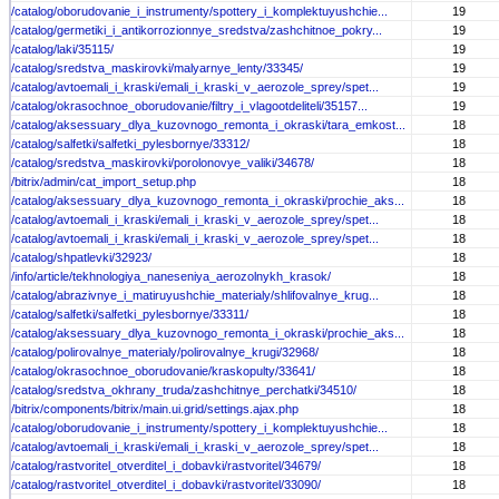
/catalog/oborudovanie_i_instrumenty/spottery_i_komplektuyushchie...
19
/catalog/germetiki_i_antikorrozionnye_sredstva/zashchitnoe_pokry...
19
/catalog/laki/35115/
19
/catalog/sredstva_maskirovki/malyarnye_lenty/33345/
19
/catalog/avtoemali_i_kraski/emali_i_kraski_v_aerozole_sprey/spet...
19
/catalog/okrasochnoe_oborudovanie/filtry_i_vlagootdeliteli/35157...
19
/catalog/aksessuary_dlya_kuzovnogo_remonta_i_okraski/tara_emkost...
18
/catalog/salfetki/salfetki_pylesbornye/33312/
18
/catalog/sredstva_maskirovki/porolonovye_valiki/34678/
18
/bitrix/admin/cat_import_setup.php
18
/catalog/aksessuary_dlya_kuzovnogo_remonta_i_okraski/prochie_aks...
18
/catalog/avtoemali_i_kraski/emali_i_kraski_v_aerozole_sprey/spet...
18
/catalog/avtoemali_i_kraski/emali_i_kraski_v_aerozole_sprey/spet...
18
/catalog/shpatlevki/32923/
18
/info/article/tekhnologiya_naneseniya_aerozolnykh_krasok/
18
/catalog/abrazivnye_i_matiruyushchie_materialy/shlifovalnye_krug...
18
/catalog/salfetki/salfetki_pylesbornye/33311/
18
/catalog/aksessuary_dlya_kuzovnogo_remonta_i_okraski/prochie_aks...
18
/catalog/polirovalnye_materialy/polirovalnye_krugi/32968/
18
/catalog/okrasochnoe_oborudovanie/kraskopulty/33641/
18
/catalog/sredstva_okhrany_truda/zashchitnye_perchatki/34510/
18
/bitrix/components/bitrix/main.ui.grid/settings.ajax.php
18
/catalog/oborudovanie_i_instrumenty/spottery_i_komplektuyushchie...
18
/catalog/avtoemali_i_kraski/emali_i_kraski_v_aerozole_sprey/spet...
18
/catalog/rastvoritel_otverditel_i_dobavki/rastvoritel/34679/
18
/catalog/rastvoritel_otverditel_i_dobavki/rastvoritel/33090/
18