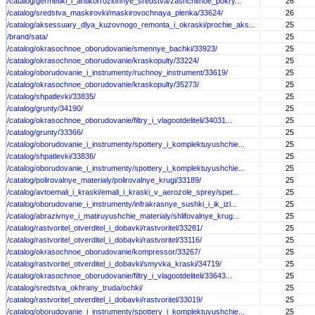
/catalog/germetiki_i_antikorrozionnye_sredstva/zashchitnoe_pokry...
26
/catalog/sredstva_maskirovki/maskirovochnaya_plenka/33624/
26
/catalog/aksessuary_dlya_kuzovnogo_remonta_i_okraski/prochie_aks...
25
/brand/sata/
25
/catalog/okrasochnoe_oborudovanie/smennye_bachki/33923/
25
/catalog/okrasochnoe_oborudovanie/kraskopulty/33224/
25
/catalog/oborudovanie_i_instrumenty/ruchnoy_instrument/33619/
25
/catalog/okrasochnoe_oborudovanie/kraskopulty/35273/
25
/catalog/shpatlevki/33835/
25
/catalog/grunty/34190/
25
/catalog/okrasochnoe_oborudovanie/filtry_i_vlagootdeliteli/34031...
25
/catalog/grunty/33366/
25
/catalog/oborudovanie_i_instrumenty/spottery_i_komplektuyushchie...
25
/catalog/shpatlevki/33836/
25
/catalog/oborudovanie_i_instrumenty/spottery_i_komplektuyushchie...
25
/catalog/polirovalnye_materialy/polirovalnye_krugi/33189/
25
/catalog/avtoemali_i_kraski/emali_i_kraski_v_aerozole_sprey/spet...
25
/catalog/oborudovanie_i_instrumenty/infrakrasnye_sushki_i_ik_izl...
25
/catalog/abrazivnye_i_matiruyushchie_materialy/shlifovalnye_krug...
25
/catalog/rastvoritel_otverditel_i_dobavki/rastvoritel/33281/
25
/catalog/rastvoritel_otverditel_i_dobavki/rastvoritel/33116/
25
/catalog/okrasochnoe_oborudovanie/kompressor/33267/
25
/catalog/rastvoritel_otverditel_i_dobavki/smyvka_kraski/34719/
25
/catalog/okrasochnoe_oborudovanie/filtry_i_vlagootdeliteli/33643...
25
/catalog/sredstva_okhrany_truda/ochki/
25
/catalog/rastvoritel_otverditel_i_dobavki/rastvoritel/33019/
25
/catalog/oborudovanie_i_instrumenty/spottery_i_komplektuyushchie...
25