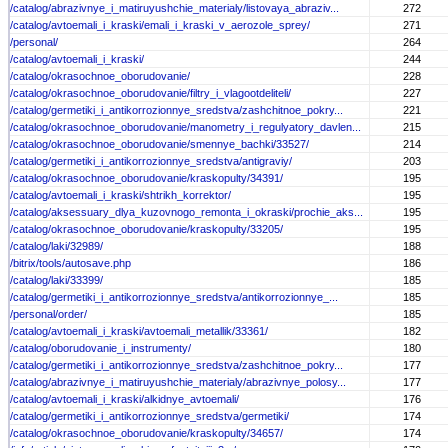
/catalog/abrazivnye_i_matiruyushchie_materialy/listovaya_abraziv...
272
/catalog/avtoemali_i_kraski/emali_i_kraski_v_aerozole_sprey/
271
/personal/
264
/catalog/avtoemali_i_kraski/
244
/catalog/okrasochnoe_oborudovanie/
228
/catalog/okrasochnoe_oborudovanie/filtry_i_vlagootdeliteli/
227
/catalog/germetiki_i_antikorrozionnye_sredstva/zashchitnoe_pokry...
221
/catalog/okrasochnoe_oborudovanie/manometry_i_regulyatory_davlen...
215
/catalog/okrasochnoe_oborudovanie/smennye_bachki/33527/
214
/catalog/germetiki_i_antikorrozionnye_sredstva/antigraviy/
203
/catalog/okrasochnoe_oborudovanie/kraskopulty/34391/
195
/catalog/avtoemali_i_kraski/shtrikh_korrektor/
195
/catalog/aksessuary_dlya_kuzovnogo_remonta_i_okraski/prochie_aks...
195
/catalog/okrasochnoe_oborudovanie/kraskopulty/33205/
195
/catalog/laki/32989/
188
/bitrix/tools/autosave.php
186
/catalog/laki/33399/
185
/catalog/germetiki_i_antikorrozionnye_sredstva/antikorrozionnye_...
185
/personal/order/
185
/catalog/avtoemali_i_kraski/avtoemali_metallik/33361/
182
/catalog/oborudovanie_i_instrumenty/
180
/catalog/germetiki_i_antikorrozionnye_sredstva/zashchitnoe_pokry...
177
/catalog/abrazivnye_i_matiruyushchie_materialy/abrazivnye_polosy...
177
/catalog/avtoemali_i_kraski/alkidnye_avtoemali/
176
/catalog/germetiki_i_antikorrozionnye_sredstva/germetiki/
174
/catalog/okrasochnoe_oborudovanie/kraskopulty/34657/
174