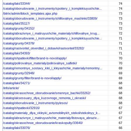
/catalog/laki/33344/
74
/catalog/oborudovanie_i_instrumenty/spottery_i_komplektuyushchie...
74
/bitrix/admin/iblock_templates.ajax.php
73
/catalog/oborudovanie_i_instrumenty/shlifovalnye_mashinki/33809/
73
/catalog/laki/35117/
73
/catalog/grunty/34152/
72
/catalog/abrazivnye_i_matiruyushchie_materialy/shlifovalnye_krug...
72
/catalog/oborudovanie_i_instrumenty/spottery_i_komplektuyushchie...
71
/catalog/grunty/34378/
71
/catalog/rastvoritel_otverditel_i_dobavki/rastvoritel/33282/
71
/catalog/laki/34393/
71
/catalog/shpatlevki/filter/brand-is-novol/apply/
70
/catalog/polirovalnye_materialy/polirovalnye_salfetki/
70
/catalog/remontnye_sostavy_klei_i_kleyashchie_materialy/remontny...
69
/catalog/grunty/32948/
69
/catalog/grunty/filter/brand-is-novol/apply/
69
/catalog/laki/34271/
68
/info/article/
68
/catalog/okrasochnoe_oborudovanie/smennye_bachki/33262/
68
/catalog/aksessuary_dlya_kuzovnogo_remonta_i_okraski/
68
/catalog/oborudovanie_i_instrumenty/pylesos/
68
/catalog/shpatlevki/32916/
67
/catalog/materialy_dlya_vkleyki_avtomobilnykh_stekol/stekolnyy_k...
67
/catalog/abrazivnye_i_matiruyushchie_materialy/listovaya_abraziv...
67
/catalog/okrasochnoe_oborudovanie/kraskopulty/33640/
67
/catalog/laki/33076/
66