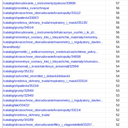
/catalog/oborudovanie_i_instrumenty/pylesos/33808/
57
/catalog/provoloka_svarochnaya/
56
/catalog/okrasochnoe_oborudovanie/kraskopulty/33112/
56
/catalog/shpatlevki/33067/
56
/catalog/sredstva_okhrany_truda/respiratory_i_maski/35135/
56
/catalog/grunty/34914/
56
/catalog/oborudovanie_i_instrumenty/infrakrasnye_sushki_i_ik_izl...
56
/catalog/remontnye_sostavy_klei_i_kleyashchie_materialy/remontny...
55
/catalog/okrasochnoe_oborudovanie/manometry_i_regulyatory_davlen...
55
/brand/body/
54
/catalog/germetiki_i_antikorrozionnye_sredstva/zashchitnoe_pokry...
54
/catalog/okrasochnoe_oborudovanie/kraskopulty/34658/
54
/catalog/remontnye_sostavy_klei_i_kleyashchie_materialy/shumoizo...
54
/catalog/avtoemali_i_kraski/akrilovye_avtoemali/32994/
54
/catalog/grunty/35131/
54
/catalog/rastvoritel_otverditel_i_dobavki/dobavki/
54
/catalog/sredstva_okhrany_truda/respiratory_i_maski/33314/
53
/catalog/shpatlevki/35154/
53
/catalog/grunty/32840/
53
/catalog/grunty/32940/
53
/catalog/okrasochnoe_oborudovanie/manometry_i_regulyatory_davlen...
53
/catalog/laki/33422/
53
/catalog/okrasochnoe_oborudovanie/kraskopulty/33214/
52
/catalog/sredstva_okhrany_truda/
52
/catalog/grunty/34189/
52
/catalog/okrasochnoe_oborudovanie/filtry_i_vlagootdeliteli/33257...
52