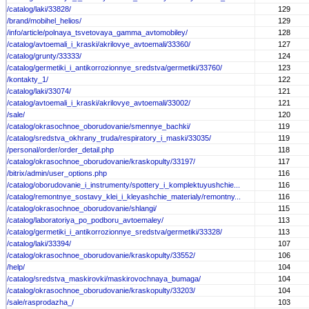
/catalog/laki/33828/
129
/brand/mobihel_helios/
129
/info/article/polnaya_tsvetovaya_gamma_avtomobiley/
128
/catalog/avtoemali_i_kraski/akrilovye_avtoemali/33360/
127
/catalog/grunty/33333/
124
/catalog/germetiki_i_antikorrozionnye_sredstva/germetiki/33760/
123
/kontakty_1/
122
/catalog/laki/33074/
121
/catalog/avtoemali_i_kraski/akrilovye_avtoemali/33002/
121
/sale/
120
/catalog/okrasochnoe_oborudovanie/smennye_bachki/
119
/catalog/sredstva_okhrany_truda/respiratory_i_maski/33035/
119
/personal/order/order_detail.php
118
/catalog/okrasochnoe_oborudovanie/kraskopulty/33197/
117
/bitrix/admin/user_options.php
116
/catalog/oborudovanie_i_instrumenty/spottery_i_komplektuyushchie...
116
/catalog/remontnye_sostavy_klei_i_kleyashchie_materialy/remontny...
116
/catalog/okrasochnoe_oborudovanie/shlangi/
115
/catalog/laboratoriya_po_podboru_avtoemaley/
113
/catalog/germetiki_i_antikorrozionnye_sredstva/germetiki/33328/
113
/catalog/laki/33394/
107
/catalog/okrasochnoe_oborudovanie/kraskopulty/33552/
106
/help/
104
/catalog/sredstva_maskirovki/maskirovochnaya_bumaga/
104
/catalog/okrasochnoe_oborudovanie/kraskopulty/33203/
104
/sale/rasprodazha_/
103