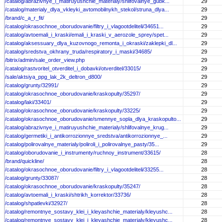
/catalog/abrazivnye_i_matiruyushchie_materialy/shlifovalnye_gubk...
29
/catalog/materialy_dlya_vkleyki_avtomobilnykh_stekol/struna_dlya...
29
/brand/c_a_r_fit/
29
/catalog/okrasochnoe_oborudovanie/filtry_i_vlagootdeliteli/34651...
29
/catalog/avtoemali_i_kraski/emali_i_kraski_v_aerozole_sprey/spet...
29
/catalog/aksessuary_dlya_kuzovnogo_remonta_i_okraski/zaklepki_dl...
29
/catalog/sredstva_okhrany_truda/respiratory_i_maski/34685/
29
/bitrix/admin/sale_order_view.php
29
/catalog/rastvoritel_otverditel_i_dobavki/otverditel/33015/
29
/sale/aktsiya_ppg_lak_2k_deltron_d800/
29
/catalog/grunty/32991/
29
/catalog/okrasochnoe_oborudovanie/kraskopulty/35297/
29
/catalog/laki/33401/
29
/catalog/okrasochnoe_oborudovanie/kraskopulty/33225/
29
/catalog/okrasochnoe_oborudovanie/smennye_sopla_dlya_kraskopulto...
29
/catalog/abrazivnye_i_matiruyushchie_materialy/shlifovalnye_krug...
29
/catalog/germetiki_i_antikorrozionnye_sredstva/antikorrozionnye_...
29
/catalog/polirovalnye_materialy/poliroli_i_polirovalnye_pasty/35...
29
/catalog/oborudovanie_i_instrumenty/ruchnoy_instrument/33615/
28
/brand/quickline/
28
/catalog/okrasochnoe_oborudovanie/filtry_i_vlagootdeliteli/33255...
28
/catalog/grunty/33087/
28
/catalog/okrasochnoe_oborudovanie/kraskopulty/35247/
28
/catalog/avtoemali_i_kraski/shtrikh_korrektor/33736/
28
/catalog/shpatlevki/32927/
28
/catalog/remontnye_sostavy_klei_i_kleyashchie_materialy/kleyushc...
28
/catalog/remontnye_sostavy_klei_i_kleyashchie_materialy/kleyushc...
28