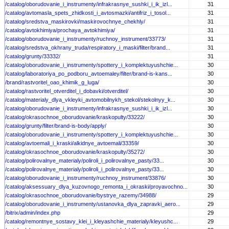
/catalog/oborudovanie_i_instrumenty/infrakrasnye_sushki_i_ik_izl...
31
/catalog/avtomasla_spets_zhidkosti_i_avtosmazki/antifriz_i_tosol...
31
/catalog/sredstva_maskirovki/maskirovochnye_chekhly/
31
/catalog/avtokhimiya/prochaya_avtokhimiya/
31
/catalog/oborudovanie_i_instrumenty/ruchnoy_instrument/33773/
31
/catalog/sredstva_okhrany_truda/respiratory_i_maski/filter/brand...
31
/catalog/grunty/33332/
31
/catalog/oborudovanie_i_instrumenty/spottery_i_komplektuyushchie...
30
/catalog/laboratoriya_po_podboru_avtoemaley/filter/brand-is-kans...
30
/brand/rastvoritel_oao_khimik_g_luga/
30
/catalog/rastvoritel_otverditel_i_dobavki/otverditel/
30
/catalog/materialy_dlya_vkleyki_avtomobilnykh_stekol/stekolnyy_k...
30
/catalog/oborudovanie_i_instrumenty/infrakrasnye_sushki_i_ik_izl...
30
/catalog/okrasochnoe_oborudovanie/kraskopulty/33222/
30
/catalog/grunty/filter/brand-is-body/apply/
30
/catalog/oborudovanie_i_instrumenty/spottery_i_komplektuyushchie...
30
/catalog/avtoemali_i_kraski/alkidnye_avtoemali/33359/
30
/catalog/okrasochnoe_oborudovanie/kraskopulty/35272/
30
/catalog/polirovalnye_materialy/poliroli_i_polirovalnye_pasty/33...
30
/catalog/polirovalnye_materialy/poliroli_i_polirovalnye_pasty/33...
30
/catalog/oborudovanie_i_instrumenty/ruchnoy_instrument/33876/
30
/catalog/aksessuary_dlya_kuzovnogo_remonta_i_okraski/proyavochno...
30
/catalog/okrasochnoe_oborudovanie/bystrye_razemy/34988/
29
/catalog/oborudovanie_i_instrumenty/ustanovka_dlya_zapravki_aero...
29
/bitrix/admin/index.php
29
/catalog/remontnye_sostavy_klei_i_kleyashchie_materialy/kleyushc...
29