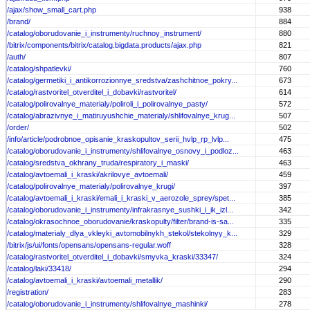
/ajax/show_small_cart.php
938
/brand/
884
/catalog/oborudovanie_i_instrumenty/ruchnoy_instrument/
880
/bitrix/components/bitrix/catalog.bigdata.products/ajax.php
821
/auth/
807
/catalog/shpatlevki/
760
/catalog/germetiki_i_antikorrozionnye_sredstva/zashchitnoe_pokry...
673
/catalog/rastvoritel_otverditel_i_dobavki/rastvoritel/
614
/catalog/polirovalnye_materialy/poliroli_i_polirovalnye_pasty/
572
/catalog/abrazivnye_i_matiruyushchie_materialy/shlifovalnye_krug...
507
/order/
502
/info/article/podrobnoe_opisanie_kraskopultov_serii_hvlp_rp_lvlp...
475
/catalog/oborudovanie_i_instrumenty/shlifovalnye_osnovy_i_podloz...
463
/catalog/sredstva_okhrany_truda/respiratory_i_maski/
463
/catalog/avtoemali_i_kraski/akrilovye_avtoemali/
459
/catalog/polirovalnye_materialy/polirovalnye_krugi/
397
/catalog/avtoemali_i_kraski/emali_i_kraski_v_aerozole_sprey/spet...
385
/catalog/oborudovanie_i_instrumenty/infrakrasnye_sushki_i_ik_izl...
342
/catalog/okrasochnoe_oborudovanie/kraskopulty/filter/brand-is-sa...
335
/catalog/materialy_dlya_vkleyki_avtomobilnykh_stekol/stekolnyy_k...
329
/bitrix/js/ui/fonts/opensans/opensans-regular.woff
328
/catalog/rastvoritel_otverditel_i_dobavki/smyvka_kraski/33347/
324
/catalog/laki/33418/
294
/catalog/avtoemali_i_kraski/avtoemali_metallik/
290
/registration/
283
/catalog/oborudovanie_i_instrumenty/shlifovalnye_mashinki/
278