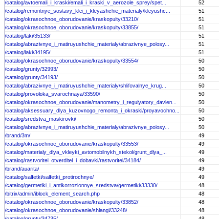
/catalog/avtoemali_i_kraski/emali_i_kraski_v_aerozole_sprey/spet...
52
/catalog/remontnye_sostavy_klei_i_kleyashchie_materialy/kleyushc...
51
/catalog/okrasochnoe_oborudovanie/kraskopulty/33210/
51
/catalog/okrasochnoe_oborudovanie/kraskopulty/33855/
51
/catalog/laki/35133/
51
/catalog/abrazivnye_i_matiruyushchie_materialy/abrazivnye_polosy...
51
/catalog/laki/34195/
51
/catalog/okrasochnoe_oborudovanie/kraskopulty/33554/
50
/catalog/grunty/32993/
50
/catalog/grunty/34193/
50
/catalog/abrazivnye_i_matiruyushchie_materialy/shlifovalnye_krug...
50
/catalog/provoloka_svarochnaya/33590/
50
/catalog/okrasochnoe_oborudovanie/manometry_i_regulyatory_davlen...
50
/catalog/aksessuary_dlya_kuzovnogo_remonta_i_okraski/proyavochno...
50
/catalog/sredstva_maskirovki/
50
/catalog/abrazivnye_i_matiruyushchie_materialy/abrazivnye_polosy...
50
/brand/3m/
49
/catalog/okrasochnoe_oborudovanie/kraskopulty/33553/
49
/catalog/materialy_dlya_vkleyki_avtomobilnykh_stekol/grunt_dlya_...
49
/catalog/rastvoritel_otverditel_i_dobavki/rastvoritel/34184/
49
/brand/auarita/
49
/catalog/salfetki/salfetki_protirochnye/
49
/catalog/germetiki_i_antikorrozionnye_sredstva/germetiki/33330/
48
/bitrix/admin/iblock_element_search.php
48
/catalog/okrasochnoe_oborudovanie/kraskopulty/33852/
48
/catalog/okrasochnoe_oborudovanie/shlangi/33248/
48
/catalog/grunty/34735/
48