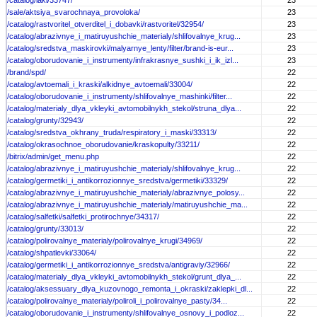
/catalog/laki/33747/
23
/sale/aktsiya_svarochnaya_provoloka/
23
/catalog/rastvoritel_otverditel_i_dobavki/rastvoritel/32954/
23
/catalog/abrazivnye_i_matiruyushchie_materialy/shlifovalnye_krug...
23
/catalog/sredstva_maskirovki/malyarnye_lenty/filter/brand-is-eur...
23
/catalog/oborudovanie_i_instrumenty/infrakrasnye_sushki_i_ik_izl...
23
/brand/spd/
22
/catalog/avtoemali_i_kraski/alkidnye_avtoemali/33004/
22
/catalog/oborudovanie_i_instrumenty/shlifovalnye_mashinki/filter...
22
/catalog/materialy_dlya_vkleyki_avtomobilnykh_stekol/struna_dlya...
22
/catalog/grunty/32943/
22
/catalog/sredstva_okhrany_truda/respiratory_i_maski/33313/
22
/catalog/okrasochnoe_oborudovanie/kraskopulty/33211/
22
/bitrix/admin/get_menu.php
22
/catalog/abrazivnye_i_matiruyushchie_materialy/shlifovalnye_krug...
22
/catalog/germetiki_i_antikorrozionnye_sredstva/germetiki/33329/
22
/catalog/abrazivnye_i_matiruyushchie_materialy/abrazivnye_polosy...
22
/catalog/abrazivnye_i_matiruyushchie_materialy/matiruyushchie_ma...
22
/catalog/salfetki/salfetki_protirochnye/34317/
22
/catalog/grunty/33013/
22
/catalog/polirovalnye_materialy/polirovalnye_krugi/34969/
22
/catalog/shpatlevki/33064/
22
/catalog/germetiki_i_antikorrozionnye_sredstva/antigraviy/32966/
22
/catalog/materialy_dlya_vkleyki_avtomobilnykh_stekol/grunt_dlya_...
22
/catalog/aksessuary_dlya_kuzovnogo_remonta_i_okraski/zaklepki_dl...
22
/catalog/polirovalnye_materialy/poliroli_i_polirovalnye_pasty/34...
22
/catalog/oborudovanie_i_instrumenty/shlifovalnye_osnovy_i_podloz...
22