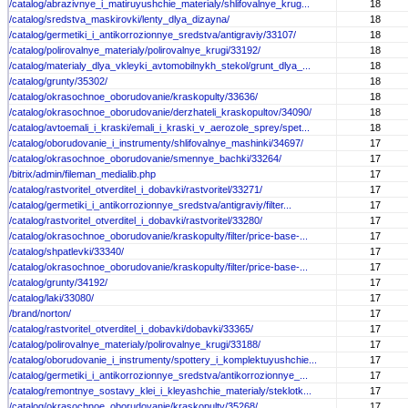
/catalog/abrazivnye_i_matiruyushchie_materialy/shlifovalnye_krug...
18
/catalog/sredstva_maskirovki/lenty_dlya_dizayna/
18
/catalog/germetiki_i_antikorrozionnye_sredstva/antigraviy/33107/
18
/catalog/polirovalnye_materialy/polirovalnye_krugi/33192/
18
/catalog/materialy_dlya_vkleyki_avtomobilnykh_stekol/grunt_dlya_...
18
/catalog/grunty/35302/
18
/catalog/okrasochnoe_oborudovanie/kraskopulty/33636/
18
/catalog/okrasochnoe_oborudovanie/derzhateli_kraskopultov/34090/
18
/catalog/avtoemali_i_kraski/emali_i_kraski_v_aerozole_sprey/spet...
18
/catalog/oborudovanie_i_instrumenty/shlifovalnye_mashinki/34697/
17
/catalog/okrasochnoe_oborudovanie/smennye_bachki/33264/
17
/bitrix/admin/fileman_medialib.php
17
/catalog/rastvoritel_otverditel_i_dobavki/rastvoritel/33271/
17
/catalog/germetiki_i_antikorrozionnye_sredstva/antigraviy/filter...
17
/catalog/rastvoritel_otverditel_i_dobavki/rastvoritel/33280/
17
/catalog/okrasochnoe_oborudovanie/kraskopulty/filter/price-base-...
17
/catalog/shpatlevki/33340/
17
/catalog/okrasochnoe_oborudovanie/kraskopulty/filter/price-base-...
17
/catalog/grunty/34192/
17
/catalog/laki/33080/
17
/brand/norton/
17
/catalog/rastvoritel_otverditel_i_dobavki/dobavki/33365/
17
/catalog/polirovalnye_materialy/polirovalnye_krugi/33188/
17
/catalog/oborudovanie_i_instrumenty/spottery_i_komplektuyushchie...
17
/catalog/germetiki_i_antikorrozionnye_sredstva/antikorrozionnye_...
17
/catalog/remontnye_sostavy_klei_i_kleyashchie_materialy/steklotk...
17
/catalog/okrasochnoe_oborudovanie/kraskopulty/35268/
17