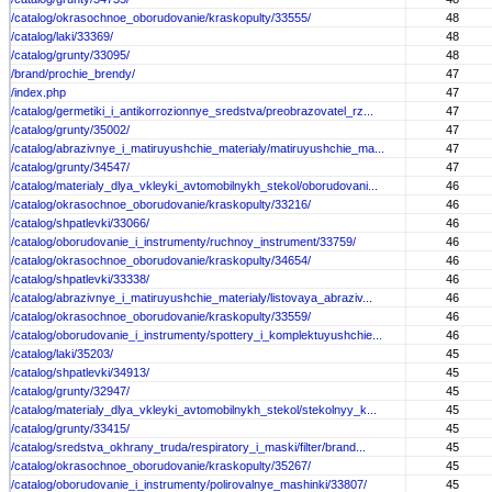
/catalog/okrasochnoe_oborudovanie/kraskopulty/33555/
48
/catalog/laki/33369/
48
/catalog/grunty/33095/
48
/brand/prochie_brendy/
47
/index.php
47
/catalog/germetiki_i_antikorrozionnye_sredstva/preobrazovatel_rz...
47
/catalog/grunty/35002/
47
/catalog/abrazivnye_i_matiruyushchie_materialy/matiruyushchie_ma...
47
/catalog/grunty/34547/
47
/catalog/materialy_dlya_vkleyki_avtomobilnykh_stekol/oborudovani...
46
/catalog/okrasochnoe_oborudovanie/kraskopulty/33216/
46
/catalog/shpatlevki/33066/
46
/catalog/oborudovanie_i_instrumenty/ruchnoy_instrument/33759/
46
/catalog/okrasochnoe_oborudovanie/kraskopulty/34654/
46
/catalog/shpatlevki/33338/
46
/catalog/abrazivnye_i_matiruyushchie_materialy/listovaya_abraziv...
46
/catalog/okrasochnoe_oborudovanie/kraskopulty/33559/
46
/catalog/oborudovanie_i_instrumenty/spottery_i_komplektuyushchie...
46
/catalog/laki/35203/
45
/catalog/shpatlevki/34913/
45
/catalog/grunty/32947/
45
/catalog/materialy_dlya_vkleyki_avtomobilnykh_stekol/stekolnyy_k...
45
/catalog/grunty/33415/
45
/catalog/sredstva_okhrany_truda/respiratory_i_maski/filter/brand...
45
/catalog/okrasochnoe_oborudovanie/kraskopulty/35267/
45
/catalog/oborudovanie_i_instrumenty/polirovalnye_mashinki/33807/
45