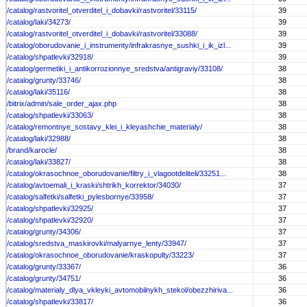
/catalog/rastvoritel_otverditel_i_dobavki/rastvoritel/33115/
39
/catalog/laki/34273/
39
/catalog/rastvoritel_otverditel_i_dobavki/rastvoritel/33088/
39
/catalog/oborudovanie_i_instrumenty/infrakrasnye_sushki_i_ik_izl...
39
/catalog/shpatlevki/32918/
39
/catalog/germetiki_i_antikorrozionnye_sredstva/antigraviy/33108/
38
/catalog/grunty/33746/
38
/catalog/laki/35116/
38
/bitrix/admin/sale_order_ajax.php
38
/catalog/shpatlevki/33063/
38
/catalog/remontnye_sostavy_klei_i_kleyashchie_materialy/
38
/catalog/laki/32988/
38
/brand/karocle/
38
/catalog/laki/33827/
38
/catalog/okrasochnoe_oborudovanie/filtry_i_vlagootdeliteli/33251...
38
/catalog/avtoemali_i_kraski/shtrikh_korrektor/34030/
37
/catalog/salfetki/salfetki_pylesbornye/33958/
37
/catalog/shpatlevki/32925/
37
/catalog/shpatlevki/32920/
37
/catalog/grunty/34306/
37
/catalog/sredstva_maskirovki/malyarnye_lenty/33947/
37
/catalog/okrasochnoe_oborudovanie/kraskopulty/33223/
37
/catalog/grunty/33367/
36
/catalog/grunty/34751/
36
/catalog/materialy_dlya_vkleyki_avtomobilnykh_stekol/obezzhiriva...
36
/catalog/shpatlevki/33817/
36