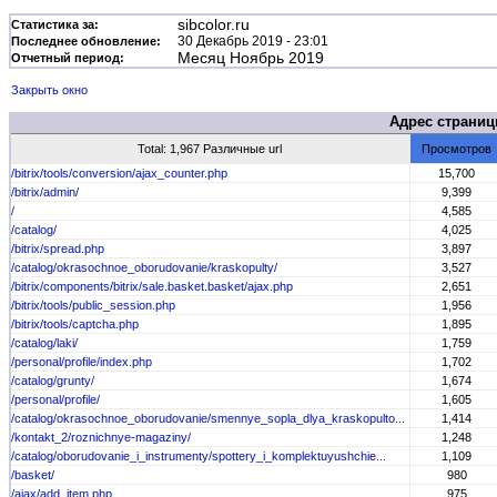
sibcolor.ru
Статистика за:
30 Декабрь 2019 - 23:01
Последнее обновление:
Месяц Ноябрь 2019
Отчетный период:
Закрыть окно
Адрес страни
Total: 1,967 Различные url
Просмотров
/bitrix/tools/conversion/ajax_counter.php
15,700
/bitrix/admin/
9,399
/
4,585
/catalog/
4,025
/bitrix/spread.php
3,897
/catalog/okrasochnoe_oborudovanie/kraskopulty/
3,527
/bitrix/components/bitrix/sale.basket.basket/ajax.php
2,651
/bitrix/tools/public_session.php
1,956
/bitrix/tools/captcha.php
1,895
/catalog/laki/
1,759
/personal/profile/index.php
1,702
/catalog/grunty/
1,674
/personal/profile/
1,605
/catalog/okrasochnoe_oborudovanie/smennye_sopla_dlya_kraskopulto...
1,414
/kontakt_2/roznichnye-magaziny/
1,248
/catalog/oborudovanie_i_instrumenty/spottery_i_komplektuyushchie...
1,109
/basket/
980
/ajax/add_item.php
975