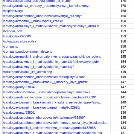
/info/article/sistema_polirovki_perfect_it_iii_3m/
170
/catalog/sredstva_okhrany_truda/malyarnye_kombinezony/
170
/help/delivery/
168
/catalog/okrasochnoe_oborudovanie/bystrye_razemy/
160
/catalog/avtoemali_i_kraski/spets_kraski/
160
/catalog/abrazivnye_i_matiruyushchie_materialy/listovaya_abraziv...
159
/brand/u_pol/
159
/catalog/laki/32990/
159
/upload/price/price.xlsx
158
/company/
158
/company/podbor-avtoemaley.php
157
/catalog/germetiki_i_antikorrozionnye_sredstva/zashchitnoe_pokry...
155
/catalog/abrazivnye_i_matiruyushchie_materialy/shlifovalnye_gubk...
154
/catalog/abrazivnye_i_matiruyushchie_materialy/
152
/bitrix/admin/iblock_list_admin.php
149
/catalog/okrasochnoe_oborudovanie/kraskopulty/34708/
149
/catalog/avtoemali_i_kraski/kraski_i_markery_dlya_graffiti/
147
/catalog/grunty/33084/
147
/catalog/oborudovanie_i_instrumenty/polirovalnye_mashinki/
144
/catalog/sredstva_okhrany_truda/zashchitnye_perchatki/33039/
141
/catalog/avtoemali_i_kraski/emali_i_kraski_v_aerozole_sprey/avto...
140
/catalog/avtoemali_i_kraski/avtoemali_metallik/32995/
137
/catalog/grunty/33803/
136
/catalog/okrasochnoe_oborudovanie/kraskopulty/35290/
135
/catalog/okrasochnoe_oborudovanie/smennye_sopla_dlya_kraskopulto...
134
/catalog/germetiki_i_antikorrozionnye_sredstva/germetiki/32965/
133
/catalog/abrazivnye_i_matiruyushchie_materialy/matiruyushchie_ma...
131