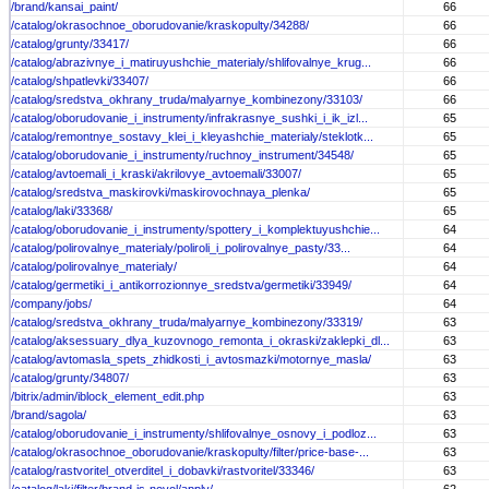
/brand/kansai_paint/
66
/catalog/okrasochnoe_oborudovanie/kraskopulty/34288/
66
/catalog/grunty/33417/
66
/catalog/abrazivnye_i_matiruyushchie_materialy/shlifovalnye_krug...
66
/catalog/shpatlevki/33407/
66
/catalog/sredstva_okhrany_truda/malyarnye_kombinezony/33103/
66
/catalog/oborudovanie_i_instrumenty/infrakrasnye_sushki_i_ik_izl...
65
/catalog/remontnye_sostavy_klei_i_kleyashchie_materialy/steklotk...
65
/catalog/oborudovanie_i_instrumenty/ruchnoy_instrument/34548/
65
/catalog/avtoemali_i_kraski/akrilovye_avtoemali/33007/
65
/catalog/sredstva_maskirovki/maskirovochnaya_plenka/
65
/catalog/laki/33368/
65
/catalog/oborudovanie_i_instrumenty/spottery_i_komplektuyushchie...
64
/catalog/polirovalnye_materialy/poliroli_i_polirovalnye_pasty/33...
64
/catalog/polirovalnye_materialy/
64
/catalog/germetiki_i_antikorrozionnye_sredstva/germetiki/33949/
64
/company/jobs/
64
/catalog/sredstva_okhrany_truda/malyarnye_kombinezony/33319/
63
/catalog/aksessuary_dlya_kuzovnogo_remonta_i_okraski/zaklepki_dl...
63
/catalog/avtomasla_spets_zhidkosti_i_avtosmazki/motornye_masla/
63
/catalog/grunty/34807/
63
/bitrix/admin/iblock_element_edit.php
63
/brand/sagola/
63
/catalog/oborudovanie_i_instrumenty/shlifovalnye_osnovy_i_podloz...
63
/catalog/okrasochnoe_oborudovanie/kraskopulty/filter/price-base-...
63
/catalog/rastvoritel_otverditel_i_dobavki/rastvoritel/33346/
63