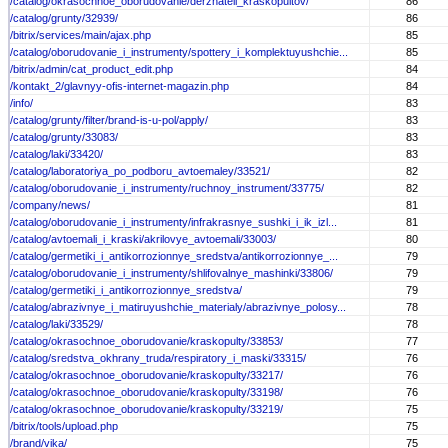
/catalog/okrasochnoe_oborudovanie/derzhateli_kraskopultov/
86
/catalog/grunty/32939/
86
/bitrix/services/main/ajax.php
85
/catalog/oborudovanie_i_instrumenty/spottery_i_komplektuyushchie...
85
/bitrix/admin/cat_product_edit.php
84
/kontakt_2/glavnyy-ofis-internet-magazin.php
84
/info/
83
/catalog/grunty/filter/brand-is-u-pol/apply/
83
/catalog/grunty/33083/
83
/catalog/laki/33420/
83
/catalog/laboratoriya_po_podboru_avtoemaley/33521/
82
/catalog/oborudovanie_i_instrumenty/ruchnoy_instrument/33775/
82
/company/news/
81
/catalog/oborudovanie_i_instrumenty/infrakrasnye_sushki_i_ik_izl...
81
/catalog/avtoemali_i_kraski/akrilovye_avtoemali/33003/
80
/catalog/germetiki_i_antikorrozionnye_sredstva/antikorrozionnye_...
79
/catalog/oborudovanie_i_instrumenty/shlifovalnye_mashinki/33806/
79
/catalog/germetiki_i_antikorrozionnye_sredstva/
79
/catalog/abrazivnye_i_matiruyushchie_materialy/abrazivnye_polosy...
78
/catalog/laki/33529/
78
/catalog/okrasochnoe_oborudovanie/kraskopulty/33853/
77
/catalog/sredstva_okhrany_truda/respiratory_i_maski/33315/
76
/catalog/okrasochnoe_oborudovanie/kraskopulty/33217/
76
/catalog/okrasochnoe_oborudovanie/kraskopulty/33198/
76
/catalog/okrasochnoe_oborudovanie/kraskopulty/33219/
75
/bitrix/tools/upload.php
75
/brand/vika/
75