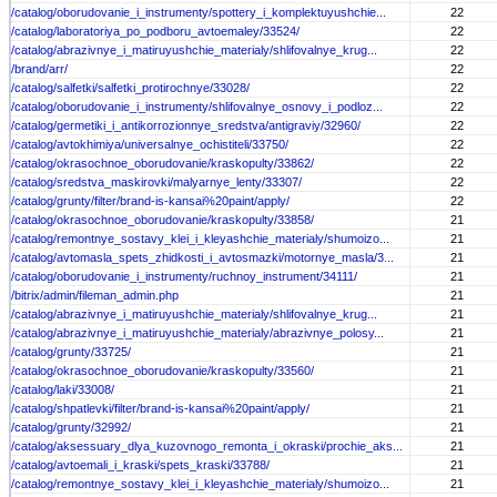
/catalog/oborudovanie_i_instrumenty/spottery_i_komplektuyushchie...
22
/catalog/laboratoriya_po_podboru_avtoemaley/33524/
22
/catalog/abrazivnye_i_matiruyushchie_materialy/shlifovalnye_krug...
22
/brand/arr/
22
/catalog/salfetki/salfetki_protirochnye/33028/
22
/catalog/oborudovanie_i_instrumenty/shlifovalnye_osnovy_i_podloz...
22
/catalog/germetiki_i_antikorrozionnye_sredstva/antigraviy/32960/
22
/catalog/avtokhimiya/universalnye_ochistiteli/33750/
22
/catalog/okrasochnoe_oborudovanie/kraskopulty/33862/
22
/catalog/sredstva_maskirovki/malyarnye_lenty/33307/
22
/catalog/grunty/filter/brand-is-kansai%20paint/apply/
22
/catalog/okrasochnoe_oborudovanie/kraskopulty/33858/
21
/catalog/remontnye_sostavy_klei_i_kleyashchie_materialy/shumoizo...
21
/catalog/avtomasla_spets_zhidkosti_i_avtosmazki/motornye_masla/3...
21
/catalog/oborudovanie_i_instrumenty/ruchnoy_instrument/34111/
21
/bitrix/admin/fileman_admin.php
21
/catalog/abrazivnye_i_matiruyushchie_materialy/shlifovalnye_krug...
21
/catalog/abrazivnye_i_matiruyushchie_materialy/abrazivnye_polosy...
21
/catalog/grunty/33725/
21
/catalog/okrasochnoe_oborudovanie/kraskopulty/33560/
21
/catalog/laki/33008/
21
/catalog/shpatlevki/filter/brand-is-kansai%20paint/apply/
21
/catalog/grunty/32992/
21
/catalog/aksessuary_dlya_kuzovnogo_remonta_i_okraski/prochie_aks...
21
/catalog/avtoemali_i_kraski/spets_kraski/33788/
21
/catalog/remontnye_sostavy_klei_i_kleyashchie_materialy/shumoizo...
21