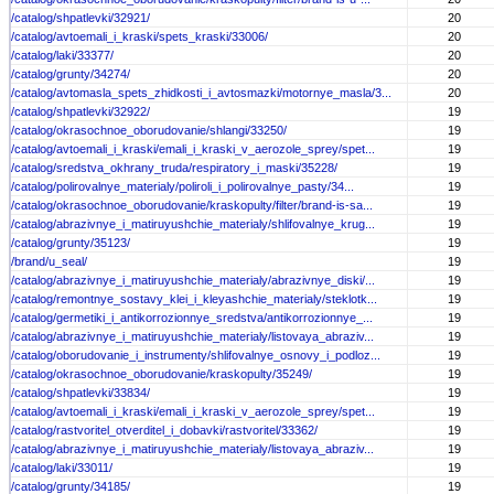
/catalog/shpatlevki/32921/
20
/catalog/avtoemali_i_kraski/spets_kraski/33006/
20
/catalog/laki/33377/
20
/catalog/grunty/34274/
20
/catalog/avtomasla_spets_zhidkosti_i_avtosmazki/motornye_masla/3...
20
/catalog/shpatlevki/32922/
19
/catalog/okrasochnoe_oborudovanie/shlangi/33250/
19
/catalog/avtoemali_i_kraski/emali_i_kraski_v_aerozole_sprey/spet...
19
/catalog/sredstva_okhrany_truda/respiratory_i_maski/35228/
19
/catalog/polirovalnye_materialy/poliroli_i_polirovalnye_pasty/34...
19
/catalog/okrasochnoe_oborudovanie/kraskopulty/filter/brand-is-sa...
19
/catalog/abrazivnye_i_matiruyushchie_materialy/shlifovalnye_krug...
19
/catalog/grunty/35123/
19
/brand/u_seal/
19
/catalog/abrazivnye_i_matiruyushchie_materialy/abrazivnye_diski/...
19
/catalog/remontnye_sostavy_klei_i_kleyashchie_materialy/steklotk...
19
/catalog/germetiki_i_antikorrozionnye_sredstva/antikorrozionnye_...
19
/catalog/abrazivnye_i_matiruyushchie_materialy/listovaya_abraziv...
19
/catalog/oborudovanie_i_instrumenty/shlifovalnye_osnovy_i_podloz...
19
/catalog/okrasochnoe_oborudovanie/kraskopulty/35249/
19
/catalog/shpatlevki/33834/
19
/catalog/avtoemali_i_kraski/emali_i_kraski_v_aerozole_sprey/spet...
19
/catalog/rastvoritel_otverditel_i_dobavki/rastvoritel/33362/
19
/catalog/abrazivnye_i_matiruyushchie_materialy/listovaya_abraziv...
19
/catalog/laki/33011/
19
/catalog/grunty/34185/
19