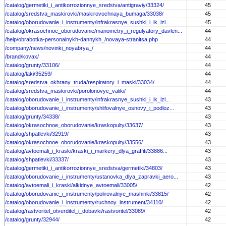
/catalog/germetiki_i_antikorrozionnye_sredstva/antigraviy/33324/
45
/catalog/sredstva_maskirovki/maskirovochnaya_bumaga/33038/
45
/catalog/oborudovanie_i_instrumenty/infrakrasnye_sushki_i_ik_izl...
45
/catalog/okrasochnoe_oborudovanie/manometry_i_regulyatory_davlen...
44
/help/obrabotka-personalnykh-dannykh_/novaya-stranitsa.php
44
/company/news/novinki_noyabrya_/
44
/brand/kovax/
44
/catalog/grunty/33106/
44
/catalog/laki/35259/
44
/catalog/sredstva_okhrany_truda/respiratory_i_maski/33034/
44
/catalog/sredstva_maskirovki/porolonovye_valiki/
44
/catalog/oborudovanie_i_instrumenty/infrakrasnye_sushki_i_ik_izl...
43
/catalog/oborudovanie_i_instrumenty/shlifovalnye_osnovy_i_podloz...
43
/catalog/grunty/34338/
43
/catalog/okrasochnoe_oborudovanie/kraskopulty/33637/
43
/catalog/shpatlevki/32919/
43
/catalog/okrasochnoe_oborudovanie/kraskopulty/33556/
43
/catalog/avtoemali_i_kraski/kraski_i_markery_dlya_graffiti/33886...
43
/catalog/shpatlevki/33337/
43
/catalog/germetiki_i_antikorrozionnye_sredstva/germetiki/34803/
43
/catalog/oborudovanie_i_instrumenty/ustanovka_dlya_zapravki_aero...
43
/catalog/avtoemali_i_kraski/alkidnye_avtoemali/33005/
42
/catalog/oborudovanie_i_instrumenty/polirovalnye_mashinki/33815/
42
/catalog/oborudovanie_i_instrumenty/ruchnoy_instrument/34110/
42
/catalog/rastvoritel_otverditel_i_dobavki/rastvoritel/33089/
42
/catalog/grunty/32944/
42