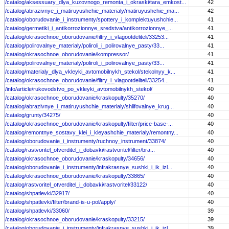
/catalog/aksessuary_dlya_kuzovnogo_remonta_i_okraski/tara_emkost...
42
/catalog/abrazivnye_i_matiruyushchie_materialy/matiruyushchie_ma...
42
/catalog/oborudovanie_i_instrumenty/spottery_i_komplektuyushchie...
41
/catalog/germetiki_i_antikorrozionnye_sredstva/antikorrozionnye_...
41
/catalog/okrasochnoe_oborudovanie/filtry_i_vlagootdeliteli/33253...
41
/catalog/polirovalnye_materialy/poliroli_i_polirovalnye_pasty/33...
41
/catalog/okrasochnoe_oborudovanie/kompressor/
41
/catalog/polirovalnye_materialy/poliroli_i_polirovalnye_pasty/33...
41
/catalog/materialy_dlya_vkleyki_avtomobilnykh_stekol/stekolnyy_k...
41
/catalog/okrasochnoe_oborudovanie/filtry_i_vlagootdeliteli/33254...
41
/info/article/rukovodstvo_po_vkleyki_avtomobilnykh_stekol/
40
/catalog/okrasochnoe_oborudovanie/kraskopulty/35270/
40
/catalog/abrazivnye_i_matiruyushchie_materialy/shlifovalnye_krug...
40
/catalog/grunty/34275/
40
/catalog/okrasochnoe_oborudovanie/kraskopulty/filter/price-base-...
40
/catalog/remontnye_sostavy_klei_i_kleyashchie_materialy/remontny...
40
/catalog/oborudovanie_i_instrumenty/ruchnoy_instrument/33874/
40
/catalog/rastvoritel_otverditel_i_dobavki/rastvoritel/filter/bra...
40
/catalog/okrasochnoe_oborudovanie/kraskopulty/34656/
40
/catalog/oborudovanie_i_instrumenty/infrakrasnye_sushki_i_ik_izl...
40
/catalog/okrasochnoe_oborudovanie/kraskopulty/33865/
40
/catalog/rastvoritel_otverditel_i_dobavki/rastvoritel/33122/
40
/catalog/shpatlevki/32917/
40
/catalog/shpatlevki/filter/brand-is-u-pol/apply/
40
/catalog/shpatlevki/33060/
39
/catalog/okrasochnoe_oborudovanie/kraskopulty/33215/
39
/catalog/oborudovanie_i_instrumenty/infrakrasnye_sushki_i_ik_izl...
39