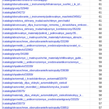
/catalog/laki/filter/brand-is-novol/apply/
62
/catalog/oborudovanie_i_instrumenty/infrakrasnye_sushki_i_ik_izl...
61
/catalog/grunty/32946/
61
/catalog/laki/34272/
61
/catalog/oborudovanie_i_instrumenty/polirovalnye_mashinki/34561/
61
/catalog/sredstva_okhrany_truda/zashchitnye_perchatki/
61
/catalog/aksessuary_dlya_kuzovnogo_remonta_i_okraski/tara_emkost...
61
/catalog/sredstva_okhrany_truda/malyarnye_kombinezony/35226/
60
/catalog/polirovalnye_materialy/poliroli_i_polirovalnye_pasty/35...
60
/catalog/abrazivnye_i_matiruyushchie_materialy/rulonnaya_abraziv...
60
/catalog/okrasochnoe_oborudovanie/kraskopulty/33199/
60
/catalog/germetiki_i_antikorrozionnye_sredstva/preobrazovatel_rz...
59
/catalog/shpatlevki/32982/
59
/catalog/grunty/34188/
59
/catalog/abrazivnye_i_matiruyushchie_materialy/shlifovalnye_gubk...
59
/catalog/germetiki_i_antikorrozionnye_sredstva/antikorrozionnye_...
59
/catalog/shpatlevki/33339/
59
/catalog/okrasochnoe_oborudovanie/kraskopulty/33638/
59
/catalog/shpatlevki/33059/
58
/catalog/avtoemali_i_kraski/akrilovye_avtoemali/32975/
58
/catalog/materialy_dlya_vkleyki_avtomobilnykh_stekol/
58
/catalog/rastvoritel_otverditel_i_dobavki/smyvka_kraski/
58
/catalog/laki/33075/
58
/catalog/materialy_dlya_vkleyki_avtomobilnykh_stekol/stekolnyy_k...
58
/catalog/germetiki_i_antikorrozionnye_sredstva/antigraviy/33325/
57
/catalog/laki/33073/
57
/catalog/okrasochnoe_oborudovanie/kraskopulty/33851/
57