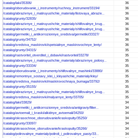
/catalog/laki/35306/
36
/catalog/oborudovanie_i_instrumenty/ruchnoy_instrument/33194/
36
/catalog/abrazivnye_i_matiruyushchie_materialy/listovaya_abraziv...
36
/catalog/grunty/32835/
36
/catalog/abrazivnye_i_matiruyushchie_materialy/shlifovalnye_krug...
36
/catalog/abrazivnye_i_matiruyushchie_materialy/shlifovalnye_krug...
36
/catalog/germetiki_i_antikorrozionnye_sredstva/germetiki/33327/
36
/catalog/grunty/34752/
36
/catalog/sredstva_maskirovki/spetsialnye_maskirovochnye_lenty/
36
/catalog/grunty/34315/
35
/catalog/rastvoritel_otverditel_i_dobavki/rastvoritel/33278/
35
/catalog/abrazivnye_i_matiruyushchie_materialy/abrazivnye_polosy...
35
/catalog/grunty/33334/
35
/catalog/oborudovanie_i_instrumenty/shlifovalnye_mashinki/33880/
35
/catalog/remontnye_sostavy_klei_i_kleyashchie_materialy/kley/
35
/catalog/sredstva_maskirovki/maskirovochnaya_bumaga/33792/
35
/catalog/grunty/35155/
35
/catalog/abrazivnye_i_matiruyushchie_materialy/shlifovalnye_krug...
35
/catalog/sredstva_maskirovki/malyarnye_lenty/33705/
35
/catalog/laki/33829/
34
/catalog/germetiki_i_antikorrozionnye_sredstva/antigraviy/filter...
34
/catalog/avtoemali_i_kraski/alkidnye_avtoemali/34250/
34
/catalog/okrasochnoe_oborudovanie/kraskopulty/35250/
34
/catalog/grunty/33097/
34
/catalog/okrasochnoe_oborudovanie/kraskopulty/35266/
34
/catalog/polirovalnye_materialy/poliroli_i_polirovalnye_pasty/33...
34