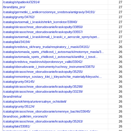
/catalog/shpatlevki/32914/
27
/brand/jeta_pro/
27
/catalog/germetiki_i_antikorrozionnye_sredstva/antigraviy/34191/
27
/catalog/grunty/34762/
27
/catalog/avtoemali_i_kraski/shtrikh_korrektor/33840/
27
/catalog/okrasochnoe_oborudovanie/kraskopulty/33850/
27
/catalog/okrasochnoe_oborudovanie/kraskopulty/33557/
27
/catalog/avtoemali_i_kraski/emali_i_kraski_v_aerozole_sprey/spet...
27
/catalog/laki/34194/
27
/catalog/sredstva_okhrany_truda/respiratory_i_maski/34161/
26
/catalog/avtomasla_spets_zhidkosti_i_avtosmazki/motornye_masla/3...
26
/catalog/avtomasla_spets_zhidkosti_i_avtosmazki/antifriz_i_tosol...
26
/catalog/sredstva_maskirovki/porolonovye_valiki/33042/
26
/catalog/oborudovanie_i_instrumenty/ruchnoy_instrument/33875/
26
/catalog/okrasochnoe_oborudovanie/kraskopulty/35255/
26
/catalog/remontnye_sostavy_klei_i_kleyashchie_materialy/kleyushc...
26
/catalog/grunty/34145/
26
/catalog/okrasochnoe_oborudovanie/kraskopulty/35298/
26
/catalog/okrasochnoe_oborudovanie/kraskopulty/33239/
26
/brand/mirka/
26
/catalog/avtokhimiya/universalnye_ochistiteli/
26
/catalog/grunty/35124/
26
/catalog/okrasochnoe_oborudovanie/smennye_bachki/33645/
26
/brand/ooo_polikhim_voronezh/
26
/catalog/okrasochnoe_oborudovanie/kraskopulty/35263/
26
/catalog/laki/33081/
26