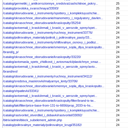
/catalog/germetiki_i_antikorrozionnye_sredstva/zashchitnoe_pokry...
25
/catalog/provoloka_svarochnaya/33593/
25
/catalog/oborudovanie_i_instrumenty/spottery_i_komplektuyushchie...
25
/catalog/okrasochnoe_oborudovanie/manometry_i_regulyatory_davlen...
24
/catalog/okrasochnoe_oborudovanie/kraskopulty/35254/
24
/catalog/avtoemali_i_kraski/emali_i_kraski_v_aerozole_sprey/spet...
24
/catalog/oborudovanie_i_instrumenty/ruchnoy_instrument/33776/
24
/catalog/polirovalnye_materialy/poliroli_i_polirovalnye_pasty/33...
24
/catalog/oborudovanie_i_instrumenty/shlifovalnye_osnovy_i_podloz...
24
/catalog/okrasochnoe_oborudovanie/smennye_sopla_dlya_kraskopulto...
24
/brand/g_p/
24
/catalog/okrasochnoe_oborudovanie/kraskopulty/33220/
24
/catalog/avtomasla_spets_zhidkosti_i_avtosmazki/plastichnye_smaz...
24
/catalog/avtoemali_i_kraski/emali_i_kraski_v_aerozole_sprey/avto...
24
/brand/evt/
24
/catalog/oborudovanie_i_instrumenty/ruchnoy_instrument/34112/
24
/catalog/sredstva_maskirovki/malyarnye_lenty/33706/
24
/catalog/okrasochnoe_oborudovanie/smennye_sopla_dlya_kraskopulto...
24
/catalog/shpatlevki/33341/
24
/catalog/avtoemali_i_kraski/emali_i_kraski_v_aerozole_sprey/spet...
24
/catalog/okrasochnoe_oborudovanie/kraskopulty/filter/brand-is-iw...
24
/catalog/laki/filter/price-base-from-131-to-6656/prop_2033-is-hs...
24
/catalog/oborudovanie_i_instrumenty/spottery_i_komplektuyushchie...
24
/catalog/rastvoritel_otverditel_i_dobavki/rastvoritel/33092/
24
/bitrix/admin/iblock_subelement_admin.php
24
/catalog/polirovalnye_materialy/polirovalnye_krugi/35182/
24