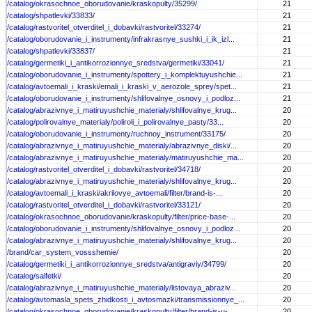
/catalog/okrasochnoe_oborudovanie/kraskopulty/35299/
21
/catalog/shpatlevki/33833/
21
/catalog/rastvoritel_otverditel_i_dobavki/rastvoritel/33274/
21
/catalog/oborudovanie_i_instrumenty/infrakrasnye_sushki_i_ik_izl...
21
/catalog/shpatlevki/33837/
21
/catalog/germetiki_i_antikorrozionnye_sredstva/germetiki/33041/
21
/catalog/oborudovanie_i_instrumenty/spottery_i_komplektuyushchie...
21
/catalog/avtoemali_i_kraski/emali_i_kraski_v_aerozole_sprey/spet...
21
/catalog/oborudovanie_i_instrumenty/shlifovalnye_osnovy_i_podloz...
21
/catalog/abrazivnye_i_matiruyushchie_materialy/shlifovalnye_krug...
20
/catalog/polirovalnye_materialy/poliroli_i_polirovalnye_pasty/33...
20
/catalog/oborudovanie_i_instrumenty/ruchnoy_instrument/33175/
20
/catalog/abrazivnye_i_matiruyushchie_materialy/abrazivnye_diski/...
20
/catalog/abrazivnye_i_matiruyushchie_materialy/matiruyushchie_ma...
20
/catalog/rastvoritel_otverditel_i_dobavki/rastvoritel/34718/
20
/catalog/abrazivnye_i_matiruyushchie_materialy/shlifovalnye_krug...
20
/catalog/avtoemali_i_kraski/akrilovye_avtoemali/filter/brand-is-...
20
/catalog/rastvoritel_otverditel_i_dobavki/rastvoritel/33121/
20
/catalog/okrasochnoe_oborudovanie/kraskopulty/filter/price-base-...
20
/catalog/oborudovanie_i_instrumenty/shlifovalnye_osnovy_i_podloz...
20
/catalog/abrazivnye_i_matiruyushchie_materialy/shlifovalnye_krug...
20
/brand/car_system_vossshemie/
20
/catalog/germetiki_i_antikorrozionnye_sredstva/antigraviy/34799/
20
/catalog/salfetki/
20
/catalog/abrazivnye_i_matiruyushchie_materialy/listovaya_abraziv...
20
/catalog/avtomasla_spets_zhidkosti_i_avtosmazki/transmissionnye_...
20
/catalog/okrasochnoe_oborudovanie/kraskopulty/filter/brand-is-u-...
20