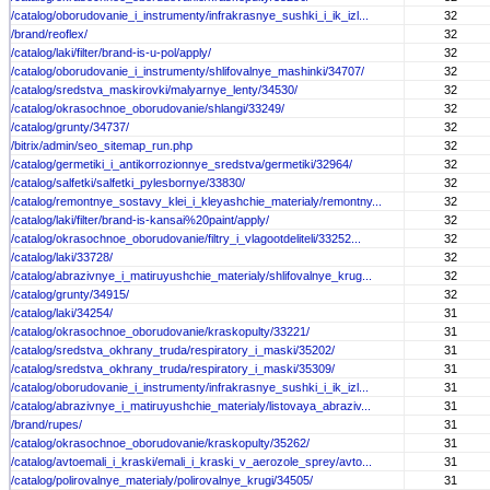
/catalog/oborudovanie_i_instrumenty/infrakrasnye_sushki_i_ik_izl...
32
/brand/reoflex/
32
/catalog/laki/filter/brand-is-u-pol/apply/
32
/catalog/oborudovanie_i_instrumenty/shlifovalnye_mashinki/34707/
32
/catalog/sredstva_maskirovki/malyarnye_lenty/34530/
32
/catalog/okrasochnoe_oborudovanie/shlangi/33249/
32
/catalog/grunty/34737/
32
/bitrix/admin/seo_sitemap_run.php
32
/catalog/germetiki_i_antikorrozionnye_sredstva/germetiki/32964/
32
/catalog/salfetki/salfetki_pylesbornye/33830/
32
/catalog/remontnye_sostavy_klei_i_kleyashchie_materialy/remontny...
32
/catalog/laki/filter/brand-is-kansai%20paint/apply/
32
/catalog/okrasochnoe_oborudovanie/filtry_i_vlagootdeliteli/33252...
32
/catalog/laki/33728/
32
/catalog/abrazivnye_i_matiruyushchie_materialy/shlifovalnye_krug...
32
/catalog/grunty/34915/
32
/catalog/laki/34254/
31
/catalog/okrasochnoe_oborudovanie/kraskopulty/33221/
31
/catalog/sredstva_okhrany_truda/respiratory_i_maski/35202/
31
/catalog/sredstva_okhrany_truda/respiratory_i_maski/35309/
31
/catalog/oborudovanie_i_instrumenty/infrakrasnye_sushki_i_ik_izl...
31
/catalog/abrazivnye_i_matiruyushchie_materialy/listovaya_abraziv...
31
/brand/rupes/
31
/catalog/okrasochnoe_oborudovanie/kraskopulty/35262/
31
/catalog/avtoemali_i_kraski/emali_i_kraski_v_aerozole_sprey/avto...
31
/catalog/polirovalnye_materialy/polirovalnye_krugi/34505/
31