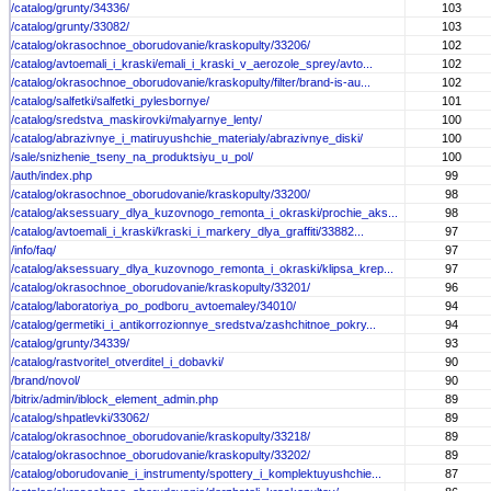
/catalog/grunty/34336/
103
/catalog/grunty/33082/
103
/catalog/okrasochnoe_oborudovanie/kraskopulty/33206/
102
/catalog/avtoemali_i_kraski/emali_i_kraski_v_aerozole_sprey/avto...
102
/catalog/okrasochnoe_oborudovanie/kraskopulty/filter/brand-is-au...
102
/catalog/salfetki/salfetki_pylesbornye/
101
/catalog/sredstva_maskirovki/malyarnye_lenty/
100
/catalog/abrazivnye_i_matiruyushchie_materialy/abrazivnye_diski/
100
/sale/snizhenie_tseny_na_produktsiyu_u_pol/
100
/auth/index.php
99
/catalog/okrasochnoe_oborudovanie/kraskopulty/33200/
98
/catalog/aksessuary_dlya_kuzovnogo_remonta_i_okraski/prochie_aks...
98
/catalog/avtoemali_i_kraski/kraski_i_markery_dlya_graffiti/33882...
97
/info/faq/
97
/catalog/aksessuary_dlya_kuzovnogo_remonta_i_okraski/klipsa_krep...
97
/catalog/okrasochnoe_oborudovanie/kraskopulty/33201/
96
/catalog/laboratoriya_po_podboru_avtoemaley/34010/
94
/catalog/germetiki_i_antikorrozionnye_sredstva/zashchitnoe_pokry...
94
/catalog/grunty/34339/
93
/catalog/rastvoritel_otverditel_i_dobavki/
90
/brand/novol/
90
/bitrix/admin/iblock_element_admin.php
89
/catalog/shpatlevki/33062/
89
/catalog/okrasochnoe_oborudovanie/kraskopulty/33218/
89
/catalog/okrasochnoe_oborudovanie/kraskopulty/33202/
89
/catalog/oborudovanie_i_instrumenty/spottery_i_komplektuyushchie...
87