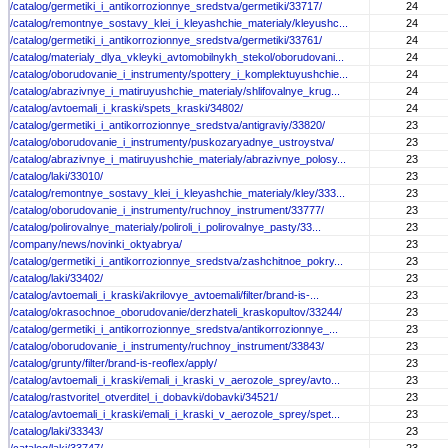
/catalog/germetiki_i_antikorrozionnye_sredstva/germetiki/33717/
24
/catalog/remontnye_sostavy_klei_i_kleyashchie_materialy/kleyushc...
24
/catalog/germetiki_i_antikorrozionnye_sredstva/germetiki/33761/
24
/catalog/materialy_dlya_vkleyki_avtomobilnykh_stekol/oborudovani...
24
/catalog/oborudovanie_i_instrumenty/spottery_i_komplektuyushchie...
24
/catalog/abrazivnye_i_matiruyushchie_materialy/shlifovalnye_krug...
24
/catalog/avtoemali_i_kraski/spets_kraski/34802/
24
/catalog/germetiki_i_antikorrozionnye_sredstva/antigraviy/33820/
23
/catalog/oborudovanie_i_instrumenty/puskozaryadnye_ustroystva/
23
/catalog/abrazivnye_i_matiruyushchie_materialy/abrazivnye_polosy...
23
/catalog/laki/33010/
23
/catalog/remontnye_sostavy_klei_i_kleyashchie_materialy/kley/333...
23
/catalog/oborudovanie_i_instrumenty/ruchnoy_instrument/33777/
23
/catalog/polirovalnye_materialy/poliroli_i_polirovalnye_pasty/33...
23
/company/news/novinki_oktyabrya/
23
/catalog/germetiki_i_antikorrozionnye_sredstva/zashchitnoe_pokry...
23
/catalog/laki/33402/
23
/catalog/avtoemali_i_kraski/akrilovye_avtoemali/filter/brand-is-...
23
/catalog/okrasochnoe_oborudovanie/derzhateli_kraskopultov/33244/
23
/catalog/germetiki_i_antikorrozionnye_sredstva/antikorrozionnye_...
23
/catalog/oborudovanie_i_instrumenty/ruchnoy_instrument/33843/
23
/catalog/grunty/filter/brand-is-reoflex/apply/
23
/catalog/avtoemali_i_kraski/emali_i_kraski_v_aerozole_sprey/avto...
23
/catalog/rastvoritel_otverditel_i_dobavki/dobavki/34521/
23
/catalog/avtoemali_i_kraski/emali_i_kraski_v_aerozole_sprey/spet...
23
/catalog/laki/33343/
23