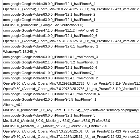
com.google.GoogleMobile/39.0.0_iPhone/12.1_hw/iPhone8_4
Opera/9.80_(Android;_Opera_Mini/20.0.2254/125.38;_U;_ru)_Presto/2.12.423_Version/12
com.google.GoogleMobile/63.0.0_iPhone/12.1_hw/iPhone9_2
com.google.GoogleMobile/63.0.0_iPhone/12.1_hw/iPhone8_1
Mozilla/5.0_(compatible;_Google-Site-Verification/1.0)
com.google.GoogleMobile/47.1.0_iPhone/11.1.2_hw/iPhone6_2
com.google.GoogleMobile/61.0.0_iPhone/12.1_hw/iPhone10_6
Opera/9.80_(Android;_Opera_Mini/7.5.31657/125.31;_U;_ru)_Presto/2.12.423_Version/12
com.google.GoogleMobile/63.0.0_iPhone/12.0.1_hw/iPhone6_2
WhatsApp/2.18.248_A
com.google.GoogleMobile/63.0.0_iPhone/11.0.1_hw/iPhone9_3
com.google.GoogleMobile/62.1.0_iPhone/10.3.2_hw/iPhone8_1
com.google.GoogleMobile/63.0.0_iPhone/12.1_hw/iPhone10_6
com.google.GoogleMobile/61.0.0_iPhone/12.1_hw/iPhone7_2
com.google.GoogleMobile/63.0.0_iPhone/11.4.1_hw/iPhone6_2
Opera/9.80_(Android;_Opera_Mini/7.0.29952/28.2725;_U;_ru)_Presto/2.8.119_Version/11.
Opera/9.80_(Android;_Opera_Mini/7.0.29732/28.2766;_U;_ru)_Presto/2.8.119_Version/11.
com.google.GoogleMobile/62.1.0_iPhone/11.4.1_hw/iPhone10_4
com.google.GoogleMobile/42.0.0_iPhone/9.3.5_hw/iPhone4_1
Albema_v0.1
Mozilla/5.0_(compatible;_U;_AnyEvent-HTTP/2.24;__http://software.schmorp.de/pkg/AnyE
com.google.GoogleMobile/60.0.0_iPhone/12.1_hw/iPhone9_3
Mozilla/5.0_(Android_8.0.0;_Mobile;_rv:62.0)_Gecko/62.0_Firefox/62.0
Mozilla/5.0_(Android_5.0;_Mobile;_rv:63.0)_Gecko/63.0_Firefox/63.0
Opera/9.80_(Android;_Opera_Mini/37.3.2254/125.31;_U;_ru)_Presto/2.12.423_Version/12
Opera/9.80_(Android;_Opera_Mini/37.1.2254/125.31;_U;_ru)_Presto/2.12.423_Version/12