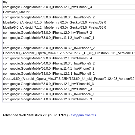
my
com.google.GoogleMobile/63.0.0_iPhone/12.1_hw/iPhone8_4
Download_Master
com.google.GoogleMobile/63.0.0_iPhone/10.3.3_hw/iPhone5_2
Mozilla/5.0_(Android_8.1.0;_Mobile;_rv:62.0)_Gecko/62.0_Firefox/62.0
Mozilla/5.0_(Android_7.1.2;_Mobile;_rv:63.0)_Gecko/63.0_Firefox/63.0
com.google.GoogleMobile/63.0.0_iPhone/12.0_hw/iPhone7_2
com.google.GoogleMobile/63.0.0_iPhone/11.1.2_hw/iPhone7_1
\
com.google.GoogleMobile/63.0.0_iPhone/10.3.3_hw/iPhone7_2
Opera/9.80_(Android;_Opera_Mini/6.1.25577/28.2766;_U;_ru)_Presto/2.8.119_Version/11.
com.google.GoogleMobile/59.0.0_iPhone/12.1_hw/iPhone9_4
com.google.GoogleMobile/54.0.0_iPhone/10.3.3_hw/iPhone5_2
com.google.GoogleMobile/56.0.0_iPhone/11.4.1_hw/iPhone7_2
com.google.GoogleMobile/63.0.0_iPhone/12.1.1_hw/iPhone8_2
Opera/9.80_(Android;_Opera_Mini/37.3.2254/123.69;_U;_uk)_Presto/2.12.423_Version/12
com.google.GoogleMobile/63.0.0_iPhone/12.1_hw/iPhone10_3
com.google.GoogleMobile/63.0.0_iPhone/12.1_hw/iPhone9_3
com.google.GoogleMobile/36.0.0_iPhone/10.0.2_hw/iPhone6_1
com.google.GoogleMobile/51.0.0_iPhone/12.0_hw/iPhone9_3
Advanced Web Statistics 7.0 (build 1.971)
-
Создано awstats