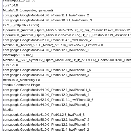
WhatsApp/2.18.327_A
curl/7.54.0
Mozilla/5.0_(compatible;_ips-agent)
com.google.GoogleMobile/64.0.0_iPhone/11.1_hw/iPhone7_2
com.google.GoogleMobile/64.0.0_iPhone/10.3.1_hw/iPhone9_3
ltx71_-_(http://ltx71.com/)
Opera/9.80_(Android;_Opera_Mini/7.5.31657/125.38;_U;_ru)_Presto/2.12.423_Version/12
Opera/9.80_(Android;_Opera_Mini/7.0.29952/28.2555;_U;_ru)_Presto/2.8.119_Version/11.
com.google.GoogleMobile/62.1.0_iPhone/11.4.1_hw/iPhone6_2
Mozilla/5.0_(Android_5.1.1;_Mobile;_rv:57.0)_Gecko/57.0_Firefox/57.0
com.google.GoogleMobile/64.0.0_iPhone/12.1_hw/iPhone7_2
WhatsApp/2.18.102_i
Mozilla/5.0_(S60;_SymbOS;_Opera_Mobi/1209;_U;_it;_rv:1.9.1.6)_Gecko/20091201_Fire
curl/7.29.0
com.google.GoogleMobile/64.0.0_iPhone/12.1_hw/iPhone10_5
com.google.GoogleMobile/63.0.0_iPhone/12.1_hw/iPhone9_4
BitrixCloud_Monitoring/1.0
Yandex.Commerce.Pinger
com.google.GoogleMobile/64.0.0_iPhone/12.1_hw/iPhone11_6
com.google.GoogleMobile/48.0.0_iPhone/12.0_hw/iPhone8_4
com.google.GoogleMobile/62.1.0_iPhone/11.4.1_hw/iPhone10_6
com.google.GoogleMobile/64.0.0_iPhone/12.1_hw/iPhone8_1
Mozilla
com.google.GoogleMobile/61.0.0_iPad/11.2.6_hw/iPad6_3
com.google.GoogleMobile/58.0.0_iPhone/12.1_hw/iPhone7_2
com.google.GoogleMobile/64.0.0_iPhone/12.1_hw/iPhone8_4
com.google.GoogleMobile/51.0.0_iPhone/11.4_hw/iPhone7_2