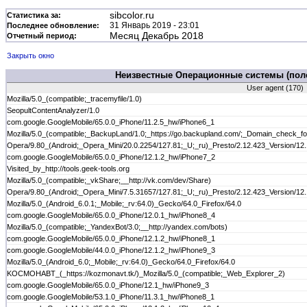
sibcolor.ru
Статистика за:
31 Январь 2019 - 23:01
Последнее обновление:
Месяц Декабрь 2018
Отчетный период:
Закрыть окно
Неизвестные Операционные системы (поле
User agent (170)
Mozilla/5.0_(compatible;_tracemyfile/1.0)
SeopultContentAnalyzer/1.0
com.google.GoogleMobile/65.0.0_iPhone/11.2.5_hw/iPhone6_1
Mozilla/5.0_(compatible;_BackupLand/1.0;_https://go.backupland.com/;_Domain_check_fo
Opera/9.80_(Android;_Opera_Mini/20.0.2254/127.81;_U;_ru)_Presto/2.12.423_Version/12
com.google.GoogleMobile/65.0.0_iPhone/12.1.2_hw/iPhone7_2
Visited_by_http://tools.geek-tools.org
Mozilla/5.0_(compatible;_vkShare;__http://vk.com/dev/Share)
Opera/9.80_(Android;_Opera_Mini/7.5.31657/127.81;_U;_ru)_Presto/2.12.423_Version/12
Mozilla/5.0_(Android_6.0.1;_Mobile;_rv:64.0)_Gecko/64.0_Firefox/64.0
com.google.GoogleMobile/65.0.0_iPhone/12.0.1_hw/iPhone8_4
Mozilla/5.0_(compatible;_YandexBot/3.0;__http://yandex.com/bots)
com.google.GoogleMobile/65.0.0_iPhone/12.1.2_hw/iPhone8_1
com.google.GoogleMobile/44.0.0_iPhone/12.1.2_hw/iPhone9_3
Mozilla/5.0_(Android_6.0;_Mobile;_rv:64.0)_Gecko/64.0_Firefox/64.0
KOCMOHABT_(_https://kozmonavt.tk/)_Mozilla/5.0_(compatible;_Web_Explorer_2)
com.google.GoogleMobile/65.0.0_iPhone/12.1_hw/iPhone9_3
com.google.GoogleMobile/53.1.0_iPhone/11.3.1_hw/iPhone8_1