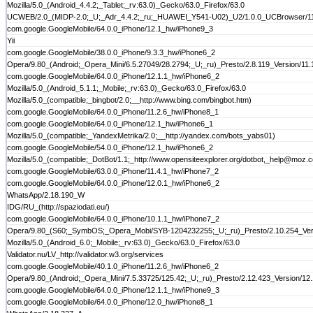
Mozilla/5.0_(Android_4.4.2;_Tablet;_rv:63.0)_Gecko/63.0_Firefox/63.0
UCWEB/2.0_(MIDP-2.0;_U;_Adr_4.4.2;_ru;_HUAWEI_Y541-U02)_U2/1.0.0_UCBrowser/11.
com.google.GoogleMobile/64.0.0_iPhone/12.1_hw/iPhone9_3
Yii
com.google.GoogleMobile/38.0.0_iPhone/9.3.3_hw/iPhone6_2
Opera/9.80_(Android;_Opera_Mini/6.5.27049/28.2794;_U;_ru)_Presto/2.8.119_Version/11.
com.google.GoogleMobile/64.0.0_iPhone/12.1.1_hw/iPhone6_2
Mozilla/5.0_(Android_5.1.1;_Mobile;_rv:63.0)_Gecko/63.0_Firefox/63.0
Mozilla/5.0_(compatible;_bingbot/2.0;__http://www.bing.com/bingbot.htm)
com.google.GoogleMobile/64.0.0_iPhone/11.2.6_hw/iPhone8_1
com.google.GoogleMobile/64.0.0_iPhone/12.1_hw/iPhone6_1
Mozilla/5.0_(compatible;_YandexMetrika/2.0;__http://yandex.com/bots_yabs01)
com.google.GoogleMobile/54.0.0_iPhone/12.1_hw/iPhone6_2
Mozilla/5.0_(compatible;_DotBot/1.1;_http://www.opensiteexplorer.org/dotbot,_help@moz.
com.google.GoogleMobile/63.0.0_iPhone/11.4.1_hw/iPhone7_2
com.google.GoogleMobile/64.0.0_iPhone/12.0.1_hw/iPhone6_2
WhatsApp/2.18.190_W
IDG/RU_(http://spaziodati.eu/)
com.google.GoogleMobile/64.0.0_iPhone/10.1.1_hw/iPhone7_2
Opera/9.80_(S60;_SymbOS;_Opera_Mobi/SYB-1204232255;_U;_ru)_Presto/2.10.254_Ver
Mozilla/5.0_(Android_6.0;_Mobile;_rv:63.0)_Gecko/63.0_Firefox/63.0
Validator.nu/LV_http://validator.w3.org/services
com.google.GoogleMobile/40.1.0_iPhone/11.2.6_hw/iPhone6_2
Opera/9.80_(Android;_Opera_Mini/7.5.33725/125.42;_U;_ru)_Presto/2.12.423_Version/12
com.google.GoogleMobile/64.0.0_iPhone/12.1.1_hw/iPhone9_3
com.google.GoogleMobile/64.0.0_iPhone/12.0_hw/iPhone8_1