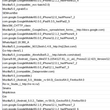
com.google.GoogleMobile/65.0.0_iPhone/12.1.2_hw/iPhone10_4
Mozilla/5.0_(compatible;_evc-batch/2.0)
Mozilla/5.0_zgrab/0.x
SEMrushBot
com.google.GoogleMobile/65.0.0_iPhone/12.0_hw/iPhone7_2
com.google.GoogleMobile/42.0.0_iPad/9.3.5_hw/iPad2_5
BitrixSM_CHTTP_class
Mozilla/5.0_(compatible;_GoogleDocs;_spreadsheet_forms;__http://docs.google.com)
com.google.GoogleMobile/65.0.0_iPhone/12.1.2_hw/iPhone9_3
com.google.GoogleMobile/55.0.0_iPhone/11.2.2_hw/iPhone9_3
WhatsApp/2.18.380_A
Mozilla/5.0_(compatible;_MJ12bot/v1.4.8;_http://mj12bot.com/)
Go-http-client/1.1
Mozilla/5.0_(compatible;_AhrefsBot/5.2;__http://ahrefs.com/robot/)
Opera/9.80_(Android;_Opera_Mini/37.5.2254/127.81;_U;_uk)_Presto/2.12.423_Version/12
com.google.GoogleMobile/61.0.0_iPhone/12.0.1_hw/iPhone7_2
com.google.GoogleMobile/65.0.0_iPad/12.1_hw/iPad7_3
Mozilla/5.0_(compatible;_Dataprovider.com)
Mozilla/4.0_(compatible;)
Mozilla/5.0_(Android_5.0;_Mobile;_rv:64.0)_Gecko/64.0_Firefox/64.0
Re-re_Studio_(_http://re-re.ru/)
Sinatra
Mojolicious
Gin
Mozilla/5.0_(Android_5.0.2;_Tablet;_rv:59.0)_Gecko/59.0_Firefox/59.0
com.google.GoogleMobile/62.1.0_iPhone/12.1_hw/iPhone7_2
com.google.GoogleMobile/65.0.0_iPhone/12.1.2_hw/iPhone10_6