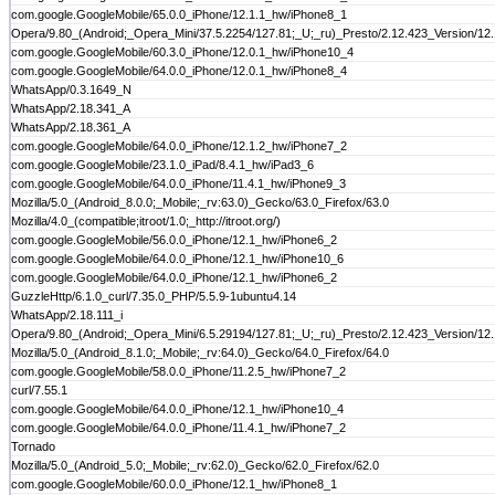
com.google.GoogleMobile/65.0.0_iPhone/12.1.1_hw/iPhone8_1
Opera/9.80_(Android;_Opera_Mini/37.5.2254/127.81;_U;_ru)_Presto/2.12.423_Version/12
com.google.GoogleMobile/60.3.0_iPhone/12.0.1_hw/iPhone10_4
com.google.GoogleMobile/64.0.0_iPhone/12.0.1_hw/iPhone8_4
WhatsApp/0.3.1649_N
WhatsApp/2.18.341_A
WhatsApp/2.18.361_A
com.google.GoogleMobile/64.0.0_iPhone/12.1.2_hw/iPhone7_2
com.google.GoogleMobile/23.1.0_iPad/8.4.1_hw/iPad3_6
com.google.GoogleMobile/64.0.0_iPhone/11.4.1_hw/iPhone9_3
Mozilla/5.0_(Android_8.0.0;_Mobile;_rv:63.0)_Gecko/63.0_Firefox/63.0
Mozilla/4.0_(compatible;itroot/1.0;_http://itroot.org/)
com.google.GoogleMobile/56.0.0_iPhone/12.1_hw/iPhone6_2
com.google.GoogleMobile/64.0.0_iPhone/12.1_hw/iPhone10_6
com.google.GoogleMobile/64.0.0_iPhone/12.1_hw/iPhone6_2
GuzzleHttp/6.1.0_curl/7.35.0_PHP/5.5.9-1ubuntu4.14
WhatsApp/2.18.111_i
Opera/9.80_(Android;_Opera_Mini/6.5.29194/127.81;_U;_ru)_Presto/2.12.423_Version/12
Mozilla/5.0_(Android_8.1.0;_Mobile;_rv:64.0)_Gecko/64.0_Firefox/64.0
com.google.GoogleMobile/58.0.0_iPhone/11.2.5_hw/iPhone7_2
curl/7.55.1
com.google.GoogleMobile/64.0.0_iPhone/12.1_hw/iPhone10_4
com.google.GoogleMobile/64.0.0_iPhone/11.4.1_hw/iPhone7_2
Tornado
Mozilla/5.0_(Android_5.0;_Mobile;_rv:62.0)_Gecko/62.0_Firefox/62.0
com.google.GoogleMobile/60.0.0_iPhone/12.1_hw/iPhone8_1