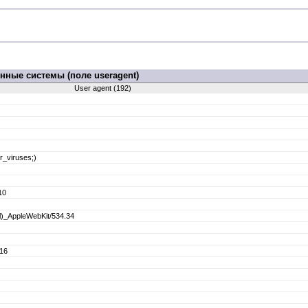
ные системы (поле useragent)
User agent (192)
r_viruses;)
10
ml)_AppleWebKit/534.34
.16