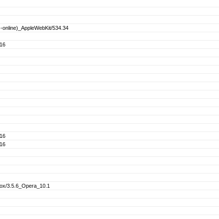
s-online)_AppleWebKit/534.34
.16
.16
.16
fox/3.5.6_Opera_10.1