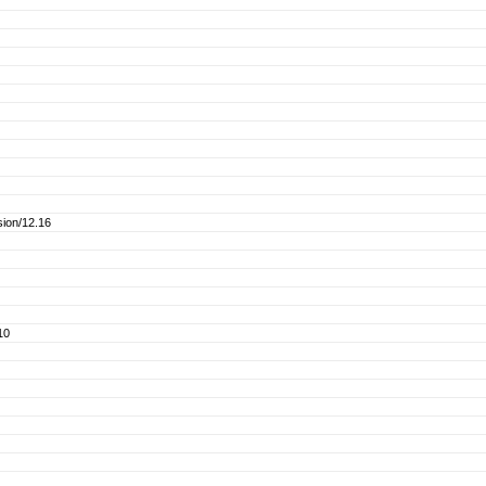
ion/12.16
10