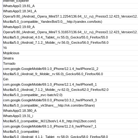
Internet_Explorer
WhatsApp/2.19.81_A
WhatsApp/2.18.341_A
Opera/9.80_(Android;_Opera_Mini/37.1.2254/136.64;_U;_ru)_Presto/2.12.423_Version/12
Mozilla/5.0_(compatible;_YandexBot/3.0;__http://yandex.com/bots)
WhatsApp/2.19.69_A
Opera/9.80_(Android;_Opera_Mini/7.5.31657/136.64;_U;_ru)_Presto/2.12.423_Version/12
Mozilla/5.0_(Android_4.0.4;_Tablet;_rv:55.0)_Gecko/55.0_Firefox/55.0
Mozilla/5.0_(Android_7.1.2;_Mobile;_rv:56.0)_Gecko/56.0_Firefox/56.0
Yii
Mojolicious
Sinatra
Tornado
com.google.GoogleMobile/69.1.0_iPhone/12.1.4_hw/iPhone11_2
Mozilla/5.0_(Android_9;_Mobile;_rv:66.0)_Gecko/66.0_Firefox/66.0
Gin
com.google.GoogleMobile/69.1.0_iPhone/12.1.4_hw/iPhone8_1
Mozilla/5.0_(Android_7.1.2;_Mobile;_rv:62.0)_Gecko/62.0_Firefox/62.0
Mozilla/5.0_(compatible;_evc-batch/2.0)
com.google.GoogleMobile/59.0.0_iPhone/10.3.2_hw/iPhone9_3
Mozilla/5.0_(compatible;_vkShare;__http://vk.com/dev/Share)
WhatsApp/2.18.380_A
WhatsApp/2.19.31_i
Mozilla/5.0_(compatible;_MJ12bot/v1.4.8;_http://mj12bot.com/)
com.google.GoogleMobile/69.1.0_iPhone/11.2.6_hw/iPhone7_1
Mozilla/5.0_(compatible)
Mozilla/5.0_(Android_4.1.1;_Tablet;_rv:58.0)_Gecko/58.0_Firefox/58.0