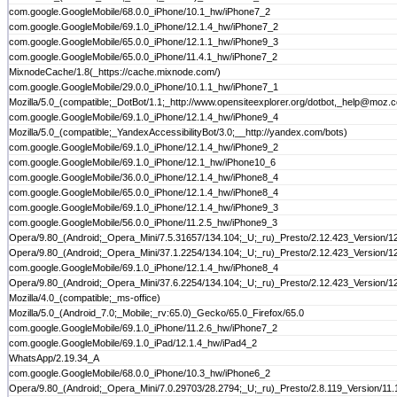
com.google.GoogleMobile/68.0.0_iPhone/10.1_hw/iPhone7_2
com.google.GoogleMobile/69.1.0_iPhone/12.1.4_hw/iPhone7_2
com.google.GoogleMobile/65.0.0_iPhone/12.1.1_hw/iPhone9_3
com.google.GoogleMobile/65.0.0_iPhone/11.4.1_hw/iPhone7_2
MixnodeCache/1.8(_https://cache.mixnode.com/)
com.google.GoogleMobile/29.0.0_iPhone/10.1.1_hw/iPhone7_1
Mozilla/5.0_(compatible;_DotBot/1.1;_http://www.opensiteexplorer.org/dotbot,_help@moz.
com.google.GoogleMobile/69.1.0_iPhone/12.1.4_hw/iPhone9_4
Mozilla/5.0_(compatible;_YandexAccessibilityBot/3.0;__http://yandex.com/bots)
com.google.GoogleMobile/69.1.0_iPhone/12.1.4_hw/iPhone9_2
com.google.GoogleMobile/69.1.0_iPhone/12.1_hw/iPhone10_6
com.google.GoogleMobile/36.0.0_iPhone/12.1.4_hw/iPhone8_4
com.google.GoogleMobile/65.0.0_iPhone/12.1.4_hw/iPhone8_4
com.google.GoogleMobile/69.1.0_iPhone/12.1.4_hw/iPhone9_3
com.google.GoogleMobile/56.0.0_iPhone/11.2.5_hw/iPhone9_3
Opera/9.80_(Android;_Opera_Mini/7.5.31657/134.104;_U;_ru)_Presto/2.12.423_Version/1
Opera/9.80_(Android;_Opera_Mini/37.1.2254/134.104;_U;_ru)_Presto/2.12.423_Version/1
com.google.GoogleMobile/69.1.0_iPhone/12.1.4_hw/iPhone8_4
Opera/9.80_(Android;_Opera_Mini/37.6.2254/134.104;_U;_ru)_Presto/2.12.423_Version/1
Mozilla/4.0_(compatible;_ms-office)
Mozilla/5.0_(Android_7.0;_Mobile;_rv:65.0)_Gecko/65.0_Firefox/65.0
com.google.GoogleMobile/69.1.0_iPhone/11.2.6_hw/iPhone7_2
com.google.GoogleMobile/69.1.0_iPad/12.1.4_hw/iPad4_2
WhatsApp/2.19.34_A
com.google.GoogleMobile/68.0.0_iPhone/10.3_hw/iPhone6_2
Opera/9.80_(Android;_Opera_Mini/7.0.29703/28.2794;_U;_ru)_Presto/2.8.119_Version/11.