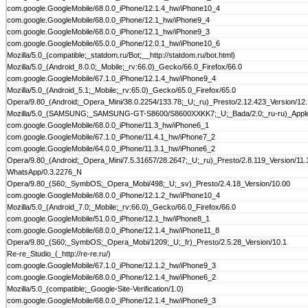
com.google.GoogleMobile/68.0.0_iPhone/12.1.4_hw/iPhone10_4
com.google.GoogleMobile/68.0.0_iPhone/12.1_hw/iPhone9_4
com.google.GoogleMobile/68.0.0_iPhone/12.1_hw/iPhone9_3
com.google.GoogleMobile/65.0.0_iPhone/12.0.1_hw/iPhone10_6
Mozilla/5.0_(compatible;_statdom.ru/Bot;__http://statdom.ru/bot.html)
Mozilla/5.0_(Android_8.0.0;_Mobile;_rv:66.0)_Gecko/66.0_Firefox/66.0
com.google.GoogleMobile/67.1.0_iPhone/12.1.4_hw/iPhone9_4
Mozilla/5.0_(Android_5.1;_Mobile;_rv:65.0)_Gecko/65.0_Firefox/65.0
Opera/9.80_(Android;_Opera_Mini/38.0.2254/133.78;_U;_ru)_Presto/2.12.423_Version/12
Mozilla/5.0_(SAMSUNG;_SAMSUNG-GT-S8600/S8600XXKK7;_U;_Bada/2.0;_ru-ru)_Appl
com.google.GoogleMobile/68.0.0_iPhone/11.3_hw/iPhone6_1
com.google.GoogleMobile/67.1.0_iPhone/11.4.1_hw/iPhone7_2
com.google.GoogleMobile/64.0.0_iPhone/11.3.1_hw/iPhone6_2
Opera/9.80_(Android;_Opera_Mini/7.5.31657/28.2647;_U;_ru)_Presto/2.8.119_Version/11.
WhatsApp/0.3.2276_N
Opera/9.80_(S60;_SymbOS;_Opera_Mobi/498;_U;_sv)_Presto/2.4.18_Version/10.00
com.google.GoogleMobile/68.0.0_iPhone/12.1.2_hw/iPhone10_4
Mozilla/5.0_(Android_7.0;_Mobile;_rv:66.0)_Gecko/66.0_Firefox/66.0
com.google.GoogleMobile/51.0.0_iPhone/12.1_hw/iPhone8_1
com.google.GoogleMobile/68.0.0_iPhone/12.1.4_hw/iPhone11_8
Opera/9.80_(S60;_SymbOS;_Opera_Mobi/1209;_U;_fr)_Presto/2.5.28_Version/10.1
Re-re_Studio_(_http://re-re.ru/)
com.google.GoogleMobile/67.1.0_iPhone/12.1.2_hw/iPhone9_3
com.google.GoogleMobile/68.0.0_iPhone/12.1.4_hw/iPhone6_2
Mozilla/5.0_(compatible;_Google-Site-Verification/1.0)
com.google.GoogleMobile/68.0.0_iPhone/12.1.4_hw/iPhone9_3