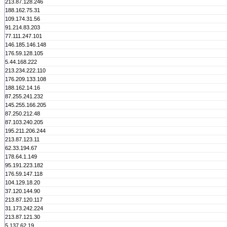
213.87.128.246
188.162.75.31
109.174.31.56
91.214.83.203
77.111.247.101
146.185.146.148
176.59.128.105
5.44.168.222
213.234.222.110
176.209.133.108
188.162.14.16
87.255.241.232
145.255.166.205
87.250.212.48
87.103.240.205
195.211.206.244
213.87.123.11
62.33.194.67
178.64.1.149
95.191.223.182
176.59.147.118
104.129.18.20
37.120.144.90
213.87.120.117
31.173.242.224
213.87.121.30
5.137.62.19