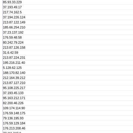
85.93.33.229
37.193.49.17
217.74.162.5
37.194.226.124
213.87.122.149
185.66.254.210
37.23.137.192
176.59.48.58
80.242.79.224
213.87.126.158
31.6.42.59
213.87.224.231
195.216.211.40
5.128.62.125
188.170.82.140
212.164.39.212
213.87.127.210
95.108.225.217
37.193.45.133
95.163.212.171
82.200.46.226
109.174.114.90
176.59.148.175
79.136.195.93
176.59.129.184
176.213.208.46