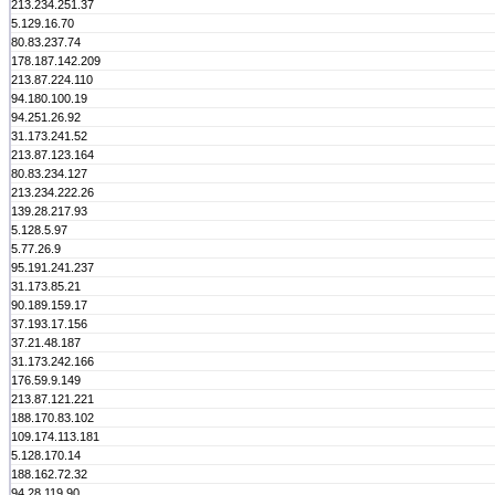
213.234.251.37
5.129.16.70
80.83.237.74
178.187.142.209
213.87.224.110
94.180.100.19
94.251.26.92
31.173.241.52
213.87.123.164
80.83.234.127
213.234.222.26
139.28.217.93
5.128.5.97
5.77.26.9
95.191.241.237
31.173.85.21
90.189.159.17
37.193.17.156
37.21.48.187
31.173.242.166
176.59.9.149
213.87.121.221
188.170.83.102
109.174.113.181
5.128.170.14
188.162.72.32
94.28.119.90