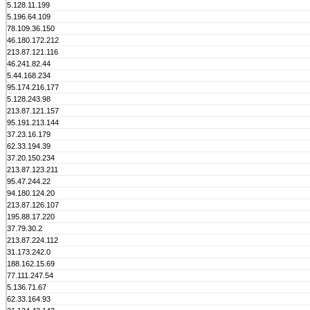
5.128.11.199
5.196.64.109
78.109.36.150
46.180.172.212
213.87.121.116
46.241.82.44
5.44.168.234
95.174.216.177
5.128.243.98
213.87.121.157
95.191.213.144
37.23.16.179
62.33.194.39
37.20.150.234
213.87.123.211
95.47.244.22
94.180.124.20
213.87.126.107
195.88.17.220
37.79.30.2
213.87.224.112
31.173.242.0
188.162.15.69
77.111.247.54
5.136.71.67
62.33.164.93