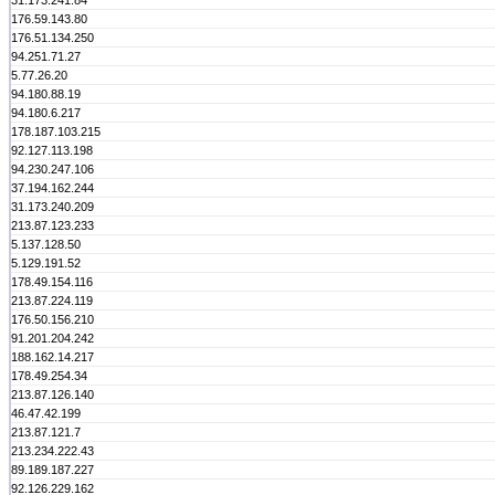
31.173.241.84
176.59.143.80
176.51.134.250
94.251.71.27
5.77.26.20
94.180.88.19
94.180.6.217
178.187.103.215
92.127.113.198
94.230.247.106
37.194.162.244
31.173.240.209
213.87.123.233
5.137.128.50
5.129.191.52
178.49.154.116
213.87.224.119
176.50.156.210
91.201.204.242
188.162.14.217
178.49.254.34
213.87.126.140
46.47.42.199
213.87.121.7
213.234.222.43
89.189.187.227
92.126.229.162