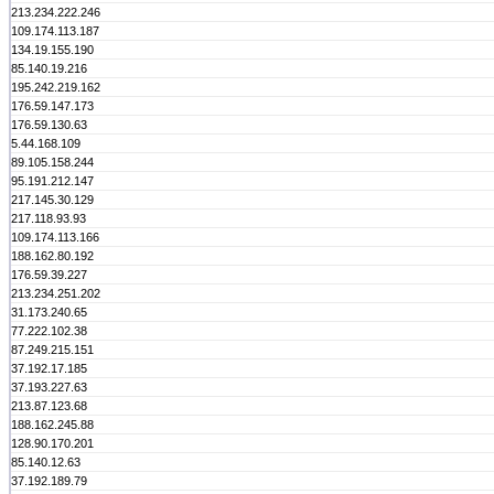
213.234.222.246
109.174.113.187
134.19.155.190
85.140.19.216
195.242.219.162
176.59.147.173
176.59.130.63
5.44.168.109
89.105.158.244
95.191.212.147
217.145.30.129
217.118.93.93
109.174.113.166
188.162.80.192
176.59.39.227
213.234.251.202
31.173.240.65
77.222.102.38
87.249.215.151
37.192.17.185
37.193.227.63
213.87.123.68
188.162.245.88
128.90.170.201
85.140.12.63
37.192.189.79