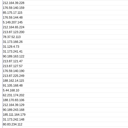
212.164.39.228
176.59.140.159
85.175.17.115
176.59.144.48
5.149.207.145
212.164.65.224
213.87.123.200
78.37.52.113
31.173.166.26
31.129.4.73
31.173.241.41
90.189.163.122
213.87.121.47
213.87.127.57
176.59.140.190
213.87.225.249
188.162.14.115
91.105.168.48
5.44.168.10
62.231.174.202
188.170.83.106
212.164.39.129
90.189.243.168
185.111.164.179
31.173.242.148
80.83.234.112