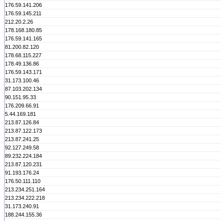
176.59.141.206
176.59.145.211
212.20.2.26
178.168.180.85
176.59.141.165
81.200.82.120
178.68.115.227
178.49.136.86
176.59.143.171
31.173.100.46
87.103.202.134
90.151.95.33
176.209.66.91
5.44.169.181
213.87.126.84
213.87.122.173
213.87.241.25
92.127.249.58
89.232.224.184
213.87.120.231
91.193.176.24
176.50.111.110
213.234.251.164
213.234.222.218
31.173.240.91
188.244.155.36