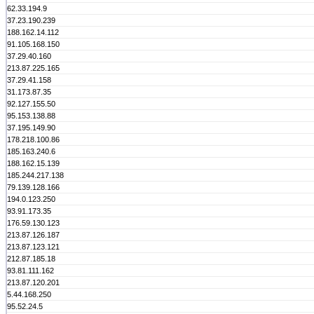
62.33.194.9
37.23.190.239
188.162.14.112
91.105.168.150
37.29.40.160
213.87.225.165
37.29.41.158
31.173.87.35
92.127.155.50
95.153.138.88
37.195.149.90
178.218.100.86
185.163.240.6
188.162.15.139
185.244.217.138
79.139.128.166
194.0.123.250
93.91.173.35
176.59.130.123
213.87.126.187
213.87.123.121
212.87.185.18
93.81.111.162
213.87.120.201
5.44.168.250
95.52.24.5