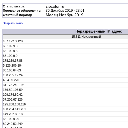
sibcolor.ru
Статистика за:
30 Декабрь 2019 - 23:01
Последнее обновление:
Месяц Ноябрь 2019
Отчетный период:
Закрыть окно
Неразрешенный IP адрес
15,811 Неизвестный
107.172.3.128
66.102.9.3
66.102.9.6
66.102.9.9
178.159.37.88
5.128.206.194
85.163.64.63
130.255.12.24
46.4.89.220
31.173.240.193
176.50.107.59
109.174.80.42
37.205.67.126
195.208.138.116
188.234.141.201
149.202.86.18
66.102.9.29
80.242.52.249