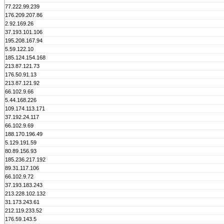
77.222.99.239
176.209.207.86
2.92.169.26
37.193.101.106
195.208.167.94
5.59.122.10
185.124.154.168
213.87.121.73
176.50.91.13
213.87.121.92
66.102.9.66
5.44.168.226
109.174.113.171
37.192.24.117
66.102.9.69
188.170.196.49
5.129.191.59
80.89.156.93
185.236.217.192
89.31.117.106
66.102.9.72
37.193.183.243
213.228.102.132
31.173.243.61
212.119.233.52
176.59.143.5