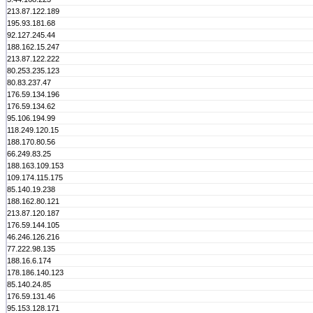
213.87.122.189
195.93.181.68
92.127.245.44
188.162.15.247
213.87.122.222
80.253.235.123
80.83.237.47
176.59.134.196
176.59.134.62
95.106.194.99
118.249.120.15
188.170.80.56
66.249.83.25
188.163.109.153
109.174.115.175
85.140.19.238
188.162.80.121
213.87.120.187
176.59.144.105
46.246.126.216
77.222.98.135
188.16.6.174
178.186.140.123
85.140.24.85
176.59.131.46
95.153.128.171