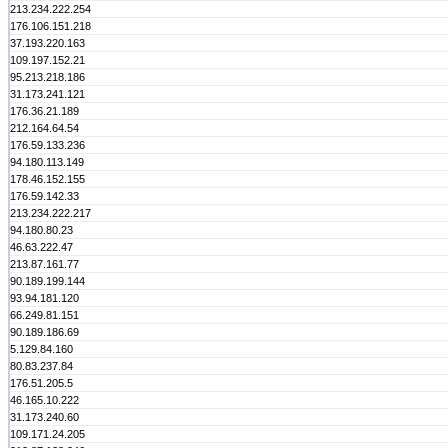
213.234.222.254
176.106.151.218
37.193.220.163
109.197.152.21
95.213.218.186
31.173.241.121
176.36.21.189
212.164.64.54
176.59.133.236
94.180.113.149
178.46.152.155
176.59.142.33
213.234.222.217
94.180.80.23
46.63.222.47
213.87.161.77
90.189.199.144
93.94.181.120
66.249.81.151
90.189.186.69
5.129.84.160
80.83.237.84
176.51.205.5
46.165.10.222
31.173.240.60
109.171.24.205