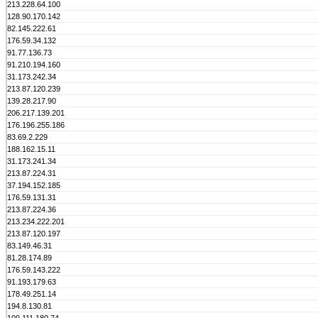
213.228.64.100
128.90.170.142
82.145.222.61
176.59.34.132
91.77.136.73
91.210.194.160
31.173.242.34
213.87.120.239
139.28.217.90
206.217.139.201
176.196.255.186
83.69.2.229
188.162.15.11
31.173.241.34
213.87.224.31
37.194.152.185
176.59.131.31
213.87.224.36
213.234.222.201
213.87.120.197
83.149.46.31
81.28.174.89
176.59.143.222
91.193.179.63
178.49.251.14
194.8.130.81