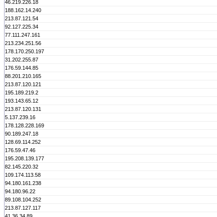
46.219.226.18
188.162.14.240
213.87.121.54
92.127.225.34
77.111.247.161
213.234.251.56
178.170.250.197
31.202.255.87
176.59.144.85
88.201.210.165
213.87.120.121
195.189.219.2
193.143.65.12
213.87.120.131
5.137.239.16
178.128.228.169
90.189.247.18
128.69.114.252
176.59.47.46
195.208.139.177
82.145.220.32
109.174.113.58
94.180.161.238
94.180.96.22
89.108.104.252
213.87.127.117
41.36.34.89