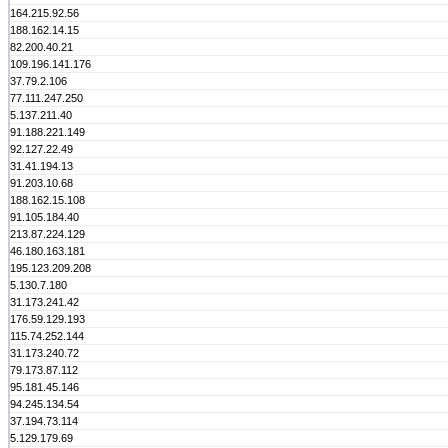
164.215.92.56
188.162.14.15
82.200.40.21
109.196.141.176
37.79.2.106
77.111.247.250
5.137.211.40
91.188.221.149
92.127.22.49
31.41.194.13
91.203.10.68
188.162.15.108
91.105.184.40
213.87.224.129
46.180.163.181
195.123.209.208
5.130.7.180
31.173.241.42
176.59.129.193
115.74.252.144
31.173.240.72
79.173.87.112
95.181.45.146
94.245.134.54
37.194.73.114
5.129.179.69