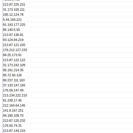
213.87.225.231
31.173.100.111
185.12.124.78
5.44.169.221
91.193.177.225
85.140.5.55
213.87.136.81
93.124.94.219
213.87.121.220
176.212.127.233
94.25.173.91
213.87.122.122
31.173.242.109
95.191.214.35
95.72.50.126
80.237.111.163
37.120.147.165
176.59.147.49
213.234.222.210
91.239.17.45
212.164.64.145
141.8.167.251
94.180.109.70
213.87.120.232
176.50.74.31
213.87.144.216