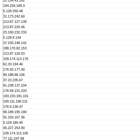
31.134.43.142
194.226.189.3
5.128.250.48
31.173.242.60
213.87.127.139
213.87.225.46
23.100.232.233
5.128.8.134
37.230.248.142
188.170.82.153
213.87.126.53
109.174.113.178
62.33.194.46
176.50.177.40
90.188.88.106
37.23.235.67
91.238.137.104
176.59.131.220
193.233.181.101
109.111.190.211
176.9.136.47
90.189.195.190
91.226.167.36
5.129.180.45
45.227.253.90
109.174.113.165
77.111.247.98