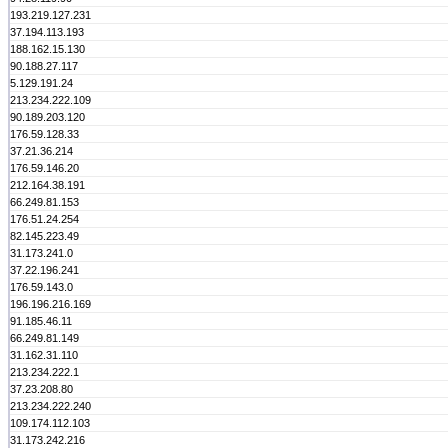
193.219.127.231
37.194.113.193
188.162.15.130
90.188.27.117
5.129.191.24
213.234.222.109
90.189.203.120
176.59.128.33
37.21.36.214
176.59.146.20
212.164.38.191
66.249.81.153
176.51.24.254
82.145.223.49
31.173.241.0
37.22.196.241
176.59.143.0
196.196.216.169
91.185.46.11
66.249.81.149
31.162.31.110
213.234.222.1
37.23.208.80
213.234.222.240
109.174.112.103
31.173.242.216