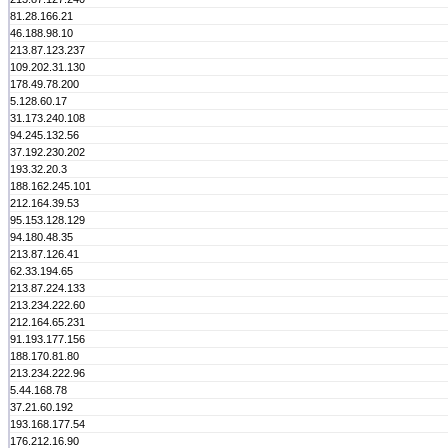
81.28.166.21
46.188.98.10
213.87.123.237
109.202.31.130
178.49.78.200
5.128.60.17
31.173.240.108
94.245.132.56
37.192.230.202
193.32.20.3
188.162.245.101
212.164.39.53
95.153.128.129
94.180.48.35
213.87.126.41
62.33.194.65
213.87.224.133
213.234.222.60
212.164.65.231
91.193.177.156
188.170.81.80
213.234.222.96
5.44.168.78
37.21.60.192
193.168.177.54
176.212.16.90