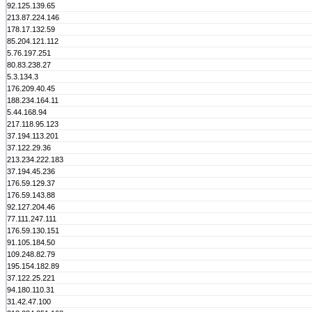
92.125.139.65
213.87.224.146
178.17.132.59
85.204.121.112
5.76.197.251
80.83.238.27
5.3.134.3
176.209.40.45
188.234.164.11
5.44.168.94
217.118.95.123
37.194.113.201
37.122.29.36
213.234.222.183
37.194.45.236
176.59.129.37
176.59.143.88
92.127.204.46
77.111.247.111
176.59.130.151
91.105.184.50
109.248.82.79
195.154.182.89
37.122.25.221
94.180.110.31
31.42.47.100