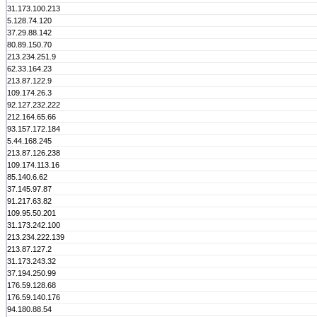
31.173.100.213
5.128.74.120
37.29.88.142
80.89.150.70
213.234.251.9
62.33.164.23
213.87.122.9
109.174.26.3
92.127.232.222
212.164.65.66
93.157.172.184
5.44.168.245
213.87.126.238
109.174.113.16
85.140.6.62
37.145.97.87
91.217.63.82
109.95.50.201
31.173.242.100
213.234.222.139
213.87.127.2
31.173.243.32
37.194.250.99
176.59.128.68
176.59.140.176
94.180.88.54