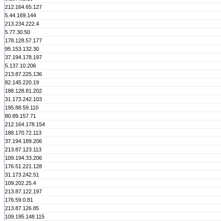
212.164.65.127
5.44.169.144
213.234.222.4
5.77.30.50
178.128.57.177
95.153.132.30
37.194.178.197
5.137.10.206
213.87.225.136
82.145.220.19
188.128.81.202
31.173.242.103
195.88.59.110
80.89.157.71
212.164.178.154
188.170.72.113
37.194.189.206
213.87.123.113
109.194.33.206
176.51.221.128
31.173.242.51
109.202.25.4
213.87.122.197
176.59.0.81
213.87.126.85
109.195.148.115