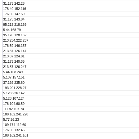
31.173.242.28
178.49.152.116
176.59.147.59
31.173.243.84
95.213.218.169
5.44.168.79
95.170.128.162
213.234.222.237
176.59.146.137
213.87.126.147
213.87.224.81
31.173.240.35
213.87.126.247
5.44.168.249
5.137.157.151
37.192.235.80
193.201.228.27
5.128.226.142
5.128.107.124
176.104.60.59
111.92.107.74
188.162.241.228
5.77.26.23
109.174.112.60
176.59.132.46
188.162.241.161