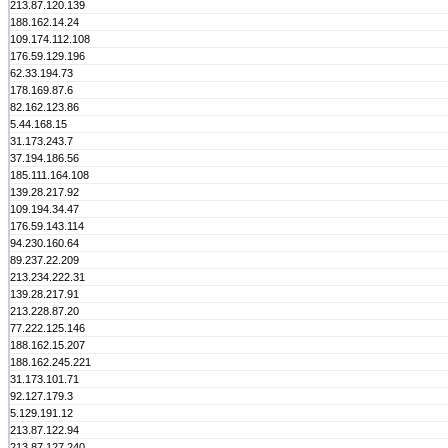
213.87.120.139
188.162.14.24
109.174.112.108
176.59.129.196
62.33.194.73
178.169.87.6
82.162.123.86
5.44.168.15
31.173.243.7
37.194.186.56
185.111.164.108
139.28.217.92
109.194.34.47
176.59.143.114
94.230.160.64
89.237.22.209
213.234.222.31
139.28.217.91
213.228.87.20
77.222.125.146
188.162.15.207
188.162.245.221
31.173.101.71
92.127.179.3
5.129.191.12
213.87.122.94
213.87.127.240