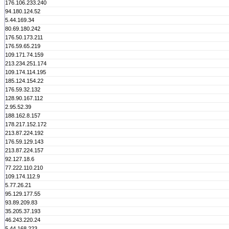
176.106.233.240
94.180.124.52
5.44.169.34
80.69.180.242
176.50.173.211
176.59.65.219
109.171.74.159
213.234.251.174
109.174.114.195
185.124.154.22
176.59.32.132
128.90.167.112
2.95.52.39
188.162.8.157
178.217.152.172
213.87.224.192
176.59.129.143
213.87.224.157
92.127.18.6
77.222.110.210
109.174.112.9
5.77.26.21
95.129.177.55
93.89.209.83
35.205.37.193
46.243.220.24
5.44.168.223