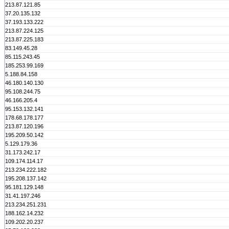
213.87.121.85
37.20.135.132
37.193.133.222
213.87.224.125
213.87.225.183
83.149.45.28
85.115.243.45
185.253.99.169
5.188.84.158
46.180.140.130
95.108.244.75
46.166.205.4
95.153.132.141
178.68.178.177
213.87.120.196
195.209.50.142
5.129.179.36
31.173.242.17
109.174.114.17
213.234.222.182
195.208.137.142
95.181.129.148
31.41.197.246
213.234.251.231
188.162.14.232
109.202.20.237