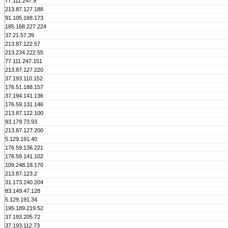
77.111.247.9
213.87.127.188
91.105.168.173
185.168.227.224
37.21.57.39
213.87.122.57
213.234.222.55
77.111.247.151
213.87.127.220
37.193.110.152
176.51.188.157
37.194.141.136
176.59.131.146
213.87.122.100
93.179.73.93
213.87.127.200
5.129.191.40
176.59.136.221
176.59.141.102
109.248.18.170
213.87.123.2
31.173.240.204
83.149.47.128
5.129.191.34
195.189.219.52
37.193.205.72
37.193.112.73