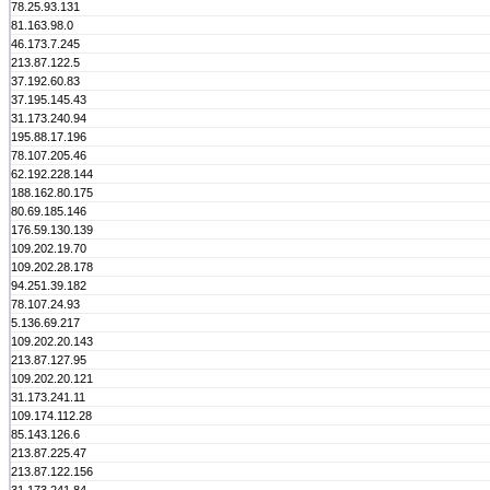
78.25.93.131
81.163.98.0
46.173.7.245
213.87.122.5
37.192.60.83
37.195.145.43
31.173.240.94
195.88.17.196
78.107.205.46
62.192.228.144
188.162.80.175
80.69.185.146
176.59.130.139
109.202.19.70
109.202.28.178
94.251.39.182
78.107.24.93
5.136.69.217
109.202.20.143
213.87.127.95
109.202.20.121
31.173.241.11
109.174.112.28
85.143.126.6
213.87.225.47
213.87.122.156