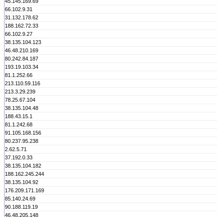
45.145.169.69
66.102.9.31
31.132.178.62
188.162.72.33
66.102.9.27
38.135.104.123
46.48.210.169
80.242.84.187
193.19.103.34
81.1.252.66
213.110.59.116
213.3.29.239
78.25.67.104
38.135.104.48
188.43.15.1
81.1.242.68
91.105.168.156
80.237.95.238
2.62.5.71
37.192.0.33
38.135.104.182
188.162.245.244
38.135.104.92
176.209.171.169
85.140.24.69
90.188.119.19
46.48.205.148