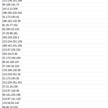
213.234.251.168
95.108.141.73
141.0.13.206
188.165.232.202
31.173.243.42
188.162.132.39
81.25.77.152
82.200.42.223
37.29.88.181
185.234.228.3
213.234.251.129
188.162.241.160
213.87.225.232
160.116.0.30
31.173.240.160
85.26.165.197
37.192.32.120
178.186.130.95
213.234.251.35
31.173.243.35
213.234.251.251
37.21.18.239
213.87.126.48
95.191.225.195
213.87.121.120
176.59.65.142
94.46.13.219