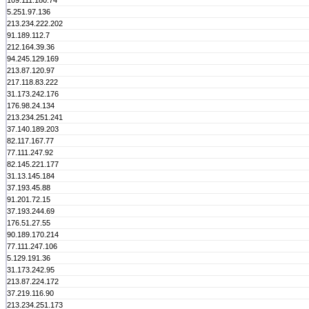
109.111.180.74
5.251.97.136
213.234.222.202
91.189.112.7
212.164.39.36
94.245.129.169
213.87.120.97
217.118.83.222
31.173.242.176
176.98.24.134
213.234.251.241
37.140.189.203
82.117.167.77
77.111.247.92
82.145.221.177
31.13.145.184
37.193.45.88
91.201.72.15
37.193.244.69
176.51.27.55
90.189.170.214
77.111.247.106
5.129.191.36
31.173.242.95
213.87.224.172
37.219.116.90
213.234.251.173