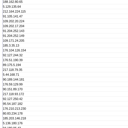
188.162.80.65
5.129.135.64
212.164.224.115
91.105.141.47
109.202.20.224
109.202.17.204
91.204.252.143
91.204.252.149
109.171.24.205
185.3.35.13
176.104.126.154
92.127.244.32
176.51.190.39
89.175.5.194
217.118.79.35
5.44.168.71
90.189.144.181
176.59.129.99
90.151.89.170
217.118.93.172
92.127.250.42
95.54.187.182
176.210.213.230
80.83.234.178
185.203.146.218
5.136.180.176