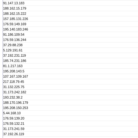
91.147.13.183
188.162.15.179
188.162.15.222
157.185.131.226
176.59.149.169
195.140.183.246
91.186.109.54
176.59.136.244
37.29.88.238
5.129.191.61
37.192.231.119
185.74.231.186
81.1.217.163
195.208.143.5
107.167.109.167
217.118.79.45
31.132.225.75
31.173.242.182
193.232.38.2
188.170.196.179
195.208.150.253
5.44.168.10
176.59.139.20
176.59.132.21
31.173.241.59
37.192.26.119