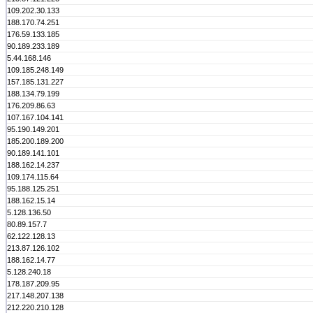
109.202.30.133
188.170.74.251
176.59.133.185
90.189.233.189
5.44.168.146
109.185.248.149
157.185.131.227
188.134.79.199
176.209.86.63
107.167.104.141
95.190.149.201
185.200.189.200
90.189.141.101
188.162.14.237
109.174.115.64
95.188.125.251
188.162.15.14
5.128.136.50
80.89.157.7
62.122.128.13
213.87.126.102
188.162.14.77
5.128.240.18
178.187.209.95
217.148.207.138
212.220.210.128