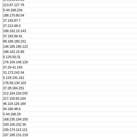
213.87.127.78
5.44.168.234
188.170.80.54
37.193.87.7
37.212.68.0
188.162.15.243
37.193.96.41
89.189.180.151
146.185.185.122
188.162.15.89
5.129.50.31
176.104.148.120
37.29.41.193
31.173.242.54
5.129.191.161
176.59.134.103
37.28.184.251
212.164.119.243
217.118.83.164
46.119.126.184
94.180.48.6
5.44.168.29
168.235.194.155
193.106.232.30
109.174.113.121
157.185.131.219