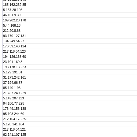
185.162.232.85
5.137.28.195
46.161.9.39
109.202.28.178
5.44.168.13
212.20.8.68
93.170.127.131
134.249.54.27
176.59.140.124
217.118.64.123
194.126.168.60
23.101.169.3
193.178.135.23
5.129.191.81
31.173.242.161
37.194.66.87
85.140.1.93
213.87.240.229
5.149.207.113
94.180.77.225
176.49.156.138
95.108.244.60
212.164.176.251
5.128.141.104
217.118.64.121
62.141.107.125