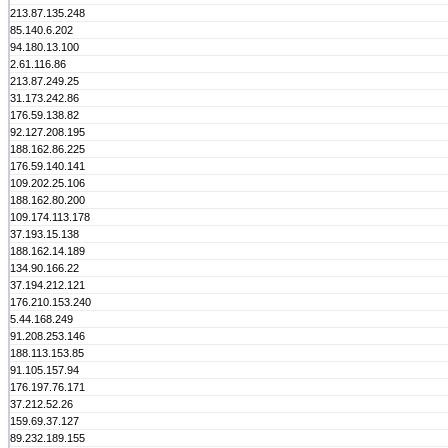
213.87.135.248
85.140.6.202
94.180.13.100
2.61.116.86
213.87.249.25
31.173.242.86
176.59.138.82
92.127.208.195
188.162.86.225
176.59.140.141
109.202.25.106
188.162.80.200
109.174.113.178
37.193.15.138
188.162.14.189
134.90.166.22
37.194.212.121
176.210.153.240
5.44.168.249
91.208.253.146
188.113.153.85
91.105.157.94
176.197.76.171
37.212.52.26
159.69.37.127
89.232.189.155