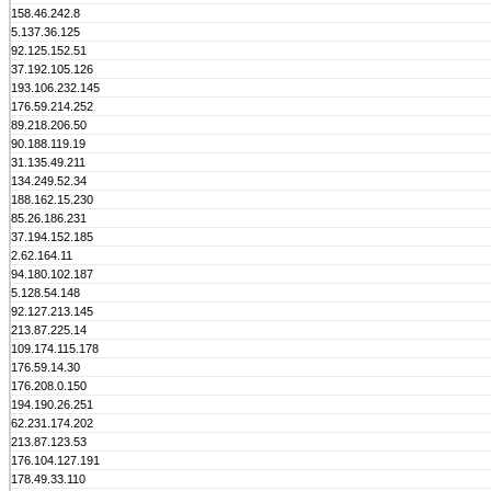
158.46.242.8
5.137.36.125
92.125.152.51
37.192.105.126
193.106.232.145
176.59.214.252
89.218.206.50
90.188.119.19
31.135.49.211
134.249.52.34
188.162.15.230
85.26.186.231
37.194.152.185
2.62.164.11
94.180.102.187
5.128.54.148
92.127.213.145
213.87.225.14
109.174.115.178
176.59.14.30
176.208.0.150
194.190.26.251
62.231.174.202
213.87.123.53
176.104.127.191
178.49.33.110