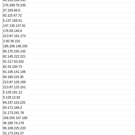
90.189.166.143
176.209.79.235
37.193.66.6
92.115.67.72
5.137.158.51
147.135.137.81
176.59.140.6
213.87.161.173
2.60.36.110
195.208.148.235
95.170.155.142
82.145.222.221
91.217.63.202
62.33.194.73
91.105.141.146
94.180.115.35
213.87.126.189
213.87.123.101
5.129.191.12
5.128.12.82
84.237.119.225
93.171.169.2
31.173.241.78
158.255.167.165
46.185.74.179
95.108.225.220
31.173.241.57