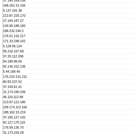
37.140.189.238
188.162.15.156
5.137.191.38
213.87.225.170
37.194.187.27
134.90.188.160
188.232.240.2
176.51.132.217
171.33.248.102
5.128.56.124
95.216.157.69
37.20.112.208
94.180.96.59
82.145.222.136
5.44.168.45
176.210.131.211
80.83.237.52
37.193.61.41
31.173.240.106
46.119.112.98
213.87.122.180
109.174.113.166
188.162.15.219
37.195.127.142
92.127.175.115
176.59.135.70
31.173.243.28