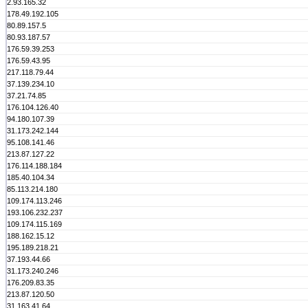
2.93.165.32
178.49.192.105
80.89.157.5
80.93.187.57
176.59.39.253
176.59.43.95
217.118.79.44
37.139.234.10
37.21.74.85
176.104.126.40
94.180.107.39
31.173.242.144
95.108.141.46
213.87.127.22
176.114.188.184
185.40.104.34
85.113.214.180
109.174.113.246
193.106.232.237
109.174.115.169
188.162.15.12
195.189.218.21
37.193.44.66
31.173.240.246
176.209.83.35
213.87.120.50
31.163.41.64