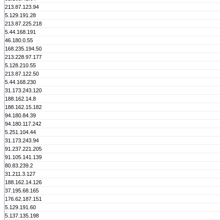
213.87.123.94
5.129.191.28
213.87.225.218
5.44.168.191
46.180.0.55
168.235.194.50
213.228.97.177
5.128.210.55
213.87.122.50
5.44.168.230
31.173.243.120
188.162.14.8
188.162.15.182
94.180.84.39
94.180.117.242
5.251.104.44
31.173.243.94
91.237.221.205
91.105.141.139
80.83.239.2
31.211.3.127
188.162.14.126
37.195.68.165
176.62.187.151
5.129.191.60
5.137.135.198