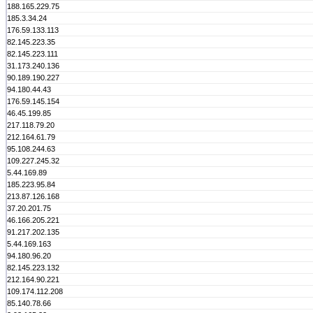
188.165.229.75
185.3.34.24
176.59.133.113
82.145.223.35
82.145.223.111
31.173.240.136
90.189.190.227
94.180.44.43
176.59.145.154
46.45.199.85
217.118.79.20
212.164.61.79
95.108.244.63
109.227.245.32
5.44.169.89
185.223.95.84
213.87.126.168
37.20.201.75
46.166.205.221
91.217.202.135
5.44.169.163
94.180.96.20
82.145.223.132
212.164.90.221
109.174.112.208
85.140.78.66