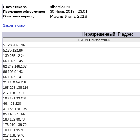
sibcolor.ru
Статистика за:
30 Июль 2018 - 23:01
Последнее обновление:
Месяц Июнь 2018
Отчетный период:
Закрыть окно
Неразрешенный IP адрес
16,079 Неизвестный
5.128.206.194
5.175.122.86
130.255.12.24
66.102.9.145
62.249.146.167
66.102.9.143
66.102.9.147
213.110.59.116
195.208.138.116
217.118.79.34
109.171.99.201
46.4.89.220
31.132.178.105
85.140.22.164
188.162.80.73
176.210.139.72
109.161.95.9
217.118.79.40