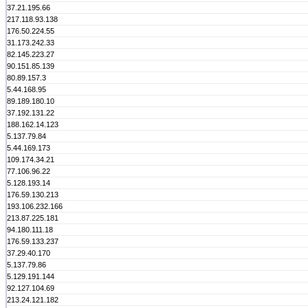
37.21.195.66
217.118.93.138
176.50.224.55
31.173.242.33
82.145.223.27
90.151.85.139
80.89.157.3
5.44.168.95
89.189.180.10
37.192.131.22
188.162.14.123
5.137.79.84
5.44.169.173
109.174.34.21
77.106.96.22
5.128.193.14
176.59.130.213
193.106.232.166
213.87.225.181
94.180.111.18
176.59.133.237
37.29.40.170
5.137.79.86
5.129.191.144
92.127.104.69
213.24.121.182