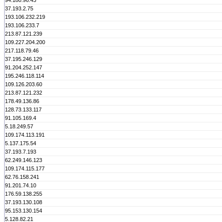
94.180.96.43
37.193.2.75
193.106.232.219
193.106.233.7
213.87.121.239
109.227.204.200
217.118.79.46
37.195.246.129
91.204.252.147
195.246.118.114
109.126.203.60
213.87.121.232
178.49.136.86
128.73.133.117
91.105.169.4
5.18.249.57
109.174.113.191
5.137.175.54
37.193.7.193
62.249.146.123
109.174.115.177
62.76.158.241
91.201.74.10
176.59.138.255
37.193.130.108
95.153.130.154
5.128.82.21