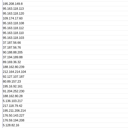
195.208.149.8
95.163.118.113
95.163.118.120
109.174.17.60
95.163.118.108
95.163.118.112
95.163.118.110
95.163.118.103
37.187.56.66
37.187.56.76
90.188.88.205
37.194.189.88
89.169.36.32
188.162.80.239
212.164.214.104
92.127.107.187
80.89.157.23
195.16.92.161
91.204.252.230
188.162.80.28
5.136.103.217
217.118.79.42
195.211.206.214
176.50.143.227
176.59.194.208
5.128.82.16