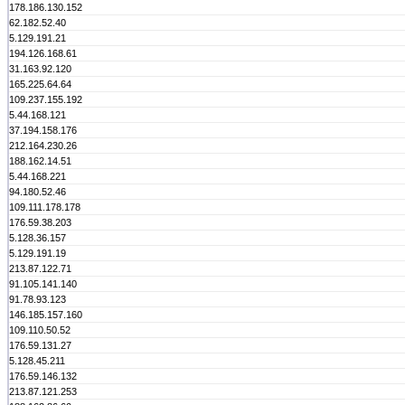
178.186.130.152
62.182.52.40
5.129.191.21
194.126.168.61
31.163.92.120
165.225.64.64
109.237.155.192
5.44.168.121
37.194.158.176
212.164.230.26
188.162.14.51
5.44.168.221
94.180.52.46
109.111.178.178
176.59.38.203
5.128.36.157
5.129.191.19
213.87.122.71
91.105.141.140
91.78.93.123
146.185.157.160
109.110.50.52
176.59.131.27
5.128.45.211
176.59.146.132
213.87.121.253