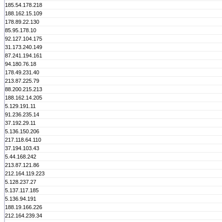
185.54.178.218
188.162.15.109
178.89.22.130
85.95.178.10
92.127.104.175
31.173.240.149
87.241.194.161
94.180.76.18
178.49.231.40
213.87.225.79
88.200.215.213
188.162.14.205
5.129.191.11
91.236.235.14
37.192.29.11
5.136.150.206
217.118.64.110
37.194.103.43
5.44.168.242
213.87.121.86
212.164.119.223
5.128.237.27
5.137.117.185
5.136.94.191
188.19.166.226
212.164.239.34