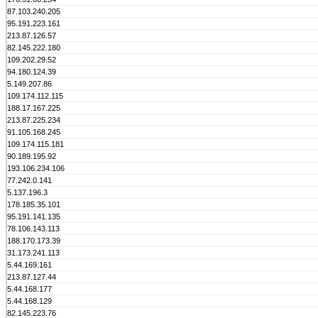
87.103.240.205
95.191.223.161
213.87.126.57
82.145.222.180
109.202.29.52
94.180.124.39
5.149.207.86
109.174.112.115
188.17.167.225
213.87.225.234
91.105.168.245
109.174.115.181
90.189.195.92
193.106.234.106
77.242.0.141
5.137.196.3
178.185.35.101
95.191.141.135
78.106.143.113
188.170.173.39
31.173.241.113
5.44.169.161
213.87.127.44
5.44.168.177
5.44.168.129
82.145.223.76