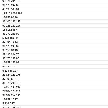
93.171.244.107
31.173.242.63
46.138.59.204
195.189.218.188
176.51.82.76
91.105.141.125
92.125.140.226
188.162.86.4
31.173.241.98
5.128.189.59
37.194.10.132
31.173.243.62
95.156.80.166
37.195.204.75
31.173.241.86
176.59.151.99
91.189.112.7
5.128.88.127
213.24.121.175
37.193.6.181
31.173.242.113
176.59.148.214
213.87.123.202
91.204.252.145
176.59.17.97
5.128.5.97
89.189.188.243