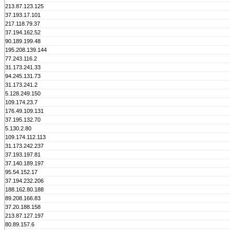
213.87.123.125
37.193.17.101
217.118.79.37
37.194.162.52
90.189.199.48
195.208.139.144
77.243.116.2
31.173.241.33
94.245.131.73
31.173.241.2
5.128.249.150
109.174.23.7
176.49.109.131
37.195.132.70
5.130.2.80
109.174.112.113
31.173.242.237
37.193.197.81
37.140.189.197
95.54.152.17
37.194.232.206
188.162.80.188
89.208.166.83
37.20.188.158
213.87.127.197
80.89.157.6