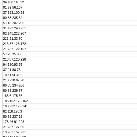
94.180.110.12
91.79.56.167
37.193.100.23
80.83.235.54
5.149.207.205
31.173.240.251
82.145.222.207
213.21.33.60
213.87.126.172
213.87.122.167
5.129.35.90
213.87.120.228
94.180.93.76
37.21.80.76
109.174.31.5
213.228.87.20
80.83.234.206
80.83.239.57
185.6.175.56
188.162.175.162
188.232.179.241
82.118.128.3
80.83.237.15
178.46.91.228
213.87.127.96
195.82.157.231