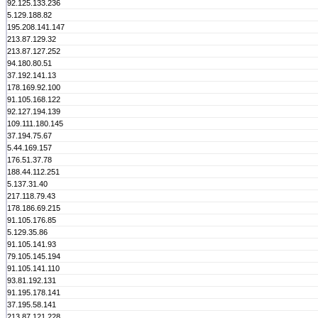
92.125.133.236
5.129.188.82
195.208.141.147
213.87.129.32
213.87.127.252
94.180.80.51
37.192.141.13
178.169.92.100
91.105.168.122
92.127.194.139
109.111.180.145
37.194.75.67
5.44.169.157
176.51.37.78
188.44.112.251
5.137.31.40
217.118.79.43
178.186.69.215
91.105.176.85
5.129.35.86
91.105.141.93
79.105.145.194
91.105.141.110
93.81.192.131
91.195.178.141
37.195.58.141
213.87.121.228