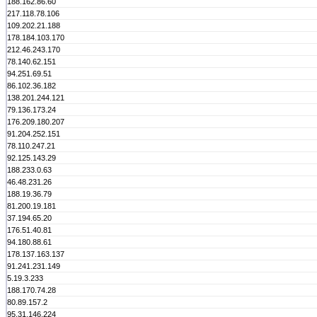
188.162.86.60
217.118.78.106
109.202.21.188
178.184.103.170
212.46.243.170
78.140.62.151
94.251.69.51
86.102.36.182
138.201.244.121
79.136.173.24
176.209.180.207
91.204.252.151
78.110.247.21
92.125.143.29
188.233.0.63
46.48.231.26
188.19.36.79
81.200.19.181
37.194.65.20
176.51.40.81
94.180.88.61
178.137.163.137
91.241.231.149
5.19.3.233
188.170.74.28
80.89.157.2
95.31.146.224