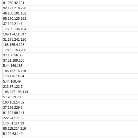
91.239.42.121
92.127.218.220
46.180.191.102
95.170.128.162
37.194.2.141
176.59.136.104
109.174.113.97
31.173.241.120
188.165.4.128
178.62.153.200
37.150.56.35
37.21.189.168
5.44.169.185
188.162.15.119
178.176.112.4
5.44.168.49
213.87.122.7
188.247.195.144
5.128.29.79
188.162.14.32
37.195.229.8
91.104.99.141
222.247.71.5
176.51.114.23
85.115.224.216
5.129.63.149