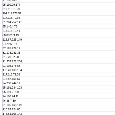
91.105.168.16
95.190.99.177
217.118.79.39
109.111.176.52
217.118.79.36
91.204.252.141
85.140.4.78
217.118.79.41
80.83.239.19
213.87.225.149
5.129.69.14
37.195.229.19
31.173.241.36
212.20.52.209
91.237.221.254
91.105.176.68
178.49.160.194
217.118.79.38
213.87.155.67
94.230.244.11
95.191.234.103
95.191.218.95
94.180.74.11
46.48.7.30
91.105.168.119
213.87.224.85
176.51.106.143