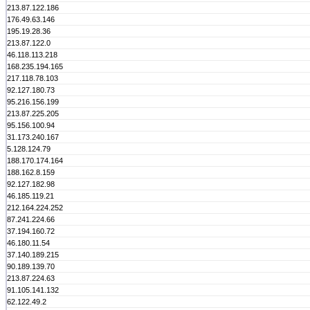
213.87.122.186
176.49.63.146
195.19.28.36
213.87.122.0
46.118.113.218
168.235.194.165
217.118.78.103
92.127.180.73
95.216.156.199
213.87.225.205
95.156.100.94
31.173.240.167
5.128.124.79
188.170.174.164
188.162.8.159
92.127.182.98
46.185.119.21
212.164.224.252
87.241.224.66
37.194.160.72
46.180.11.54
37.140.189.215
90.189.139.70
213.87.224.63
91.105.141.132
62.122.49.2