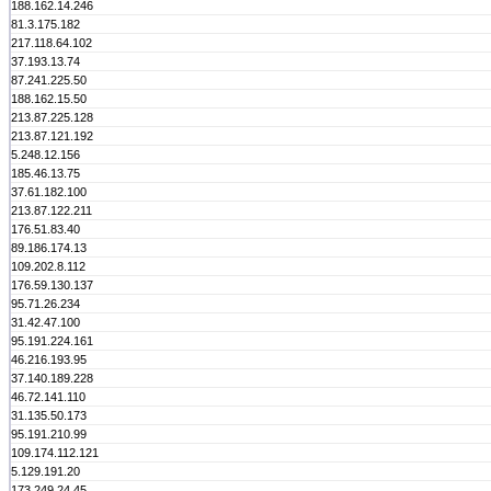
188.162.14.246
81.3.175.182
217.118.64.102
37.193.13.74
87.241.225.50
188.162.15.50
213.87.225.128
213.87.121.192
5.248.12.156
185.46.13.75
37.61.182.100
213.87.122.211
176.51.83.40
89.186.174.13
109.202.8.112
176.59.130.137
95.71.26.234
31.42.47.100
95.191.224.161
46.216.193.95
37.140.189.228
46.72.141.110
31.135.50.173
95.191.210.99
109.174.112.121
5.129.191.20
173.249.24.45