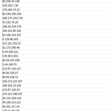
82.200.44.130
159.255.7.36
178.186.74.13
82.193.155.234
188.170.193.178
37.192.75.29
188.18.229.179
188.162.80.102
62.183.124.247
5.129.88.163
213.111.153.12
31.173.240.46
5.44.169.212
178.49.9.201
85.26.241.238
5.44.168.70
213.87.120.117
80.83.235.57
80.83.239.12
109.174.115.187
188.162.15.225
213.87.126.23
176.114.188.197
95.191.229.218
94.180.114.121
94.251.117.19
176.51.66.234