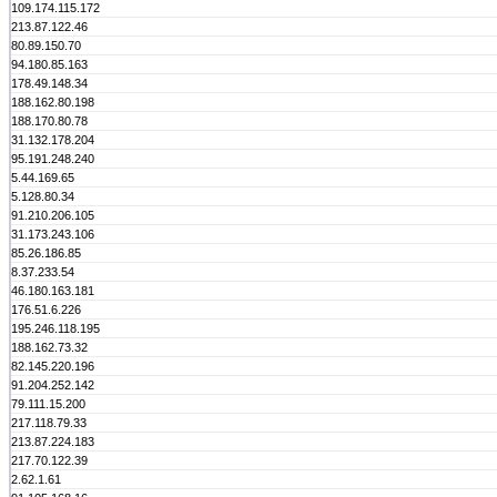
109.174.115.172
213.87.122.46
80.89.150.70
94.180.85.163
178.49.148.34
188.162.80.198
188.170.80.78
31.132.178.204
95.191.248.240
5.44.169.65
5.128.80.34
91.210.206.105
31.173.243.106
85.26.186.85
8.37.233.54
46.180.163.181
176.51.6.226
195.246.118.195
188.162.73.32
82.145.220.196
91.204.252.142
79.111.15.200
217.118.79.33
213.87.224.183
217.70.122.39
2.62.1.61