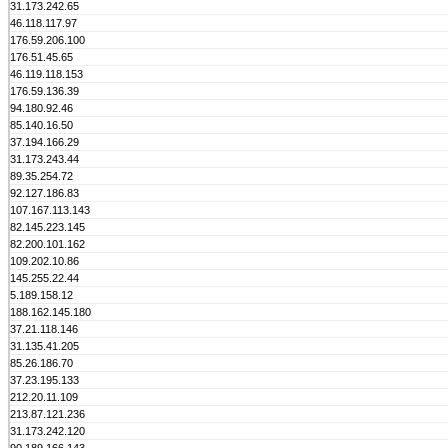
31.173.242.65
46.118.117.97
176.59.206.100
176.51.45.65
46.119.118.153
176.59.136.39
94.180.92.46
85.140.16.50
37.194.166.29
31.173.243.44
89.35.254.72
92.127.186.83
107.167.113.143
82.145.223.145
82.200.101.162
109.202.10.86
145.255.22.44
5.189.158.12
188.162.145.180
37.21.118.146
31.135.41.205
85.26.186.70
37.23.195.133
212.20.11.109
213.87.121.236
31.173.242.120