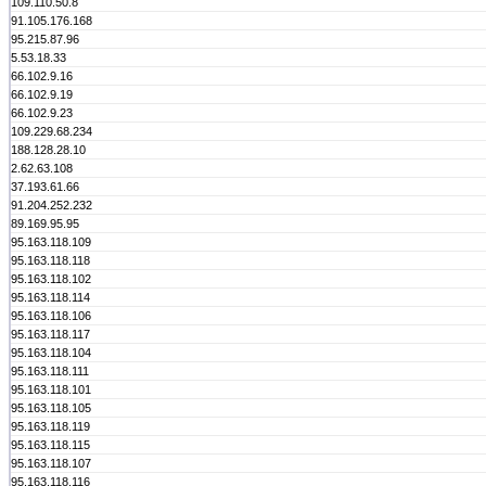
109.110.50.8
91.105.176.168
95.215.87.96
5.53.18.33
66.102.9.16
66.102.9.19
66.102.9.23
109.229.68.234
188.128.28.10
2.62.63.108
37.193.61.66
91.204.252.232
89.169.95.95
95.163.118.109
95.163.118.118
95.163.118.102
95.163.118.114
95.163.118.106
95.163.118.117
95.163.118.104
95.163.118.111
95.163.118.101
95.163.118.105
95.163.118.119
95.163.118.115
95.163.118.107
95.163.118.116