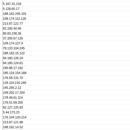
5.167.31.218
5.128.60.17
188.162.245.101
109.174.112.126
213.87.122.77
82.200.40.46
80.83.238.36
37.205.67.126
109.174.127.9
79.133.104.245
188.162.15.122
94.180.126.24
94.180.124.61
195.88.17.192
185.124.154.168
176.59.131.70
134.119.216.249
145.255.2.12
109.202.17.204
178.49.61.114
176.51.69.255
92.127.125.83
5.44.173.23
176.104.120.214
213.87.121.88
188.162.14.52