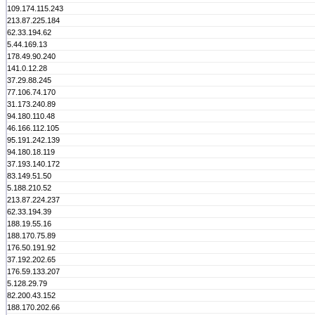
109.174.115.243
213.87.225.184
62.33.194.62
5.44.169.13
178.49.90.240
141.0.12.28
37.29.88.245
77.106.74.170
31.173.240.89
94.180.110.48
46.166.112.105
95.191.242.139
94.180.18.119
37.193.140.172
83.149.51.50
5.188.210.52
213.87.224.237
62.33.194.39
188.19.55.16
188.170.75.89
176.50.191.92
37.192.202.65
176.59.133.207
5.128.29.79
82.200.43.152
188.170.202.66