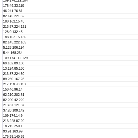
109.174.112.104
178.49.33.110
46.241.76.81
82.145.221.62
188.162.15.45
213.87.224.121
128.0.132.45
188.162.15.136
82.145.222.165
5.128.206.194
5.44.168.234
109.174.112.129
69.162.89.188
13.124.85.160
213.87.224.60
89.250.167.28
217.118.93.110
158.46.96.14
62.210.202.81
82.200.42.229
213.87.121.37
37.20.109.142
109.174.14.9
213.228.87.20
18.215.250.1
93.91.163.99
176.59.140.85