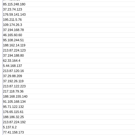
85.115.248.180
37.23.74.123
176.59.141.143
195.211.5.76
109.174.26.3
37.194.168.78
46.165.60.60
95.108.244.51
188.162.14.119
213.87.224.123
37.194.188.80
62.33.164.4
5.44.168.137
213.87.120.16
37.29.88.209
37.192.26.119
213.87.122.223
217.118.79.36
188.168.155.140
91.105.168.134
95.71.122.132
176.65.115.61
188.186.32.25
213.87.224.192
5.137.6.2
77.41.158.173