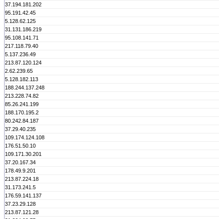
37.194.181.202
95.191.42.45
5.128.62.125
31.131.186.219
95.108.141.71
217.118.79.40
5.137.236.49
213.87.120.124
2.62.239.65
5.128.182.113
188.244.137.248
213.228.74.82
85.26.241.199
188.170.195.2
80.242.84.187
37.29.40.235
109.174.124.108
176.51.50.10
109.171.30.201
37.20.167.34
178.49.9.201
213.87.224.18
31.173.241.5
176.59.141.137
37.23.29.128
213.87.121.28