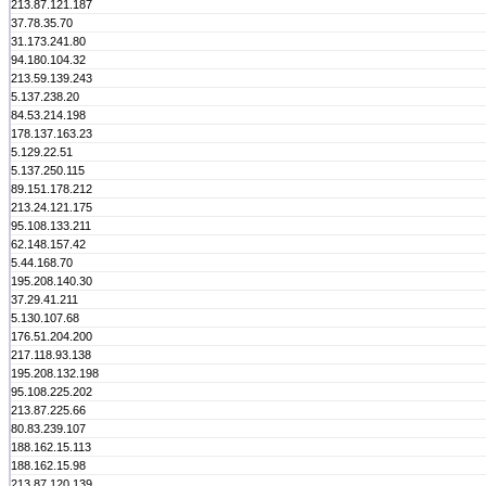
213.87.121.187
37.78.35.70
31.173.241.80
94.180.104.32
213.59.139.243
5.137.238.20
84.53.214.198
178.137.163.23
5.129.22.51
5.137.250.115
89.151.178.212
213.24.121.175
95.108.133.211
62.148.157.42
5.44.168.70
195.208.140.30
37.29.41.211
5.130.107.68
176.51.204.200
217.118.93.138
195.208.132.198
95.108.225.202
213.87.225.66
80.83.239.107
188.162.15.113
188.162.15.98
213.87.120.139