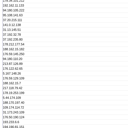
178.34.101.212
192.162.11.133
94.180.105.222
95.108.141.63
37.20.215.111
141.0.12.138
31.13.145.51
37.192.32.78
37.192.235.80
178.212.177.54
188.162.15.182
176.59.145.250
94.180.110.20
213.87.126.89
176.122.62.65
5.167.148.26
176.59.129.109
188.162.15.7
217.118.79.42
178.19.253.199
5.44.174.109
188.170.197.40
109.174.114.72
31.173.243.109
176.50.190.124
193.233.6.6
194.190.81.151