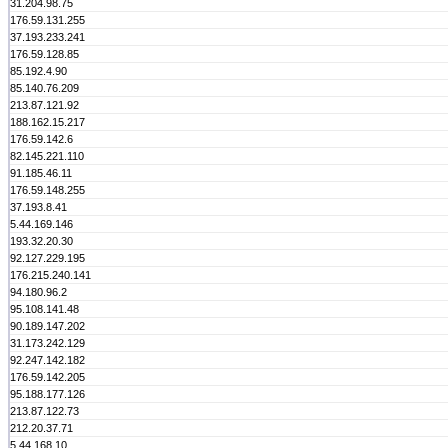
31.204.98.75
176.59.131.255
37.193.233.241
176.59.128.85
85.192.4.90
85.140.76.209
213.87.121.92
188.162.15.217
176.59.142.6
82.145.221.110
91.185.46.11
176.59.148.255
37.193.8.41
5.44.169.146
193.32.20.30
92.127.229.195
176.215.240.141
94.180.96.2
95.108.141.48
90.189.147.202
31.173.242.129
92.247.142.182
176.59.142.205
95.188.177.126
213.87.122.73
212.20.37.71
5.44.168.10