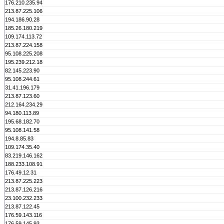
176.210.235.94
213.87.225.106
194.186.90.28
185.26.180.219
109.174.113.72
213.87.224.158
95.108.225.208
195.239.212.18
82.145.223.90
95.108.244.61
31.41.196.179
213.87.123.60
212.164.234.29
94.180.113.89
195.68.182.70
95.108.141.58
194.8.85.83
109.174.35.40
83.219.146.162
188.233.108.91
176.49.12.31
213.87.225.223
213.87.126.216
23.100.232.233
213.87.122.45
176.59.143.116
176.59.145.93