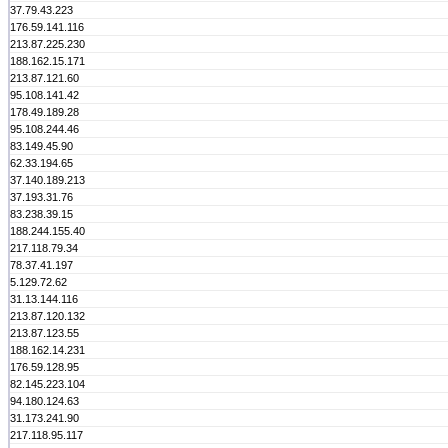
37.79.43.223
176.59.141.116
213.87.225.230
188.162.15.171
213.87.121.60
95.108.141.42
178.49.189.28
95.108.244.46
83.149.45.90
62.33.194.65
37.140.189.213
37.193.31.76
83.238.39.15
188.244.155.40
217.118.79.34
78.37.41.197
5.129.72.62
31.13.144.116
213.87.120.132
213.87.123.55
188.162.14.231
176.59.128.95
82.145.223.104
94.180.124.63
31.173.241.90
217.118.95.117