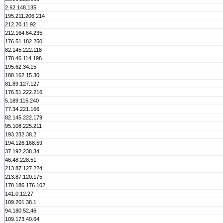
2.62.148.135
195.211.206.214
212.20.11.92
212.164.64.235
176.51.182.250
82.145.222.118
178.46.114.198
195.62.34.15
188.162.15.30
81.89.127.127
176.51.222.216
5.189.115.240
77.34.221.166
82.145.222.179
95.108.225.211
193.232.38.2
194.126.168.59
37.192.238.34
46.48.228.51
213.87.127.224
213.87.120.175
178.186.176.102
141.0.12.27
109.201.38.1
94.180.52.46
109.173.40.64