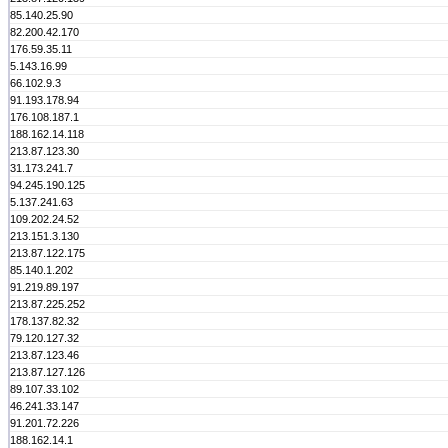
85.140.25.90
82.200.42.170
176.59.35.11
5.143.16.99
66.102.9.3
91.193.178.94
176.108.187.1
188.162.14.118
213.87.123.30
31.173.241.7
94.245.190.125
5.137.241.63
109.202.24.52
213.151.3.130
213.87.122.175
85.140.1.202
91.219.89.197
213.87.225.252
178.137.82.32
79.120.127.32
213.87.123.46
213.87.127.126
89.107.33.102
46.241.33.147
91.201.72.226
188.162.14.1