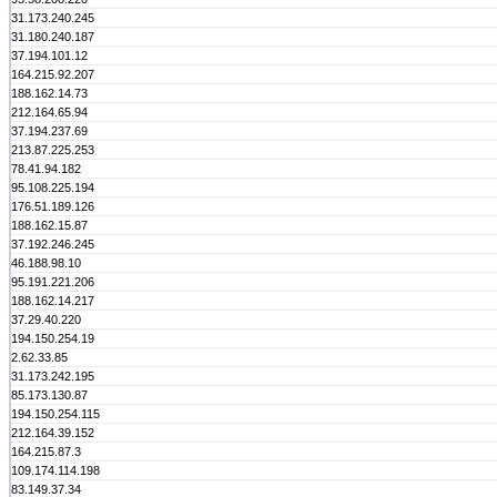
31.173.240.245
31.180.240.187
37.194.101.12
164.215.92.207
188.162.14.73
212.164.65.94
37.194.237.69
213.87.225.253
78.41.94.182
95.108.225.194
176.51.189.126
188.162.15.87
37.192.246.245
46.188.98.10
95.191.221.206
188.162.14.217
37.29.40.220
194.150.254.19
2.62.33.85
31.173.242.195
85.173.130.87
194.150.254.115
212.164.39.152
164.215.87.3
109.174.114.198
83.149.37.34