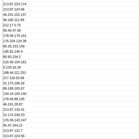
213.87.224.174
213.87.224.96
46.241.115.137
46.166.112.89
212.17.0.75
95.46.47.68
178.49.179.151
176.104.124.38
85.26.233.149
195.82.140.4
80.83.234.2
216.99.154.181
5.129.16.29
188.44.112.251
217.118.93.96
31.173.166.26
89.189.183.67
134.19.155.140
178.49.88.135
46.241.28.87
213.87.120.41
31.173.240.53
176.59.143.147
95.47.244.21
213.87.122.7
213.87.224.56