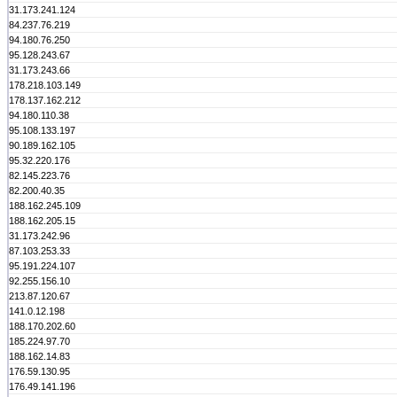
31.173.241.124
84.237.76.219
94.180.76.250
95.128.243.67
31.173.243.66
178.218.103.149
178.137.162.212
94.180.110.38
95.108.133.197
90.189.162.105
95.32.220.176
82.145.223.76
82.200.40.35
188.162.245.109
188.162.205.15
31.173.242.96
87.103.253.33
95.191.224.107
92.255.156.10
213.87.120.67
141.0.12.198
188.170.202.60
185.224.97.70
188.162.14.83
176.59.130.95
176.49.141.196