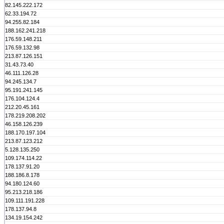
82.145.222.172
62.33.194.72
94.255.82.184
188.162.241.218
176.59.148.211
176.59.132.98
213.87.126.151
31.43.73.40
46.111.126.28
94.245.134.7
95.191.241.145
176.104.124.4
212.20.45.161
178.219.208.202
46.158.126.239
188.170.197.104
213.87.123.212
5.128.135.250
109.174.114.22
178.137.91.20
188.186.8.178
94.180.124.60
95.213.218.186
109.111.191.228
178.137.94.8
134.19.154.242