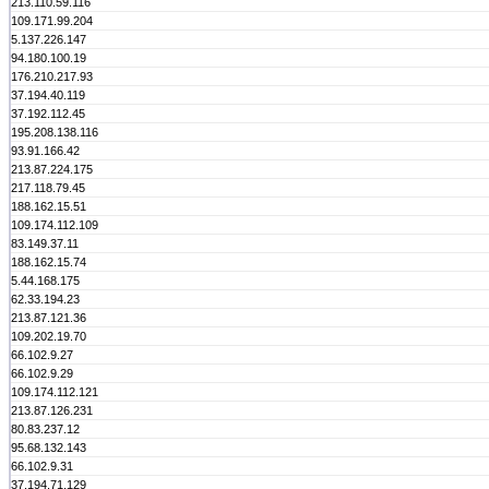
213.110.59.116
109.171.99.204
5.137.226.147
94.180.100.19
176.210.217.93
37.194.40.119
37.192.112.45
195.208.138.116
93.91.166.42
213.87.224.175
217.118.79.45
188.162.15.51
109.174.112.109
83.149.37.11
188.162.15.74
5.44.168.175
62.33.194.23
213.87.121.36
109.202.19.70
66.102.9.27
66.102.9.29
109.174.112.121
213.87.126.231
80.83.237.12
95.68.132.143
66.102.9.31
37.194.71.129