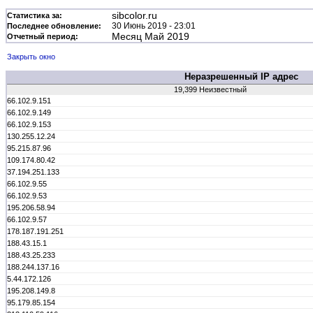
sibcolor.ru
Статистика за:
30 Июнь 2019 - 23:01
Последнее обновление:
Месяц Май 2019
Отчетный период:
Закрыть окно
Неразрешенный IP адрес
19,399 Неизвестный
66.102.9.151
66.102.9.149
66.102.9.153
130.255.12.24
95.215.87.96
109.174.80.42
37.194.251.133
66.102.9.55
66.102.9.53
195.206.58.94
66.102.9.57
178.187.191.251
188.43.15.1
188.43.25.233
188.244.137.16
5.44.172.126
195.208.149.8
95.179.85.154