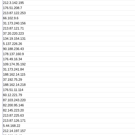
212.3.142.195
176.51.208.7
213.87.122.253
66.102.9.6
31.173.240.156
213.87.121.71
37.20.220.223
134.19.154.131
5.137.226.26
90.188.236.43
178.137.160.9
176.49.16.34
109.174.35.192
31.173.241.84
188.162.14.115
37.192.75.29
188.162.14.218
176.51.11.114
60.12.221.79
87.103.243.220
82.200.95.146
82.145.223.20
213.87.225.63
213.87.126.171
5.44.168.22
212.14.197.157