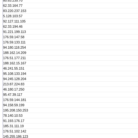
80.83.235.70
62.33.164.77
83.220.237.153
5.128.103.57
92.127.111.105
62.33.194.46
91.221.199.113
176.59.147.58
176.59.133.111
94.180.118.254
188.162.14.209
176.51.177.211
188.162.15.167
46.241.55.151
95.108.133.194
94.245.128.204
213.87.224.83
46.180.17.250
95.47.39.117
176.59.144.181
94.158.59.199
195.208.150.253
78.140.10.53
91.193.176.17
185.31.111.19
176.51.102.142
145.255.186.123