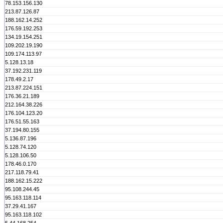
78.153.156.130
213.87.126.87
188.162.14.252
176.59.192.253
134.19.154.251
109.202.19.190
109.174.113.97
5.128.13.18
37.192.231.119
178.49.2.17
213.87.224.151
176.36.21.189
212.164.38.226
176.104.123.20
176.51.55.163
37.194.80.155
5.136.87.196
5.128.74.120
5.128.106.50
178.46.0.170
217.118.79.41
188.162.15.222
95.108.244.45
95.163.118.114
37.29.41.167
95.163.118.102