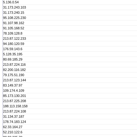
5.136.0.54
31.173.243.103
31.173.240.15
95.108.225.230
91.107.98.162
91.105.168.52
78.109.128.8
213.87.122.233
94.180.120.59
176.59.143.6
5.128.35.195
80.69.185.29
213.87.224.116
82.200.116.182
79.175.51.190
213.87.123.144
83.149.37.97
109.174.4.109
85.173.130.201
213.87.225.208
188.113.158.158
213.87.224.108
31.134.37.187
178.74.183.124
62.33.164.27
52.210.122.6