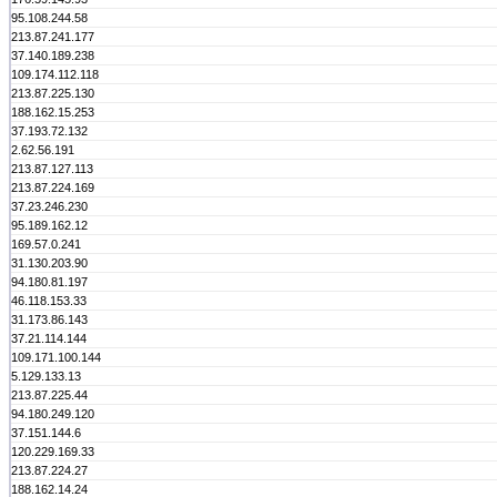
95.108.244.58
213.87.241.177
37.140.189.238
109.174.112.118
213.87.225.130
188.162.15.253
37.193.72.132
2.62.56.191
213.87.127.113
213.87.224.169
37.23.246.230
95.189.162.12
169.57.0.241
31.130.203.90
94.180.81.197
46.118.153.33
31.173.86.143
37.21.114.144
109.171.100.144
5.129.133.13
213.87.225.44
94.180.249.120
37.151.144.6
120.229.169.33
213.87.224.27
188.162.14.24