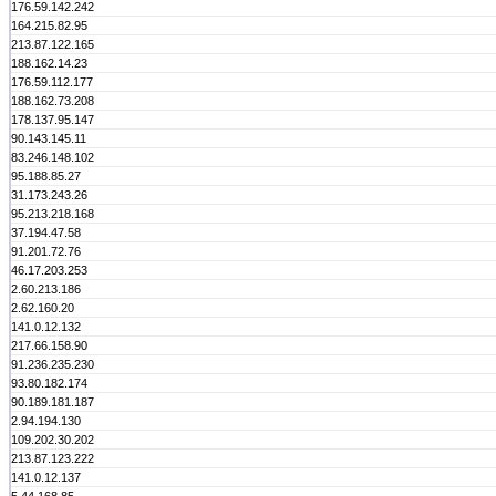
176.59.142.242
164.215.82.95
213.87.122.165
188.162.14.23
176.59.112.177
188.162.73.208
178.137.95.147
90.143.145.11
83.246.148.102
95.188.85.27
31.173.243.26
95.213.218.168
37.194.47.58
91.201.72.76
46.17.203.253
2.60.213.186
2.62.160.20
141.0.12.132
217.66.158.90
91.236.235.230
93.80.182.174
90.189.181.187
2.94.194.130
109.202.30.202
213.87.123.222
141.0.12.137