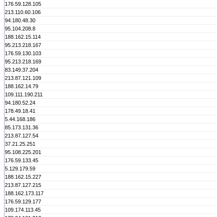
176.59.128.105
213.110.60.106
94.180.48.30
95.104.208.8
188.162.15.114
95.213.218.167
176.59.130.103
95.213.218.169
83.149.37.204
213.87.121.109
188.162.14.79
109.111.190.211
94.180.52.24
178.49.18.41
5.44.168.186
85.173.131.36
213.87.127.54
37.21.25.251
95.108.225.201
176.59.133.45
5.129.179.59
188.162.15.227
213.87.127.215
188.162.173.117
176.59.129.177
109.174.113.45