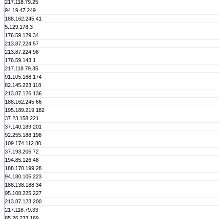
217.118.79.25
94.19.47.249
188.162.245.41
5.129.178.3
176.59.129.34
213.87.224.57
213.87.224.98
176.59.143.1
217.118.79.35
91.105.168.174
82.145.223.118
213.87.126.136
188.162.245.66
195.189.219.182
37.23.158.221
37.140.189.201
92.255.188.198
109.174.112.80
37.193.205.72
194.85.126.48
188.170.199.28
94.180.105.223
188.138.188.34
95.108.225.227
213.87.123.200
217.118.79.33
85.26.233.169