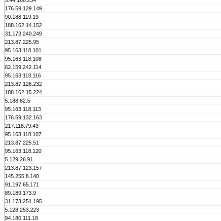
5.44.168.254
176.59.129.149
90.188.119.19
188.162.14.152
31.173.240.249
213.87.225.95
95.163.118.101
95.163.118.108
62.159.242.114
95.163.118.116
213.87.126.232
188.162.15.224
5.188.62.5
95.163.118.113
176.59.132.163
217.118.79.43
95.163.118.107
213.87.225.51
95.163.118.120
5.129.26.91
213.87.123.157
145.255.8.140
91.197.65.171
89.189.173.9
31.173.251.195
5.128.253.223
94.180.111.18