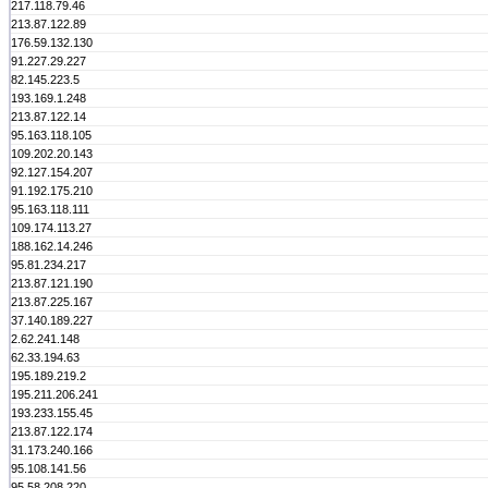
217.118.79.46
213.87.122.89
176.59.132.130
91.227.29.227
82.145.223.5
193.169.1.248
213.87.122.14
95.163.118.105
109.202.20.143
92.127.154.207
91.192.175.210
95.163.118.111
109.174.113.27
188.162.14.246
95.81.234.217
213.87.121.190
213.87.225.167
37.140.189.227
2.62.241.148
62.33.194.63
195.189.219.2
195.211.206.241
193.233.155.45
213.87.122.174
31.173.240.166
95.108.141.56
95.58.208.220