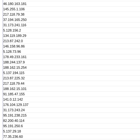
46.180.163.181
145.255.1.106
217.118.79.38
37.194.165.250
31.173.241.116
5.128.156.2
134.119.189.29
213.87.242.0
146.158.96.86
5.128.73.96
178.49.233.161
188.244.137.9
188.162.15.254
5.137.194.115
213.87.225.32
217.118.79.44
188.162.15.101
91.185.47.155
141.0.12.142
176.104.129.137
31.173.243.24
95.191.238.215
82.200.40.114
95.191.250.6
5.137.29.18
77.35.236.60