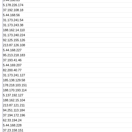
5.44.168.85
5.178.226.174
37.192.108.18
5.44.168.56
31.173.241.54
31.173.243.38
188.162.14.110
31.173.240.224
92.125.155.126
213.87.126.108
5.44.168.227
95.213.218.183
37.193.41.46
5.44.169.207
82.200.40.77
31.173.241.127
185.138.129.58
178.218.103.151
188.170.193.114
5.137.192.127
188.162.15.104
213.87.121.211
94.251.113.184
37.194.172.196
62.33.194.24
5.44.168.228
37.23.158.151