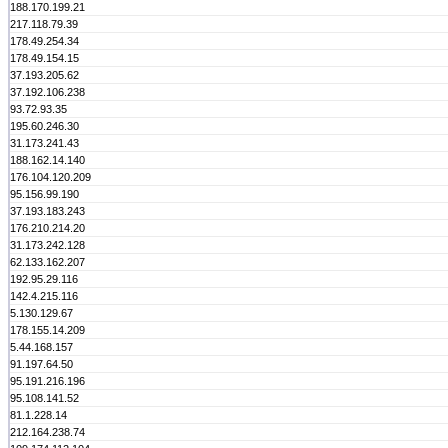
188.170.199.21
217.118.79.39
178.49.254.34
178.49.154.15
37.193.205.62
37.192.106.238
93.72.93.35
195.60.246.30
31.173.241.43
188.162.14.140
176.104.120.209
95.156.99.190
37.193.183.243
176.210.214.20
31.173.242.128
62.133.162.207
192.95.29.116
142.4.215.116
5.130.129.67
178.155.14.209
5.44.168.157
91.197.64.50
95.191.216.196
95.108.141.52
81.1.228.14
212.164.238.74