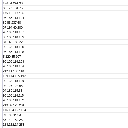
176.51.244.90
85.173.131.75
176.121.177.39
95.163.118.104
80.83.237.60
37.194.40.200
95.163.118.117
95.163.118.119
37.140.189.220
95.163.118.118
95.163.118.110
5.129.35.107
95.163.118.103
95.163.118.106
212.14.199.118
109.174.115.192
95.163.118.109
92.127.122.55
94.180.115.35
95.163.118.115
95.163.118.112
213.87.126.204
176.104.127.194
94.180.44.63
37.140.189.230
188.162.14.253