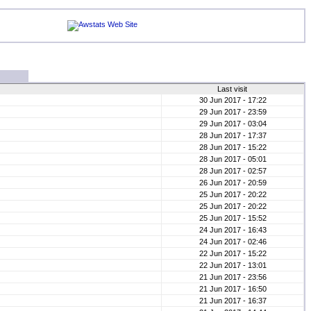
Last visit
30 Jun 2017 - 17:22
29 Jun 2017 - 23:59
29 Jun 2017 - 03:04
28 Jun 2017 - 17:37
28 Jun 2017 - 15:22
28 Jun 2017 - 05:01
28 Jun 2017 - 02:57
26 Jun 2017 - 20:59
25 Jun 2017 - 20:22
25 Jun 2017 - 20:22
25 Jun 2017 - 15:52
24 Jun 2017 - 16:43
24 Jun 2017 - 02:46
22 Jun 2017 - 15:22
22 Jun 2017 - 13:01
21 Jun 2017 - 23:56
21 Jun 2017 - 16:50
21 Jun 2017 - 16:37