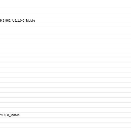
.2.962_U2/1.0.0_Mobile
/1.0.0_Mobile