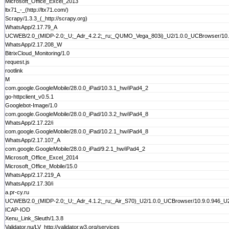
Microsoft_Office_Excel_2013
ltx71_-_(http://ltx71.com/)
Scrapy/1.3.3_(_http://scrapy.org)
WhatsApp/2.17.79_A
UCWEB/2.0_(MIDP-2.0;_U;_Adr_4.2.2;_ru;_QUMO_Vega_803i)_U2/1.0.0_UCBrowser/10.9
WhatsApp/2.17.208_W
BitrixCloud_Monitoring/1.0
request.js
rootlink
M
com.google.GoogleMobile/28.0.0_iPad/10.3.1_hw/iPad4_2
go-httpclient_v0.5.1
Googlebot-Image/1.0
com.google.GoogleMobile/28.0.0_iPad/10.3.2_hw/iPad4_8
WhatsApp/2.17.22/i
com.google.GoogleMobile/28.0.0_iPad/10.2.1_hw/iPad4_8
WhatsApp/2.17.107_A
com.google.GoogleMobile/28.0.0_iPad/9.2.1_hw/iPad4_2
Microsoft_Office_Excel_2014
Microsoft_Office_Mobile/15.0
WhatsApp/2.17.219_A
WhatsApp/2.17.30/i
a.pr-cy.ru
UCWEB/2.0_(MIDP-2.0;_U;_Adr_4.1.2;_ru;_Air_S70)_U2/1.0.0_UCBrowser/10.9.0.946_U2
ICAP-IOD
Xenu_Link_Sleuth/1.3.8
Validator.nu/LV_http://validator.w3.org/services