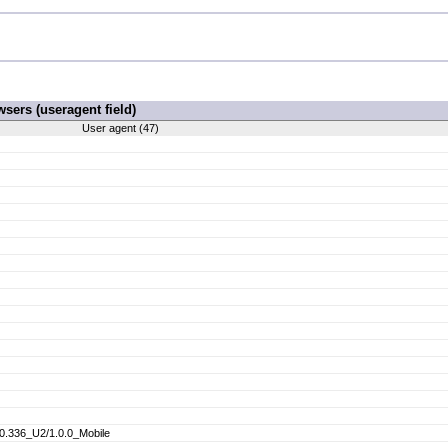
ers (useragent field)
User agent (47)
.336_U2/1.0.0_Mobile