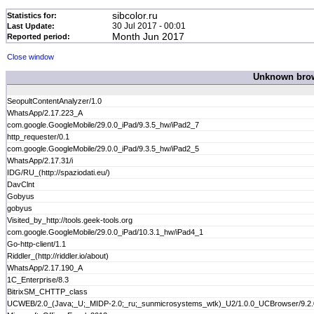
sibcolor.ru
Statistics for:
30 Jul 2017 - 00:01
Last Update:
Month Jun 2017
Reported period:
Close window
Unknown brows
SeopultContentAnalyzer/1.0
WhatsApp/2.17.223_A
com.google.GoogleMobile/29.0.0_iPad/9.3.5_hw/iPad2_7
http_requester/0.1
com.google.GoogleMobile/29.0.0_iPad/9.3.5_hw/iPad2_5
WhatsApp/2.17.31/i
IDG/RU_(http://spaziodati.eu/)
DavClnt
Gobyus
gobyus
Visited_by_http://tools.geek-tools.org
com.google.GoogleMobile/29.0.0_iPad/10.3.1_hw/iPad4_1
Go-http-client/1.1
Riddler_(http://riddler.io/about)
WhatsApp/2.17.190_A
1C_Enterprise/8.3
BitrixSM_CHTTP_class
UCWEB/2.0_(Java;_U;_MIDP-2.0;_ru;_sunmicrosystems_wtk)_U2/1.0.0_UCBrowser/9.2.0