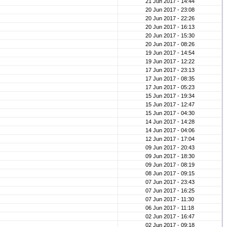
21 Jun 2017 - 14:44
20 Jun 2017 - 23:08
20 Jun 2017 - 22:26
20 Jun 2017 - 16:13
20 Jun 2017 - 15:30
20 Jun 2017 - 08:26
19 Jun 2017 - 14:54
19 Jun 2017 - 12:22
17 Jun 2017 - 23:13
17 Jun 2017 - 08:35
17 Jun 2017 - 05:23
15 Jun 2017 - 19:34
15 Jun 2017 - 12:47
15 Jun 2017 - 04:30
14 Jun 2017 - 14:28
14 Jun 2017 - 04:06
12 Jun 2017 - 17:04
09 Jun 2017 - 20:43
09 Jun 2017 - 18:30
09 Jun 2017 - 08:19
08 Jun 2017 - 09:15
07 Jun 2017 - 23:43
07 Jun 2017 - 16:25
07 Jun 2017 - 11:30
06 Jun 2017 - 11:18
02 Jun 2017 - 16:47
02 Jun 2017 - 09:18