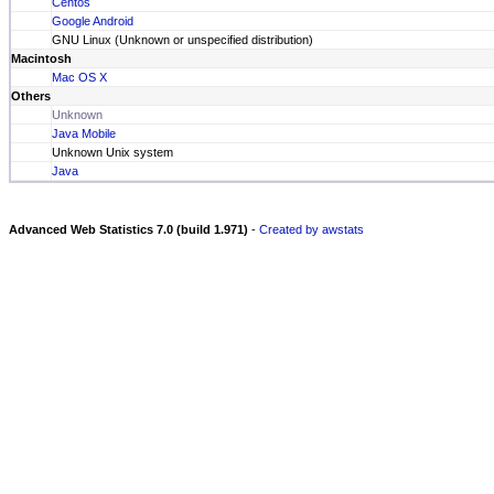
Centos
Google Android
GNU Linux (Unknown or unspecified distribution)
Macintosh
Mac OS X
Others
Unknown
Java Mobile
Unknown Unix system
Java
Advanced Web Statistics 7.0 (build 1.971)
-
Created by awstats