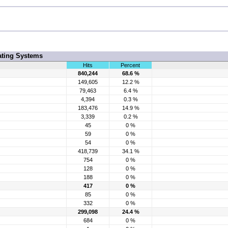
ating Systems
Hits
Percent
840,244
68.6 %
149,605
12.2 %
79,463
6.4 %
4,394
0.3 %
183,476
14.9 %
3,339
0.2 %
45
0 %
59
0 %
54
0 %
418,739
34.1 %
754
0 %
128
0 %
188
0 %
417
0 %
85
0 %
332
0 %
299,098
24.4 %
684
0 %