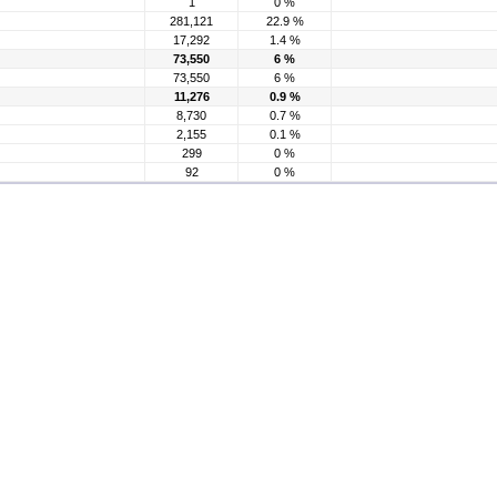
1
0 %
281,121
22.9 %
17,292
1.4 %
73,550
6 %
73,550
6 %
11,276
0.9 %
8,730
0.7 %
2,155
0.1 %
299
0 %
92
0 %