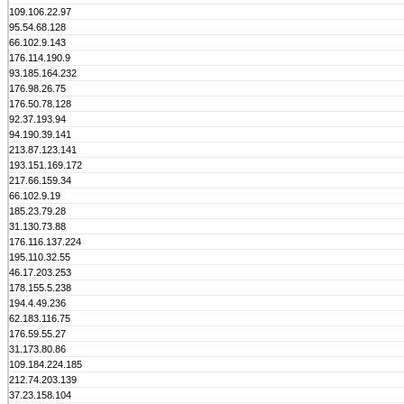
109.106.22.97
95.54.68.128
66.102.9.143
176.114.190.9
93.185.164.232
176.98.26.75
176.50.78.128
92.37.193.94
94.190.39.141
213.87.123.141
193.151.169.172
217.66.159.34
66.102.9.19
185.23.79.28
31.130.73.88
176.116.137.224
195.110.32.55
46.17.203.253
178.155.5.238
194.4.49.236
62.183.116.75
176.59.55.27
31.173.80.86
109.184.224.185
212.74.203.139
37.23.158.104