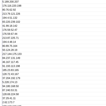
5.189.200.207
176.116.220.198
80.76.62.92
213.79.121.226
194.4.51.132
83.220.239.102
41.99.18.142
176.59.52.47
176.59.67.44
213.87.225.71
194.4.48.14
80.89.75.164
93.124.28.19
217.144.175.133
84.237.131.149
46.167.117.45
91.193.113.198
185.23.83.165
128.72.43.167
37.204.192.179
5.228.174.13
94.180.168.50
87.240.53.31
128.69.224.58
37.29.41.11
2.62.173.7