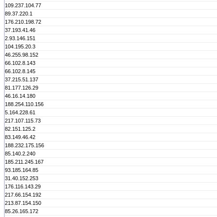
109.237.104.77
89.37.220.1
176.210.198.72
37.193.41.46
2.93.146.151
104.195.20.3
46.255.98.152
66.102.8.143
66.102.8.145
37.215.51.137
81.177.126.29
46.16.14.180
188.254.110.156
5.164.228.61
217.107.115.73
82.151.125.2
83.149.46.42
188.232.175.156
85.140.2.240
185.211.245.167
93.185.164.85
31.40.152.253
176.116.143.29
217.66.154.192
213.87.154.150
85.26.165.172