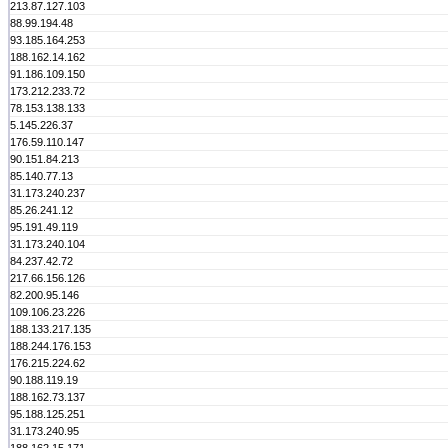
213.87.127.103
88.99.194.48
93.185.164.253
188.162.14.162
91.186.109.150
173.212.233.72
78.153.138.133
5.145.226.37
176.59.110.147
90.151.84.213
85.140.77.13
31.173.240.237
85.26.241.12
95.191.49.119
31.173.240.104
84.237.42.72
217.66.156.126
82.200.95.146
109.106.23.226
188.133.217.135
188.244.176.153
176.215.224.62
90.188.119.19
188.162.73.137
95.188.125.251
31.173.240.95