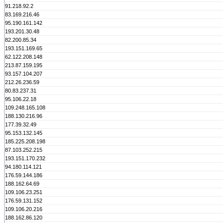
91.218.92.2
83.169.216.46
95.190.161.142
193.201.30.48
82.200.85.34
193.151.169.65
62.122.208.148
213.87.159.195
93.157.104.207
212.26.236.59
80.83.237.31
95.106.22.18
109.248.165.108
188.130.216.96
177.39.32.49
95.153.132.145
185.225.208.198
87.103.252.215
193.151.170.232
94.180.114.121
176.59.144.186
188.162.64.69
109.106.23.251
176.59.131.152
109.106.20.216
188.162.86.120