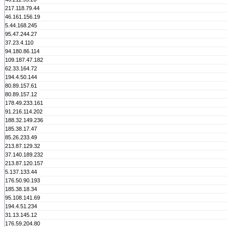
217.118.79.44
46.161.156.19
5.44.168.245
95.47.244.27
37.23.4.110
94.180.86.114
109.187.47.182
62.33.164.72
194.4.50.144
80.89.157.61
80.89.157.12
178.49.233.161
91.216.114.202
188.32.149.236
185.38.17.47
85.26.233.49
213.87.129.32
37.140.189.232
213.87.120.157
5.137.133.44
176.50.90.193
185.38.18.34
95.108.141.69
194.4.51.234
31.13.145.12
176.59.204.80