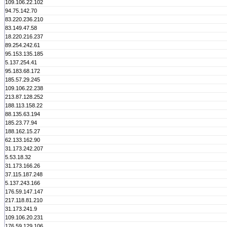
109.106.22.102
94.75.142.70
83.220.236.210
83.149.47.58
18.220.216.237
89.254.242.61
95.153.135.185
5.137.254.41
95.183.68.172
185.57.29.245
109.106.22.238
213.87.128.252
188.113.158.22
88.135.63.194
185.23.77.94
188.162.15.27
62.133.162.90
31.173.242.207
5.53.18.32
31.173.166.26
37.115.187.248
5.137.243.166
176.59.147.147
217.118.81.210
31.173.241.9
109.106.20.231
176.59.129.106