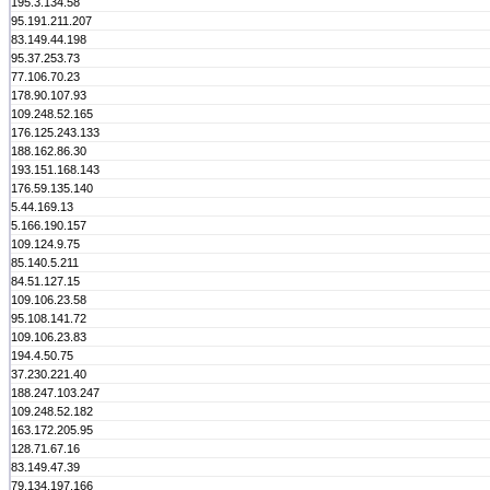
195.3.134.58
95.191.211.207
83.149.44.198
95.37.253.73
77.106.70.23
178.90.107.93
109.248.52.165
176.125.243.133
188.162.86.30
193.151.168.143
176.59.135.140
5.44.169.13
5.166.190.157
109.124.9.75
85.140.5.211
84.51.127.15
109.106.23.58
95.108.141.72
109.106.23.83
194.4.50.75
37.230.221.40
188.247.103.247
109.248.52.182
163.172.205.95
128.71.67.16
83.149.47.39
79.134.197.166