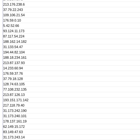
213.176.238.6
37.79.22.243
109.106.21.54
176.59.0.10
5.42.52.66
93.124.11.173
87.117.54.224
188.162.14.182
31.133.54.47
194.44.82.104
188.18.234.161
213.87.137.93
14.233.60.94
176.59.37.76
37.79.18.128
128.74.63.105
77.108.232.135
213.87.126.13
193.151.171.142
217.118.79.40
31.173.242.190
31.173.240.101
178.137.161.19
62.149.15.172
83.149.47.63
31.173.243.14