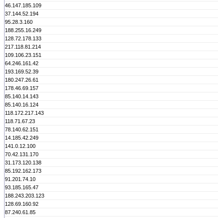
46.147.185.109
37.144.52.194
95.28.3.160
188.255.16.249
128.72.178.133
217.118.81.214
109.106.23.151
64.246.161.42
193.169.52.39
180.247.26.61
178.46.69.157
85.140.14.143
85.140.16.124
118.172.217.143
118.71.67.23
78.140.62.151
14.185.42.249
141.0.12.100
70.42.131.170
31.173.120.138
85.192.162.173
91.201.74.10
93.185.165.47
188.243.203.123
128.69.160.92
87.240.61.85