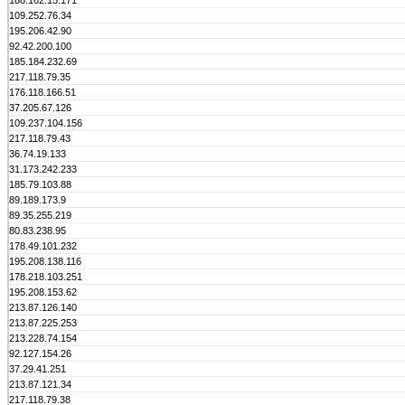
188.162.15.171
109.252.76.34
195.206.42.90
92.42.200.100
185.184.232.69
217.118.79.35
176.118.166.51
37.205.67.126
109.237.104.156
217.118.79.43
36.74.19.133
31.173.242.233
185.79.103.88
89.189.173.9
89.35.255.219
80.83.238.95
178.49.101.232
195.208.138.116
178.218.103.251
195.208.153.62
213.87.126.140
213.87.225.253
213.228.74.154
92.127.154.26
37.29.41.251
213.87.121.34
217.118.79.38