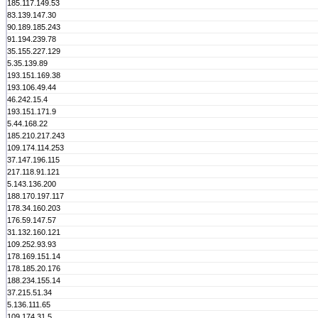
185.117.149.53
83.139.147.30
90.189.185.243
91.194.239.78
35.155.227.129
5.35.139.89
193.151.169.38
193.106.49.44
46.242.15.4
193.151.171.9
5.44.168.22
185.210.217.243
109.174.114.253
37.147.196.115
217.118.91.121
5.143.136.200
188.170.197.117
178.34.160.203
176.59.147.57
31.132.160.121
109.252.93.93
178.169.151.14
178.185.20.176
188.234.155.14
37.215.51.34
5.136.111.65
109.174.31.5