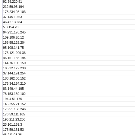
92.39.220.81
212.59.96.194
178.234.98.103
37.145.10.63
46.42.139.84
5.3.154.28
94.231.176.245
109.106.20.12
158.58.128.204
95.108.141.75
176.121.209.36
46.151.156.194
144.76.100.150
185.22.172.230
37.144.191.254
188.162.86.152
176.34.154.210
83.149.44.195
78.153.139.102
194.4.51.175
145.255.21.152
176.51.158.246
176.59.111.105
195.211.23.206
23.101.169.3
176.59.131.53
46.211.93.26