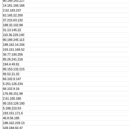
90.189.143.217
14.181.166.166
2.62.183.237
62.165.22.200
37.215.63.132
188.32.102.98
31.13.145.22
110.36.229.140
90.189.245.113
188.162.14.206
193.151.168.52
36.77.190.206
85.26.241.218
194.4.49.91
95.153.132.215
95.52.21.32
66.102.9.147
5.251.126.234
66.102.9.16
176.99.151.98
2.61.165.180
95.153.128.190
5.188.210.53
193.151.171.6
46.8.56.185
188.162.229.13
109.184.92.47