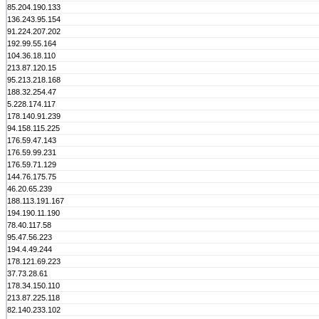
85.204.190.133
136.243.95.154
91.224.207.202
192.99.55.164
104.36.18.110
213.87.120.15
95.213.218.168
188.32.254.47
5.228.174.117
178.140.91.239
94.158.115.225
176.59.47.143
176.59.99.231
176.59.71.129
144.76.175.75
46.20.65.239
188.113.191.167
194.190.11.190
78.40.117.58
95.47.56.223
194.4.49.244
178.121.69.223
37.73.28.61
178.34.150.110
213.87.225.118
82.140.233.102