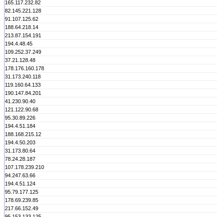
165.117.232.82
82.145.221.128
91.107.125.62
188.64.218.14
213.87.154.191
194.4.48.45
109.252.37.249
37.21.128.48
178.176.160.178
31.173.240.118
119.160.64.133
190.147.84.201
41.230.90.40
121.122.90.68
95.30.89.226
194.4.51.184
188.168.215.12
194.4.50.203
31.173.80.64
78.24.28.187
107.178.239.210
94.247.63.66
194.4.51.124
95.79.177.125
178.69.239.85
217.66.152.49
95.153.133.125