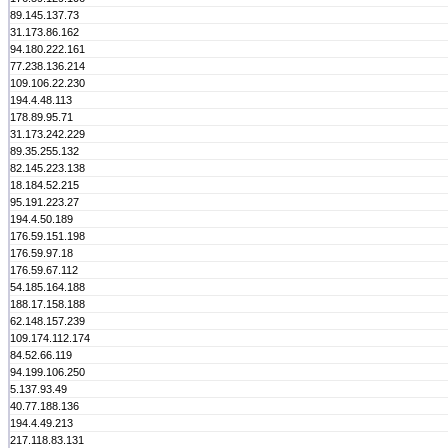
89.145.137.73
31.173.86.162
94.180.222.161
77.238.136.214
109.106.22.230
194.4.48.113
178.89.95.71
31.173.242.229
89.35.255.132
82.145.223.138
18.184.52.215
95.191.223.27
194.4.50.189
176.59.151.198
176.59.97.18
176.59.67.112
54.185.164.188
188.17.158.188
62.148.157.239
109.174.112.174
84.52.66.119
94.199.106.250
5.137.93.49
40.77.188.136
194.4.49.213
217.118.83.131