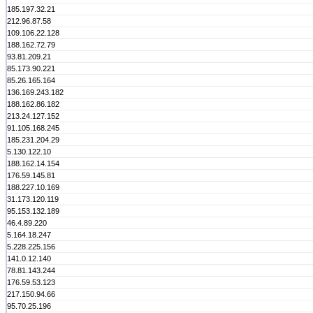
185.197.32.21
212.96.87.58
109.106.22.128
188.162.72.79
93.81.209.21
85.173.90.221
85.26.165.164
136.169.243.182
188.162.86.182
213.24.127.152
91.105.168.245
185.231.204.29
5.130.122.10
188.162.14.154
176.59.145.81
188.227.10.169
31.173.120.119
95.153.132.189
46.4.89.220
5.164.18.247
5.228.225.156
141.0.12.140
78.81.143.244
176.59.53.123
217.150.94.66
95.70.25.196