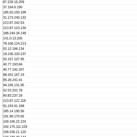
87.228.16.209
37.194.6.190
185.50.150.198
31.173.240.132
213.87.242.53
213.87.123.130
188.244.34.148
141.0.13.205
78.106.124.213
52.12.196.134
18.236.220.237
93.157.107.95
40.77.193.84
40.77.192.207
88.201.167.19
85.26.241.41
94.245.131.95
52.53.201.78
80.83.237.29
213.87.127.118
91.243.91.188
185.14.195.56
191.96.170.65
109.106.22.224
192.175.111.228
109.106.21.120