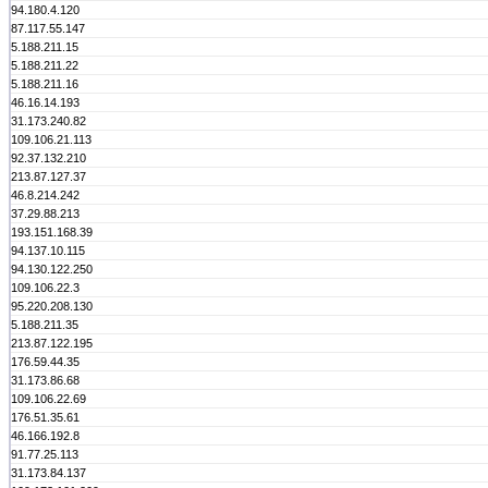
94.180.4.120
87.117.55.147
5.188.211.15
5.188.211.22
5.188.211.16
46.16.14.193
31.173.240.82
109.106.21.113
92.37.132.210
213.87.127.37
46.8.214.242
37.29.88.213
193.151.168.39
94.137.10.115
94.130.122.250
109.106.22.3
95.220.208.130
5.188.211.35
213.87.122.195
176.59.44.35
31.173.86.68
109.106.22.69
176.51.35.61
46.166.192.8
91.77.25.113
31.173.84.137