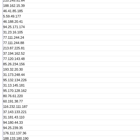
210.245.51.64
188.162.15.39
46.41.85.185
5.59.49.177
46.188.20.41
94.25.171.174
31.23.16.105
77.111.244.24
77.111.244.88
213.87.225.81
37.194.162.52
77.120.143.48
85.26.234.156
193.32.20.30
31.173.248.44
95.132.134.226
31.13.145.181
95.170.128.162
80.76.61.220
60.191.38.77
116.232.111.187
37.143.133.221
31.181.43.110
94.180.44.33
94.25.239.35
176.112.137.36
188.133.180.190