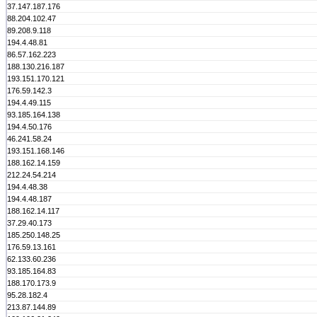
37.147.187.176
88.204.102.47
89.208.9.118
194.4.48.81
86.57.162.223
188.130.216.187
193.151.170.121
176.59.142.3
194.4.49.115
93.185.164.138
194.4.50.176
46.241.58.24
193.151.168.146
188.162.14.159
212.24.54.214
194.4.48.38
194.4.48.187
188.162.14.117
37.29.40.173
185.250.148.25
176.59.13.161
62.133.60.236
93.185.164.83
188.170.173.9
95.28.182.4
213.87.144.89