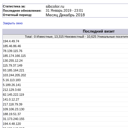
sibcolor.ru
Статистика за:
31 Январь 2019 - 23:01
Последнее обновление:
Месяц Декабрь 2018
Отчетный период:
Закрыть окно
Последний визит
Total : 0 Известные, 13,315 Неизвестный - 10,625 Уникальные посетит
194.4.49.74
185.46.86.46
78.139.115.76
185.174.166.115
130.255.12.24
115.79.37.149
93.185.164.221
103.244.205.202
5.16.113.183
5.189.26.141
212.129.3.60
82.145.222.119
141.0.12.27
217.118.79.39
109.106.23.130
188.19.51.37
31.173.240.155
194.4.48.120