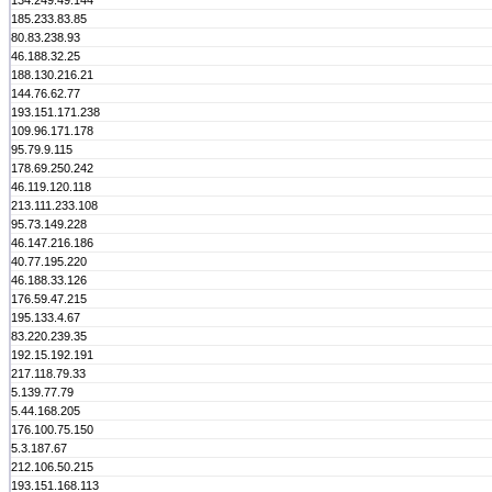
134.249.49.144
185.233.83.85
80.83.238.93
46.188.32.25
188.130.216.21
144.76.62.77
193.151.171.238
109.96.171.178
95.79.9.115
178.69.250.242
46.119.120.118
213.111.233.108
95.73.149.228
46.147.216.186
40.77.195.220
46.188.33.126
176.59.47.215
195.133.4.67
83.220.239.35
192.15.192.191
217.118.79.33
5.139.77.79
5.44.168.205
176.100.75.150
5.3.187.67
212.106.50.215
193.151.168.113