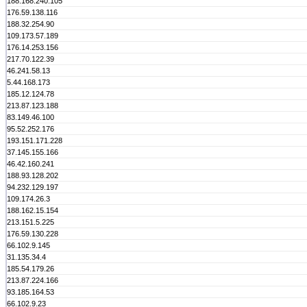
188.168.240.105
176.59.138.116
188.32.254.90
109.173.57.189
176.14.253.156
217.70.122.39
46.241.58.13
5.44.168.173
185.12.124.78
213.87.123.188
83.149.46.100
95.52.252.176
193.151.171.228
37.145.155.166
46.42.160.241
188.93.128.202
94.232.129.197
109.174.26.3
188.162.15.154
213.151.5.225
176.59.130.228
66.102.9.145
31.135.34.4
185.54.179.26
213.87.224.166
93.185.164.53
66.102.9.23