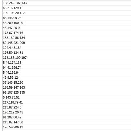
188.242.107.133
46.216.129.11
109.106.20.112
83.146.99.26
46.200.150.201
46.147.20.0
178.67.174.16
188.162.86.134
82.145.221.209
194.4.48.184
176.59.134.31
178.187.100.197
5.44.174.133
94.41.196.74
5.44.169.94
46.8.56.124
37.143.15.220
176.59.147.163
91.107.125.135
5.143.73.51
217.118.79.41
213.87.224.5
176.212.20.45
91.207.86.42
213.87.147.80
176.59.206.13