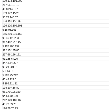
109.173.101.209
217.66.157.19
46.8.214.107
109.172.15.29
93.72.140.37
148.251.23.119
176.120.109.191
5.18.98.161
185.210.219.162
95.46.111.253
31.148.171.145
5.128.206.194
37.215.145.86
217.66.156.161
91.185.64.26
84.42.74.207
95.24.201.51
5.9.145.3
5.228.75.212
46.42.129.8
5.188.211.21
194.107.18.80
93.170.118.150
94.51.70.139
212.120.180.165
46.72.83.70
176.59.73.73