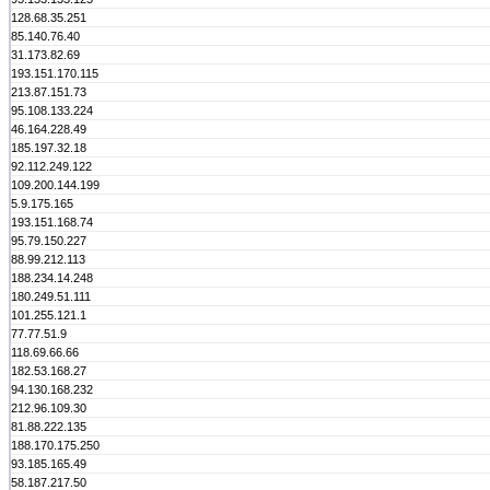
128.68.35.251
85.140.76.40
31.173.82.69
193.151.170.115
213.87.151.73
95.108.133.224
46.164.228.49
185.197.32.18
92.112.249.122
109.200.144.199
5.9.175.165
193.151.168.74
95.79.150.227
88.99.212.113
188.234.14.248
180.249.51.111
101.255.121.1
77.77.51.9
118.69.66.66
182.53.168.27
94.130.168.232
212.96.109.30
81.88.222.135
188.170.175.250
93.185.165.49
58.187.217.50