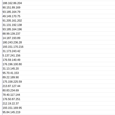
188.162.86.204
90.151.89.169
93.185.164.79
49.149.170.75
91.205.161.202
31.131.192.138
93.185.164.196
88.99.139.237
14.187.193.89
180.243.236.28
193.151.170.216
31.173.243.42
5.137.241.156
176.59.140.49
176.196.100.80
31.13.145.20
95.70.41.153
89.22.189.90
175.158.225.59
213.87.127.44
80.83.234.69
78.40.117.144
176.50.87.251
212.19.22.37
193.151.169.95
95.84.145.219