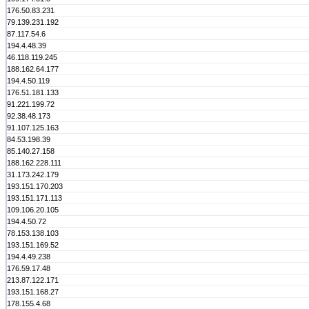
176.50.83.231
79.139.231.192
87.117.54.6
194.4.48.39
46.118.119.245
188.162.64.177
194.4.50.119
176.51.181.133
91.221.199.72
92.38.48.173
91.107.125.163
84.53.198.39
85.140.27.158
188.162.228.111
31.173.242.179
193.151.170.203
193.151.171.113
109.106.20.105
194.4.50.72
78.153.138.103
193.151.169.52
194.4.49.238
176.59.17.48
213.87.122.171
193.151.168.27
178.155.4.68