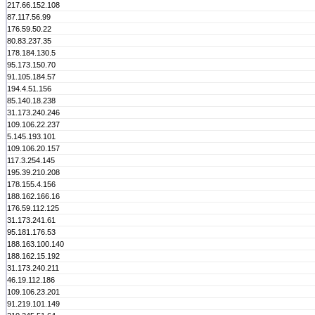
217.66.152.108
87.117.56.99
176.59.50.22
80.83.237.35
178.184.130.5
95.173.150.70
91.105.184.57
194.4.51.156
85.140.18.238
31.173.240.246
109.106.22.237
5.145.193.101
109.106.20.157
117.3.254.145
195.39.210.208
178.155.4.156
188.162.166.16
176.59.112.125
31.173.241.61
95.181.176.53
188.163.100.140
188.162.15.192
31.173.240.211
46.19.112.186
109.106.23.201
91.219.101.149