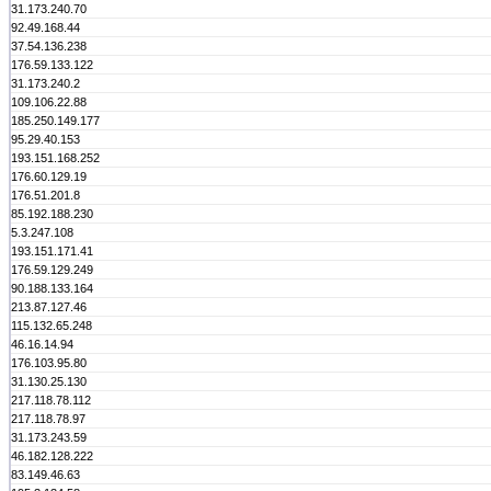
31.173.240.70
92.49.168.44
37.54.136.238
176.59.133.122
31.173.240.2
109.106.22.88
185.250.149.177
95.29.40.153
193.151.168.252
176.60.129.19
176.51.201.8
85.192.188.230
5.3.247.108
193.151.171.41
176.59.129.249
90.188.133.164
213.87.127.46
115.132.65.248
46.16.14.94
176.103.95.80
31.130.25.130
217.118.78.112
217.118.78.97
31.173.243.59
46.182.128.222
83.149.46.63