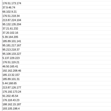
176.51.173.174
37.9.46.74
66.102.9.21
176.51.218.34
213.87.224.104
95.132.135.204
37.21.61.232
37.20.102.16
5.39.164.205
185.89.101.141
95.181.217.167
95.213.218.37
95.108.133.227
5.137.229.223
176.51.119.21
46.50.165.41
192.162.208.46
185.13.32.157
185.89.101.31
5.44.168.65
213.87.126.177
176.192.173.24
91.202.45.54
176.118.43.23
188.162.15.187
193.105.198.4