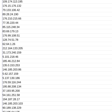
109.174.113.195
176.15.176.132
79.133.106.42
89.28.24.190
176.210.215.66
77.35.220.44
85.115.248.34
83.69.179.13
176.99.108.51
128.74.51.78
62.64.1.26
212.164.133.205
31.173.240.159
5.101.218.46
185.46.212.84
135.0.153.253
146.185.203.86
5.62.157.159
5.137.130.186
176.59.116.244
195.88.208.134
37.193.95.200
54.161.251.58
194.187.28.17
146.185.203.103
90.189.138.229