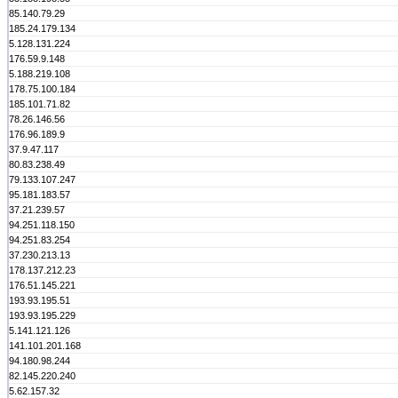
85.140.79.29
185.24.179.134
5.128.131.224
176.59.9.148
5.188.219.108
178.75.100.184
185.101.71.82
78.26.146.56
176.96.189.9
37.9.47.117
80.83.238.49
79.133.107.247
95.181.183.57
37.21.239.57
94.251.118.150
94.251.83.254
37.230.213.13
178.137.212.23
176.51.145.221
193.93.195.51
193.93.195.229
5.141.121.126
141.101.201.168
94.180.98.244
82.145.220.240
5.62.157.32