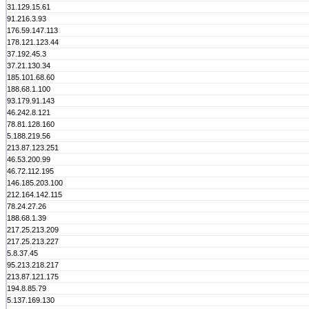
31.129.15.61
91.216.3.93
176.59.147.113
178.121.123.44
37.192.45.3
37.21.130.34
185.101.68.60
188.68.1.100
93.179.91.143
46.242.8.121
78.81.128.160
5.188.219.56
213.87.123.251
46.53.200.99
46.72.112.195
146.185.203.100
212.164.142.115
78.24.27.26
188.68.1.39
217.25.213.209
217.25.213.227
5.8.37.45
95.213.218.217
213.87.121.175
194.8.85.79
5.137.169.130