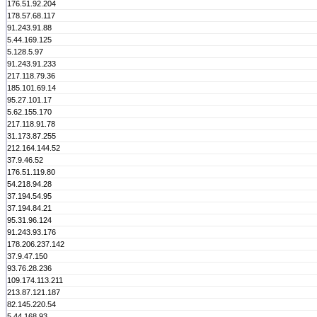
176.51.92.204
178.57.68.117
91.243.91.88
5.44.169.125
5.128.5.97
91.243.91.233
217.118.79.36
185.101.69.14
95.27.101.17
5.62.155.170
217.118.91.78
31.173.87.255
212.164.144.52
37.9.46.52
176.51.119.80
54.218.94.28
37.194.54.95
37.194.84.21
95.31.96.124
91.243.93.176
178.206.237.142
37.9.47.150
93.76.28.236
109.174.113.211
213.87.121.187
82.145.220.54
5.44.168.93