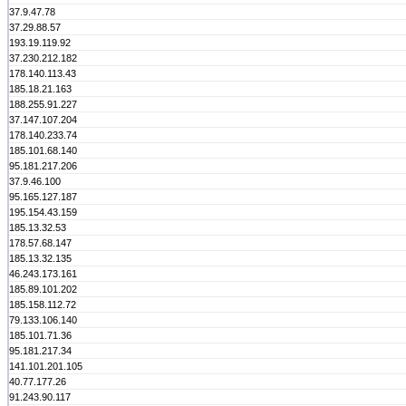
37.9.47.78
37.29.88.57
193.19.119.92
37.230.212.182
178.140.113.43
185.18.21.163
188.255.91.227
37.147.107.204
178.140.233.74
185.101.68.140
95.181.217.206
37.9.46.100
95.165.127.187
195.154.43.159
185.13.32.53
178.57.68.147
185.13.32.135
46.243.173.161
185.89.101.202
185.158.112.72
79.133.106.140
185.101.71.36
95.181.217.34
141.101.201.105
40.77.177.26
91.243.90.117