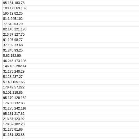
95.181.183.73
109.172.69.132
195.19.82.25
81.1.245.102
77.34.203.79
82.145.221.193
213.87.127.70
91.107.98.77
37.192.33.68
91.243.93.25
5.62.152.90
46.243.173.108
146.185.202.14
31.173.240.29
5.128.237.27
5.140.165.166
178.49.57.222
5.101.218.85
95.170.128.162
176.59.132.83
31.173.242.116
95.181.217.82
213.87.123.92
178.62.102.23
31.173.81.88
81.161.123.68