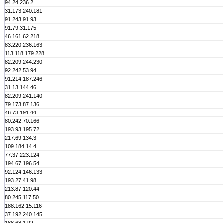
94.24.236.2
31.173.240.181
91.243.91.93
91.79.31.175
46.161.62.218
83.220.236.163
113.118.179.228
82.209.244.230
92.242.53.94
91.214.187.246
31.13.144.46
82.209.241.140
79.173.87.136
46.73.191.44
80.242.70.166
193.93.195.72
217.69.134.3
109.184.14.4
77.37.223.124
194.67.196.54
92.124.146.133
193.27.41.98
213.87.120.44
80.245.117.50
188.162.15.116
37.192.240.145
188.68.1.92