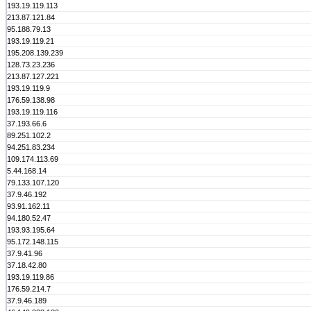
193.19.119.113
213.87.121.84
95.188.79.13
193.19.119.21
195.208.139.239
128.73.23.236
213.87.127.221
193.19.119.9
176.59.138.98
193.19.119.116
37.193.66.6
89.251.102.2
94.251.83.234
109.174.113.69
5.44.168.14
79.133.107.120
37.9.46.192
93.91.162.11
94.180.52.47
193.93.195.64
95.172.148.115
37.9.41.96
37.18.42.80
193.19.119.86
176.59.214.7
37.9.46.189