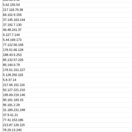
5.62.155.54
217.118.79.38
66.102.9.159
37.145.163.144
37.192.7.130
46.48.241.37
5.227.7.144
5.44.169.173
77.122.56.158
176.51.66.128
188.43.5.253
85.132.57.226
85.140.0.79
176.51.151.227
5.128.250.118
5.8.37.14
217.66.152.116
92.127.221.210
195.69.219.146
95.181.183.33
95.181.2.29
31.180.231.248
37.9.41.21
77.41.153.186
213.87.126.115
78.29.13.240