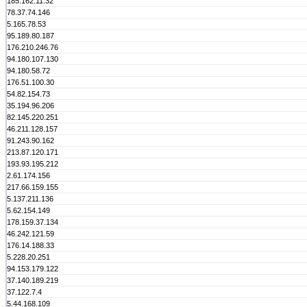
185.162.11.32
78.37.74.146
5.165.78.53
95.189.80.187
176.210.246.76
94.180.107.130
94.180.58.72
176.51.100.30
54.82.154.73
35.194.96.206
82.145.220.251
46.211.128.157
91.243.90.162
213.87.120.171
193.93.195.212
2.61.174.156
217.66.159.155
5.137.211.136
5.62.154.149
178.159.37.134
46.242.121.59
176.14.188.33
5.228.20.251
94.153.179.122
37.140.189.219
37.122.7.4
5.44.168.109