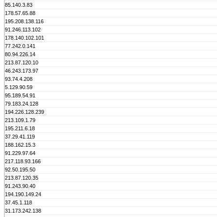
85.140.3.83
178.57.65.88
195.208.138.116
91.246.113.102
178.140.102.101
77.242.0.141
80.94.226.14
213.87.120.10
46.243.173.97
93.74.4.208
5.129.90.59
95.189.54.91
79.183.24.128
194.226.128.239
213.109.1.79
195.211.6.18
37.29.41.119
188.162.15.3
91.229.97.64
217.118.93.166
92.50.195.50
213.87.120.35
91.243.90.40
194.190.149.24
37.45.1.118
31.173.242.138