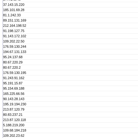
37.143.15.220
185.101.69.28
81.1.242.33
89.151.131.169
212.164.198.52
91.198.127.75
91.143.172.102
109.202.22.50
176.59.130.244
194.67.131.133
95.24.137.68
80.67.220.29
80.67.220.2
176.59.130.195
91.243.91.162
95.191.15.87
95.154.69.188
165.225.66.56
90.143.28.143
195.19.194.230
213.87.120.79
80.83.237.21
213.87.120.118
5.188.219.200
109.68.184.218
109.202.23.62