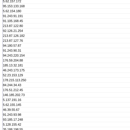
5.62.157.172
95.153.133.168
5.62.154.180
91.243.91.191
91.105.168.45
213.87.122.80
92.126.21.254
213.87.126.182
213.87.127.76
94.180.57.87
91.243.90.31
94.243.220.154
176.59.204.88
185.13.32.181
46.243.173.175
52.23.153.129
178.215.113.250
84.244.34.43
176.51.212.45
146.185.202.73
5.137.191.16
5.62.155.145
46.39.55.67
91.243.93.98
93.185.17.248
5.128.155.42
35.188.198.55