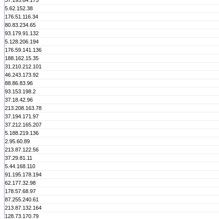
37.195.64.175
5.62.152.38
176.51.116.34
80.83.234.65
93.179.91.132
5.128.206.194
176.59.141.136
188.162.15.35
31.210.212.101
46.243.173.92
88.86.83.96
93.153.198.2
37.18.42.96
213.208.163.78
37.194.171.97
37.212.165.207
5.188.219.136
2.95.60.89
213.87.122.56
37.29.81.11
5.44.168.110
91.195.178.194
62.177.32.98
178.57.68.97
87.255.240.61
213.87.132.164
128.73.170.79