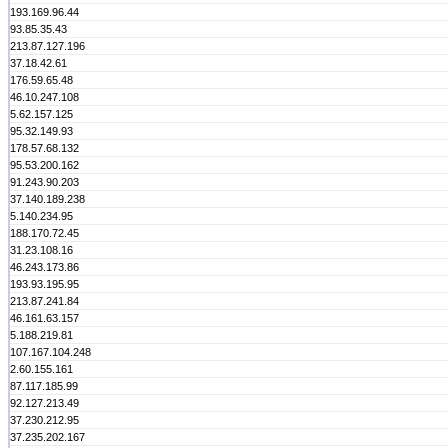
193.169.96.44
93.85.35.43
213.87.127.196
37.18.42.61
176.59.65.48
46.10.247.108
5.62.157.125
95.32.149.93
178.57.68.132
95.53.200.162
91.243.90.203
37.140.189.238
5.140.234.95
188.170.72.45
31.23.108.16
46.243.173.86
193.93.195.95
213.87.241.84
46.161.63.157
5.188.219.81
107.167.104.248
2.60.155.161
87.117.185.99
92.127.213.49
37.230.212.95
37.235.202.167