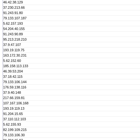
46.42.38.129
37.230.213.66
91.243.91.80
79.133.107.187
5.62.157.193
54.204.40.155
91.243.90.89
95.213.218.210
37.9.47.107
193.19.119.75
163.172.30.231
5.62.152.60
185.158.113.133
46.39.53.204
37.18.42.115
79.133.106.144
176.59.138.116
37.9.40.148
217.66.159.81
107.167.106.168
193.19.119.13
91.204.15.65
37.110.112.103
5.62.155.93
82.199.109.215
79.133.106.30