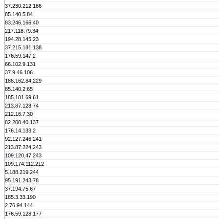
37.230.212.186
85.140.5.84
83.246.166.40
217.118.79.34
194.28.145.23
37.215.181.138
176.59.147.2
66.102.9.131
37.9.46.106
188.162.84.229
85.140.2.65
185.101.69.61
213.87.128.74
212.16.7.30
82.200.40.137
176.14.133.2
92.127.246.241
213.87.224.243
109.120.47.243
109.174.112.212
5.188.219.244
95.191.243.78
37.194.75.67
185.3.33.190
2.76.94.144
176.59.128.177