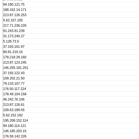
94.180.121.75
188.162.14.171
213.87.126.253
5.62.157.105
217.71.236.226
91.243.91.239
31.173.240.27
5.128.73.5
37.193.161.97
80.81.219.16
178.218.28.160
213.87.123.245
146.255.181.251
37.193.122.43
109.202.21.50
79.133.107.77
176.50.117.224
178.49.104.158
46.242.76.106
213.87.126.61
109.63.189.55
5.62.152.192
195.208.152.114
94.180.114.121
146.185.203.15
176.59.142.226