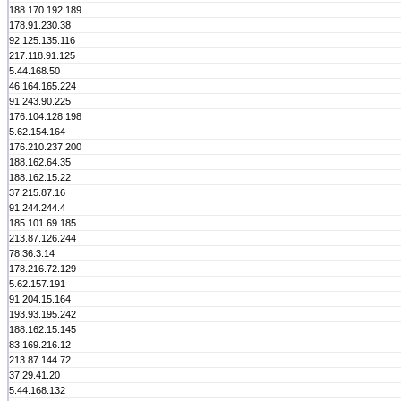
188.170.192.189
178.91.230.38
92.125.135.116
217.118.91.125
5.44.168.50
46.164.165.224
91.243.90.225
176.104.128.198
5.62.154.164
176.210.237.200
188.162.64.35
188.162.15.22
37.215.87.16
91.244.244.4
185.101.69.185
213.87.126.244
78.36.3.14
178.216.72.129
5.62.157.191
91.204.15.164
193.93.195.242
188.162.15.145
83.169.216.12
213.87.144.72
37.29.41.20
5.44.168.132