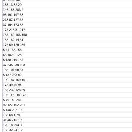
185.13.32.20
146.185.203.4
95.191.197.33
213.87.127.68
37.194.173.58
178.215.81.217
188.162.166.150
188.162.14.31
176.59.129.236
5.44.168.158
66.102.9.128
5.188.219.154
37.235.239.198
185.101.68.67
5.137.253.82
109.187.169.161
178.49.46.94
188.232.128.59
195.112.110.178
5.79.149.241
92.127.162.251
5.140.202.192
188.68.1.79
31.46.215.199
120.188.94.30
188.32.24.133