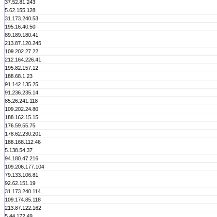
37.52.81.243
5.62.155.128
31.173.240.53
195.16.40.50
89.189.180.41
213.87.120.245
109.202.27.22
212.164.226.41
195.82.157.12
188.68.1.23
91.142.135.25
91.236.235.14
85.26.241.118
109.202.24.80
188.162.15.15
176.59.55.75
178.62.230.201
188.168.112.46
5.138.54.37
94.180.47.216
109.206.177.104
79.133.106.81
92.62.151.19
31.173.240.114
109.174.85.118
213.87.122.162
5.44.172.49