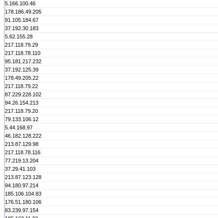
5.166.100.46
178.186.49.205
91.105.184.67
37.192.30.183
5.62.155.28
217.118.79.29
217.118.78.110
95.181.217.232
37.192.125.39
178.49.205.22
217.118.79.22
87.229.228.102
94.26.154.213
217.118.79.20
79.133.106.12
5.44.168.97
46.182.128.222
213.87.129.98
217.118.78.116
77.219.13.204
37.29.41.103
213.87.123.128
94.180.97.214
185.106.104.83
176.51.180.106
83.239.97.154