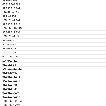
91.204.15.87
85.115.248.203
37.230.213.102
176.59.40.123
37.9.46.154
185.101.69.102
91.198.127.124
109.124.219.225
95.181.217.110
185.101.69.45
37.18.42.118
5.188.219.231
46.161.62.223
141.101.246.10
5.101.218.111
194.67.245.94
91.216.3.18
178.121.212.162
65.55.210.52
95.153.133.176
37.230.212.134
85.140.78.58
46.161.63.244
95.181.217.60
83.220.236.167
178.126.169.123
146.185.202.94