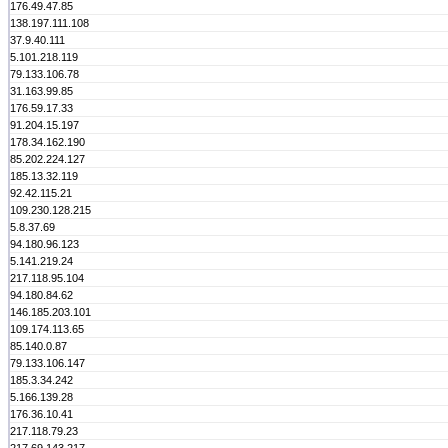
176.49.47.85
138.197.111.108
37.9.40.111
5.101.218.119
79.133.106.78
31.163.99.85
176.59.17.33
91.204.15.197
178.34.162.190
85.202.224.127
185.13.32.119
92.42.115.21
109.230.128.215
5.8.37.69
94.180.96.123
5.141.219.24
217.118.95.104
94.180.84.62
146.185.203.101
109.174.113.65
85.140.0.87
79.133.106.147
185.3.34.242
5.166.139.28
176.36.10.41
217.118.79.23