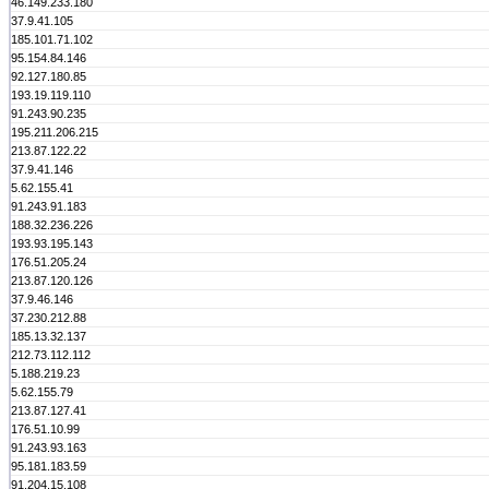
46.149.233.180
37.9.41.105
185.101.71.102
95.154.84.146
92.127.180.85
193.19.119.110
91.243.90.235
195.211.206.215
213.87.122.22
37.9.41.146
5.62.155.41
91.243.91.183
188.32.236.226
193.93.195.143
176.51.205.24
213.87.120.126
37.9.46.146
37.230.212.88
185.13.32.137
212.73.112.112
5.188.219.23
5.62.155.79
213.87.127.41
176.51.10.99
91.243.93.163
95.181.183.59
91.204.15.108