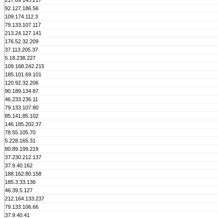
217.69.143.217
92.127.186.56
109.174.112.3
79.133.107.117
213.24.127.141
176.52.32.209
37.113.205.37
5.18.238.227
109.168.242.215
185.101.69.101
120.92.32.206
90.189.134.87
46.233.236.11
79.133.107.80
85.141.85.102
146.185.202.37
78.55.105.70
5.228.165.31
80.89.199.219
37.230.212.137
37.9.40.162
188.162.80.158
185.3.33.136
46.39.5.127
212.164.133.237
79.133.106.66
37.9.40.41