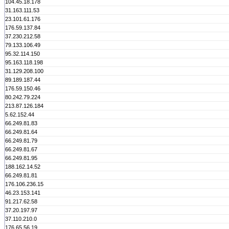
104.45.18.178
31.163.111.53
23.101.61.176
176.59.137.84
37.230.212.58
79.133.106.49
95.32.114.150
95.163.118.198
31.129.208.100
89.189.187.44
176.59.150.46
80.242.79.224
213.87.126.184
5.62.152.44
66.249.81.83
66.249.81.64
66.249.81.79
66.249.81.67
66.249.81.95
188.162.14.52
66.249.81.81
176.106.236.15
46.23.153.141
91.217.62.58
37.20.197.97
37.110.210.0
176.65.56.19