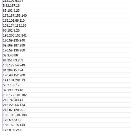
212.109.6.194
5.62.157.13
66.102.9.23
178.187.158.140
185.101.68.110
109.174.113.185
66.102.9.25
195.208.152.241
176.59.135.240
89.169.187.239
176.59.136.250
37.9.40.86
94.251.83.253
163.172.54.249
91.204.15.124
178.49.152.200
141.101.201.13
5.62.155.17
37.139.233.18
163.172.101.182
212.74.203.41
213.228.64.174
213.87.120.251
185.106.104.198
176.59.33.12
188.162.15.144
176.9.99.244