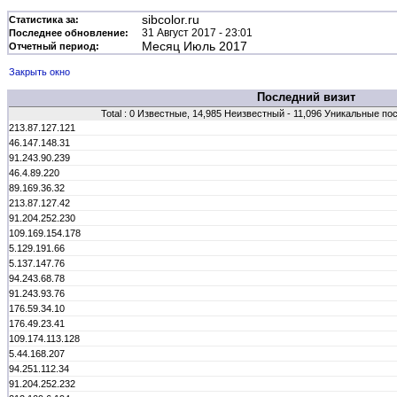
sibcolor.ru
Статистика за:
31 Август 2017 - 23:01
Последнее обновление:
Месяц Июль 2017
Отчетный период:
Закрыть окно
Последний визит
Total : 0 Известные, 14,985 Неизвестный - 11,096 Уникальные по
213.87.127.121
46.147.148.31
91.243.90.239
46.4.89.220
89.169.36.32
213.87.127.42
91.204.252.230
109.169.154.178
5.129.191.66
5.137.147.76
94.243.68.78
91.243.93.76
176.59.34.10
176.49.23.41
109.174.113.128
5.44.168.207
94.251.112.34
91.204.252.232