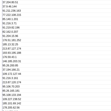
37.204.80.51
37.9.46.144
91.211.236.163
77.222.108.215
85.140.1.201
91.216.3.71
91.219.82.196
82.162.0.207
91.204.15.96
176.51.181.252
185.13.32.25
213.87.127.174
193.93.195.188
176.59.43.1
146.185.203.31
95.26.200.85
37.194.166.21
109.172.127.44
91.216.3.161
213.87.120.174
95.106.70.203
85.26.165.181
95.108.133.194
109.227.238.52
185.101.69.142
178.205.62.56