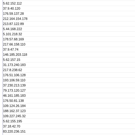
5.62.152.112
37.9.40.120
176.59.137.28
212.164.154.178
213.87.122.89
5.44.168.222
5.101.218.32
178.57.68.169
217.66.158.110
37.9.47.74
146.185.203.118
5.62.157.15
31.173.240.183
217.8.238.62
176.51.106.128
193.106.59.110
37.230.213.139
79.173.120.127
46.161.185.183
176.50.81.138
109.124.26.184
188.162.37.123
109.227.245.32
5.62.155.195
37.18.42.70
83.220.236.151