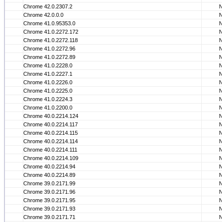
Chrome 42.0.2307.2
Chrome 42.0.0.0
Chrome 41.0.95353.0
Chrome 41.0.2272.172
Chrome 41.0.2272.118
Chrome 41.0.2272.96
Chrome 41.0.2272.89
Chrome 41.0.2228.0
Chrome 41.0.2227.1
Chrome 41.0.2226.0
Chrome 41.0.2225.0
Chrome 41.0.2224.3
Chrome 41.0.2200.0
Chrome 40.0.2214.124
Chrome 40.0.2214.117
Chrome 40.0.2214.115
Chrome 40.0.2214.114
Chrome 40.0.2214.111
Chrome 40.0.2214.109
Chrome 40.0.2214.94
Chrome 40.0.2214.89
Chrome 39.0.2171.99
Chrome 39.0.2171.96
Chrome 39.0.2171.95
Chrome 39.0.2171.93
Chrome 39.0.2171.71