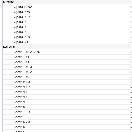
OPERA
Opera 12.02
Opera 9.80
Opera 9.62
Opera 9.21
Opera 9.01
Opera 9.0
Opera 9.00
Opera 6.11
SAFARI
Safari 10.3.2.2876
Safari 10.1.1
Safari 10.1
Safari 10.0.3
Safari 10.0.2
Safari 10.0
Safari 9.1.3
Safari 9.1.2
Safari 9.1.1
Safari 9.1
Safari 9.0
Safari 8.0
Safari 7.0.3
Safari 7.0
Safari 6.2.8
Safari 6.0