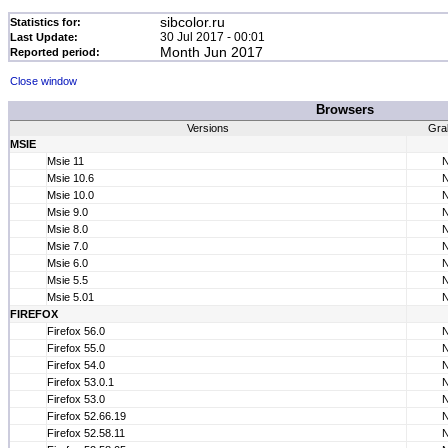
sibcolor.ru
Statistics for:
30 Jul 2017 - 00:01
Last Update:
Month Jun 2017
Reported period:
Close window
Browsers
Versions
Gra
MSIE
Msie 11
Msie 10.6
Msie 10.0
Msie 9.0
Msie 8.0
Msie 7.0
Msie 6.0
Msie 5.5
Msie 5.01
FIREFOX
Firefox 56.0
Firefox 55.0
Firefox 54.0
Firefox 53.0.1
Firefox 53.0
Firefox 52.66.19
Firefox 52.58.11