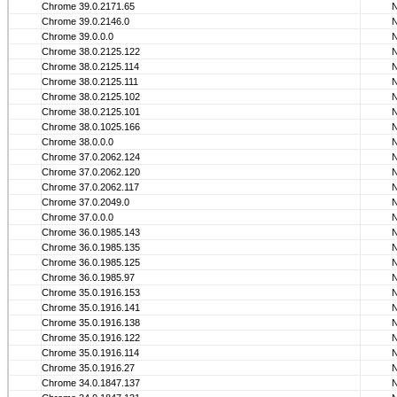
Chrome 39.0.2171.65
Chrome 39.0.2146.0
Chrome 39.0.0.0
Chrome 38.0.2125.122
Chrome 38.0.2125.114
Chrome 38.0.2125.111
Chrome 38.0.2125.102
Chrome 38.0.2125.101
Chrome 38.0.1025.166
Chrome 38.0.0.0
Chrome 37.0.2062.124
Chrome 37.0.2062.120
Chrome 37.0.2062.117
Chrome 37.0.2049.0
Chrome 37.0.0.0
Chrome 36.0.1985.143
Chrome 36.0.1985.135
Chrome 36.0.1985.125
Chrome 36.0.1985.97
Chrome 35.0.1916.153
Chrome 35.0.1916.141
Chrome 35.0.1916.138
Chrome 35.0.1916.122
Chrome 35.0.1916.114
Chrome 35.0.1916.27
Chrome 34.0.1847.137