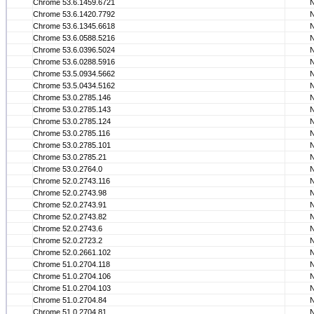
Chrome 53.6.1459.6721
Chrome 53.6.1420.7792
Chrome 53.6.1345.6618
Chrome 53.6.0588.5216
Chrome 53.6.0396.5024
Chrome 53.6.0288.5916
Chrome 53.5.0934.5662
Chrome 53.5.0434.5162
Chrome 53.0.2785.146
Chrome 53.0.2785.143
Chrome 53.0.2785.124
Chrome 53.0.2785.116
Chrome 53.0.2785.101
Chrome 53.0.2785.21
Chrome 53.0.2764.0
Chrome 52.0.2743.116
Chrome 52.0.2743.98
Chrome 52.0.2743.91
Chrome 52.0.2743.82
Chrome 52.0.2743.6
Chrome 52.0.2723.2
Chrome 52.0.2661.102
Chrome 51.0.2704.118
Chrome 51.0.2704.106
Chrome 51.0.2704.103
Chrome 51.0.2704.84
Chrome 51.0.2704.81