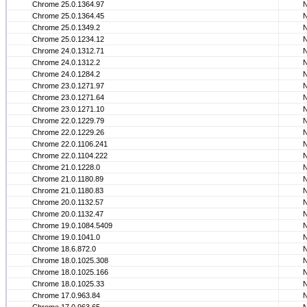
Chrome 25.0.1364.97
Chrome 25.0.1364.45
Chrome 25.0.1349.2
Chrome 25.0.1234.12
Chrome 24.0.1312.71
Chrome 24.0.1312.2
Chrome 24.0.1284.2
Chrome 23.0.1271.97
Chrome 23.0.1271.64
Chrome 23.0.1271.10
Chrome 22.0.1229.79
Chrome 22.0.1229.26
Chrome 22.0.1106.241
Chrome 22.0.1104.222
Chrome 21.0.1228.0
Chrome 21.0.1180.89
Chrome 21.0.1180.83
Chrome 20.0.1132.57
Chrome 20.0.1132.47
Chrome 19.0.1084.5409
Chrome 19.0.1041.0
Chrome 18.6.872.0
Chrome 18.0.1025.308
Chrome 18.0.1025.166
Chrome 18.0.1025.33
Chrome 17.0.963.84