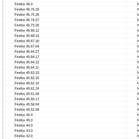
Firefox 46.0
Firefox 45.76.29
Firefox 45.75.28
Firefox 45.74.27
Firefox 45.73.26
Firefox 45.69.12
Firefox 45.68.21
Firefox 45.67.20
Firefox 45.67.04
Firefox 45.64.27
Firefox 45.64.17
Firefox 45.64.12
Firefox 45.64.11
Firefox 45.63.10
Firefox 45.62.15
Firefox 45.62.10
Firefox 45.61.24
Firefox 45.61.09
Firefox 45.60.17
Firefox 45.56.04
Firefox 45.52.09
Firefox 45.9
Firefox 45.0
Firefox 44.0
Firefox 43.0
Firefox 42.0