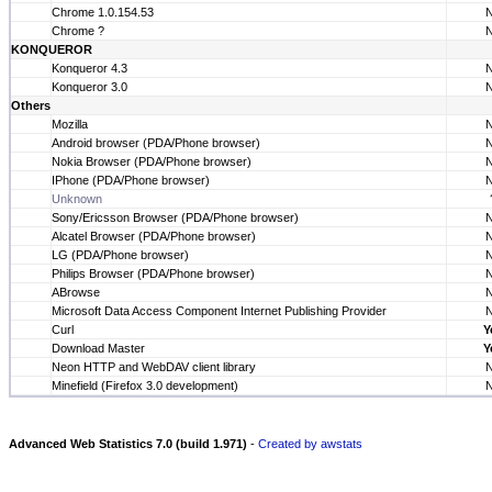
Chrome 1.0.154.53
Chrome ?
KONQUEROR
Konqueror 4.3
Konqueror 3.0
Others
Mozilla
Android browser (PDA/Phone browser)
Nokia Browser (PDA/Phone browser)
IPhone (PDA/Phone browser)
Unknown
Sony/Ericsson Browser (PDA/Phone browser)
Alcatel Browser (PDA/Phone browser)
LG (PDA/Phone browser)
Philips Browser (PDA/Phone browser)
ABrowse
Microsoft Data Access Component Internet Publishing Provider
Curl
Y
Download Master
Y
Neon HTTP and WebDAV client library
Minefield (Firefox 3.0 development)
Advanced Web Statistics 7.0 (build 1.971)
-
Created by awstats