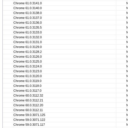
Chrome 61.0.3141.0
Chrome 61.0.3140.0
Chrome 61.0.3138.0
Chrome 61.0.3137.0
Chrome 61.0.3136.0
Chrome 61.0.3135.5
Chrome 61.0.3133.0
Chrome 61.0.3132.0
Chrome 61.0.3131.0
Chrome 61.0.3129.0
Chrome 61.0.3128.2
Chrome 61.0.3126.0
Chrome 61.0.3125.0
Chrome 61.0.3124.0
Chrome 61.0.3123.0
Chrome 61.0.3120.0
Chrome 61.0.3119.0
Chrome 61.0.3118.0
Chrome 61.0.3117.0
Chrome 60.0.3112.32
Chrome 60.0.3112.21
Chrome 60.0.3112.20
Chrome 60.0.3112.11
Chrome 59.0.3071.125
Chrome 59.0.3071.122
Chrome 59.0.3071.117