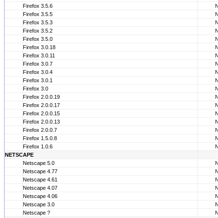
Firefox 3.5.6
Firefox 3.5.5
Firefox 3.5.3
Firefox 3.5.2
Firefox 3.5.0
Firefox 3.0.18
Firefox 3.0.11
Firefox 3.0.7
Firefox 3.0.4
Firefox 3.0.1
Firefox 3.0
Firefox 2.0.0.19
Firefox 2.0.0.17
Firefox 2.0.0.15
Firefox 2.0.0.13
Firefox 2.0.0.7
Firefox 1.5.0.8
Firefox 1.0.6
NETSCAPE
Netscape 5.0
Netscape 4.77
Netscape 4.61
Netscape 4.07
Netscape 4.06
Netscape 3.0
Netscape ?