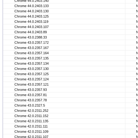
Chrome 44.0.2403.140
Chrome 44.0.2403.133
Chrome 44.0.2403.130
Chrome 44.0.2403.125
Chrome 44.0.2403.119
Chrome 44.0.2403.107
Chrome 44.0.2403.89
Chrome 43.0.2388.33
Chrome 43.0.2357.172
Chrome 43.0.2357.167
Chrome 43.0.2357.164
Chrome 43.0.2357.135
Chrome 43.0.2357.134
Chrome 43.0.2357.130
Chrome 43.0.2357.125
Chrome 43.0.2357.124
Chrome 43.0.2357.121
Chrome 43.0.2357.93
Chrome 43.0.2357.81
Chrome 43.0.2357.78
Chrome 43.0.2327.5
Chrome 42.0.2311.252
Chrome 42.0.2311.152
Chrome 42.0.2311.135
Chrome 42.0.2311.111
Chrome 42.0.2311.109
Chrome 42.0.2311.107