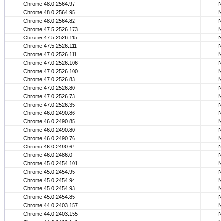
Chrome 48.0.2564.97
Chrome 48.0.2564.95
Chrome 48.0.2564.82
Chrome 47.5.2526.173
Chrome 47.5.2526.115
Chrome 47.5.2526.111
Chrome 47.0.2526.111
Chrome 47.0.2526.106
Chrome 47.0.2526.100
Chrome 47.0.2526.83
Chrome 47.0.2526.80
Chrome 47.0.2526.73
Chrome 47.0.2526.35
Chrome 46.0.2490.86
Chrome 46.0.2490.85
Chrome 46.0.2490.80
Chrome 46.0.2490.76
Chrome 46.0.2490.64
Chrome 46.0.2486.0
Chrome 45.0.2454.101
Chrome 45.0.2454.95
Chrome 45.0.2454.94
Chrome 45.0.2454.93
Chrome 45.0.2454.85
Chrome 44.0.2403.157
Chrome 44.0.2403.155