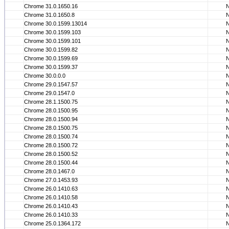
Chrome 31.0.1650.16
Chrome 31.0.1650.8
Chrome 30.0.1599.13014
Chrome 30.0.1599.103
Chrome 30.0.1599.101
Chrome 30.0.1599.82
Chrome 30.0.1599.69
Chrome 30.0.1599.37
Chrome 30.0.0.0
Chrome 29.0.1547.57
Chrome 29.0.1547.0
Chrome 28.1.1500.75
Chrome 28.0.1500.95
Chrome 28.0.1500.94
Chrome 28.0.1500.75
Chrome 28.0.1500.74
Chrome 28.0.1500.72
Chrome 28.0.1500.52
Chrome 28.0.1500.44
Chrome 28.0.1467.0
Chrome 27.0.1453.93
Chrome 26.0.1410.63
Chrome 26.0.1410.58
Chrome 26.0.1410.43
Chrome 26.0.1410.33
Chrome 25.0.1364.172