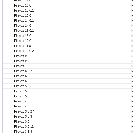
Firefox 17.0
Firefox 16.0
Firefox 15.0.1
Firefox 15.0
Firefox 14.0.1
Firefox 14.0
Firefox 13.0.1
Firefox 13.0
Firefox 12.0
Firefox 11.0
Firefox 10.0.2
Firefox 9.0.1
Firefox 9.0
Firefox 7.0.1
Firefox 6.0.2
Firefox 6.0.1
Firefox 6.0
Firefox 5.02
Firefox 5.0.1
Firefox 5.0
Firefox 4.0.1
Firefox 4.0
Firefox 3.6.27
Firefox 3.6.3
Firefox 3.6
Firefox 3.5.11
Firefox 3.5.8