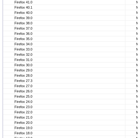
Firefox 41.0
Firefox 40.1
Firefox 40.0
Firefox 39.0
Firefox 38.0
Firefox 37.0
Firefox 36.0
Firefox 35.0
Firefox 34.0
Firefox 33.0
Firefox 32.0
Firefox 31.0
Firefox 30.0
Firefox 29.0
Firefox 28.0
Firefox 27.3
Firefox 27.0
Firefox 26.0
Firefox 25.0
Firefox 24.0
Firefox 23.0
Firefox 22.0
Firefox 21.0
Firefox 20.0
Firefox 19.0
Firefox 18.0