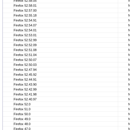
Firefox 52.58.05
Firefox 52.58.01
Firefox 52.57.00
Firefox 52.55.18
Firefox 52.54.91
Firefox 52.54.07
Firefox 52.54.01
Firefox 52.53.01
Firefox 52.52.99
Firefox 52.52.09
Firefox 52.51.08
Firefox 52.51.04
Firefox 52.50.07
Firefox 52.50.03
Firefox 52.47.94
Firefox 52.45.92
Firefox 52.44.91
Firefox 52.43.90
Firefox 52.42.99
Firefox 52.41.98
Firefox 52.40.97
Firefox 52.0
Firefox 51.0
Firefox 50.0
Firefox 49.0
Firefox 48.0
Firefox 47.0