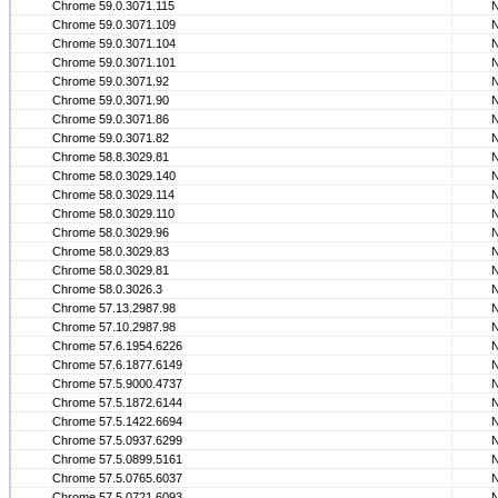
Chrome 59.0.3071.115
Chrome 59.0.3071.109
Chrome 59.0.3071.104
Chrome 59.0.3071.101
Chrome 59.0.3071.92
Chrome 59.0.3071.90
Chrome 59.0.3071.86
Chrome 59.0.3071.82
Chrome 58.8.3029.81
Chrome 58.0.3029.140
Chrome 58.0.3029.114
Chrome 58.0.3029.110
Chrome 58.0.3029.96
Chrome 58.0.3029.83
Chrome 58.0.3029.81
Chrome 58.0.3026.3
Chrome 57.13.2987.98
Chrome 57.10.2987.98
Chrome 57.6.1954.6226
Chrome 57.6.1877.6149
Chrome 57.5.9000.4737
Chrome 57.5.1872.6144
Chrome 57.5.1422.6694
Chrome 57.5.0937.6299
Chrome 57.5.0899.5161
Chrome 57.5.0765.6037
Chrome 57.5.0721.6093