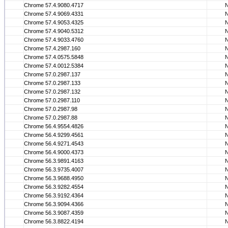
Chrome 57.4.9080.4717
Chrome 57.4.9069.4331
Chrome 57.4.9053.4325
Chrome 57.4.9040.5312
Chrome 57.4.9033.4760
Chrome 57.4.2987.160
Chrome 57.4.0575.5848
Chrome 57.4.0012.5384
Chrome 57.0.2987.137
Chrome 57.0.2987.133
Chrome 57.0.2987.132
Chrome 57.0.2987.110
Chrome 57.0.2987.98
Chrome 57.0.2987.88
Chrome 56.4.9554.4826
Chrome 56.4.9299.4561
Chrome 56.4.9271.4543
Chrome 56.4.9000.4373
Chrome 56.3.9891.4163
Chrome 56.3.9735.4007
Chrome 56.3.9688.4950
Chrome 56.3.9282.4554
Chrome 56.3.9192.4364
Chrome 56.3.9094.4366
Chrome 56.3.9087.4359
Chrome 56.3.8822.4194