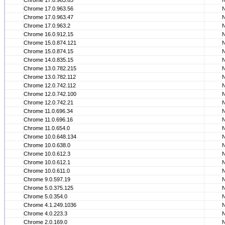
Chrome 17.0.963.65
Chrome 17.0.963.56
Chrome 17.0.963.47
Chrome 17.0.963.2
Chrome 16.0.912.15
Chrome 15.0.874.121
Chrome 15.0.874.15
Chrome 14.0.835.15
Chrome 13.0.782.215
Chrome 13.0.782.112
Chrome 12.0.742.112
Chrome 12.0.742.100
Chrome 12.0.742.21
Chrome 11.0.696.34
Chrome 11.0.696.16
Chrome 11.0.654.0
Chrome 10.0.648.134
Chrome 10.0.638.0
Chrome 10.0.612.3
Chrome 10.0.612.1
Chrome 10.0.611.0
Chrome 9.0.597.19
Chrome 5.0.375.125
Chrome 5.0.354.0
Chrome 4.1.249.1036
Chrome 4.0.223.3
Chrome 2.0.169.0