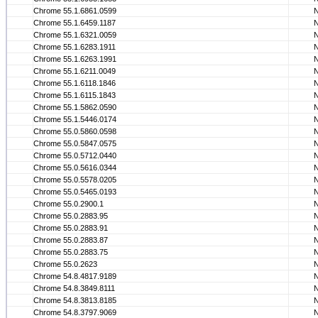
Chrome 55.1.6861.0599
Chrome 55.1.6459.1187
Chrome 55.1.6321.0059
Chrome 55.1.6283.1911
Chrome 55.1.6263.1991
Chrome 55.1.6211.0049
Chrome 55.1.6118.1846
Chrome 55.1.6115.1843
Chrome 55.1.5862.0590
Chrome 55.1.5446.0174
Chrome 55.0.5860.0598
Chrome 55.0.5847.0575
Chrome 55.0.5712.0440
Chrome 55.0.5616.0344
Chrome 55.0.5578.0205
Chrome 55.0.5465.0193
Chrome 55.0.2900.1
Chrome 55.0.2883.95
Chrome 55.0.2883.91
Chrome 55.0.2883.87
Chrome 55.0.2883.75
Chrome 55.0.2623
Chrome 54.8.4817.9189
Chrome 54.8.3849.8111
Chrome 54.8.3813.8185
Chrome 54.8.3797.9069