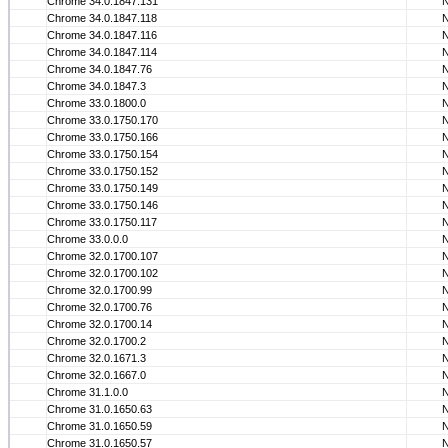
Chrome 34.0.1847.131
Chrome 34.0.1847.118
Chrome 34.0.1847.116
Chrome 34.0.1847.114
Chrome 34.0.1847.76
Chrome 34.0.1847.3
Chrome 33.0.1800.0
Chrome 33.0.1750.170
Chrome 33.0.1750.166
Chrome 33.0.1750.154
Chrome 33.0.1750.152
Chrome 33.0.1750.149
Chrome 33.0.1750.146
Chrome 33.0.1750.117
Chrome 33.0.0.0
Chrome 32.0.1700.107
Chrome 32.0.1700.102
Chrome 32.0.1700.99
Chrome 32.0.1700.76
Chrome 32.0.1700.14
Chrome 32.0.1700.2
Chrome 32.0.1671.3
Chrome 32.0.1667.0
Chrome 31.1.0.0
Chrome 31.0.1650.63
Chrome 31.0.1650.59
Chrome 31.0.1650.57