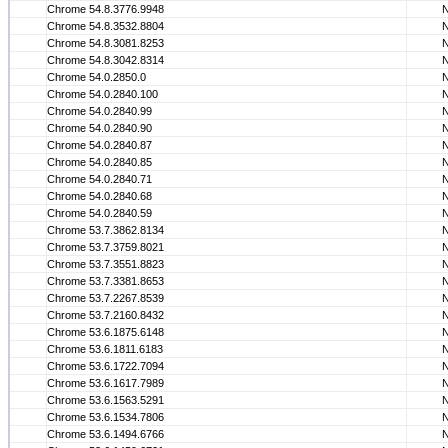
Chrome 54.8.3776.9948
Chrome 54.8.3532.8804
Chrome 54.8.3081.8253
Chrome 54.8.3042.8314
Chrome 54.0.2850.0
Chrome 54.0.2840.100
Chrome 54.0.2840.99
Chrome 54.0.2840.90
Chrome 54.0.2840.87
Chrome 54.0.2840.85
Chrome 54.0.2840.71
Chrome 54.0.2840.68
Chrome 54.0.2840.59
Chrome 53.7.3862.8134
Chrome 53.7.3759.8021
Chrome 53.7.3551.8823
Chrome 53.7.3381.8653
Chrome 53.7.2267.8539
Chrome 53.7.2160.8432
Chrome 53.6.1875.6148
Chrome 53.6.1811.6183
Chrome 53.6.1722.7094
Chrome 53.6.1617.7989
Chrome 53.6.1563.5291
Chrome 53.6.1534.7806
Chrome 53.6.1494.6766