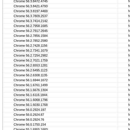
Chrome 56.3.8472.4745
Chrome 56.3.8421.4793
Chrome 56.3.8197.4469
Chrome 56.3.7809.2537
Chrome 56.3.7414.2142
Chrome 56.2.7958.1685
Chrome 56.2.7917.2645
Chrome 56.2.7856.1584
Chrome 56.2.7852.2580
Chrome 56.2.7428.1156
Chrome 56.2.7341.1079
Chrome 56.2.7254.2982
Chrome 56.2.7021.1759
Chrome 56.2.6553.1281
Chrome 56.2.6495.1123
Chrome 56.2.6308.1135
Chrome 56.1.6944.1672
Chrome 56.1.6761.1499
Chrome 56.1.6676.1304
Chrome 56.1.6116.1844
Chrome 56.1.6068.1796
Chrome 56.1.6030.1768
Chrome 56.0.2924.197
Chrome 56.0.2924.87
Chrome 56.0.2924.76
Chrome 56.0.1750.154
Chrome 55.1.6955.1683