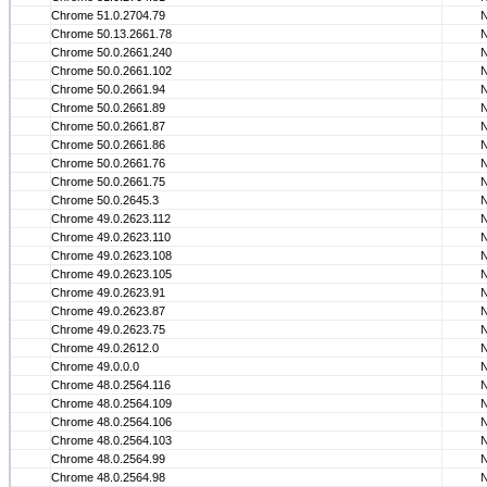
Chrome 51.0.2704.79
Chrome 50.13.2661.78
Chrome 50.0.2661.240
Chrome 50.0.2661.102
Chrome 50.0.2661.94
Chrome 50.0.2661.89
Chrome 50.0.2661.87
Chrome 50.0.2661.86
Chrome 50.0.2661.76
Chrome 50.0.2661.75
Chrome 50.0.2645.3
Chrome 49.0.2623.112
Chrome 49.0.2623.110
Chrome 49.0.2623.108
Chrome 49.0.2623.105
Chrome 49.0.2623.91
Chrome 49.0.2623.87
Chrome 49.0.2623.75
Chrome 49.0.2612.0
Chrome 49.0.0.0
Chrome 48.0.2564.116
Chrome 48.0.2564.109
Chrome 48.0.2564.106
Chrome 48.0.2564.103
Chrome 48.0.2564.99
Chrome 48.0.2564.98