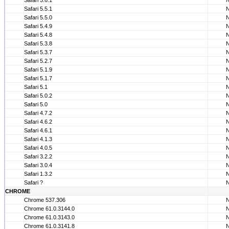
Safari 5.6.1
Safari 5.5.1
Safari 5.5.0
Safari 5.4.9
Safari 5.4.8
Safari 5.3.8
Safari 5.3.7
Safari 5.2.7
Safari 5.1.9
Safari 5.1.7
Safari 5.1
Safari 5.0.2
Safari 5.0
Safari 4.7.2
Safari 4.6.2
Safari 4.6.1
Safari 4.1.3
Safari 4.0.5
Safari 3.2.2
Safari 3.0.4
Safari 1.3.2
Safari ?
CHROME
Chrome 537.306
Chrome 61.0.3144.0
Chrome 61.0.3143.0
Chrome 61.0.3141.8