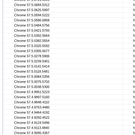
Chrome 57.5.0684.5312
Chrome 57.5.0625.5997
Chrome 57.5.0594.5222
Chrome 57.5.0586.6858
Chrome 57.5.0484.5756
Chrome 57.5.0421.5793
Chrome 57.5.0392.5664
Chrome 57.5.0382.5554
Chrome 57.5.0320.5592
Chrome 57.5.0305.6677
Chrome 57.5.0278.5906
Chrome 57.5.0239.5401
Chrome 57.5.0141.5414
Chrome 57.5.0118.5481
Chrome 57.5.0084.5356
Chrome 57.5.0075.5702
Chrome 57.5.0038.5300
Chrome 57.4.9951.5223
Chrome 57.4.9897.5160
Chrome 57.4.9848.4110
Chrome 57.4.9753.4480
Chrome 57.4.9464.4192
Chrome 57.4.9250.4522
Chrome 57.4.9124.5496
Chrome 57.4.9113.4840
Chrome 57.4.9095.4367