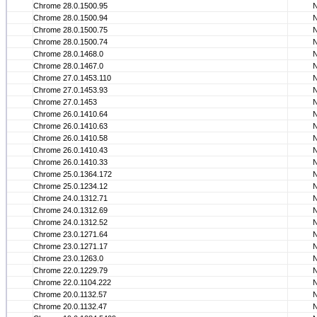
Chrome 28.0.1500.95
Chrome 28.0.1500.94
Chrome 28.0.1500.75
Chrome 28.0.1500.74
Chrome 28.0.1468.0
Chrome 28.0.1467.0
Chrome 27.0.1453.110
Chrome 27.0.1453.93
Chrome 27.0.1453
Chrome 26.0.1410.64
Chrome 26.0.1410.63
Chrome 26.0.1410.58
Chrome 26.0.1410.43
Chrome 26.0.1410.33
Chrome 25.0.1364.172
Chrome 25.0.1234.12
Chrome 24.0.1312.71
Chrome 24.0.1312.69
Chrome 24.0.1312.52
Chrome 23.0.1271.64
Chrome 23.0.1271.17
Chrome 23.0.1263.0
Chrome 22.0.1229.79
Chrome 22.0.1104.222
Chrome 20.0.1132.57
Chrome 20.0.1132.47