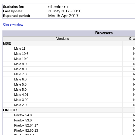
sibcolor.ru
Statistics for:
30 May 2017 - 00:01
Last Update:
Month Apr 2017
Reported period:
Close window
Browsers
Versions
Gra
MSIE
Msie 11
Msie 10.6
Msie 10.0
Msie 9.0
Msie 8.0
Msie 7.0
Msie 6.0
Msie 5.5
Msie 5.0
Msie 4.01
Msie 3.02
Msie 2.0
FIREFOX
Firefox 54.0
Firefox 53.0
Firefox 52.64.17
Firefox 52.60.13