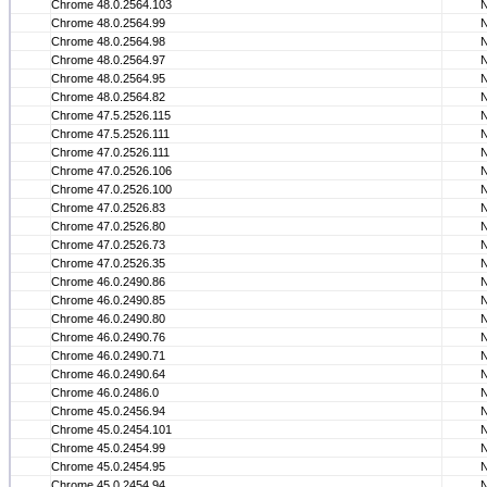
Chrome 48.0.2564.103
Chrome 48.0.2564.99
Chrome 48.0.2564.98
Chrome 48.0.2564.97
Chrome 48.0.2564.95
Chrome 48.0.2564.82
Chrome 47.5.2526.115
Chrome 47.5.2526.111
Chrome 47.0.2526.111
Chrome 47.0.2526.106
Chrome 47.0.2526.100
Chrome 47.0.2526.83
Chrome 47.0.2526.80
Chrome 47.0.2526.73
Chrome 47.0.2526.35
Chrome 46.0.2490.86
Chrome 46.0.2490.85
Chrome 46.0.2490.80
Chrome 46.0.2490.76
Chrome 46.0.2490.71
Chrome 46.0.2490.64
Chrome 46.0.2486.0
Chrome 45.0.2456.94
Chrome 45.0.2454.101
Chrome 45.0.2454.99
Chrome 45.0.2454.95
Chrome 45.0.2454.94