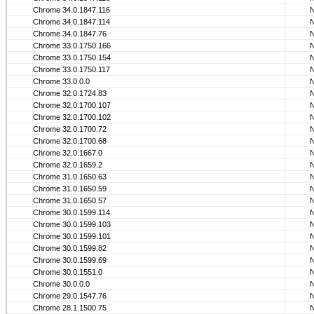
Chrome 34.0.1847.116
Chrome 34.0.1847.114
Chrome 34.0.1847.76
Chrome 33.0.1750.166
Chrome 33.0.1750.154
Chrome 33.0.1750.117
Chrome 33.0.0.0
Chrome 32.0.1724.83
Chrome 32.0.1700.107
Chrome 32.0.1700.102
Chrome 32.0.1700.72
Chrome 32.0.1700.68
Chrome 32.0.1667.0
Chrome 32.0.1659.2
Chrome 31.0.1650.63
Chrome 31.0.1650.59
Chrome 31.0.1650.57
Chrome 30.0.1599.114
Chrome 30.0.1599.103
Chrome 30.0.1599.101
Chrome 30.0.1599.82
Chrome 30.0.1599.69
Chrome 30.0.1551.0
Chrome 30.0.0.0
Chrome 29.0.1547.76
Chrome 28.1.1500.75