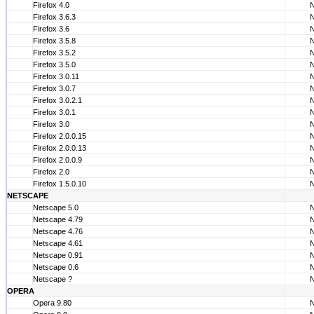
Firefox 4.0
Firefox 3.6.3
Firefox 3.6
Firefox 3.5.8
Firefox 3.5.2
Firefox 3.5.0
Firefox 3.0.11
Firefox 3.0.7
Firefox 3.0.2.1
Firefox 3.0.1
Firefox 3.0
Firefox 2.0.0.15
Firefox 2.0.0.13
Firefox 2.0.0.9
Firefox 2.0
Firefox 1.5.0.10
NETSCAPE
Netscape 5.0
Netscape 4.79
Netscape 4.76
Netscape 4.61
Netscape 0.91
Netscape 0.6
Netscape ?
OPERA
Opera 9.80