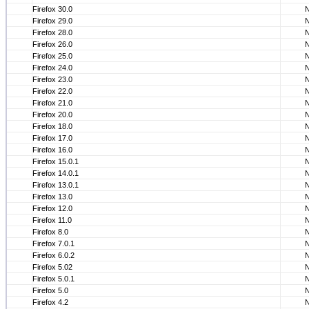
Firefox 30.0
Firefox 29.0
Firefox 28.0
Firefox 26.0
Firefox 25.0
Firefox 24.0
Firefox 23.0
Firefox 22.0
Firefox 21.0
Firefox 20.0
Firefox 18.0
Firefox 17.0
Firefox 16.0
Firefox 15.0.1
Firefox 14.0.1
Firefox 13.0.1
Firefox 13.0
Firefox 12.0
Firefox 11.0
Firefox 8.0
Firefox 7.0.1
Firefox 6.0.2
Firefox 5.02
Firefox 5.0.1
Firefox 5.0
Firefox 4.2