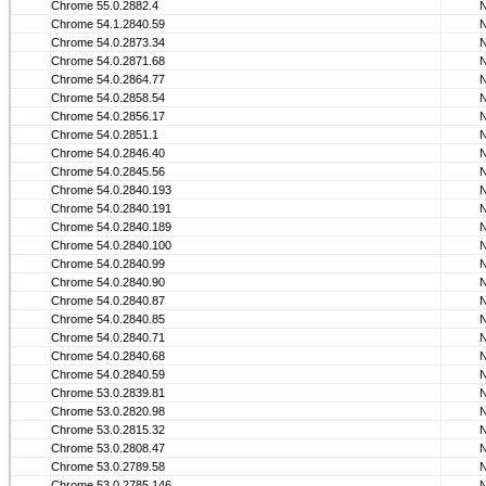
Chrome 55.0.2882.4
Chrome 54.1.2840.59
Chrome 54.0.2873.34
Chrome 54.0.2871.68
Chrome 54.0.2864.77
Chrome 54.0.2858.54
Chrome 54.0.2856.17
Chrome 54.0.2851.1
Chrome 54.0.2846.40
Chrome 54.0.2845.56
Chrome 54.0.2840.193
Chrome 54.0.2840.191
Chrome 54.0.2840.189
Chrome 54.0.2840.100
Chrome 54.0.2840.99
Chrome 54.0.2840.90
Chrome 54.0.2840.87
Chrome 54.0.2840.85
Chrome 54.0.2840.71
Chrome 54.0.2840.68
Chrome 54.0.2840.59
Chrome 53.0.2839.81
Chrome 53.0.2820.98
Chrome 53.0.2815.32
Chrome 53.0.2808.47
Chrome 53.0.2789.58
Chrome 53.0.2785.146