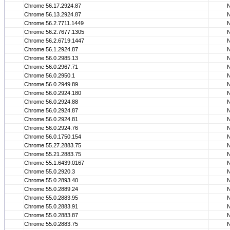
Chrome 56.17.2924.87
Chrome 56.13.2924.87
Chrome 56.2.7711.1449
Chrome 56.2.7677.1305
Chrome 56.2.6719.1447
Chrome 56.1.2924.87
Chrome 56.0.2985.13
Chrome 56.0.2967.71
Chrome 56.0.2950.1
Chrome 56.0.2949.89
Chrome 56.0.2924.180
Chrome 56.0.2924.88
Chrome 56.0.2924.87
Chrome 56.0.2924.81
Chrome 56.0.2924.76
Chrome 56.0.1750.154
Chrome 55.27.2883.75
Chrome 55.21.2883.75
Chrome 55.1.6439.0167
Chrome 55.0.2920.3
Chrome 55.0.2893.40
Chrome 55.0.2889.24
Chrome 55.0.2883.95
Chrome 55.0.2883.91
Chrome 55.0.2883.87
Chrome 55.0.2883.75