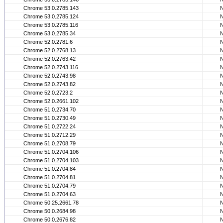
Chrome 53.0.2785.143
Chrome 53.0.2785.124
Chrome 53.0.2785.116
Chrome 53.0.2785.34
Chrome 52.0.2781.6
Chrome 52.0.2768.13
Chrome 52.0.2763.42
Chrome 52.0.2743.116
Chrome 52.0.2743.98
Chrome 52.0.2743.82
Chrome 52.0.2723.2
Chrome 52.0.2661.102
Chrome 51.0.2734.70
Chrome 51.0.2730.49
Chrome 51.0.2722.24
Chrome 51.0.2712.29
Chrome 51.0.2708.79
Chrome 51.0.2704.106
Chrome 51.0.2704.103
Chrome 51.0.2704.84
Chrome 51.0.2704.81
Chrome 51.0.2704.79
Chrome 51.0.2704.63
Chrome 50.25.2661.78
Chrome 50.0.2684.98
Chrome 50.0.2676.82