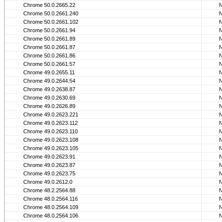
Chrome 50.0.2665.22
Chrome 50.0.2661.240
Chrome 50.0.2661.102
Chrome 50.0.2661.94
Chrome 50.0.2661.89
Chrome 50.0.2661.87
Chrome 50.0.2661.86
Chrome 50.0.2661.57
Chrome 49.0.2655.11
Chrome 49.0.2644.54
Chrome 49.0.2638.87
Chrome 49.0.2630.69
Chrome 49.0.2626.89
Chrome 49.0.2623.221
Chrome 49.0.2623.112
Chrome 49.0.2623.110
Chrome 49.0.2623.108
Chrome 49.0.2623.105
Chrome 49.0.2623.91
Chrome 49.0.2623.87
Chrome 49.0.2623.75
Chrome 49.0.2612.0
Chrome 48.2.2564.88
Chrome 48.0.2564.116
Chrome 48.0.2564.109
Chrome 48.0.2564.106