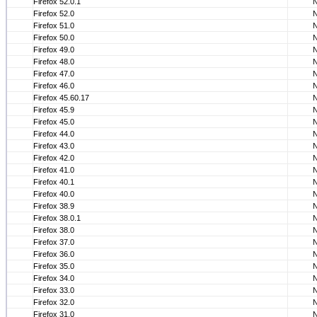
Firefox 52.0.1
Firefox 52.0
Firefox 51.0
Firefox 50.0
Firefox 49.0
Firefox 48.0
Firefox 47.0
Firefox 46.0
Firefox 45.60.17
Firefox 45.9
Firefox 45.0
Firefox 44.0
Firefox 43.0
Firefox 42.0
Firefox 41.0
Firefox 40.1
Firefox 40.0
Firefox 38.9
Firefox 38.0.1
Firefox 38.0
Firefox 37.0
Firefox 36.0
Firefox 35.0
Firefox 34.0
Firefox 33.0
Firefox 32.0
Firefox 31.0