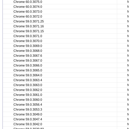
Chrome 60.0.3075.0
Chrome 60.0.3074.0
Chrome 60.0.3073.0
Chrome 60.0.3072.0
Chrome 59.0.3071.25
Chrome 59.0.3071.16
Chrome 59.0.3071.15
Chrome 59.0.3071.0
Chrome 59.0.3070.0
Chrome 59.0.3069.0
Chrome 59.0.3068.0
Chrome 59.0.3067.6
Chrome 59.0.3067.0
Chrome 59.0.3066.0
Chrome 59.0.3065.0
Chrome 59.0.3064.0
Chrome 59.0.3063.4
Chrome 59.0.3063.0
Chrome 59.0.3062.0
Chrome 59.0.3061.0
Chrome 59.0.3060.0
Chrome 59.0.3056.4
Chrome 59.0.3053.3
Chrome 59.0.3049.0
Chrome 59.0.3047.4
Chrome 59.0.3042.0