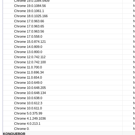
Chrome 19.0.1084.5409
Chrome 19.0.1084.56
Chrome 19.0.1061.1
Chrome 18.0.1025.166
Chrome 17.0.963.66
Chrome 17.0.963.65
Chrome 17.0.963.56
Chrome 17.0.558.0
Chrome 15.0.874.121
Chrome 14.0.809.0
Chrome 13.0.800.0
Chrome 12.0.742.112
Chrome 12.0.742.100
Chrome 11.0.700.0
Chrome 11.0.696.34
Chrome 11.0.654.0
Chrome 10.0.649.0
Chrome 10.0.648.205
Chrome 10.0.648.134
Chrome 10.0.638.0
Chrome 10.0.612.3
Chrome 10.0.611.0
Chrome 5.0.375.99
Chrome 4.1.249.1036
Chrome 4.0.213.1
Chrome 0.
KONQUEROR