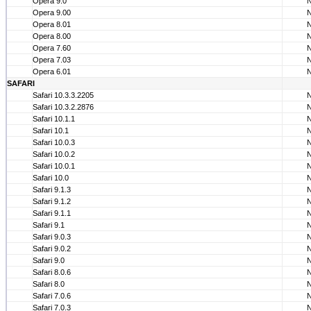
Opera 9.0
Opera 9.00
Opera 8.01
Opera 8.00
Opera 7.60
Opera 7.03
Opera 6.01
SAFARI
Safari 10.3.3.2205
Safari 10.3.2.2876
Safari 10.1.1
Safari 10.1
Safari 10.0.3
Safari 10.0.2
Safari 10.0.1
Safari 10.0
Safari 9.1.3
Safari 9.1.2
Safari 9.1.1
Safari 9.1
Safari 9.0.3
Safari 9.0.2
Safari 9.0
Safari 8.0.6
Safari 8.0
Safari 7.0.6
Safari 7.0.3