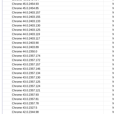
Chrome 45.0.2454.93
Chrome 45.0.2454.85
Chrome 44.0.2403.157
Chrome 44.0.2403.155
Chrome 44.0.2403.133
Chrome 44.0.2403.130
Chrome 44.0.2403.125
Chrome 44.0.2403.119
Chrome 44.0.2403.117
Chrome 44.0.2403.90
Chrome 44.0.2403.89
Chrome 44.0.2350.0
Chrome 43.0.2357.174
Chrome 43.0.2357.172
Chrome 43.0.2357.157
Chrome 43.0.2357.146
Chrome 43.0.2357.134
Chrome 43.0.2357.130
Chrome 43.0.2357.125
Chrome 43.0.2357.124
Chrome 43.0.2357.121
Chrome 43.0.2357.93
Chrome 43.0.2357.81
Chrome 43.0.2357.78
Chrome 43.0.2327.5
Chrome 42.0.2344.98