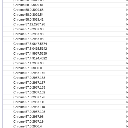
Chrome 58.0.3029.83
Chrome 58.0.3029.81
Chrome 58.0.3029.68
Chrome 58.0.3029.54
Chrome 58.0.3029.41
Chrome 57.12.2987.98
Chrome 57.9.2987.98
Chrome 57.6.2987.98
Chrome 57.5.2987.98
Chrome 57.5.0647.5374
Chrome 57.5.0415.5142
Chrome 57.4.9967.5239
Chrome 57.4.9194.4822
Chrome 57.1.2987.98
Chrome 57.0.3000.0
Chrome 57.0.2987.146
Chrome 57.0.2987.138
Chrome 57.0.2987.137
Chrome 57.0.2987.133
Chrome 57.0.2987.132
Chrome 57.0.2987.126
Chrome 57.0.2987.111
Chrome 57.0.2987.110
Chrome 57.0.2987.108
Chrome 57.0.2987.98
Chrome 57.0.2987.19
Chrome 57.0.2950.4