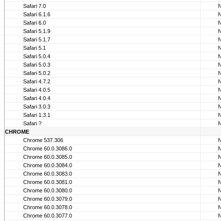
Safari 7.0
Safari 6.1.6
Safari 6.0
Safari 5.1.9
Safari 5.1.7
Safari 5.1
Safari 5.0.4
Safari 5.0.3
Safari 5.0.2
Safari 4.7.2
Safari 4.0.5
Safari 4.0.4
Safari 3.0.3
Safari 1.3.1
Safari ?
CHROME
Chrome 537.306
Chrome 60.0.3086.0
Chrome 60.0.3085.0
Chrome 60.0.3084.0
Chrome 60.0.3083.0
Chrome 60.0.3081.0
Chrome 60.0.3080.0
Chrome 60.0.3079.0
Chrome 60.0.3078.0
Chrome 60.0.3077.0