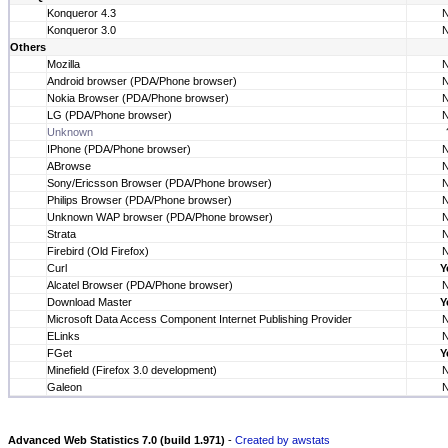
Konqueror 4.3
Konqueror 3.0
Others
Mozilla
Android browser (PDA/Phone browser)
Nokia Browser (PDA/Phone browser)
LG (PDA/Phone browser)
Unknown
IPhone (PDA/Phone browser)
ABrowse
Sony/Ericsson Browser (PDA/Phone browser)
Philips Browser (PDA/Phone browser)
Unknown WAP browser (PDA/Phone browser)
Strata
Firebird (Old Firefox)
Curl
Y
Alcatel Browser (PDA/Phone browser)
Download Master
Y
Microsoft Data Access Component Internet Publishing Provider
ELinks
FGet
Y
Minefield (Firefox 3.0 development)
Galeon
Advanced Web Statistics 7.0 (build 1.971)
-
Created by awstats