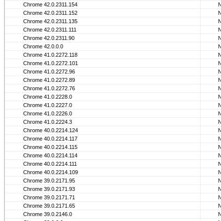
Chrome 42.0.2311.154
Chrome 42.0.2311.152
Chrome 42.0.2311.135
Chrome 42.0.2311.111
Chrome 42.0.2311.90
Chrome 42.0.0.0
Chrome 41.0.2272.118
Chrome 41.0.2272.101
Chrome 41.0.2272.96
Chrome 41.0.2272.89
Chrome 41.0.2272.76
Chrome 41.0.2228.0
Chrome 41.0.2227.0
Chrome 41.0.2226.0
Chrome 41.0.2224.3
Chrome 40.0.2214.124
Chrome 40.0.2214.117
Chrome 40.0.2214.115
Chrome 40.0.2214.114
Chrome 40.0.2214.111
Chrome 40.0.2214.109
Chrome 39.0.2171.95
Chrome 39.0.2171.93
Chrome 39.0.2171.71
Chrome 39.0.2171.65
Chrome 39.0.2146.0