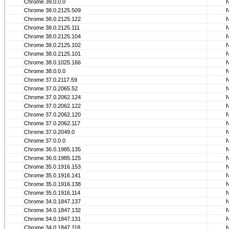
Chrome 39.0.0.0
Chrome 38.0.2125.509
Chrome 38.0.2125.122
Chrome 38.0.2125.111
Chrome 38.0.2125.104
Chrome 38.0.2125.102
Chrome 38.0.2125.101
Chrome 38.0.1025.166
Chrome 38.0.0.0
Chrome 37.0.2117.59
Chrome 37.0.2065.52
Chrome 37.0.2062.124
Chrome 37.0.2062.122
Chrome 37.0.2062.120
Chrome 37.0.2062.117
Chrome 37.0.2049.0
Chrome 37.0.0.0
Chrome 36.0.1985.135
Chrome 36.0.1985.125
Chrome 35.0.1916.153
Chrome 35.0.1916.141
Chrome 35.0.1916.138
Chrome 35.0.1916.114
Chrome 34.0.1847.137
Chrome 34.0.1847.132
Chrome 34.0.1847.131
Chrome 34.0.1847.118