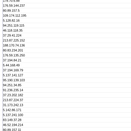
178.70.6.88
176.59.144.237
80.89.157.5
109.174.112.195
5.128.82.16
94.251.119.115
46.118.118.35
37.29.41.224
213.87.225.152
188.170.74.136
80.83.234.201
176.59.135.250
37.194.84.21
5.44.168.49
37.194.169.79
5.137.141.127
95.190.139.103
94.251.34.85
91.236.235.14
37.23.202.182
213.87.224.37
31.173.242.13
5.142.86.171
5.137.241.100
83.149.37.28
46.52.194.214
80.89.157.11