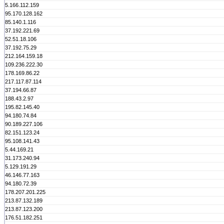
5.166.112.159
95.170.128.162
85.140.1.116
37.192.221.69
52.51.18.106
37.192.75.29
212.164.159.18
109.236.222.30
178.169.86.22
217.117.87.114
37.194.66.87
188.43.2.97
195.82.145.40
94.180.74.84
90.189.227.106
82.151.123.24
95.108.141.43
5.44.169.21
31.173.240.94
5.129.191.29
46.146.77.163
94.180.72.39
178.207.201.225
213.87.132.189
213.87.123.200
176.51.182.251