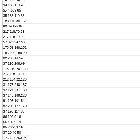
94.180.110.28
5.44.169.65
35.188.119.38
188.170.80.151
80.89.195.94
217.118.79.23
217.118.79.36
5.137.224.199
176.59.149.251
185.200.189.200
82.200.16.54
37.195.208.69
176.210.201.214
217.118.79.37
212.164.22.126
31.173.240.157
92.127.231.139
37.140.189.223
91.107.101.54
82.208.127.170
37.193.114.88
66.102.9.16
66.102.9.19
85.26.233.16
37.29.40.50
176.197.253.240