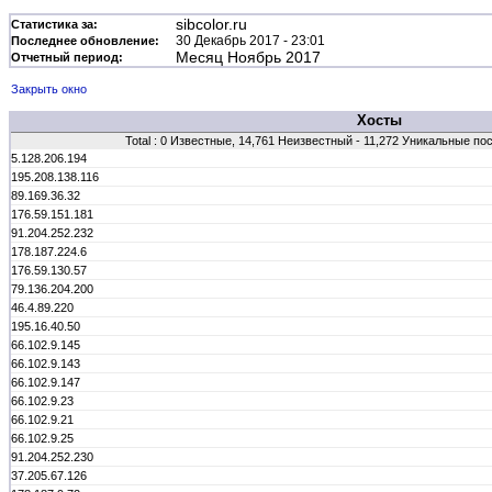
sibcolor.ru
Статистика за:
30 Декабрь 2017 - 23:01
Последнее обновление:
Месяц Ноябрь 2017
Отчетный период:
Закрыть окно
Хосты
Total : 0 Известные, 14,761 Неизвестный - 11,272 Уникальные по
5.128.206.194
195.208.138.116
89.169.36.32
176.59.151.181
91.204.252.232
178.187.224.6
176.59.130.57
79.136.204.200
46.4.89.220
195.16.40.50
66.102.9.145
66.102.9.143
66.102.9.147
66.102.9.23
66.102.9.21
66.102.9.25
91.204.252.230
37.205.67.126