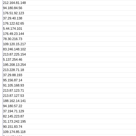
212.164.81.148
94.180.84.56
176.51.92.123
37.29.40.138
176.122.62.65
5.44.174.101
176.49.23.144
78.30.216.73
109.120.15.217
83.246.148.102
213.87.225.154
5.137.254.46
195.208.13.254
213.228.71.18
37.29.88.193
95.156.87.14
91.105.168.93
213.87.123.71
213.87.127.53
188.162.14.141
94.180.57.22
37.194.71.129
82.145.223.87
31.173.242.195
90.151.83.74
109.174.85.118