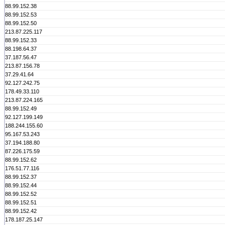
88.99.152.38
88.99.152.53
88.99.152.50
213.87.225.117
88.99.152.33
88.198.64.37
37.187.56.47
213.87.156.78
37.29.41.64
92.127.242.75
178.49.33.110
213.87.224.165
88.99.152.49
92.127.199.149
188.244.155.60
95.167.53.243
37.194.188.80
87.226.175.59
88.99.152.62
176.51.77.116
88.99.152.37
88.99.152.44
88.99.152.52
88.99.152.51
88.99.152.42
178.187.25.147