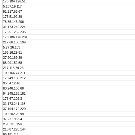
176.104.126.51
5.137.19.117
91.217.63.67
176.51.92.39
78.85.146.206
31.173.242.224
176.51.252.235
178.186.176.201
217.66.156.199
5.77.26.153
185.16.29.51
37.20.189.39
88.99.152.58
217.118.79.25
109.166.74.211
178.49.160.212
95.54.12.40
83.246.166.69
94.245.128.181
178.67.102.3
31.173.241.115
37.194.172.220
109.202.26.99
37.23.196.54
2.93.115.159
213.87.225.144
95.181.2.3