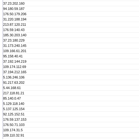
37.23.202.160
94.180.59.187
176.50.179.206
31.220.188.194
213.87.120.211
176.59.140.43
185.30.203.140
37.23.180.229
31.173.240.145
109.166.61.201
95.158.40.41
37.192.144.219
109.174.112.69
37.194.212.165
5.136.246.106
91.217.63.202
5.44.168.61
217.118.81.21
85.140.0.47
5.129.118.140
5.137.125.154
92.125.152.51
176.59.137.153
176.50.71.103
109.174.31.5
109.110.32.91