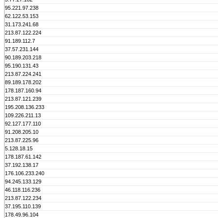
95.221.97.238
62.122.53.153
31.173.241.68
213.87.122.224
91.189.112.7
37.57.231.144
90.189.203.218
95.190.131.43
213.87.224.241
89.189.178.202
178.187.160.94
213.87.121.239
195.208.136.233
109.226.211.13
92.127.177.110
91.208.205.10
213.87.225.96
5.128.18.15
178.187.61.142
37.192.138.17
176.106.233.240
94.245.133.129
46.118.116.236
213.87.122.234
37.195.110.139
178.49.96.104