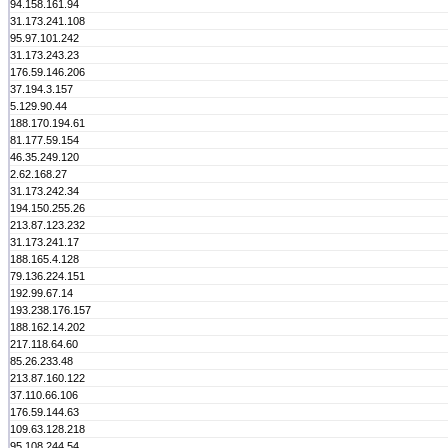
94.158.161.94
31.173.241.108
95.97.101.242
31.173.243.23
176.59.146.206
37.194.3.157
5.129.90.44
188.170.194.61
81.177.59.154
46.35.249.120
2.62.168.27
31.173.242.34
194.150.255.26
213.87.123.232
31.173.241.17
188.165.4.128
79.136.224.151
192.99.67.14
193.238.176.157
188.162.14.202
217.118.64.60
85.26.233.48
213.87.160.122
37.110.66.106
176.59.144.63
109.63.128.218
95.108.244.54