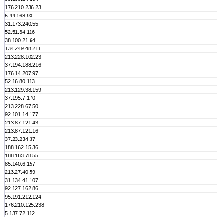
176.210.236.23
5.44.168.93
31.173.240.55
52.51.34.116
38.100.21.64
134.249.48.211
213.228.102.23
37.194.188.216
176.14.207.97
52.16.80.113
213.129.38.159
37.195.7.170
213.228.67.50
92.101.14.177
213.87.121.43
213.87.121.16
37.23.234.37
188.162.15.36
188.163.78.55
85.140.6.157
213.27.40.59
31.134.41.107
92.127.162.86
95.191.212.124
176.210.125.238
5.137.72.112