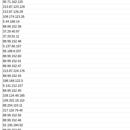
95.71.162.125
213.87.123.129
213.87.126.29
109.174.113.26
5.44.168.14
88.99.152.39
37.29.40.97
37.29.81.11
88.99.152.48
5.137.66.157
95.188.8.207
88.99.152.60
88.99.152.41
88.99.152.47
213.87.224.176
88.99.152.43
188.168.122.0
5.141.212.227
88.99.152.40
109.124.49.185
109.202.18.110
88.204.119.11
217.118.79.40
88.99.152.59
88.99.152.46
91.105.184.92