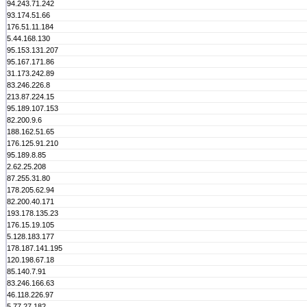
94.243.71.242
93.174.51.66
176.51.11.184
5.44.168.130
95.153.131.207
95.167.171.86
31.173.242.89
83.246.226.8
213.87.224.15
95.189.107.153
82.200.9.6
188.162.51.65
176.125.91.210
95.189.8.85
2.62.25.208
87.255.31.80
178.205.62.94
82.200.40.171
193.178.135.23
176.15.19.105
5.128.183.177
178.187.141.195
120.198.67.18
85.140.7.91
83.246.166.63
46.118.226.97
5.77.27.182