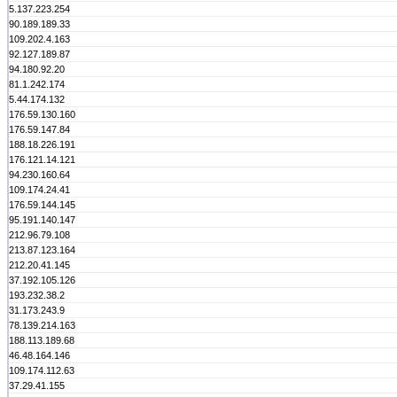
5.137.223.254
90.189.189.33
109.202.4.163
92.127.189.87
94.180.92.20
81.1.242.174
5.44.174.132
176.59.130.160
176.59.147.84
188.18.226.191
176.121.14.121
94.230.160.64
109.174.24.41
176.59.144.145
95.191.140.147
212.96.79.108
213.87.123.164
212.20.41.145
37.192.105.126
193.232.38.2
31.173.243.9
78.139.214.163
188.113.189.68
46.48.164.146
109.174.112.63
37.29.41.155