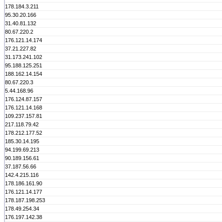
178.184.3.211
95.30.20.166
31.40.81.132
80.67.220.2
176.121.14.174
37.21.227.82
31.173.241.102
95.188.125.251
188.162.14.154
80.67.220.3
5.44.168.96
176.124.87.157
176.121.14.168
109.237.157.81
217.118.79.42
178.212.177.52
185.30.14.195
94.199.69.213
90.189.156.61
37.187.56.66
142.4.215.116
178.186.161.90
176.121.14.177
178.187.198.253
178.49.254.34
176.197.142.38