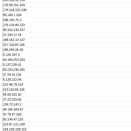
193.169.52.154
176.59.151.244
178.216.222.245
85.140.1.194
188.163.75.2
176.124.80.233
95.153.130.157
37.193.17.34
188.162.14.107
217.118.83.158
185.209.20.36
5.128.167.4
90.189.253.203
5.137.228.41
83.220.236.255
37.29.41.216
5.128.122.94
212.96.79.218
213.110.60.226
95.68.201.52
37.23.203.50
128.73.143.2
89.189.183.67
37.79.47.206
83.149.47.125
213.87.121.189
194.190.109.119