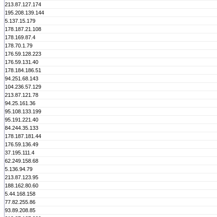
213.87.127.174
195.208.139.144
5.137.15.179
178.187.21.108
178.169.87.4
178.70.1.79
176.59.128.223
176.59.131.40
178.184.186.51
94.251.68.143
104.236.57.129
213.87.121.78
94.25.161.36
95.108.133.199
95.191.221.40
84.244.35.133
178.187.181.44
176.59.136.49
37.195.111.4
62.249.158.68
5.136.94.79
213.87.123.95
188.162.80.60
5.44.168.158
77.82.255.86
93.89.208.85