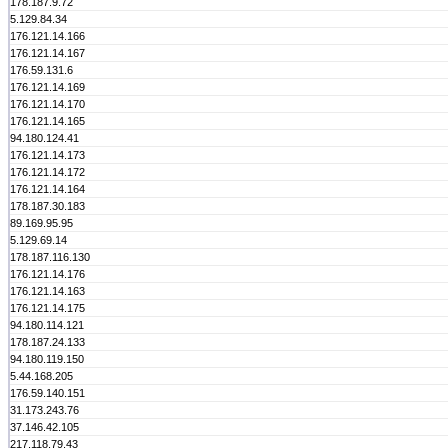
178.187.9.72
5.129.84.34
176.121.14.166
176.121.14.167
176.59.131.6
176.121.14.169
176.121.14.170
176.121.14.165
94.180.124.41
176.121.14.173
176.121.14.172
176.121.14.164
178.187.30.183
89.169.95.95
5.129.69.14
178.187.116.130
176.121.14.176
176.121.14.163
176.121.14.175
94.180.114.121
178.187.24.133
94.180.119.150
5.44.168.205
176.59.140.151
31.173.243.76
37.146.42.105
217.118.79.43