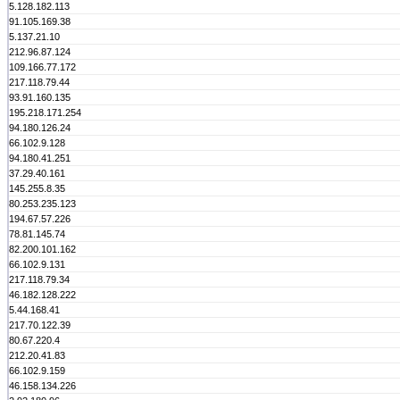
5.128.182.113
91.105.169.38
5.137.21.10
212.96.87.124
109.166.77.172
217.118.79.44
93.91.160.135
195.218.171.254
94.180.126.24
66.102.9.128
94.180.41.251
37.29.40.161
145.255.8.35
80.253.235.123
194.67.57.226
78.81.145.74
82.200.101.162
66.102.9.131
217.118.79.34
46.182.128.222
5.44.168.41
217.70.122.39
80.67.220.4
212.20.41.83
66.102.9.159
46.158.134.226