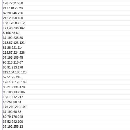
128.72.215.58
217.118.79.28
82.200.46.226
212.20.50.160
188.170.83.212
171.33.248.102
5.166.88.62
37.192.235.80
213.87.123.121
81.28.221.114
213.87.224.226
37.193.108.45
95.213.218.67
85.91.213.178
212.164.185.128
52.51.25.245
176.108.176.199
95.213.131.170
95.108.133.206
188.19.12.217
46.251.68.31
176.210.219.102
37.192.60.83
80.79.176.248
37.52.242.100
37.192.255.13