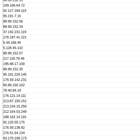
88.99.152.55
109.166.64.72
92.127.169.119
95.191.7.15
88.99.152.56
88.99.152.34
37.192.231.119
178.187.41.221
5.44.168.45
5.128.45.142
88.99.152.57
217.118.79.46
195.88.17.100
88.99.152.35
95.191.229.145
176.59.142.231
80.89.150.102
78.40.84.19
176.121.14.111
213.87.159.151
213.234.15.250
212.164.53.249
188.162.14.116
92.125.55.175
176.59.138.92
176.51.64.134
93.170.190.173