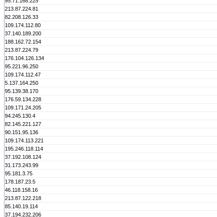
95.71.168.225
213.87.224.81
82.208.126.33
109.174.112.80
37.140.189.200
188.162.72.154
213.87.224.79
176.104.126.134
95.221.96.250
109.174.112.47
5.137.164.250
95.139.38.170
176.59.134.228
109.171.24.205
94.245.130.4
82.145.221.127
90.151.95.136
109.174.113.221
195.246.118.114
37.192.108.124
31.173.243.99
95.181.3.75
178.187.23.5
46.118.158.16
213.87.122.218
85.140.19.114
37.194.232.206