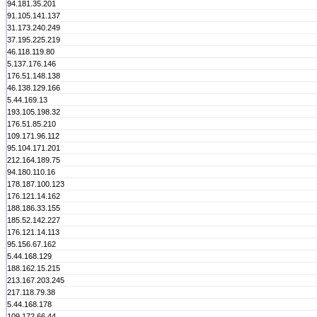
94.181.35.201
91.105.141.137
31.173.240.249
37.195.225.219
46.118.119.80
5.137.176.146
176.51.148.138
46.138.129.166
5.44.169.13
193.105.198.32
176.51.85.210
109.171.96.112
95.104.171.201
212.164.189.75
94.180.110.16
178.187.100.123
176.121.14.162
188.186.33.155
185.52.142.227
176.121.14.113
95.156.67.162
5.44.168.129
188.162.15.215
213.167.203.245
217.118.79.38
5.44.168.178
109.172.66.44