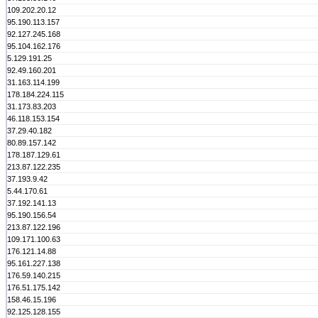
109.202.20.12
95.190.113.157
92.127.245.168
95.104.162.176
5.129.191.25
92.49.160.201
31.163.114.199
178.184.224.115
31.173.83.203
46.118.153.154
37.29.40.182
80.89.157.142
178.187.129.61
213.87.122.235
37.193.9.42
5.44.170.61
37.192.141.13
95.190.156.54
213.87.122.196
109.171.100.63
176.121.14.88
95.161.227.138
176.59.140.215
176.51.175.142
158.46.15.196
92.125.128.155