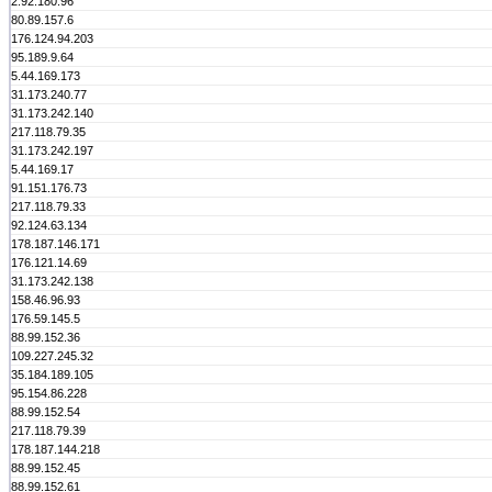
2.92.180.96
80.89.157.6
176.124.94.203
95.189.9.64
5.44.169.173
31.173.240.77
31.173.242.140
217.118.79.35
31.173.242.197
5.44.169.17
91.151.176.73
217.118.79.33
92.124.63.134
178.187.146.171
176.121.14.69
31.173.242.138
158.46.96.93
176.59.145.5
88.99.152.36
109.227.245.32
35.184.189.105
95.154.86.228
88.99.152.54
217.118.79.39
178.187.144.218
88.99.152.45
88.99.152.61