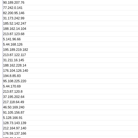
90.189.207.76
77.242.0.141
82.200.95.146
31.173.242.99
185.52.142.247
188.162.14.104
213.87.123.68
5.141.96.66
5.44.168.126
195.189.219.182
213.87.122.117
31.211.16.145
188.162.228.14
176.104.126.140
194.8.85.83
95.108.225.220
5.44.170.69
213.87.120.8
37.195.202.64
217.118.64.49
46.50.169.240
91.105.156.87
5.128.166.91
128.73.143.139
212.164.97.140
176.59.137.166