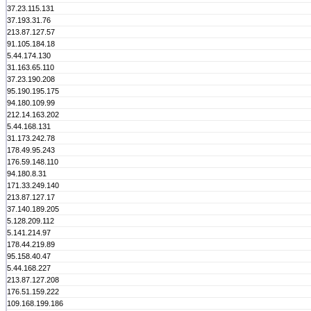
37.23.115.131
37.193.31.76
213.87.127.57
91.105.184.18
5.44.174.130
31.163.65.110
37.23.190.208
95.190.195.175
94.180.109.99
212.14.163.202
5.44.168.131
31.173.242.78
178.49.95.243
176.59.148.110
94.180.8.31
171.33.249.140
213.87.127.17
37.140.189.205
5.128.209.112
5.141.214.97
178.44.219.89
95.158.40.47
5.44.168.227
213.87.127.208
176.51.159.222
109.168.199.186