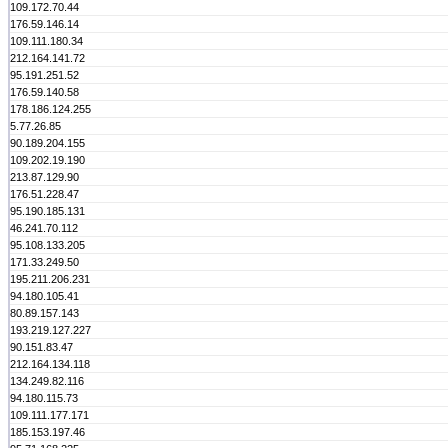
109.172.70.44
176.59.146.14
109.111.180.34
212.164.141.72
95.191.251.52
176.59.140.58
178.186.124.255
5.77.26.85
90.189.204.155
109.202.19.190
213.87.129.90
176.51.228.47
95.190.185.131
46.241.70.112
95.108.133.205
171.33.249.50
195.211.206.231
94.180.105.41
80.89.157.143
193.219.127.227
90.151.83.47
212.164.134.118
134.249.82.116
94.180.115.73
109.111.177.171
185.153.197.46