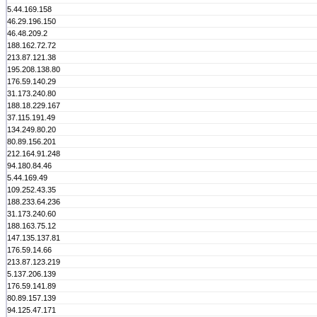
5.44.169.158
46.29.196.150
46.48.209.2
188.162.72.72
213.87.121.38
195.208.138.80
176.59.140.29
31.173.240.80
188.18.229.167
37.115.191.49
134.249.80.20
80.89.156.201
212.164.91.248
94.180.84.46
5.44.169.49
109.252.43.35
188.233.64.236
31.173.240.60
188.163.75.12
147.135.137.81
176.59.14.66
213.87.123.219
5.137.206.139
176.59.141.89
80.89.157.139
94.125.47.171