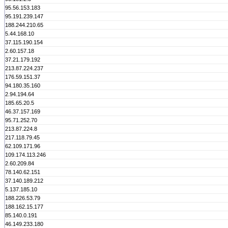
95.56.153.183
95.191.239.147
188.244.210.65
5.44.168.10
37.115.190.154
2.60.157.18
37.21.179.192
213.87.224.237
176.59.151.37
94.180.35.160
2.94.194.64
185.65.20.5
46.37.157.169
95.71.252.70
213.87.224.8
217.118.79.45
62.109.171.96
109.174.113.246
2.60.209.84
78.140.62.151
37.140.189.212
5.137.185.10
188.226.53.79
188.162.15.177
85.140.0.191
46.149.233.180