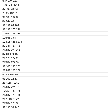
5.44.174.123
109.174.112.49
37.192.38.33
78.85.48.101
91.105.184.86
87.247.48.3
91.197.65.167
91.192.175.210
176.59.136.234
105.66.3.64
178.187.233.238
87.241.196.100
213.87.225.250
37.23.179.15
217.70.122.26
213.87.224.97
91.105.168.203
213.87.126.239
88.99.202.10
91.200.12.53
217.118.79.41
213.87.224.18
176.59.136.188
213.87.123.148
217.118.79.22
213.87.120.33
37.193.36.146