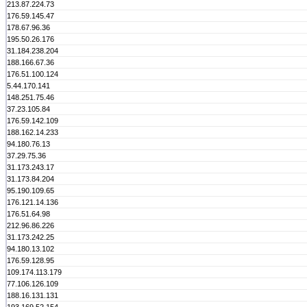
213.87.224.73
176.59.145.47
178.67.96.36
195.50.26.176
31.184.238.204
188.166.67.36
176.51.100.124
5.44.170.141
148.251.75.46
37.23.105.84
176.59.142.109
188.162.14.233
94.180.76.13
37.29.75.36
31.173.243.17
31.173.84.204
95.190.109.65
176.121.14.136
176.51.64.98
212.96.86.226
31.173.242.25
94.180.13.102
176.59.128.95
109.174.113.179
77.106.126.109
188.16.131.131