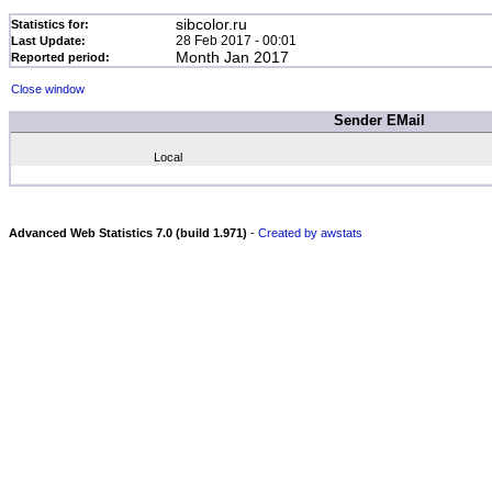
sibcolor.ru
Statistics for:
28 Feb 2017 - 00:01
Last Update:
Month Jan 2017
Reported period:
Close window
Sender EMail
Local
Advanced Web Statistics 7.0 (build 1.971)
-
Created by awstats